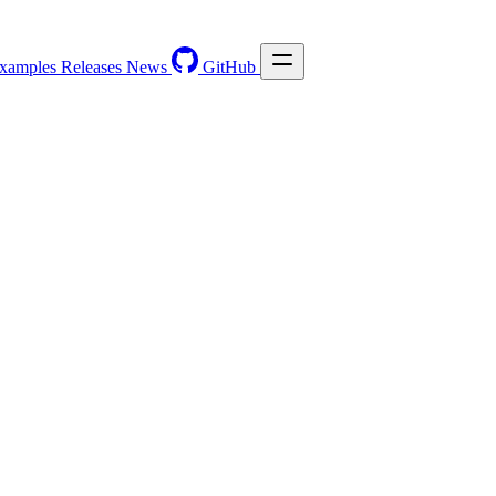
xamples
Releases
News
GitHub