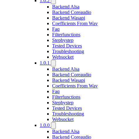
1.0.2
Backend Alsa
Backend Coreaudio
Backend Wasapi
Coefficients From Wav
Faq
Filterfunctions
Stepbystep
Tested Devices
Troubleshooting
Websocket
1.0.1
Backend Alsa
Backend Coreaudio
Backend Wasapi
Coefficients From Wav
Faq
Filterfunctions
Stepbystep
Tested Devices
Troubleshooting
Websocket
1.0.0
Backend Alsa
Backend Coreaudio