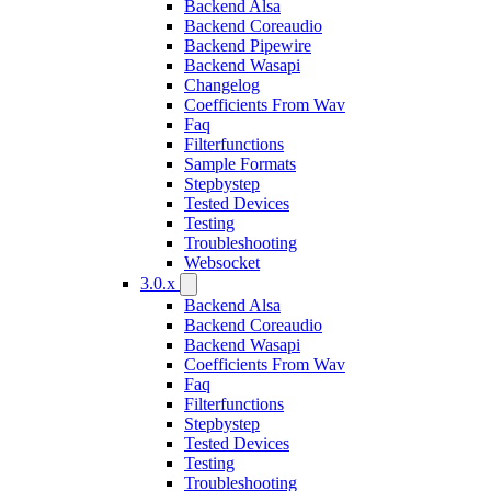
Backend Alsa
Backend Coreaudio
Backend Pipewire
Backend Wasapi
Changelog
Coefficients From Wav
Faq
Filterfunctions
Sample Formats
Stepbystep
Tested Devices
Testing
Troubleshooting
Websocket
3.0.x
Backend Alsa
Backend Coreaudio
Backend Wasapi
Coefficients From Wav
Faq
Filterfunctions
Stepbystep
Tested Devices
Testing
Troubleshooting