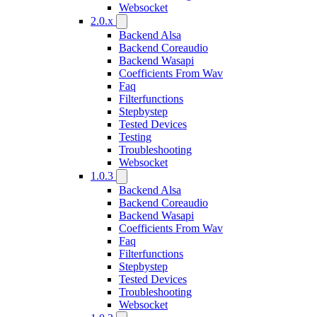
Websocket
2.0.x
Backend Alsa
Backend Coreaudio
Backend Wasapi
Coefficients From Wav
Faq
Filterfunctions
Stepbystep
Tested Devices
Testing
Troubleshooting
Websocket
1.0.3
Backend Alsa
Backend Coreaudio
Backend Wasapi
Coefficients From Wav
Faq
Filterfunctions
Stepbystep
Tested Devices
Troubleshooting
Websocket