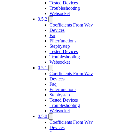
Tested Devices
Troubleshooting
Websocket
0.5.2
Coefficients From Wav
Devices
Faq
Filterfunctions
Stepbystep
Tested Devices
Troubleshooting
Websocket
0.5.1
Coefficients From Wav
Devices
Faq
Filterfunctions
Stepbystep
Tested Devices
Troubleshooting
Websocket
0.5.0
Coefficients From Wav
Devices