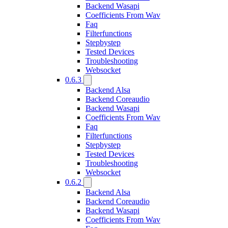
Backend Wasapi
Coefficients From Wav
Faq
Filterfunctions
Stepbystep
Tested Devices
Troubleshooting
Websocket
0.6.3
Backend Alsa
Backend Coreaudio
Backend Wasapi
Coefficients From Wav
Faq
Filterfunctions
Stepbystep
Tested Devices
Troubleshooting
Websocket
0.6.2
Backend Alsa
Backend Coreaudio
Backend Wasapi
Coefficients From Wav