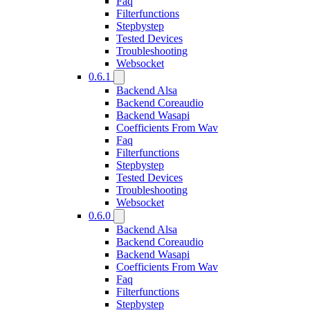
Faq
Filterfunctions
Stepbystep
Tested Devices
Troubleshooting
Websocket
0.6.1
Backend Alsa
Backend Coreaudio
Backend Wasapi
Coefficients From Wav
Faq
Filterfunctions
Stepbystep
Tested Devices
Troubleshooting
Websocket
0.6.0
Backend Alsa
Backend Coreaudio
Backend Wasapi
Coefficients From Wav
Faq
Filterfunctions
Stepbystep