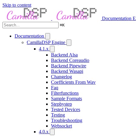
Skip to content
Documentation
E
⌘
K
Documentation
CamillaDSP Engine
4.1.x
Backend Alsa
Backend Coreaudio
Backend Pipewire
Backend Wasapi
Changelog
Coefficients From Wav
Faq
Filterfunctions
Sample Formats
Stepbystep
Tested Devices
Testing
Troubleshooting
Websocket
4.0.x