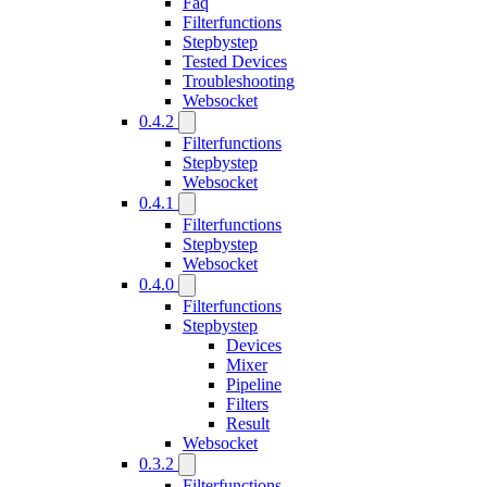
Faq
Filterfunctions
Stepbystep
Tested Devices
Troubleshooting
Websocket
0.4.2
Filterfunctions
Stepbystep
Websocket
0.4.1
Filterfunctions
Stepbystep
Websocket
0.4.0
Filterfunctions
Stepbystep
Devices
Mixer
Pipeline
Filters
Result
Websocket
0.3.2
Filterfunctions