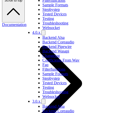
Filterfunctions
Scroll to top
Sample Formats
Stepbystep
Tested Devices
Testing
Troubleshooting
Documentation
Websocket
4.0.x
Backend Alsa
Backend Coreaudio
Backend Pipewire
Backend Wasapi
Changelog
Coefficients From Wav
Faq
Filterfunctions
Sample Formats
Stepbystep
Tested Devices
Testing
Troubleshooting
Websocket
3.0.x
Backend Alsa
Backend Coreaudio