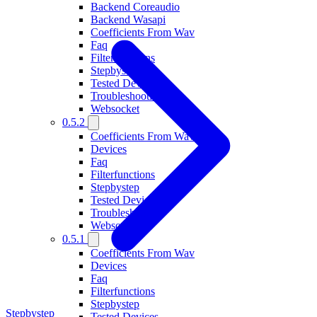
Backend Coreaudio
Backend Wasapi
Coefficients From Wav
Faq
Filterfunctions
Stepbystep
Tested Devices
Troubleshooting
Websocket
0.5.2
Coefficients From Wav
Devices
Faq
Filterfunctions
Stepbystep
Tested Devices
Troubleshooting
Websocket
0.5.1
Coefficients From Wav
Devices
Faq
Filterfunctions
Stepbystep
Stepbystep
Tested Devices