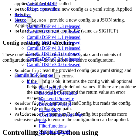
Advanced DSP
applied until
is called
Reload
Room correction
: provide a new config as a yaml string. Applied
SetConfig:
Releases
directly.
: provide a new config as a JSON string.
News
SetConfigJson
Applied directly.
CamillaDSP v4.1.3 released
: reload current config file (same as SIGHUP)
Reload
CamillaDSP v4.1.2 released
CamillaDSP v4.1.1 released
Config reading and checking
CamillaDSP v4.1.0 released
CamillaDSP v4.0.1 released
CamillaDSP v4.0.0 released
These commands are used to check the syntax and contents of
CamillaDSP v3.0.1 released
configurations. They do not affect the active configuration.
CamillaDSP v3.0.0 released
: read the provided config (as a yaml string) and
ReadConfig
CamillaDSP Engine
check it for yaml syntax errors.
If the config is ok, it returns the config with all optional
4.1.x
fields filled with their default values. If there are problem
Backend Alsa
the status will be Error and the return value an error
Backend Coreaudio
message.
Backend Pipewire
: same as ReadConfig but reads the config
ReadConfigFile
Backend Wasapi
from the file at the given path.
Changelog
: same as ReadConfig but performs more
ValidateConfig
Coefficients From Wav
extensive checks to ensure the configuration can be applied.
Faq
Filterfunctions
Controlling from Python using
Sample Formats