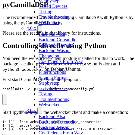
Stepbystep
pyCamillaDSP
Tested Devices
Testing
Troubleshooting
The recommended way of controlling CamillaDSP with Python is by
Websocket
using the
pyCamillaDSP library
.
4.0.x
Please see the readme in that library for instructions.
Backend Alsa
Backend Coreaudio
Controlling directly using Python
Backend Pipewire
Backend Wasapi
Changelog
You need the websocket_client module installed for this to work. The
Coefficients From Wav
package is called
on Fedora and
python-websocket-client
Faq
on Debian/Ubuntu.
python3-websocket
Filterfunctions
Sample Formats
First start CamillaDSP with the -p option:
Stepbystep
Tested Devices
camilladsp -v -p1234 /path/to/someconfig.yml
Testing
Troubleshooting
Websocket
3.0.x
Start Ipython. Import the websocket client and make a connection:
Backend Alsa
Backend Coreaudio
In [1]: from websocket import create_connection

In [2]: import json

Backend Wasapi
In [3]: ws = create_connection("ws://127.0.0.1:1234")
Coefficients From Wav