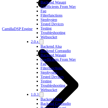
Backend Wasapi
Coefficients From Wav
Faq
Filterfunctions
Stepbystep
Tested Devices
Testing
CamillaDSP Engine
Troubleshooting
Websocket
2.0.x
Backend Alsa
Backend Coreaudio
Backend Wasapi
Coefficients From Wav
Faq
Filterfunctions
Stepbystep
Tested Devices
Testing
Troubleshooting
Websocket
1.0.3
Backend Alsa
Backend Coreaudio
Backend Wasapi