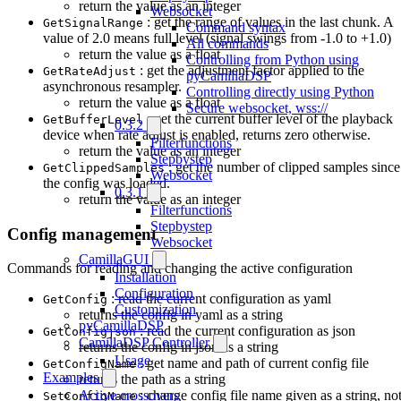
return the value as an integer
Websocket
: get the range of values in the last chunk. A
GetSignalRange
Command syntax
value of 2.0 means full level (signal swings from -1.0 to +1.0)
All commands
return the value as a float
Controlling from Python using
: get the adjustment factor applied to the
GetRateAdjust
pyCamillaDSP
asynchronous resampler.
Controlling directly using Python
return the value as a float
Secure websocket, wss://
: get the current buffer level of the playback
GetBufferLevel
0.3.2
device when rate adjust is enabled, returns zero otherwise.
Filterfunctions
return the value as an integer
Stepbystep
: get the number of clipped samples since
GetClippedSamples
Websocket
the config was loaded.
0.3.1
return the value as an integer
Filterfunctions
Stepbystep
Config management
Websocket
CamillaGUI
Commands for reading and changing the active configuration
Installation
Configuration
: read the current configuration as yaml
GetConfig
Customization
returns the config in yaml as a string
pyCamillaDSP
: read the current configuration as json
GetConfigjson
CamillaDSP Controller
returns the config in json as a string
Usage
: get name and path of current config file
GetConfigName
Examples
returns the path as a string
Active crossovers
: change config file name given as a string, no
SetConfigName