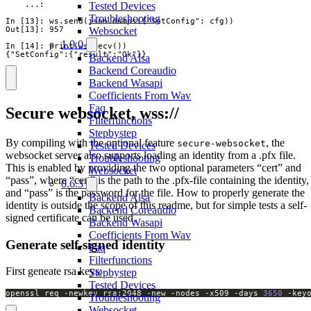
    ...:

Tested Devices
Troubleshooting
In [13]: ws.send(json.dumps({"SetConfig": cfg))

Out[13]: 957

Websocket
1.0.0
In [14]: print(ws.recv())

{"SetConfig":{"result":"Ok"}}
Backend Alsa
Backend Coreaudio
Backend Wasapi
Coefficients From Wav
Faq
Secure websocket, wss://
Filterfunctions
Stepbystep
By compiling with the optional feature
, the
secure-websocket
Tested Devices
websocket server also supports loading an identity from a .pfx file.
Troubleshooting
This is enabled by providing the two optional parameters “cert” and
Websocket
“pass”, where “cert” is the path to the .pfx-file containing the identity,
0.6.3
and “pass” is the password for the file. How to properly generate the
Backend Alsa
identity is outside the scope of this readme, but for simple tests a self-
Backend Coreaudio
signed certificate can be used.
Backend Wasapi
Coefficients From Wav
Generate self-signed identity
Faq
Filterfunctions
First geneate rsa keys:
Stepbystep
Tested Devices
openssl req -newkey rsa:2048 -new -nodes -x509 -days 
3650
 -key
Troubleshooting
Websocket