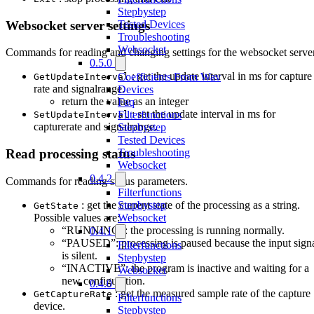
Stepbystep
Websocket server settings
Tested Devices
Troubleshooting
Websocket
Commands for reading and changing settings for the websocket server
0.5.0
: get the update interval in ms for capture
Coefficients From Wav
GetUpdateInterval
rate and signalrange.
Devices
return the value as an integer
Faq
: set the update interval in ms for
Filterfunctions
SetUpdateInterval
capturerate and signalrange.
Stepbystep
Tested Devices
Troubleshooting
Read processing status
Websocket
0.4.2
Commands for reading status parameters.
Filterfunctions
: get the current state of the processing as a string.
Stepbystep
GetState
Possible values are:
Websocket
“RUNNING”: the processing is running normally.
0.4.1
“PAUSED”: processing is paused because the input sign
Filterfunctions
is silent.
Stepbystep
“INACTIVE”: the program is inactive and waiting for a
Websocket
new configuration.
0.4.0
: get the measured sample rate of the capture
GetCaptureRate
Filterfunctions
device.
Stepbystep