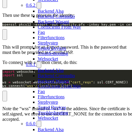
0.6.2
Backend Alsa
Then use these to generate the identity:
Backend Coreaudio
Backend Wasapi
openssl pkcs12 -export -out identity.pfx -inkey key.pem -in ce
Coefficients From Wav
Faq
Filterfunctions
Stepbystep
This will prompt for an Export password. This is the password that
Tested Devices
must then be provided to CamillaDSP.
Troubleshooting
Websocket
To connect with a Python client, do this:
0.6.1
Backend Alsa
import
Backend Coreaudio
import
Backend Wasapi
ws 
=
 websocket
.
WebSocket(sslopt
=
{
"cert_reqs"
: ssl
.
Coefficients From Wav
ws
.
connect(
"wss://localhost:1234"
) 
Faq
Filterfunctions
Stepbystep
Tested Devices
Note the “wss” instead of “ws” in the address. Since the certificate is
Troubleshooting
self.signed, we need to use ssl.CERT_NONE for the connection to b
Websocket
accepted.
0.6.0
Backend Alsa