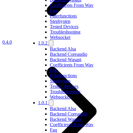
Coefficients From Wav
Faq
Filterfunctions
Stepbystep
Tested Devices
Troubleshooting
Websocket
0.4.0
1.0.2
Backend Alsa
Backend Coreaudio
Backend Wasapi
Coefficients From Wav
Faq
Filterfunctions
Stepbystep
Tested Devices
Troubleshooting
Websocket
1.0.1
Backend Alsa
Backend Coreaudio
Backend Wasapi
Coefficients From Wav
Faq