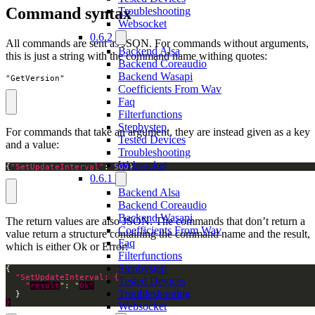
Command syntax
Troubleshooting
Websocket
0.6.2
All commands are sent as JSON. For commands without arguments,
Backend Alsa
this is just a string with the command name withing quotes:
Backend Coreaudio
Backend Wasapi
"GetVersion"
Coefficients From Wav
Faq
Filterfunctions
Stepbystep
For commands that take an argument, they are instead given as a key
Tested Devices
and a value:
Troubleshooting
Websocket
{
"SetUpdateInterval"
: 
500
}
0.6.1
Backend Alsa
Backend Coreaudio
Backend Wasapi
The return values are also JSON. The commands that don’t return a
Coefficients From Wav
value return a structure containing the command name and the result,
Faq
which is either Ok or Error:
Filterfunctions
Stepbystep
Tested Devices
    "
result
": "
Ok"
Troubleshooting
}
Websocket