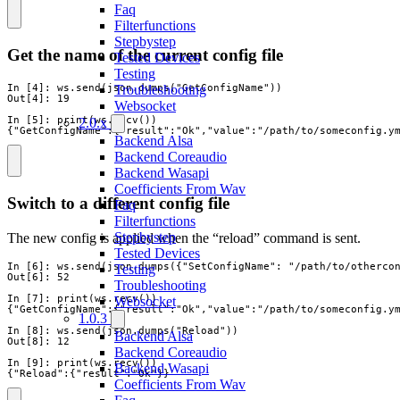
Faq
Filterfunctions
Stepbystep
Get the name of the current config file
Tested Devices
Testing
In [4]: ws.send(json.dumps("GetConfigName"))

Troubleshooting
Out[4]: 19

Websocket
In [5]: print(ws.recv())

2.0.x
{"GetConfigName":{"result":"Ok","value":"/path/to/someconfig.y
Backend Alsa
Backend Coreaudio
Backend Wasapi
Coefficients From Wav
Switch to a different config file
Faq
Filterfunctions
Stepbystep
The new config is applied when the “reload” command is sent.
Tested Devices
In [6]: ws.send(json.dumps({"SetConfigName": "/path/to/othercon
Testing
Out[6]: 52

Troubleshooting
In [7]: print(ws.recv())

Websocket
{"GetConfigName":{"result":"Ok","value":"/path/to/someconfig.ym
1.0.3
In [8]: ws.send(json.dumps("Reload"))

Backend Alsa
Out[8]: 12

Backend Coreaudio
In [9]: print(ws.recv())

Backend Wasapi
{"Reload":{"result":"Ok"}}
Coefficients From Wav