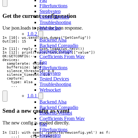
Faq
Filterfunctions
Stepbystep
Get the current configuration
Tested Devices
Troubleshooting
Use json.loads to parse the json response.
Websocket
1.0.2
In [10]: ws.send(json.dumps("GetConfig"))

Backend Alsa
Out[10]: 15

Backend Coreaudio
In [11]: reply = json.loads(ws.recv())

Backend Wasapi
In [12]: print(reply["GetConfig"]["value"])

Coefficients From Wav
OK:GETCONFIG:---

devices:

Faq
  samplerate: 44100

Filterfunctions
  buffersize: 1024

  silence_threshold: 0.0

Stepbystep
  silence_timeout: 0.0

Tested Devices
  capture:

    type: Alsa

Troubleshooting
    ...
Websocket
1.0.1
Backend Alsa
Backend Coreaudio
Send a new config as yaml
Backend Wasapi
Coefficients From Wav
The new config is applied directly.
Faq
Filterfunctions
In [12]: with open('/path/to/newconfig.yml') as f:

Stepbystep
    ...:     cfg=f.read()
