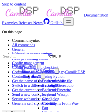
Skip to content
Documentation
Examples
Releases
News
GitHub
On this page
Command syntax
All commands
General
Websocket server settings
CTRL K
Read processing status
Config management
Documentation
Config reading and checking
CamillaDSP Engine
Controlling from Python using pyCamillaDSP
4.1.x
Controlling directly using Python
Get the name of the current config file
Backend Alsa
Switch to a different config file
Backend Coreaudio
Get the current configuration
Backend Pipewire
Send a new config as yaml
Backend Wasapi
Secure websocket, wss://
Changelog
Generate self-signed identity
Coefficients From Wav
Faq