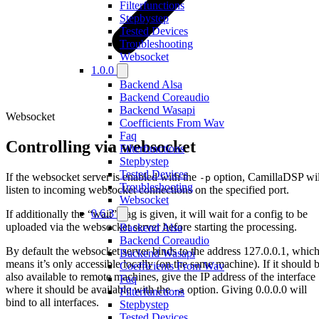
Filterfunctions
Stepbystep
Tested Devices
Troubleshooting
Websocket
1.0.0
Backend Alsa
Backend Coreaudio
Backend Wasapi
Websocket
Coefficients From Wav
Faq
Controlling via websocket
Filterfunctions
Stepbystep
Tested Devices
If the websocket server is enabled with the
option, CamillaDSP wil
-p
Troubleshooting
listen to incoming websocket connections on the specified port.
Websocket
0.6.3
If additionally the “wait” flag is given, it will wait for a config to be
uploaded via the websocket server before starting the processing.
Backend Alsa
Backend Coreaudio
By default the websocket server binds to the address 127.0.0.1, whic
Backend Wasapi
means it’s only accessible locally (on the same machine). If it should 
Coefficients From Wav
also available to remote machines, give the IP address of the interface
Faq
where it should be available with the
option. Giving 0.0.0.0 will
-a
Filterfunctions
bind to all interfaces.
Stepbystep
Tested Devices