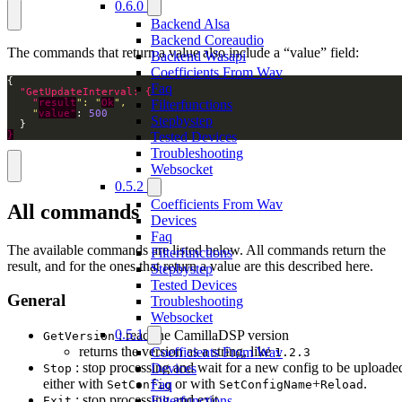
0.6.0
Backend Alsa
Backend Coreaudio
The commands that return a value also include a “value” field:
Backend Wasapi
Coefficients From Wav
Faq
Filterfunctions
    "
result
": "
Ok
    "
value"
: 
500
Stepbystep
Tested Devices
}
Troubleshooting
Websocket
0.5.2
Coefficients From Wav
All commands
Devices
Faq
The available commands are listed below. All commands return the
Filterfunctions
result, and for the ones that return a value are this described here.
Stepbystep
Tested Devices
General
Troubleshooting
Websocket
0.5.1
: read the CamillaDSP version
GetVersion
returns the version as a string, like
Coefficients From Wav
1.2.3
: stop processing and wait for a new config to be uploade
Devices
Stop
either with
or with
+
.
Faq
SetConfig
SetConfigName
Reload
: stop processing and exit
Filterfunctions
Exit