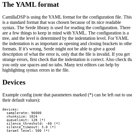
The YAML format
CamillaDSP is using the YAML format for the configuration file. This
is a standard format that was chosen because of its nice readable
syntax. The Serde library is used for reading the configuration. There
are a few things to keep in mind with YAML. The configuration is a
tree, and the level is determined by the indentation level. For YAML
the indentation is as important as opening and closing brackets in othe
formats. If it’s wrong, Serde might not be able to give a good
description of what the error is, only that the file is invalid. If you get
strange errors, first check that the indentation is correct. Also check th
you only use spaces and no tabs. Many text editors can help by
highlighting syntax errors in the file.
Devices
Example config (note that parameters marked (*) can be left out to us
their default values):
devices:

  samplerate: 96000

  chunksize: 1024

  queuelimit: 128 (*)

  silence_threshold: -60 (*)

  silence_timeout: 3.0 (*)

  target_level: 500 (*)
