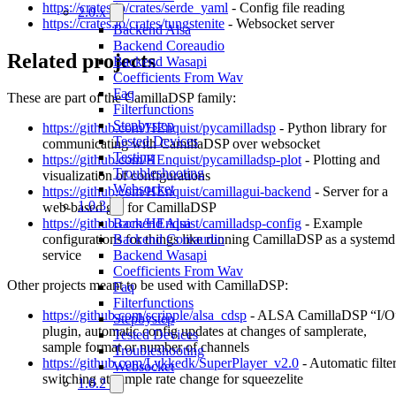
https://crates.io/crates/serde_yaml
- Config file reading
2.0.x
https://crates.io/crates/tungstenite
- Websocket server
Backend Alsa
Backend Coreaudio
Related projects
Backend Wasapi
Coefficients From Wav
Faq
These are part of the CamillaDSP family:
Filterfunctions
Stepbystep
https://github.com/HEnquist/pycamilladsp
- Python library for
Tested Devices
communicating with CamillaDSP over websocket
Testing
https://github.com/HEnquist/pycamilladsp-plot
- Plotting and
Troubleshooting
visualization of configurations
Websocket
https://github.com/HEnquist/camillagui-backend
- Server for a
1.0.3
web-based gui for CamillaDSP
Backend Alsa
https://github.com/HEnquist/camilladsp-config
- Example
Backend Coreaudio
configurations for things like running CamillaDSP as a systemd
Backend Wasapi
service
Coefficients From Wav
Other projects meant to be used with CamillaDSP:
Faq
Filterfunctions
https://github.com/scripple/alsa_cdsp
- ALSA CamillaDSP “I/O
Stepbystep
plugin, automatic config updates at changes of samplerate,
Tested Devices
sample format or number of channels
Troubleshooting
https://github.com/Lykkedk/SuperPlayer_v2.0
- Automatic filte
Websocket
switching at sample rate change for squeezelite
1.0.2