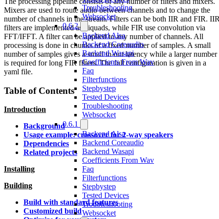
The processing pipeline consists of any number of filters and mixers.
Troubleshooting
Mixers are used to route audio between channels and to change the
Websocket
number of channels in the stream. Filters can be both IIR and FIR. II
0.6.2
filters are implemented as biquads, while FIR use convolution via
Backend Alsa
FFT/IFFT. A filter can be applied to any number of channels. All
Backend Coreaudio
processing is done in chunks of a fixed number of samples. A small
Backend Wasapi
number of samples gives a small in-out latency while a larger number
Coefficients From Wav
is required for long FIR filters. The full configuration is given in a
Faq
yaml file.
Filterfunctions
Stepbystep
Table of Contents
Tested Devices
Troubleshooting
Introduction
Websocket
0.6.1
Background
Backend Alsa
Usage example: crossover for 2-way speakers
Backend Coreaudio
Dependencies
Backend Wasapi
Related projects
Coefficients From Wav
Faq
Installing
Filterfunctions
Building
Stepbystep
Tested Devices
Build with standard features
Troubleshooting
Customized build
Websocket