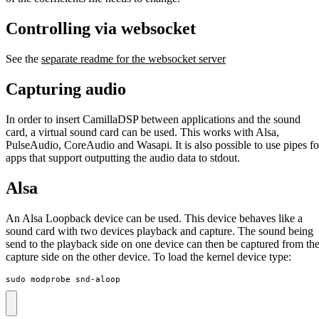
Controlling via websocket
See the
separate readme for the websocket server
Capturing audio
In order to insert CamillaDSP between applications and the sound
card, a virtual sound card can be used. This works with Alsa,
PulseAudio, CoreAudio and Wasapi. It is also possible to use pipes fo
apps that support outputting the audio data to stdout.
Alsa
An Alsa Loopback device can be used. This device behaves like a
sound card with two devices playback and capture. The sound being
send to the playback side on one device can then be captured from th
capture side on the other device. To load the kernel device type:
sudo modprobe snd-aloop