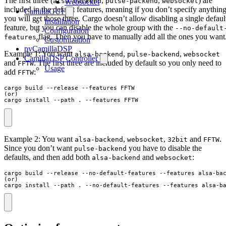
The first three (
,
,
) are
alsa-backend
pulse-packend
websocket
Websocket
included in the default features, meaning if you don’t specify anythin
CamillaGUI
you will get those three. Cargo doesn’t allow disabling a single defaul
Installation
feature, but you can disable the whole group with the
--no-default
Configuration
flag. Then you have to manually add all the ones you want
features
Customization
pyCamillaDSP
Example 1: You want
,
,
alsa-backend
pulse-backend
websocket
CamillaDSP Controller
and
. The first three are included by default so you only need to
FFTW
Usage
add
:
FFTW
cargo build --release --features FFTW

(or)

cargo install --path . --features FFTW
Example 2: You want
,
,
and
.
alsa-backend
websocket
32bit
FFTW
Since you don’t want
you have to disable the
pulse-backend
defaults, and then add both
and
:
alsa-backend
websocket
cargo build --release --no-default-features --features alsa-bac
(or)

cargo install --path . --no-default-features --features alsa-b