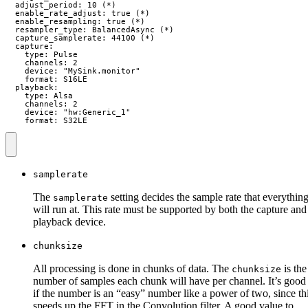
  adjust_period: 10 (*)

  enable_rate_adjust: true (*)

  enable_resampling: true (*)

  resampler_type: BalancedAsync (*)

  capture_samplerate: 44100 (*)

  capture:

    type: Pulse

    channels: 2

    device: "MySink.monitor"

    format: S16LE

  playback:

    type: Alsa

    channels: 2

    device: "hw:Generic_1"

    format: S32LE
samplerate
The
setting decides the sample rate that everythin
samplerate
will run at. This rate must be supported by both the capture and
playback device.
chunksize
All processing is done in chunks of data. The
is the
chunksize
number of samples each chunk will have per channel. It’s good
if the number is an “easy” number like a power of two, since th
speeds up the FFT in the Convolution filter. A good value to