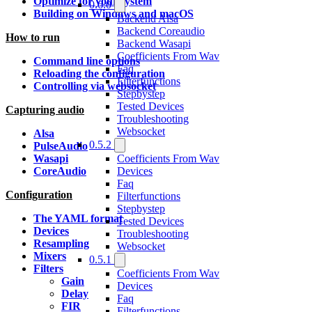
Optimize for your system
0.6.0
Building on Windows and macOS
Backend Alsa
Backend Coreaudio
How to run
Backend Wasapi
Coefficients From Wav
Command line options
Faq
Reloading the configuration
Filterfunctions
Controlling via websocket
Stepbystep
Tested Devices
Capturing audio
Troubleshooting
Websocket
Alsa
0.5.2
PulseAudio
Coefficients From Wav
Wasapi
Devices
CoreAudio
Faq
Configuration
Filterfunctions
Stepbystep
The YAML format
Tested Devices
Devices
Troubleshooting
Resampling
Websocket
Mixers
0.5.1
Filters
Coefficients From Wav
Gain
Devices
Delay
Faq
FIR
Filterfunctions