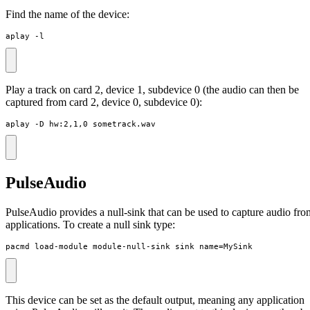
Find the name of the device:
aplay -l
Play a track on card 2, device 1, subdevice 0 (the audio can then be
captured from card 2, device 0, subdevice 0):
aplay -D hw:2,1,0 sometrack.wav
PulseAudio
PulseAudio provides a null-sink that can be used to capture audio fro
applications. To create a null sink type:
pacmd load-module module-null-sink sink_name=MySink
This device can be set as the default output, meaning any application