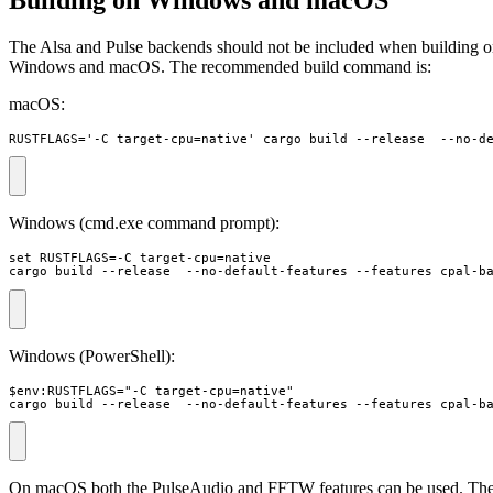
The Alsa and Pulse backends should not be included when building 
Windows and macOS. The recommended build command is:
macOS:
RUSTFLAGS='-C target-cpu=native' cargo build --release  --no-d
Windows (cmd.exe command prompt):
set RUSTFLAGS=-C target-cpu=native 

cargo build --release  --no-default-features --features cpal-b
Windows (PowerShell):
$env:RUSTFLAGS="-C target-cpu=native"

cargo build --release  --no-default-features --features cpal-b
On macOS both the PulseAudio and FFTW features can be used. Th