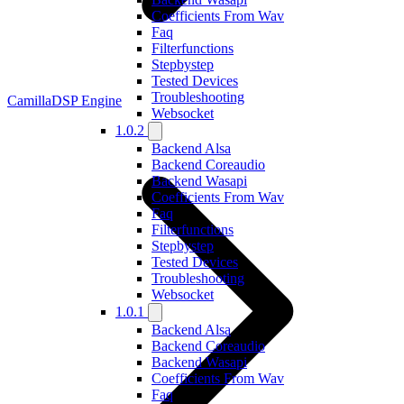
Coefficients From Wav
Faq
Filterfunctions
Stepbystep
Tested Devices
Troubleshooting
CamillaDSP Engine
Websocket
1.0.2
Backend Alsa
Backend Coreaudio
Backend Wasapi
Coefficients From Wav
Faq
Filterfunctions
Stepbystep
Tested Devices
Troubleshooting
Websocket
1.0.1
Backend Alsa
Backend Coreaudio
Backend Wasapi
Coefficients From Wav
Faq