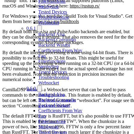
“rustup” tool. This tool works on all supported platforms (Linux,
Filterfunctions
macOS and Windows). Get it here:
https://rustup.rs/
Stepbystep
Tested Devices
For Windows you also need the “Build Tools for Visual Studio”. Get
Troubleshooting
them from here:
https://aka.ms/buildtools
Websocket
0.6.1
By default both the Alsa and PulseAudio backends are enabled, but
Backend Alsa
they can be disabled if desired. That also removes the need for the the
Backend Coreaudio
corresponding system Alsa/Pulse packages.
Backend Wasapi
Coefficients From Wav
By default the internal processing is done using 64-bit floats. There is
Faq
possibility to switch this to 32-bit floats. This might be useful for
Filterfunctions
speeding up the processing when running on a 32-bit CPU (or a 64-bi
Stepbystep
CPU running in 32-bit mode), but the actual speed advantage has not
Tested Devices
been evaluated. Note that the reduction in precision increases the
Troubleshooting
numerical noise.
Websocket
0.6.0
CamillaDSP includes a Websocket server that can be used to pass
Backend Alsa
commands to the running process. This feature is enabled by default,
Backend Coreaudio
but can be left out. The feature name is “websocket”. For usage see t
Backend Wasapi
section “Controlling via websocket”.
Coefficients From Wav
The default FFT library is RustFFT, but it’s also possible to use FFT
Faq
This is enabled by the feature “FFTW”. When the chunksize is a
Filterfunctions
power of two, like 1024 or 4096, FFTW is only a few percent faster
Stepbystep
than RustFFT. The difference gets much larger if the chunksize is a
Tested Devices