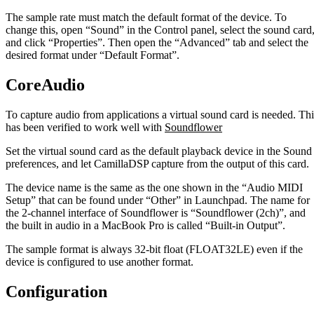
The sample rate must match the default format of the device. To
change this, open “Sound” in the Control panel, select the sound card
and click “Properties”. Then open the “Advanced” tab and select the
desired format under “Default Format”.
CoreAudio
To capture audio from applications a virtual sound card is needed. Thi
has been verified to work well with
Soundflower
Set the virtual sound card as the default playback device in the Sound
preferences, and let CamillaDSP capture from the output of this card.
The device name is the same as the one shown in the “Audio MIDI
Setup” that can be found under “Other” in Launchpad. The name for
the 2-channel interface of Soundflower is “Soundflower (2ch)”, and
the built in audio in a MacBook Pro is called “Built-in Output”.
The sample format is always 32-bit float (FLOAT32LE) even if the
device is configured to use another format.
Configuration