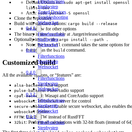
Filterfunctions
Debian/Ubuntu etc:
sudo apt-get install openssl
Stepbystep
libssl-dev
Tested Devices
Arch:
sudo pacman -S openssl
Troubleshooting
Clone the repository
Websocket
Build with standard options:
cargo build --release
0.4.2
see below for other options
Filterfunctions
The binary is now available at ./target/release/camilladsp
Stepbystep
Optionally install with
cargo install --path .
Websocket
Note: the
command takes the same options for
install
features as the
command.
0.4.1
build
Filterfunctions
Customized build
Stepbystep
Websocket
0.4.0
All the available options, or “features” are:
Filterfunctions
Stepbystep
: Alsa support
alsa-backend
Websocket
: PulseAudio support
pulse-backend
0.3.2
: Wasapi and CoreAudio support
cpal-backend
Filterfunctions
: Websocket server for control
websocket
Stepbystep
: Enable secure websocket, also enables th
secure-websocket
Websocket
feature
websocket
0.3.1
: Use FFTW instead of RustFFT
FFTW
: Perform all calculations with 32-bit floats (instead of 64
Filterfunctions
32bit
Stepbystep