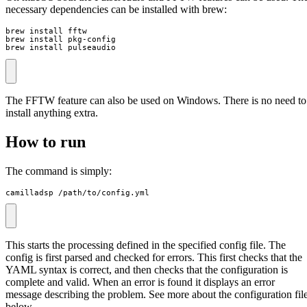
necessary dependencies can be installed with brew:
brew install fftw

brew install pkg-config

brew install pulseaudio
The FFTW feature can also be used on Windows. There is no need to
install anything extra.
How to run
The command is simply:
camilladsp /path/to/config.yml
This starts the processing defined in the specified config file. The
config is first parsed and checked for errors. This first checks that the
YAML syntax is correct, and then checks that the configuration is
complete and valid. When an error is found it displays an error
message describing the problem. See more about the configuration fil
below.