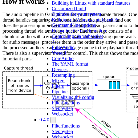
How it works
Building in Linux with standard features
Customized build
Optimize for your system
The audio pipeline in CamillaDSP runs in three separate threads. One
Building on Windows and macOS
thread handles capturing audio, one handles the playback, and one
Command line options
does the processing in between. The capture thread passes audio to th
Reloading the configuration
processing thread via a message queue. Each message consists of a
Controlling via websocket
chunk of audio with a configurable size. The processing queue waits
Alsa
for audio messages, processes them in the order they arrive, and passe
PulseAudio
the processed audio via another message queue to the playback thread
Wasapi
There is also a supervisor thread for control. This chart shows the mos
CoreAudio
important parts:
The YAML format
Devices
Resampling
Mixers
Filters
Pipeline
Visualizing the config
Filterfunctions
Stepbystep
Websocket
0.4.0
Filterfunctions
Stepbystep
Websocket