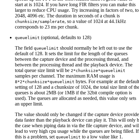
start at is 1024. If you have long FIR filters you can make this
larger to reduce CPU usage. Try increasing in factors of two, to
2048, 4096 etc. The duration in seconds of a chunk is
, so a value of 1024 at 44.1kHz
chunksize/samplerate
corresponds to 23 ms per chunk.
(optional, defaults to 128)
queuelimit
The field
should normally be left out to use the
queuelimit
default of 128. It sets the limit for the length of the queues
between the capture device and the processing thread, and
between the processing thread and the playback device. The
total queue size limit will be
2*chunksize*queuelimit
samples per channel. The maximum RAM usage is
bytes. For example at the defaul
8*2*chunksize*queuelimit
setting of 128 and a chunksize of 1024, the total size limit of th
queues is about 2MB (or 1MB if the 32bit compile option is
used). The queues are allocated as needed, this value only sets
an upper limit.
The value should only be changed if the capture device provide
data faster than the playback device can play it. This will only 
the case when piping data in via the file capture device, and wil
lead to very high cpu usage while the queues are being filled. If
this is a problem, set
to a low value like 1.
queuelimit