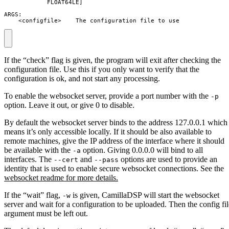
            FLOAT64LE]

ARGS:

    <configfile>    The configuration file to use
If the “check” flag is given, the program will exit after checking the
configuration file. Use this if you only want to verify that the
configuration is ok, and not start any processing.
To enable the websocket server, provide a port number with the
-p
option. Leave it out, or give 0 to disable.
By default the websocket server binds to the address 127.0.0.1 which
means it’s only accessible locally. If it should be also available to
remote machines, give the IP address of the interface where it should
be available with the
option. Giving 0.0.0.0 will bind to all
-a
interfaces. The
and
options are used to provide an
--cert
--pass
identity that is used to enable secure websocket connections. See the
websocket readme for more details.
If the “wait” flag,
is given, CamillaDSP will start the websocket
-w
server and wait for a configuration to be uploaded. Then the config fil
argument must be left out.