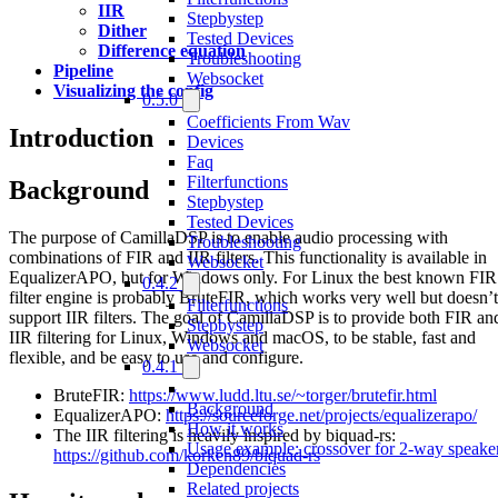
IIR
Stepbystep
Dither
Tested Devices
Difference equation
Troubleshooting
Pipeline
Websocket
Visualizing the config
0.5.0
Coefficients From Wav
Introduction
Devices
Faq
Filterfunctions
Background
Stepbystep
Tested Devices
The purpose of CamillaDSP is to enable audio processing with
Troubleshooting
combinations of FIR and IIR filters. This functionality is available in
Websocket
EqualizerAPO, but for Windows only. For Linux the best known FIR
0.4.2
filter engine is probably BruteFIR, which works very well but doesn’t
Filterfunctions
support IIR filters. The goal of CamillaDSP is to provide both FIR an
Stepbystep
IIR filtering for Linux, Windows and macOS, to be stable, fast and
Websocket
flexible, and be easy to use and configure.
0.4.1
BruteFIR:
https://www.ludd.ltu.se/~torger/brutefir.html
Background
EqualizerAPO:
https://sourceforge.net/projects/equalizerapo/
How it works
The IIR filtering is heavily inspired by biquad-rs:
Usage example: crossover for 2-way speake
https://github.com/korken89/biquad-rs
Dependencies
Related projects