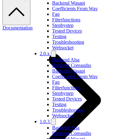
Backend Wasapi
Coefficients From Wav
Faq
Filterfunctions
Stepbystep
Documentation
Tested Devices
Testing
Troubleshooting
Websocket
2.0.x
Backend Alsa
Backend Coreaudio
Backend Wasapi
Coefficients From Wav
Faq
Filterfunctions
Stepbystep
Tested Devices
Testing
Troubleshooting
Websocket
1.0.3
Backend Alsa
Backend Coreaudio
Backend Wasapi