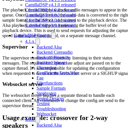
CamillaDSP v4.1.0 released
CamillaDSP v4.0.1 released
The playback thread simply waits for audio messages to appear in the
CamillaDSP v4.0.0 released
queue. Once a message arrives, the audio data is converted to the righ
CamillaDSP v3.0.1 released
sample format for the device, and written to the playback device. The
CamillaDSP v3.0.0 released
Alsa playback device supports monitoring the buffer level of the
playback device. This is used to send requests for adjusting the captur
CamillaDSP Engine
speed to the supoervisor thread, on a separate message channel.
4.1.x
Supervisor
Backend Alsa
Backend Coreaudio
Backend Pipewire
The supervisor monitors all threads by listening to their status
Backend Wasapi
messages. The requests for capture rate adjust are passed on to the
Changelog
capture thread. It’s also responsible for updating the configuration
Coefficients From Wav
when requested to do so via the websocket server or a SIGHUP signa
Faq
Filterfunctions
Websocket server
Sample Formats
Stepbystep
The websocket server lauches a separate thread to handle each
Tested Devices
connected client. All commands to change the config are send to the
Testing
supervisor thread.
Troubleshooting
Websocket
Usage example: crossover for 2-way
4.0.x
speakers
Backend Alsa