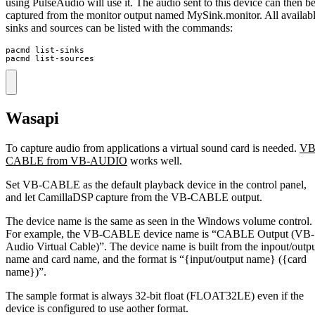
using PulseAudio will use it. The audio sent to this device can then b
captured from the monitor output named MySink.monitor. All availab
sinks and sources can be listed with the commands:
pacmd list-sinks

pacmd list-sources
Wasapi
To capture audio from applications a virtual sound card is needed.
VB
CABLE from VB-AUDIO
works well.
Set VB-CABLE as the default playback device in the control panel,
and let CamillaDSP capture from the VB-CABLE output.
The device name is the same as seen in the Windows volume control.
For example, the VB-CABLE device name is “CABLE Output (VB-
Audio Virtual Cable)”. The device name is built from the inpout/outp
name and card name, and the format is “{input/output name} ({card
name})”.
The sample format is always 32-bit float (FLOAT32LE) even if the
device is configured to use aother format.