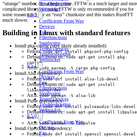
“strange” number, like a large prime. FFTW is a much larger and mor
Troubleshooting
complicated library, so using FFTW is only recommended if you for
Websocket
some reason can’t use an “easy” chunksize and this makes RustFFT
0.5.2
much slower.
Coefficients From Wav
Devices
Building in Linux with standard features
Faq
Filterfunctions
Stepbystep
Install pkg-config (very likely already installed):
Tested Devices
Fedora:
sudo dnf install pkgconf-pkg-config
Troubleshooting
Debian/Ubuntu etc:
sudo apt-get install pkg-
Websocket
config
0.5.1
Arch:
sudo pacman -S cargo pkg-config
Coefficients From Wav
Install Alsa dependency:
Devices
Fedora:
sudo dnf install alsa-lib-devel
Faq
Debian/Ubuntu etc:
sudo apt-get install
Filterfunctions
libasound2-dev
Stepbystep
Arch:
sudo pacman -S alsa-lib
Tested Devices
Install Pulse dependency:
Troubleshooting
Fedora:
sudo dnf install pulseaudio-libs-devel
Websocket
Debian/Ubuntu etc:
sudo apt-get install libpulse
0.5.0
dev
Coefficients From Wav
Arch:
sudo pacman -S libpulse
Devices
Install OpenSSL dependency:
Faq
Fedora:
sudo dnf install openssl openssl-devel