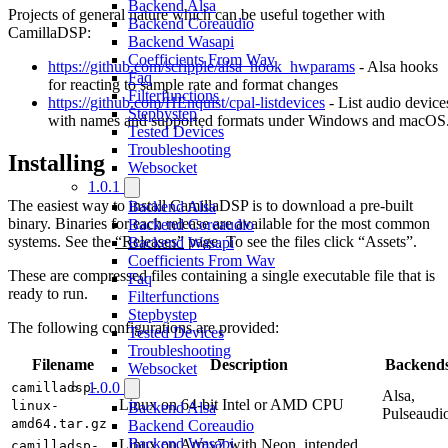
Backend Alsa
Projects of general nature which can be useful together with
Backend Coreaudio
CamillaDSP:
Backend Wasapi
Coefficients From Wav
https://github.com/scripple/alsa_hook_hwparams
- Alsa hooks
Faq
for reacting to sample rate and format changes
Filterfunctions
https://github.com/HEnquist/cpal-listdevices
- List audio device
Stepbystep
with names and supported formats under Windows and macOS
Tested Devices
Troubleshooting
Installing
Websocket
1.0.1
The easiest way to install CamillaDSP is to download a pre-built
Backend Alsa
binary. Binaries for each release are available for the most common
Backend Coreaudio
systems. See the
“Releases”
page. To see the files click “Assets”.
Backend Wasapi
Coefficients From Wav
These are compressed files containing a single executable file that is
Faq
ready to run.
Filterfunctions
Stepbystep
The following configurations are provided:
Tested Devices
Troubleshooting
Filename
Description
Backend
Websocket
1.0.0
camilladsp-
Alsa,
Linux on 64-bit Intel or AMD CPU
linux-
Backend Alsa
Pulseaudi
amd64.tar.gz
Backend Coreaudio
Backend Wasapi
Linux on Armv7 with Neon, intended
camilladsp-