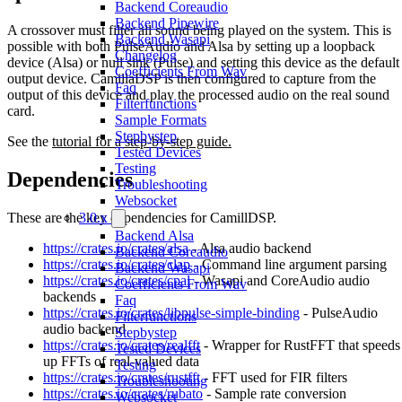
Backend Coreaudio
Backend Pipewire
A crossover must filter all sound being played on the system. This is
Backend Wasapi
possible with both PulseAudio and Alsa by setting up a loopback
Changelog
device (Alsa) or null sink (Pulse) and setting this device as the default
Coefficients From Wav
output device. CamillaDSP is then configured to capture from the
Faq
output of this device and play the processed audio on the real sound
Filterfunctions
card.
Sample Formats
Stepbystep
See the
tutorial for a step-by-step guide.
Tested Devices
Testing
Dependencies
Troubleshooting
Websocket
These are the key dependencies for CamillDSP.
3.0.x
Backend Alsa
https://crates.io/crates/alsa
- Alsa audio backend
Backend Coreaudio
https://crates.io/crates/clap
- Command line argument parsing
Backend Wasapi
https://crates.io/crates/cpal
- Wasapi and CoreAudio audio
Coefficients From Wav
backends
Faq
https://crates.io/crates/libpulse-simple-binding
- PulseAudio
Filterfunctions
audio backend
Stepbystep
https://crates.io/crates/realfft
- Wrapper for RustFFT that speeds
Tested Devices
up FFTs of real-valued data
Testing
https://crates.io/crates/rustfft
- FFT used for FIR filters
Troubleshooting
https://crates.io/crates/rubato
- Sample rate conversion
Websocket