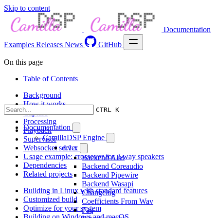
Skip to content
Documentation
Examples
Releases
News
GitHub
On this page
Table of Contents
Background
How it works
CTRL K
Capture
Processing
Documentation
Playback
CamillaDSP Engine
Supervisor
Websocket server
4.1.x
Usage example: crossover for 2-way speakers
Backend Alsa
Dependencies
Backend Coreaudio
Related projects
Backend Pipewire
Backend Wasapi
Building in Linux with standard features
Changelog
Customized build
Coefficients From Wav
Optimize for your system
Faq
Building on Windows and macOS