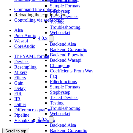
Filterfunctions
Sample Formats
Command line options
Stepbystep
Reloading the configuration
Tested Devices
Controlling via websocket
Testing
Troubleshooting
Alsa
Websocket
PulseAudio
4.0.x
Wasapi
Backend Alsa
CoreAudio
Backend Coreaudio
Backend Pipewire
The YAML format
Backend Wasapi
Devices
Changelog
Resampling
Coefficients From Wav
Mixers
Faq
Filters
Filterfunctions
Gain
Sample Formats
Delay
Stepbystep
FIR
Tested Devices
IIR
Testing
Dither
Troubleshooting
Difference equation
Websocket
Pipeline
3.0.x
Visualizing the config
Backend Alsa
Backend Coreaudio
Scroll to top