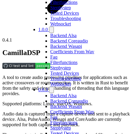
Filterfunctions
Stepbystep
Tested Devices
Troubleshooting
Websocket
1.0.0
Backend Alsa
0.4.1
Backend Coreaudio
Backend Wasapi
CamillaDSP
Coefficients From Wav
Faq
Filterfunctions
Stepbystep
Tested Devices
A tool to create audio processing pipelines for applications such as
Troubleshooting
active crossovers or room correction. It is written in Rust to benefit
Websocket
from the safety and elegant handling of threading that this language
0.6.3
provides.
Backend Alsa
Backend Coreaudio
Supported platforms: Linux, macOS, Windows.
Backend Wasapi
Coefficients From Wav
Audio data is captured from a capture device and sent to a playback
Faq
device. Alsa, PulseAudio, Wasapi and CoreAudio are currently
Filterfunctions
supported for both capture and playback.
Stepbystep
Tested Devices