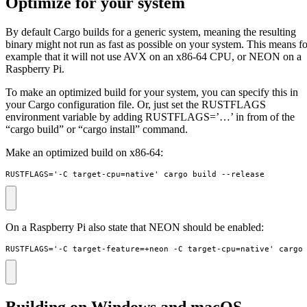
Optimize for your system
By default Cargo builds for a generic system, meaning the resulting
binary might not run as fast as possible on your system. This means fo
example that it will not use AVX on an x86-64 CPU, or NEON on a
Raspberry Pi.
To make an optimized build for your system, you can specify this in
your Cargo configuration file. Or, just set the RUSTFLAGS
environment variable by adding RUSTFLAGS=’…’ in from of the
“cargo build” or “cargo install” command.
Make an optimized build on x86-64:
RUSTFLAGS='-C target-cpu=native' cargo build --release
On a Raspberry Pi also state that NEON should be enabled:
RUSTFLAGS='-C target-feature=+neon -C target-cpu=native' cargo
Building on Windows and macOS