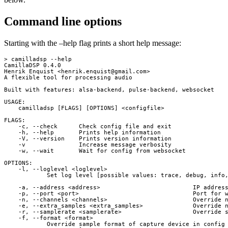
Command line options
Starting with the –help flag prints a short help message:
> camilladsp --help

CamillaDSP 0.4.0

Henrik Enquist <
henrik.enquist@gmail.com
>

A flexible tool for processing audio

Built with features: alsa-backend, pulse-backend, websocket

USAGE:

    camilladsp [FLAGS] [OPTIONS] <configfile>

FLAGS:

    -c, --check      Check config file and exit

    -h, --help       Prints help information

    -V, --version    Prints version information

    -v               Increase message verbosity

    -w, --wait       Wait for config from websocket

OPTIONS:

    -l, --loglevel <loglevel>

            Set log level [possible values: trace, debug, info,
    -a, --address <address>                          IP address
    -p, --port <port>                                Port for w
    -n, --channels <channels>                        Override n
    -e, --extra_samples <extra_samples>              Override n
    -r, --samplerate <samplerate>                    Override s
    -f, --format <format>

            Override sample format of capture device in config 