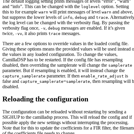
The default logging setting prints messages of levels “error”, “warn”
and “info”. This can be changed with the
option. Setting
loglevel
this to for example
will print messages of level
and above,
warn
warn
but suppress the lower levels of
,
and
. Alternatively
info
debug
trace
the log level can be changed with the verbosity flag. By passing the
verbosity flag once,
,
messages are enabled. If it’s given
-v
debug
twice,
, it also prints
messages.
-vv
trace
There are a few options to override values in the loaded config file.
Giving these options means the provided values will be used instead o
the values in any loaded configuration. To change the values,
CamillaDSP has to be restarted. If the config file has resampling
disabled, then overriding the samplerate will change the
samplerate
parameter. But if resampling is enabled, it will instead change the
parameter. If then
is
capture_samplerate
enable_rate_adjust
false and
=
, then resampling will 
capture_samplerate
samplerate
disabled.
Reloading the configuration
The configuration can be reloaded without restarting by sending a
SIGHUP to the camilladsp process. This will reload the config and if
possible apply the new settings without interrupting the processing.
Note that for this to update the coefficients for a FIR filter, the filena
of the coefficients file needs to change.