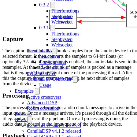
0.3.2
Filterfunctions
Stepbystep
Websocket
0.3.1
Filterfunctions
Capture
Stepbystep
Websocket
CamillaGUI
The capture thread reads a chunk samples from the audio device in th
selected format. It then converts the samples to 64-bit floats (or
Installation
optionally 32-bit). If resampling is enabled, the audio data is sent to th
Configuration
resampler. At the end, the chunk of samples is packed as a message
Customization
that is then posted to the input queue of the processing thread. After
pyCamillaDSP
this the capture thread returns to reading he next shunk of samples
CamillaDSP Controller
from the device.
Usage
Examples
Processing
Active crossovers
Advanced DSP
The processing thread waits for audio chunk messages to arrive in the
Room correction
input queue. Once a message arrives, it’s passed through all the defin
Releases
filters and mixers of the pipeline. Once all processing is done, the
News
audio data is posted to the input queue of the playback device.
CamillaDSP v4.1.3 released
CamillaDSP v4.1.2 released
Playback
CamillaDSP v4.1.1 released