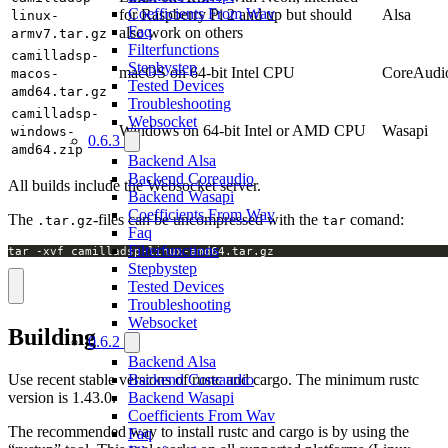
Coefficients From Wav
for Raspberry Pi 2 and up but should
Alsa
linux-
Faq
also work on others
armv7.tar.gz
Filterfunctions
camilladsp-
Stepbystep
macOS on 64-bit Intel CPU
CoreAudi
macos-
Tested Devices
amd64.tar.gz
Troubleshooting
camilladsp-
Websocket
Windows on 64-bit Intel or AMD CPU
Wasapi
windows-
0.6.3
amd64.zip
Backend Alsa
Backend Coreaudio
All builds include the Websocket server.
Backend Wasapi
Coefficients From Wav
The
-files can be uncompressed with the
comand:
.tar.gz
tar
Faq
Filterfunctions
tar -xvf camilladsp-linux-amd64.tar.gz
Stepbystep
Tested Devices
Troubleshooting
Websocket
Building
0.6.2
Backend Alsa
Use recent stable versions of rustc and cargo. The minimum rustc
Backend Coreaudio
version is 1.43.0.
Backend Wasapi
Coefficients From Wav
The recommended way to install rustc and cargo is by using the
Faq