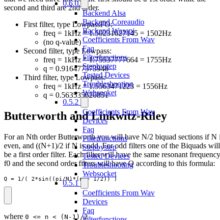
0.6.0
second and third are 2nd order.
Backend Alsa
Backend Coreaudio
First filter, type LowpassFO:
Backend Wasapi
freq = 1kHz * 1.50231627145 = 1502Hz
Coefficients From Wav
(no q-value)
Faq
Second filter, type Lowpass:
Filterfunctions
freq = 1kHz * 1.75537777664 = 1755Hz
Stepbystep
q = 0.916477373948
Tested Devices
Third filter, type Lowpass:
Troubleshooting
freq = 1kHz * 1.5563471223 = 1556Hz
Websocket
q = 0.563535620851
0.5.2
Coefficients From Wav
Butterworth and Linkwitz-Riley
Devices
Faq
For an Nth order Butterworth you will have N/2 biquad sections if N 
Filterfunctions
even, and ((N+1)/2 if N is odd. For odd filters one of the Biquads will
Stepbystep
be a first order filter. Each filter will have the same resonant frequenc
Tested Devices
f0 and the second order filters will have Q according to this formula:
Troubleshooting
Websocket
Q = 1/( 2*sin((pi/N)*(n + 1/2)) )
0.5.1
Coefficients From Wav
Devices
Faq
where
0 <= n < (N-1)/2
Filterfunctions