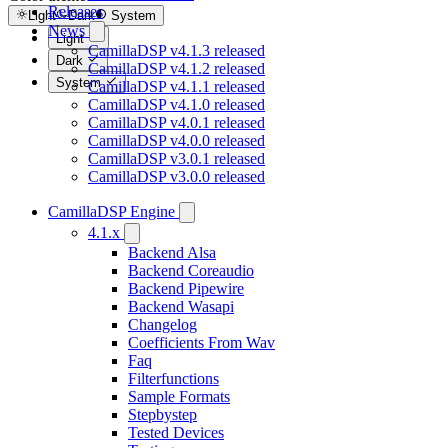
Releases
Light
Dark
System
News
Light
CamillaDSP v4.1.3 released
Dark
CamillaDSP v4.1.2 released
System
CamillaDSP v4.1.1 released
CamillaDSP v4.1.0 released
CamillaDSP v4.0.1 released
CamillaDSP v4.0.0 released
CamillaDSP v3.0.1 released
CamillaDSP v3.0.0 released
CamillaDSP Engine
4.1.x
Backend Alsa
Backend Coreaudio
Backend Pipewire
Backend Wasapi
Changelog
Coefficients From Wav
Faq
Filterfunctions
Sample Formats
Stepbystep
Tested Devices