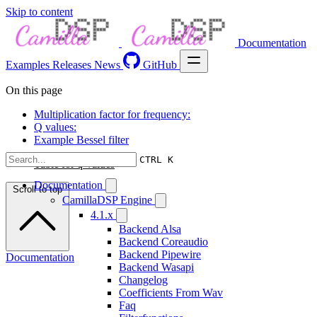
Skip to content
Documentation
Examples
Releases
News
GitHub
On this page
Multiplication factor for frequency:
Q values:
Example Bessel filter
CTRL K
Table for q-values
Documentation
Scroll to top
CamillaDSP Engine
4.1.x
Backend Alsa
Backend Coreaudio
Backend Pipewire
Documentation
Backend Wasapi
Changelog
Coefficients From Wav
Faq