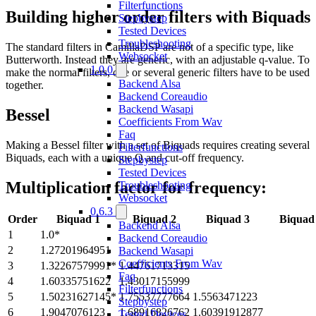
Filterfunctions
Building higher order filters with Biquads
Stepbystep
Tested Devices
Troubleshooting
The standard filters in CamillaDSP are not of a specific type, like
Websocket
Butterworth. Instead they are generic, with an adjustable q-value. To
1.0.0
make the normal filters, one or several generic filters have to be used
Backend Alsa
together.
Backend Coreaudio
Backend Wasapi
Bessel
Coefficients From Wav
Faq
Making a Bessel filter with a set of Biquads requires creating several
Filterfunctions
Biquads, each with a unique Q and cut-off frequency.
Stepbystep
Tested Devices
Multiplication factor for frequency:
Troubleshooting
Websocket
0.6.3
Order
Biquad 1
Biquad 2
Biquad 3
Biquad
Backend Alsa
1
1.0*
Backend Coreaudio
2
1.27201964951
Backend Wasapi
Coefficients From Wav
3
1.32267579991*
1.44761713315
Faq
4
1.60335751622
1.43017155999
Filterfunctions
5
1.50231627145*
1.75537777664
1.5563471223
Stepbystep
6
1.9047076123
1.68916826762
1.60391912877
Tested Devices