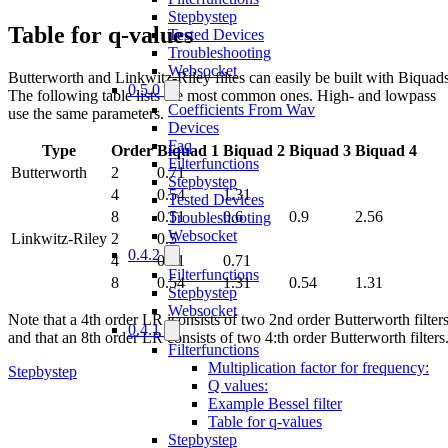
Stepbystep
Table for q-values
Tested Devices
Troubleshooting
Websocket
Butterworth and Linkwitz-Riley filtes can easily be built with Biquads
0.5.0
The following table lists the most common ones. High- and lowpass
Coefficients From Wav
use the same parameters.
Devices
Faq
Type
Order
Biquad 1
Biquad 2
Biquad 3
Biquad 4
Filterfunctions
Butterworth
2
0.71
Stepbystep
4
0.54
1.31
Tested Devices
8
0.51
0.6
0.9
2.56
Troubleshooting
Websocket
Linkwitz-Riley
2
0.5
0.4.2
4
0.71
0.71
Filterfunctions
8
0.54
1.31
0.54
1.31
Stepbystep
Websocket
Note that a 4th order LR iconsists of two 2nd order Butterworth filters
0.4.1
and that an 8th order LR consists of two 4:th order Butterworth filters
Filterfunctions
Multiplication factor for frequency:
Stepbystep
Q values:
Example Bessel filter
Table for q-values
Stepbystep