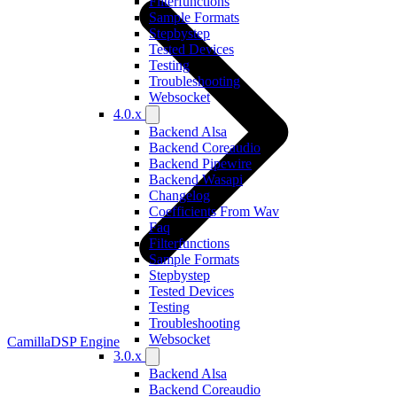
Filterfunctions
Sample Formats
Stepbystep
Tested Devices
Testing
Troubleshooting
Websocket
4.0.x
Backend Alsa
Backend Coreaudio
Backend Pipewire
Backend Wasapi
Changelog
Coefficients From Wav
Faq
Filterfunctions
Sample Formats
Stepbystep
Tested Devices
Testing
Troubleshooting
Websocket
CamillaDSP Engine
3.0.x
Backend Alsa
Backend Coreaudio