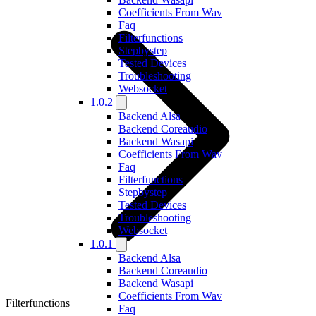
Coefficients From Wav
Faq
Filterfunctions
Stepbystep
Tested Devices
Troubleshooting
Websocket
1.0.2
Backend Alsa
Backend Coreaudio
Backend Wasapi
Coefficients From Wav
Faq
Filterfunctions
Stepbystep
Tested Devices
Troubleshooting
Websocket
1.0.1
Backend Alsa
Backend Coreaudio
Backend Wasapi
Coefficients From Wav
Filterfunctions
Faq