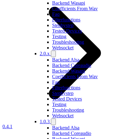
Backend Wasapi
Coefficients From Wav
Faq
Filterfunctions
Stepbystep
Tested Devices
Testing
Troubleshooting
Websocket
2.0.x
Backend Alsa
Backend Coreaudio
Backend Wasapi
Coefficients From Wav
Faq
Filterfunctions
Stepbystep
Tested Devices
Testing
Troubleshooting
Websocket
1.0.3
0.4.1
Backend Alsa
Backend Coreaudio
Backend Wasapi