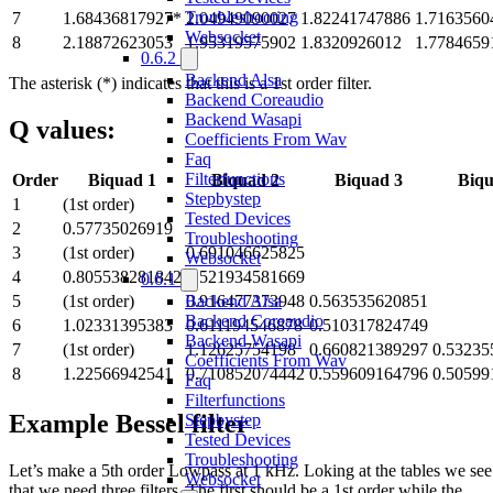
Troubleshooting
7
1.68436817927*
2.04949090027
1.82241747886
1.7163560
Websocket
8
2.18872623053
1.95319575902
1.8320926012
1.7784659
0.6.2
Backend Alsa
The asterisk (*) indicates that this is a 1st order filter.
Backend Coreaudio
Backend Wasapi
Q values:
Coefficients From Wav
Faq
Filterfunctions
Order
Biquad 1
Biquad 2
Biquad 3
Biqu
Stepbystep
1
(1st order)
Tested Devices
2
0.57735026919
Troubleshooting
3
(1st order)
0.691046625825
Websocket
4
0.805538281842
0.521934581669
0.6.1
Backend Alsa
5
(1st order)
0.916477373948
0.563535620851
Backend Coreaudio
6
1.02331395383
0.611194546878
0.510317824749
Backend Wasapi
7
(1st order)
1.12625754198
0.660821389297
0.53235
Coefficients From Wav
8
1.22566942541
0.710852074442
0.559609164796
0.50599
Faq
Filterfunctions
Example Bessel filter
Stepbystep
Tested Devices
Troubleshooting
Let’s make a 5th order Lowpass at 1 kHz. Loking at the tables we see
Websocket
that we need three filters. The first should be a 1st order while the