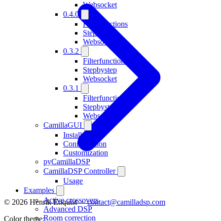
Websocket
0.4.0
Filterfunctions
Stepbystep
Websocket
0.3.2
Filterfunctions
Stepbystep
Websocket
0.3.1
Filterfunctions
Stepbystep
Websocket
CamillaGUI
Installation
Configuration
Customization
pyCamillaDSP
CamillaDSP Controller
Usage
Examples
Active crossovers
© 2026 Henrik Enquist ·
contact@camilladsp.com
Advanced DSP
Room correction
Color theme: