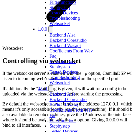
Filterfunctions
Stepbystep
Tested Devices
Troubleshooting
Websocket
1.0.0
Backend Alsa
Backend Coreaudio
Backend Wasapi
Websocket
Coefficients From Wav
Faq
Controlling via websocket
Filterfunctions
Stepbystep
Tested Devices
If the websocket server is enabled with the
option, CamillaDSP wil
-p
Troubleshooting
listen to incoming websocket connections on the specified port.
Websocket
0.6.3
If additionally the “wait” flag is given, it will wait for a config to be
uploaded via the websocket server before starting the processing.
Backend Alsa
Backend Coreaudio
By default the websocket server binds to the address 127.0.0.1, whic
Backend Wasapi
means it’s only accessible locally (on the same machine). If it should 
Coefficients From Wav
also available to remote machines, give the IP address of the interface
Faq
where it should be available with the
option. Giving 0.0.0.0 will
-a
Filterfunctions
bind to all interfaces.
Stepbystep
Tested Devices