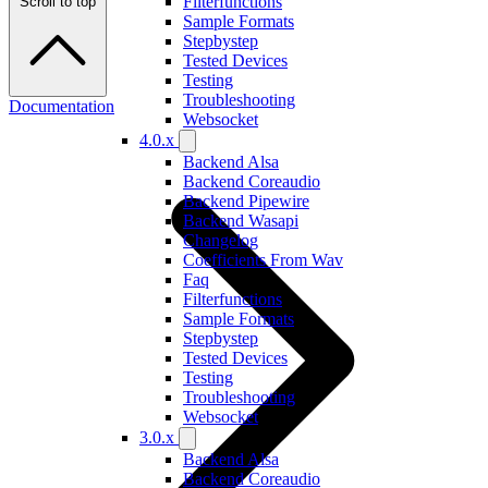
Filterfunctions
Scroll to top
Sample Formats
Stepbystep
Tested Devices
Testing
Troubleshooting
Documentation
Websocket
4.0.x
Backend Alsa
Backend Coreaudio
Backend Pipewire
Backend Wasapi
Changelog
Coefficients From Wav
Faq
Filterfunctions
Sample Formats
Stepbystep
Tested Devices
Testing
Troubleshooting
Websocket
3.0.x
Backend Alsa
Backend Coreaudio