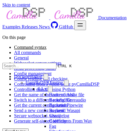
Skip to content
Documentation
Examples
Releases
News
GitHub
On this page
Command syntax
All commands
General
Websocket server settings
CTRL K
Read processing status
Config management
Documentation
Config reading and checking
CamillaDSP Engine
Controlling from Python using pyCamillaDSP
4.1.x
Controlling directly using Python
Get the name of the current config file
Backend Alsa
Switch to a different config file
Backend Coreaudio
Get the current configuration
Backend Pipewire
Send a new config as yaml
Backend Wasapi
Secure websocket, wss://
Changelog
Generate self-signed identity
Coefficients From Wav
Faq