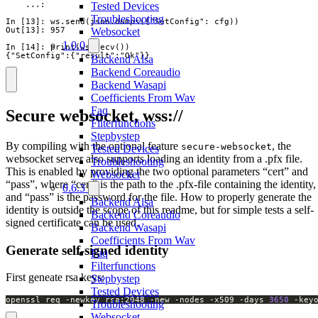
    ...:

Tested Devices
Troubleshooting
In [13]: ws.send(json.dumps({"SetConfig": cfg))

Out[13]: 957

Websocket
1.0.0
In [14]: print(ws.recv())

{"SetConfig":{"result":"Ok"}}
Backend Alsa
Backend Coreaudio
Backend Wasapi
Coefficients From Wav
Faq
Secure websocket, wss://
Filterfunctions
Stepbystep
By compiling with the optional feature
, the
secure-websocket
Tested Devices
websocket server also supports loading an identity from a .pfx file.
Troubleshooting
This is enabled by providing the two optional parameters “cert” and
Websocket
“pass”, where “cert” is the path to the .pfx-file containing the identity,
0.6.3
and “pass” is the password for the file. How to properly generate the
Backend Alsa
identity is outside the scope of this readme, but for simple tests a self-
Backend Coreaudio
signed certificate can be used.
Backend Wasapi
Coefficients From Wav
Generate self-signed identity
Faq
Filterfunctions
First geneate rsa keys:
Stepbystep
Tested Devices
openssl req -newkey rsa:2048 -new -nodes -x509 -days 
3650
 -key
Troubleshooting
Websocket