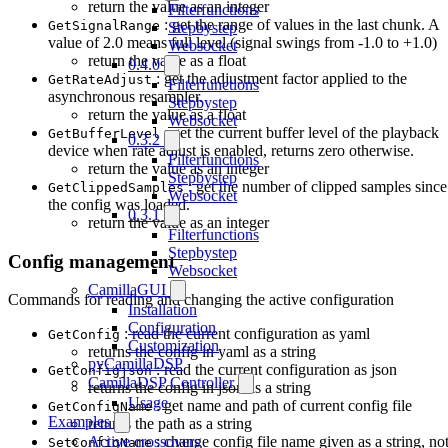
return the value as an integer
Filterfunctions
: get the range of values in the last chunk. A
GetSignalRange
Stepbystep
value of 2.0 means full level (signal swings from -1.0 to +1.0)
Websocket
return the value as a float
0.4.0
: get the adjustment factor applied to the
GetRateAdjust
Filterfunctions
asynchronous resampler.
Stepbystep
return the value as a float
Websocket
: get the current buffer level of the playback
GetBufferLevel
0.3.2
device when rate adjust is enabled, returns zero otherwise.
Filterfunctions
return the value as an integer
Stepbystep
: get the number of clipped samples since
GetClippedSamples
Websocket
the config was loaded.
0.3.1
return the value as an integer
Filterfunctions
Stepbystep
Config management
Websocket
CamillaGUI
Commands for reading and changing the active configuration
Installation
Configuration
: read the current configuration as yaml
GetConfig
Customization
returns the config in yaml as a string
pyCamillaDSP
: read the current configuration as json
GetConfigjson
CamillaDSP Controller
returns the config in json as a string
Usage
: get name and path of current config file
GetConfigName
Examples
returns the path as a string
Active crossovers
: change config file name given as a string, no
SetConfigName