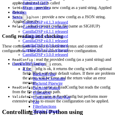
Advanced DSP
applied until
is called
Reload
Room correction
: provide a new config as a yaml string. Applied
SetConfig:
Releases
directly.
: provide a new config as a JSON string.
News
SetConfigJson
Applied directly.
CamillaDSP v4.1.3 released
: reload current config file (same as SIGHUP)
Reload
CamillaDSP v4.1.2 released
CamillaDSP v4.1.1 released
Config reading and checking
CamillaDSP v4.1.0 released
CamillaDSP v4.0.1 released
CamillaDSP v4.0.0 released
These commands are used to check the syntax and contents of
CamillaDSP v3.0.1 released
configurations. They do not affect the active configuration.
CamillaDSP v3.0.0 released
: read the provided config (as a yaml string) and
ReadConfig
CamillaDSP Engine
check it for yaml syntax errors.
If the config is ok, it returns the config with all optional
4.1.x
fields filled with their default values. If there are problem
Backend Alsa
the status will be Error and the return value an error
Backend Coreaudio
message.
Backend Pipewire
: same as ReadConfig but reads the config
ReadConfigFile
Backend Wasapi
from the file at the given path.
Changelog
: same as ReadConfig but performs more
ValidateConfig
Coefficients From Wav
extensive checks to ensure the configuration can be applied.
Faq
Filterfunctions
Controlling from Python using
Sample Formats