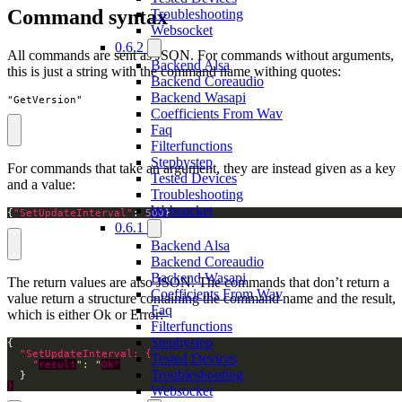
Command syntax
Troubleshooting
Websocket
0.6.2
All commands are sent as JSON. For commands without arguments,
Backend Alsa
this is just a string with the command name withing quotes:
Backend Coreaudio
Backend Wasapi
"GetVersion"
Coefficients From Wav
Faq
Filterfunctions
Stepbystep
For commands that take an argument, they are instead given as a key
Tested Devices
and a value:
Troubleshooting
Websocket
{
"SetUpdateInterval"
: 
500
}
0.6.1
Backend Alsa
Backend Coreaudio
Backend Wasapi
The return values are also JSON. The commands that don’t return a
Coefficients From Wav
value return a structure containing the command name and the result,
Faq
which is either Ok or Error:
Filterfunctions
Stepbystep
Tested Devices
    "
result
": "
Ok"
Troubleshooting
}
Websocket