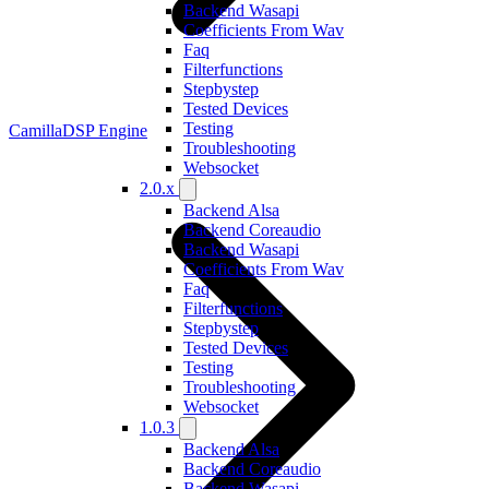
Backend Wasapi
Coefficients From Wav
Faq
Filterfunctions
Stepbystep
Tested Devices
Testing
CamillaDSP Engine
Troubleshooting
Websocket
2.0.x
Backend Alsa
Backend Coreaudio
Backend Wasapi
Coefficients From Wav
Faq
Filterfunctions
Stepbystep
Tested Devices
Testing
Troubleshooting
Websocket
1.0.3
Backend Alsa
Backend Coreaudio
Backend Wasapi