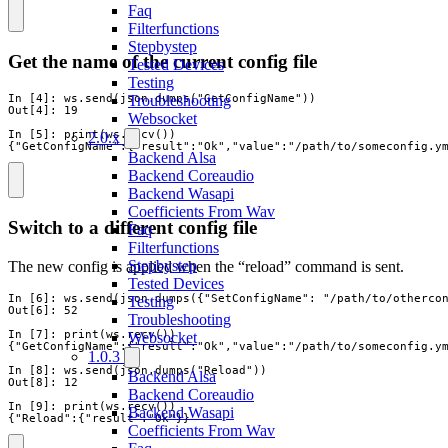
Faq
Filterfunctions
Stepbystep
Get the name of the current config file
Tested Devices
Testing
In [4]: ws.send(json.dumps("GetConfigName"))

Troubleshooting
Out[4]: 19

Websocket
In [5]: print(ws.recv())

2.0.x
{"GetConfigName":{"result":"Ok","value":"/path/to/someconfig.y
Backend Alsa
Backend Coreaudio
Backend Wasapi
Coefficients From Wav
Switch to a different config file
Faq
Filterfunctions
Stepbystep
The new config is applied when the “reload” command is sent.
Tested Devices
In [6]: ws.send(json.dumps({"SetConfigName": "/path/to/othercon
Testing
Out[6]: 52

Troubleshooting
In [7]: print(ws.recv())

Websocket
{"GetConfigName":{"result":"Ok","value":"/path/to/someconfig.ym
1.0.3
In [8]: ws.send(json.dumps("Reload"))

Backend Alsa
Out[8]: 12

Backend Coreaudio
In [9]: print(ws.recv())

Backend Wasapi
{"Reload":{"result":"Ok"}}
Coefficients From Wav