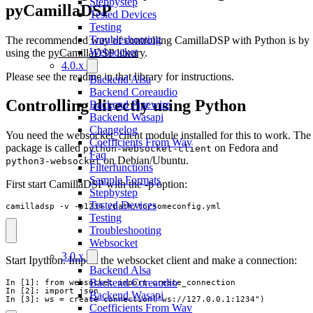
Stepbystep
pyCamillaDSP
Tested Devices
Testing
Troubleshooting
The recommended way of controlling CamillaDSP with Python is by
Websocket
using the
pyCamillaDSP library
.
4.0.x
Please see the readme in that library for instructions.
Backend Alsa
Backend Coreaudio
Controlling directly using Python
Backend Pipewire
Backend Wasapi
Changelog
You need the websocket_client module installed for this to work. The
Coefficients From Wav
package is called
on Fedora and
python-websocket-client
Faq
on Debian/Ubuntu.
python3-websocket
Filterfunctions
Sample Formats
First start CamillaDSP with the -p option:
Stepbystep
Tested Devices
camilladsp -v -p1234 /path/to/someconfig.yml
Testing
Troubleshooting
Websocket
3.0.x
Start Ipython. Import the websocket client and make a connection:
Backend Alsa
Backend Coreaudio
In [1]: from websocket import create_connection

In [2]: import json

Backend Wasapi
In [3]: ws = create_connection("ws://127.0.0.1:1234")
Coefficients From Wav