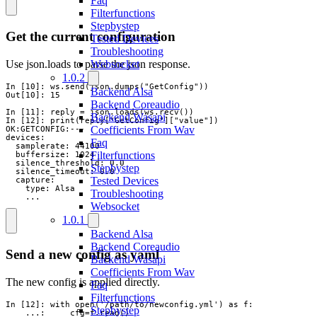
Faq
Filterfunctions
Stepbystep
Get the current configuration
Tested Devices
Troubleshooting
Use json.loads to parse the json response.
Websocket
1.0.2
In [10]: ws.send(json.dumps("GetConfig"))

Backend Alsa
Out[10]: 15

Backend Coreaudio
In [11]: reply = json.loads(ws.recv())

Backend Wasapi
In [12]: print(reply["GetConfig"]["value"])

Coefficients From Wav
OK:GETCONFIG:---

devices:

Faq
  samplerate: 44100

Filterfunctions
  buffersize: 1024

  silence_threshold: 0.0

Stepbystep
  silence_timeout: 0.0

Tested Devices
  capture:

    type: Alsa

Troubleshooting
    ...
Websocket
1.0.1
Backend Alsa
Backend Coreaudio
Send a new config as yaml
Backend Wasapi
Coefficients From Wav
The new config is applied directly.
Faq
Filterfunctions
In [12]: with open('/path/to/newconfig.yml') as f:

Stepbystep
    ...:     cfg=f.read()
