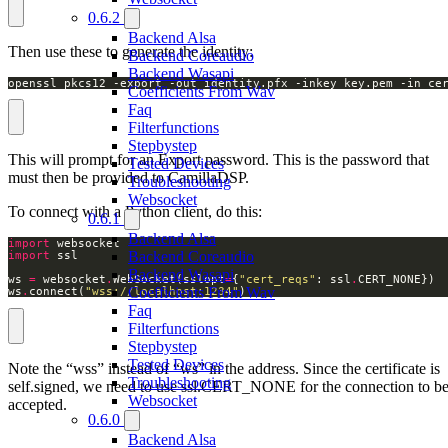
0.6.2
Backend Alsa
Then use these to generate the identity:
Backend Coreaudio
Backend Wasapi
openssl pkcs12 -export -out identity.pfx -inkey key.pem -in ce
Coefficients From Wav
Faq
Filterfunctions
Stepbystep
This will prompt for an Export password. This is the password that
Tested Devices
must then be provided to CamillaDSP.
Troubleshooting
Websocket
To connect with a Python client, do this:
0.6.1
Backend Alsa
import
Backend Coreaudio
import
Backend Wasapi
ws 
=
 websocket
.
WebSocket(sslopt
=
{
"cert_reqs"
: ssl
.
Coefficients From Wav
ws
.
connect(
"wss://localhost:1234"
) 
Faq
Filterfunctions
Stepbystep
Tested Devices
Note the “wss” instead of “ws” in the address. Since the certificate is
Troubleshooting
self.signed, we need to use ssl.CERT_NONE for the connection to b
Websocket
accepted.
0.6.0
Backend Alsa