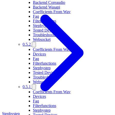
Backend Coreaudio
Backend Wasapi
Coefficients From Wav
Faq
Filterfunctions
Stepbystep
Tested Devices
Troubleshooting
Websocket
0.5.2
Coefficients From Wav
Devices
Faq
Filterfunctions
Stepbystep
Tested Devices
Troubleshooting
Websocket
0.5.1
Coefficients From Wav
Devices
Faq
Filterfunctions
Stepbystep
Stepbystep
Tested Devices