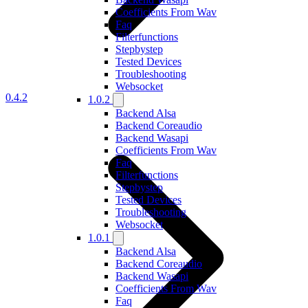
Coefficients From Wav
Faq
Filterfunctions
Stepbystep
Tested Devices
Troubleshooting
Websocket
0.4.2
1.0.2
Backend Alsa
Backend Coreaudio
Backend Wasapi
Coefficients From Wav
Faq
Filterfunctions
Stepbystep
Tested Devices
Troubleshooting
Websocket
1.0.1
Backend Alsa
Backend Coreaudio
Backend Wasapi
Coefficients From Wav
Faq