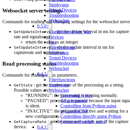
Stepbystep
Websocket server settings
Tested Devices
Troubleshooting
Websocket
Commands for reading and changing settings for the websocket server
0.5.0
: get the update interval in ms for capture
Coefficients From Wav
GetUpdateInterval
rate and signalrange.
Devices
return the value as an integer
Faq
: set the update interval in ms for
Filterfunctions
SetUpdateInterval
capturerate and signalrange.
Stepbystep
Tested Devices
Troubleshooting
Read processing status
Websocket
0.4.2
Commands for reading status parameters.
Filterfunctions
: get the current state of the processing as a string.
Stepbystep
GetState
Possible values are:
Websocket
“RUNNING”: the processing is running normally.
Command syntax
“PAUSED”: processing is paused because the input sign
All commands
is silent.
Controlling from Python using
“INACTIVE”: the program is inactive and waiting for a
pyCamillaDSP
new configuration.
Controlling directly using Python
: get the measured sample rate of the capture
Secure websocket, wss://
GetCaptureRate
device.
0.4.1