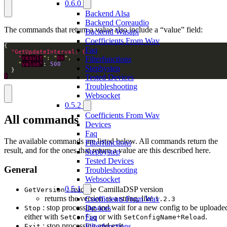
0.6.0
Backend Alsa
Backend Coreaudio
The commands that return a value also include a “value” field:
Backend Wasapi
Coefficients From Wav
Faq
Filterfunctions
    "
result
": "
Ok
    "
value"
: 
500
Stepbystep
Tested Devices
}
Troubleshooting
Websocket
0.5.2
Coefficients From Wav
All commands
Devices
Faq
The available commands are listed below. All commands return the
Filterfunctions
result, and for the ones that return a value are this described here.
Stepbystep
Tested Devices
General
Troubleshooting
Websocket
0.5.1
: read the CamillaDSP version
GetVersion
returns the version as a string, like
Coefficients From Wav
1.2.3
: stop processing and wait for a new config to be uploade
Devices
Stop
either with
or with
+
.
Faq
SetConfig
SetConfigName
Reload
: stop processing and exit
Filterfunctions
Exit