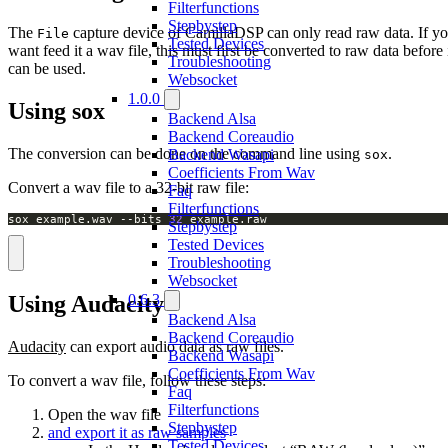
Filterfunctions
Stepbystep
The
capture device of CamillaDSP can only read raw data. If y
File
Tested Devices
want feed it a wav file, this must first be converted to raw data before 
Troubleshooting
can be used.
Websocket
1.0.0
Using sox
Backend Alsa
Backend Coreaudio
The conversion can be done on the command line using
.
Backend Wasapi
sox
Coefficients From Wav
Convert a wav file to a 32-bit raw file:
Faq
Filterfunctions
sox example.wav --bits 
32
 example.raw
Stepbystep
Tested Devices
Troubleshooting
Websocket
0.6.3
Using Audacity
Backend Alsa
Backend Coreaudio
Audacity
can export audio data as raw files.
Backend Wasapi
Coefficients From Wav
To convert a wav file, follow these steps:
Faq
Filterfunctions
Open the wav file
Stepbystep
and export it as raw samples
Tested Devices