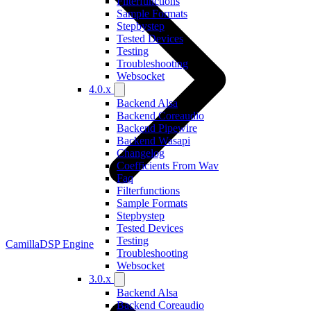
Filterfunctions
Sample Formats
Stepbystep
Tested Devices
Testing
Troubleshooting
Websocket
4.0.x
Backend Alsa
Backend Coreaudio
Backend Pipewire
Backend Wasapi
Changelog
Coefficients From Wav
Faq
Filterfunctions
Sample Formats
Stepbystep
Tested Devices
Testing
CamillaDSP Engine
Troubleshooting
Websocket
3.0.x
Backend Alsa
Backend Coreaudio