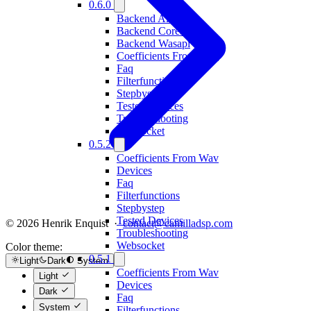
0.6.0
Backend Alsa
Backend Coreaudio
Backend Wasapi
Coefficients From Wav
Faq
Filterfunctions
Stepbystep
Tested Devices
Troubleshooting
Websocket
0.5.2
Coefficients From Wav
Devices
Faq
Filterfunctions
Stepbystep
Tested Devices
© 2026 Henrik Enquist ·
contact@camilladsp.com
Troubleshooting
Websocket
Color theme:
0.5.1
Light
Dark
System
Coefficients From Wav
Light
Devices
Dark
Faq
System
Filterfunctions