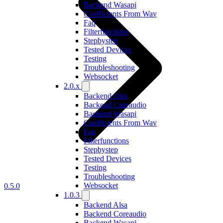
Backend Wasapi
Coefficients From Wav
Faq
Filterfunctions
Stepbystep
Tested Devices
Testing
Troubleshooting
Websocket
2.0.x
Backend Alsa
Backend Coreaudio
Backend Wasapi
Coefficients From Wav
Faq
Filterfunctions
Stepbystep
Tested Devices
Testing
Troubleshooting
Websocket
0.5.0
1.0.3
Backend Alsa
Backend Coreaudio
Backend Wasapi