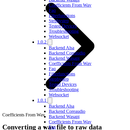
Coefficients From Wav
Faq
Filterfunctions
Stepbystep
Tested Devices
Troubleshooting
Websocket
1.0.2
Backend Alsa
Backend Coreaudio
Backend Wasapi
Coefficients From Wav
Faq
Filterfunctions
Stepbystep
Tested Devices
Troubleshooting
Websocket
1.0.1
Backend Alsa
Backend Coreaudio
Coefficients From Wav
Backend Wasapi
Coefficients From Wav
Converting a wav file to raw data
Faq