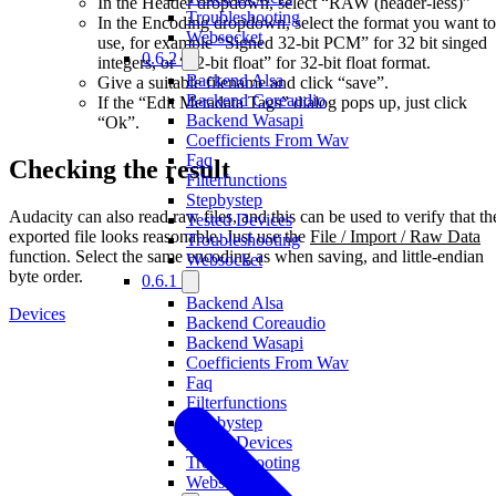
In the Header dropdown, select “RAW (header-less)”
Troubleshooting
In the Encoding dropdown, select the format you want to
Websocket
use, for example “Signed 32-bit PCM” for 32 bit singed
0.6.2
integers, or “32-bit float” for 32-bit float format.
Backend Alsa
Give a suitable filename and click “save”.
Backend Coreaudio
If the “Edit Metadata Tags” dialog pops up, just click
Backend Wasapi
“Ok”.
Coefficients From Wav
Faq
Checking the result
Filterfunctions
Stepbystep
Audacity can also read raw files, and this can be used to verify that th
Tested Devices
exported file looks reasonable. Just use the
File / Import / Raw Data
Troubleshooting
function. Select the same encoding as when saving, and little-endian
Websocket
byte order.
0.6.1
Backend Alsa
Devices
Backend Coreaudio
Backend Wasapi
Coefficients From Wav
Faq
Filterfunctions
Stepbystep
Tested Devices
Troubleshooting
Websocket