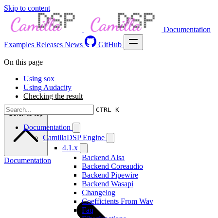
Skip to content
Documentation
Examples
Releases
News
GitHub
On this page
Using sox
Using Audacity
Checking the result
CTRL K
Scroll to top
Documentation
CamillaDSP Engine
4.1.x
Backend Alsa
Documentation
Backend Coreaudio
Backend Pipewire
Backend Wasapi
Changelog
Coefficients From Wav
Faq