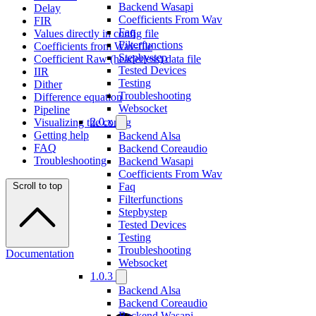
Backend Wasapi
Delay
Coefficients From Wav
FIR
Faq
Values directly in config file
Filterfunctions
Coefficients from Wav-file
Stepbystep
Coefficient Raw (headerless) data file
Tested Devices
IIR
Testing
Dither
Troubleshooting
Difference equation
Websocket
Pipeline
2.0.x
Visualizing the config
Getting help
Backend Alsa
FAQ
Backend Coreaudio
Troubleshooting
Backend Wasapi
Coefficients From Wav
Scroll to top
Faq
Filterfunctions
Stepbystep
Tested Devices
Testing
Troubleshooting
Documentation
Websocket
1.0.3
Backend Alsa
Backend Coreaudio
Backend Wasapi