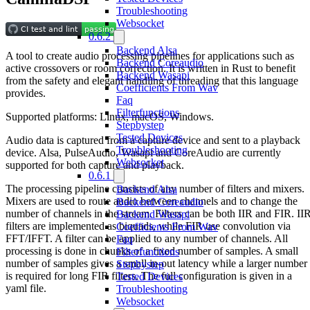
Troubleshooting
Websocket
0.6.2
Backend Alsa
A tool to create audio processing pipelines for applications such as
Backend Coreaudio
active crossovers or room correction. It is written in Rust to benefit
Backend Wasapi
from the safety and elegant handling of threading that this language
Coefficients From Wav
provides.
Faq
Filterfunctions
Supported platforms: Linux, macOS, Windows.
Stepbystep
Tested Devices
Audio data is captured from a capture device and sent to a playback
Troubleshooting
device. Alsa, PulseAudio, Wasapi and CoreAudio are currently
Websocket
supported for both capture and playback.
0.6.1
The processing pipeline consists of any number of filters and mixers.
Backend Alsa
Mixers are used to route audio between channels and to change the
Backend Coreaudio
number of channels in the stream. Filters can be both IIR and FIR. II
Backend Wasapi
filters are implemented as biquads, while FIR use convolution via
Coefficients From Wav
FFT/IFFT. A filter can be applied to any number of channels. All
Faq
processing is done in chunks of a fixed number of samples. A small
Filterfunctions
number of samples gives a small in-out latency while a larger number
Stepbystep
is required for long FIR filters. The full configuration is given in a
Tested Devices
yaml file.
Troubleshooting
Websocket