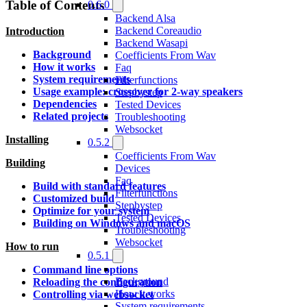
Table of Contents
0.6.0
Backend Alsa
Backend Coreaudio
Introduction
Backend Wasapi
Background
Coefficients From Wav
How it works
Faq
System requirements
Filterfunctions
Usage example: crossover for 2-way speakers
Stepbystep
Dependencies
Tested Devices
Related projects
Troubleshooting
Websocket
Installing
0.5.2
Coefficients From Wav
Building
Devices
Faq
Build with standard features
Filterfunctions
Customized build
Stepbystep
Optimize for your system
Tested Devices
Building on Windows and macOS
Troubleshooting
Websocket
How to run
0.5.1
Command line options
Background
Reloading the configuration
How it works
Controlling via websocket
System requirements