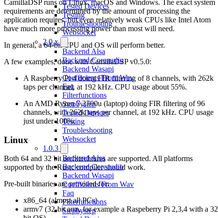
CamillaDSP runs on Linux, macOS and Windows. The exact system
Tested Devices
requirements are determined by the amount of processing the
Testing
application requires, but even relatively weak CPUs like Intel Atom
Troubleshooting
have much more processing power than most will need.
Websocket
2.0.x
In general, a 64-bit CPU and OS will perform better.
Backend Alsa
Backend Coreaudio
A few examples, done with CamillaDSP v0.5.0:
Backend Wasapi
Coefficients From Wav
A Raspberry Pi 4 doing FIR filtering of 8 channels, with 262k
Faq
taps per channel, at 192 kHz. CPU usage about 55%.
Filterfunctions
An AMD Ryzen 7 2700u (laptop) doing FIR filtering of 96
Stepbystep
channels, with 262k taps per channel, at 192 kHz. CPU usage
Tested Devices
just under 100%.
Testing
Troubleshooting
Linux
Websocket
1.0.3
Backend Alsa
Both 64 and 32 bit architechtures are supported. All platforms
Backend Coreaudio
supported by the Rustc compiler should work.
Backend Wasapi
Pre-built binaries are provided for:
Coefficients From Wav
Faq
x86_64 (almost all PCs)
Filterfunctions
armv7 (32-bit arm, for example a Raspeberry Pi 2,3,4 with a 32
Stepbystep
bit OS)