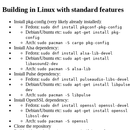
Building in Linux with standard features
Install pkg-config (very likely already installed):
Fedora:
sudo dnf install pkgconf-pkg-config
Debian/Ubuntu etc:
sudo apt-get install pkg-
config
Arch:
sudo pacman -S cargo pkg-config
Install Alsa dependency:
Fedora:
sudo dnf install alsa-lib-devel
Debian/Ubuntu etc:
sudo apt-get install
libasound2-dev
Arch:
sudo pacman -S alsa-lib
Install Pulse dependency:
Fedora:
sudo dnf install pulseaudio-libs-devel
Debian/Ubuntu etc:
sudo apt-get install libpulse
dev
Arch:
sudo pacman -S libpulse
Install OpenSSL dependency:
Fedora:
sudo dnf install openssl openssl-devel
Debian/Ubuntu etc:
sudo apt-get install openssl
libssl-dev
Arch:
sudo pacman -S openssl
Clone the repository