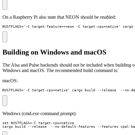
On a Raspberry Pi also state that NEON should be enabled:
RUSTFLAGS='-C target-feature=+neon -C target-cpu=native' cargo
Building on Windows and macOS
The Alsa and Pulse backends should not be included when building 
Windows and macOS. The recommended build command is:
macOS:
RUSTFLAGS='-C target-cpu=native' cargo build --release  --no-d
Windows (cmd.exe command prompt):
set RUSTFLAGS=-C target-cpu=native 

cargo build --release  --no-default-features --features cpal-b