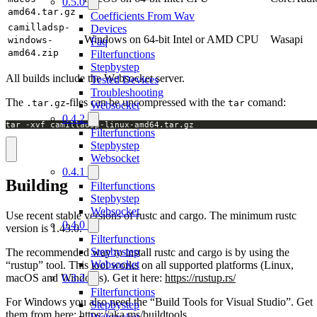
0.5.0
amd64.tar.gz
Coefficients From Wav
camilladsp-
Devices
Windows on 64-bit Intel or AMD CPU
Wasapi
windows-
Faq
amd64.zip
Filterfunctions
Stepbystep
All builds include the Websocket server.
Tested Devices
Troubleshooting
The
-files can be uncompressed with the
comand:
.tar.gz
tar
Websocket
0.4.2
tar -xvf camilladsp-linux-amd64.tar.gz
Filterfunctions
Stepbystep
Websocket
0.4.1
Building
Filterfunctions
Stepbystep
Websocket
Use recent stable versions of rustc and cargo. The minimum rustc
0.4.0
version is 1.43.0.
Filterfunctions
Stepbystep
The recommended way to install rustc and cargo is by using the
Websocket
“rustup” tool. This tool works on all supported platforms (Linux,
macOS and Windows). Get it here:
https://rustup.rs/
0.3.2
Filterfunctions
For Windows you also need the “Build Tools for Visual Studio”. Get
Stepbystep
them from here:
https://aka.ms/buildtools