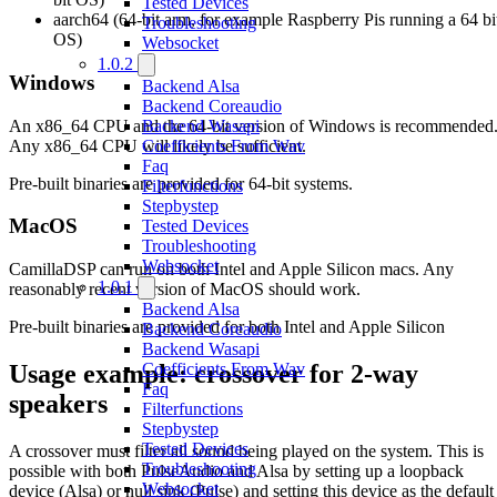
Tested Devices
aarch64 (64-bit arm, for example Raspberry Pis running a 64 bi
Troubleshooting
OS)
Websocket
1.0.2
Windows
Backend Alsa
Backend Coreaudio
An x86_64 CPU and the 64-bit version of Windows is recommended
Backend Wasapi
Any x86_64 CPU will likely be sufficient.
Coefficients From Wav
Faq
Pre-built binaries are provided for 64-bit systems.
Filterfunctions
Stepbystep
MacOS
Tested Devices
Troubleshooting
Websocket
CamillaDSP can run on both Intel and Apple Silicon macs. Any
1.0.1
reasonably recent version of MacOS should work.
Backend Alsa
Pre-built binaries are provided for both Intel and Apple Silicon
Backend Coreaudio
Backend Wasapi
Usage example: crossover for 2-way
Coefficients From Wav
Faq
speakers
Filterfunctions
Stepbystep
Tested Devices
A crossover must filter all sound being played on the system. This is
Troubleshooting
possible with both PulseAudio and Alsa by setting up a loopback
Websocket
device (Alsa) or null sink (Pulse) and setting this device as the default