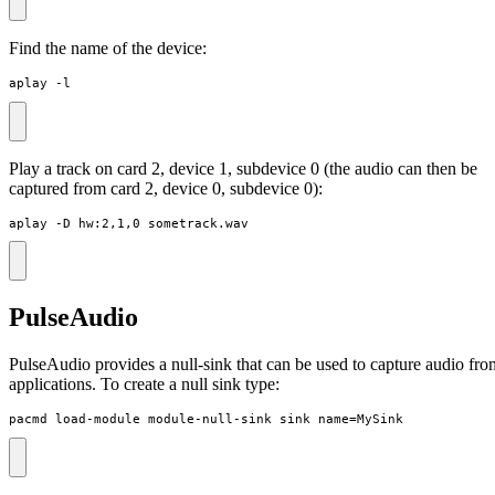
Find the name of the device:
aplay -l
Play a track on card 2, device 1, subdevice 0 (the audio can then be
captured from card 2, device 0, subdevice 0):
aplay -D hw:2,1,0 sometrack.wav
PulseAudio
PulseAudio provides a null-sink that can be used to capture audio fro
applications. To create a null sink type:
pacmd load-module module-null-sink sink_name=MySink