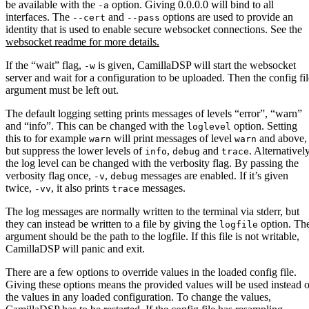
be available with the
option. Giving 0.0.0.0 will bind to all
-a
interfaces. The
and
options are used to provide an
--cert
--pass
identity that is used to enable secure websocket connections. See the
websocket readme for more details.
If the “wait” flag,
is given, CamillaDSP will start the websocket
-w
server and wait for a configuration to be uploaded. Then the config fil
argument must be left out.
The default logging setting prints messages of levels “error”, “warn”
and “info”. This can be changed with the
option. Setting
loglevel
this to for example
will print messages of level
and above,
warn
warn
but suppress the lower levels of
,
and
. Alternatively
info
debug
trace
the log level can be changed with the verbosity flag. By passing the
verbosity flag once,
,
messages are enabled. If it’s given
-v
debug
twice,
, it also prints
messages.
-vv
trace
The log messages are normally written to the terminal via stderr, but
they can instead be written to a file by giving the
option. Th
logfile
argument should be the path to the logfile. If this file is not writable,
CamillaDSP will panic and exit.
There are a few options to override values in the loaded config file.
Giving these options means the provided values will be used instead o
the values in any loaded configuration. To change the values,