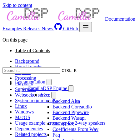
Skip to content
Documentation
Examples
Releases
News
GitHub
On this page
Table of Contents
Background
How it works
CTRL K
Capture
Processing
Documentation
Playback
CamillaDSP Engine
Supervisor
Websocket server
4.1.x
System requirements
Backend Alsa
Linux
Backend Coreaudio
Windows
Backend Pipewire
MacOS
Backend Wasapi
Usage example: crossover for 2-way speakers
Changelog
Dependencies
Coefficients From Wav
Related projects
Faq