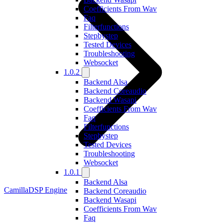
Coefficients From Wav
Faq
Filterfunctions
Stepbystep
Tested Devices
Troubleshooting
Websocket
1.0.2
Backend Alsa
Backend Coreaudio
Backend Wasapi
Coefficients From Wav
Faq
Filterfunctions
Stepbystep
Tested Devices
Troubleshooting
Websocket
1.0.1
Backend Alsa
CamillaDSP Engine
Backend Coreaudio
Backend Wasapi
Coefficients From Wav
Faq