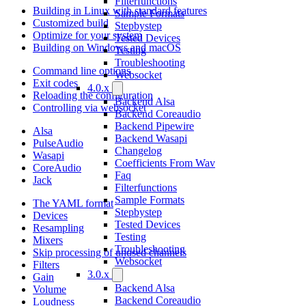
Filterfunctions
Building in Linux with standard features
Sample Formats
Customized build
Stepbystep
Optimize for your system
Tested Devices
Building on Windows and macOS
Testing
Troubleshooting
Command line options
Websocket
Exit codes
4.0.x
Reloading the configuration
Backend Alsa
Controlling via websocket
Backend Coreaudio
Backend Pipewire
Alsa
Backend Wasapi
PulseAudio
Changelog
Wasapi
Coefficients From Wav
CoreAudio
Faq
Jack
Filterfunctions
Sample Formats
The YAML format
Stepbystep
Devices
Tested Devices
Resampling
Testing
Mixers
Troubleshooting
Skip processing of unused channels
Websocket
Filters
3.0.x
Gain
Backend Alsa
Volume
Backend Coreaudio
Loudness