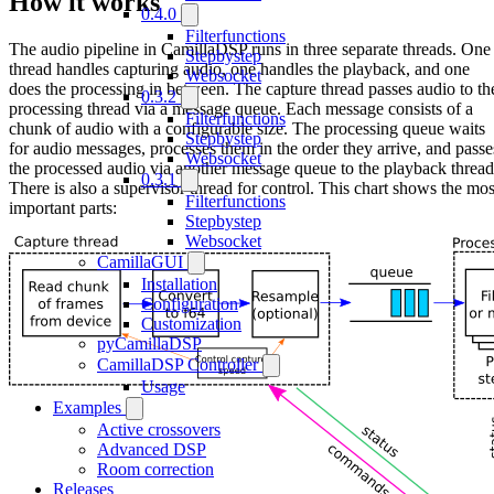
How it works
0.4.0
Filterfunctions
The audio pipeline in CamillaDSP runs in three separate threads. One
Stepbystep
thread handles capturing audio, one handles the playback, and one
Websocket
does the processing in between. The capture thread passes audio to th
0.3.2
processing thread via a message queue. Each message consists of a
Filterfunctions
chunk of audio with a configurable size. The processing queue waits
Stepbystep
for audio messages, processes them in the order they arrive, and passe
Websocket
the processed audio via another message queue to the playback thread
0.3.1
There is also a supervisor thread for control. This chart shows the mos
Filterfunctions
important parts:
Stepbystep
Websocket
CamillaGUI
Installation
Configuration
Customization
pyCamillaDSP
CamillaDSP Controller
Usage
Examples
Active crossovers
Advanced DSP
Room correction
Releases