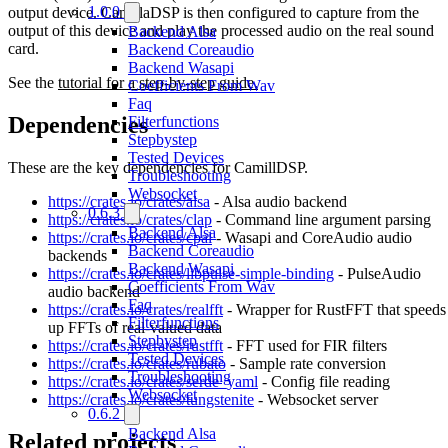
1.0.0
output device. CamillaDSP is then configured to capture from the
output of this device and play the processed audio on the real sound
Backend Alsa
card.
Backend Coreaudio
Backend Wasapi
See the
tutorial for a step-by-step guide.
Coefficients From Wav
Faq
Dependencies
Filterfunctions
Stepbystep
Tested Devices
These are the key dependencies for CamillDSP.
Troubleshooting
Websocket
https://crates.io/crates/alsa
- Alsa audio backend
0.6.3
https://crates.io/crates/clap
- Command line argument parsing
Backend Alsa
https://crates.io/crates/cpal
- Wasapi and CoreAudio audio
Backend Coreaudio
backends
Backend Wasapi
https://crates.io/crates/libpulse-simple-binding
- PulseAudio
Coefficients From Wav
audio backend
Faq
https://crates.io/crates/realfft
- Wrapper for RustFFT that speeds
Filterfunctions
up FFTs of real-valued data
Stepbystep
https://crates.io/crates/rustfft
- FFT used for FIR filters
Tested Devices
https://crates.io/crates/rubato
- Sample rate conversion
Troubleshooting
https://crates.io/crates/serde_yaml
- Config file reading
Websocket
https://crates.io/crates/tungstenite
- Websocket server
0.6.2
Backend Alsa
Related projects