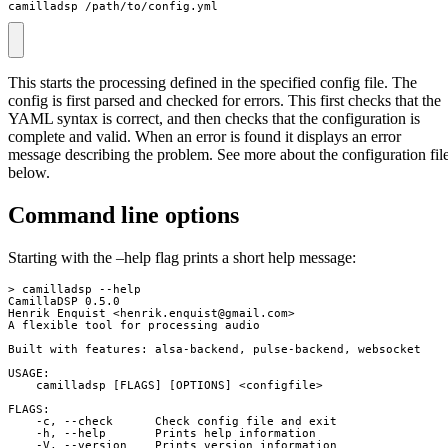
camilladsp /path/to/config.yml
This starts the processing defined in the specified config file. The
config is first parsed and checked for errors. This first checks that the
YAML syntax is correct, and then checks that the configuration is
complete and valid. When an error is found it displays an error
message describing the problem. See more about the configuration fil
below.
Command line options
Starting with the –help flag prints a short help message:
> camilladsp --help

CamillaDSP 0.5.0

Henrik Enquist <
henrik.enquist@gmail.com
>

A flexible tool for processing audio

Built with features: alsa-backend, pulse-backend, websocket

USAGE:

    camilladsp [FLAGS] [OPTIONS] <configfile>

FLAGS:

    -c, --check      Check config file and exit

    -h, --help       Prints help information

    -V, --version    Prints version information
