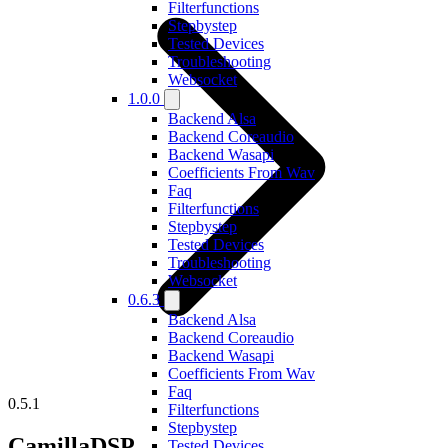
Filterfunctions
Stepbystep
Tested Devices
Troubleshooting
Websocket
1.0.0
Backend Alsa
Backend Coreaudio
Backend Wasapi
Coefficients From Wav
Faq
Filterfunctions
Stepbystep
Tested Devices
Troubleshooting
Websocket
0.6.3
Backend Alsa
Backend Coreaudio
Backend Wasapi
Coefficients From Wav
Faq
0.5.1
Filterfunctions
Stepbystep
CamillaDSP
Tested Devices