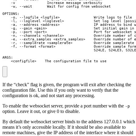
    -v               Increase message verbosity

    -w, --wait       Wait for config from websocket

OPTIONS:

    -o, --logfile <logfile>                Write logs to file

    -l, --loglevel <loglevel>              Set log level [possi
    -a, --address <address>                IP address to bind w
    -g, --gain <gain>                      Set initial gain in 
    -p, --port <port>                      Port for websocket s
    -n, --channels <channels>              Override number of c
    -e, --extra_samples <extra_samples>    Override number of e
    -r, --samplerate <samplerate>          Override samplerate 
    -f, --format <format>                  Override sample form
                                           S24LE, S24LE3, S32LE
ARGS:

    <configfile>    The configuration file to use
If the “check” flag is given, the program will exit after checking the
configuration file. Use this if you only want to verify that the
configuration is ok, and not start any processing.
To enable the websocket server, provide a port number with the
-p
option. Leave it out, or give 0 to disable.
By default the websocket server binds to the address 127.0.0.1 which
means it’s only accessible locally. If it should be also available to
remote machines, give the IP address of the interface where it should