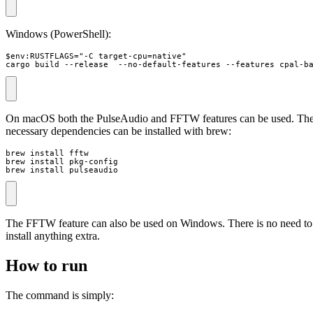
Windows (PowerShell):
$env:RUSTFLAGS="-C target-cpu=native"

cargo build --release  --no-default-features --features cpal-b
On macOS both the PulseAudio and FFTW features can be used. Th
necessary dependencies can be installed with brew:
brew install fftw

brew install pkg-config

brew install pulseaudio
The FFTW feature can also be used on Windows. There is no need to
install anything extra.
How to run
The command is simply: