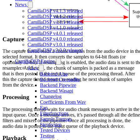
News
CamillaDSP v4.1.3 released
CamillaDSP v4.1.2 released
CamillaDSP v4.1.1 released
CamillaDSP v4.1.0 released
CamillaDSP v4.0.1 released
Capture
CamillaDSP v4.0.0 released
CamillaDSP v3.0.1 released
CamillaDSP v3.0.0 released
The capture thread reads a chunk samples from the audio device in th
selected format. It then converts the samples to 64-bit floats (or
CamillaDSP Engine
optionally 32-bit). If resampling is enabled, the audio data is sent to th
4.1.x
resampler. At the end, the chunk of samples is packed as a message
that is then posted to the input queue of the processing thread. After
Backend Alsa
this the capture thread returns to reading he next shunk of samples
Backend Coreaudio
from the device.
Backend Pipewire
Backend Wasapi
Processing
Changelog
Coefficients From Wav
Faq
The processing thread waits for audio chunk messages to arrive in the
Filterfunctions
input queue. Once a message arrives, it’s passed through all the defin
Sample Formats
filters and mixers of the pipeline. Once all processing is done, the
Stepbystep
audio data is posted to the input queue of the playback device.
Tested Devices
Testing
Playback