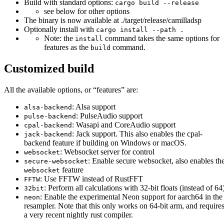
Build with standard options:
cargo build --release
see below for other options
The binary is now available at ./target/release/camilladsp
Optionally install with
cargo install --path .
Note: the
command takes the same options for
install
features as the
command.
build
Customized build
All the available options, or “features” are:
: Alsa support
alsa-backend
: PulseAudio support
pulse-backend
: Wasapi and CoreAudio support
cpal-backend
: Jack support. This also enables the cpal-
jack-backend
backend feature if building on Windows or macOS.
: Websocket server for control
websocket
: Enable secure websocket, also enables th
secure-websocket
feature
websocket
: Use FFTW instead of RustFFT
FFTW
: Perform all calculations with 32-bit floats (instead of 64
32bit
: Enable the experimental Neon support for aarch64 in the
neon
resampler. Note that this only works on 64-bit arm, and require
a very recent nightly rust compiler.