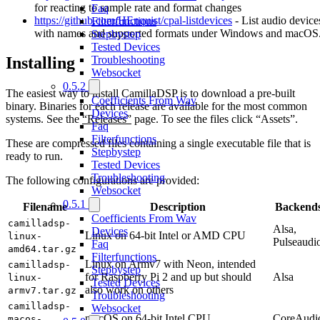
for reacting to sample rate and format changes
Faq
https://github.com/HEnquist/cpal-listdevices
- List audio device
Filterfunctions
with names and supported formats under Windows and macOS
Stepbystep
Tested Devices
Troubleshooting
Installing
Websocket
0.5.2
The easiest way to install CamillaDSP is to download a pre-built
Coefficients From Wav
binary. Binaries for each release are available for the most common
Devices
systems. See the
“Releases”
page. To see the files click “Assets”.
Faq
Filterfunctions
These are compressed files containing a single executable file that is
Stepbystep
ready to run.
Tested Devices
Troubleshooting
The following configurations are provided:
Websocket
0.5.1
Filename
Description
Backend
Coefficients From Wav
camilladsp-
Alsa,
Devices
Linux on 64-bit Intel or AMD CPU
linux-
Pulseaudi
Faq
amd64.tar.gz
Filterfunctions
Linux on Armv7 with Neon, intended
camilladsp-
Stepbystep
for Raspberry Pi 2 and up but should
Alsa
linux-
Tested Devices
also work on others
armv7.tar.gz
Troubleshooting
camilladsp-
Websocket
macOS on 64-bit Intel CPU
CoreAudi
macos-