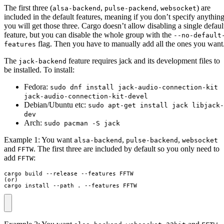
The first three (
,
,
) are
alsa-backend
pulse-packend
websocket
included in the default features, meaning if you don’t specify anythin
you will get those three. Cargo doesn’t allow disabling a single defaul
feature, but you can disable the whole group with the
--no-default
flag. Then you have to manually add all the ones you want
features
The
feature requires jack and its development files to
jack-backend
be installed. To install:
Fedora:
sudo dnf install jack-audio-connection-kit
jack-audio-connection-kit-devel
Debian/Ubuntu etc:
sudo apt-get install jack libjack-
dev
Arch:
sudo pacman -S jack
Example 1: You want
,
,
alsa-backend
pulse-backend
websocket
and
. The first three are included by default so you only need to
FFTW
add
:
FFTW
cargo build --release --features FFTW

(or)

cargo install --path . --features FFTW