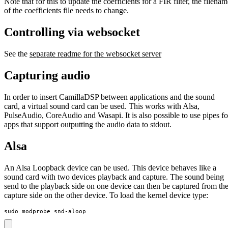
Note that for this to update the coefficients for a FIR filter, the filena
of the coefficients file needs to change.
Controlling via websocket
See the
separate readme for the websocket server
Capturing audio
In order to insert CamillaDSP between applications and the sound
card, a virtual sound card can be used. This works with Alsa,
PulseAudio, CoreAudio and Wasapi. It is also possible to use pipes fo
apps that support outputting the audio data to stdout.
Alsa
An Alsa Loopback device can be used. This device behaves like a
sound card with two devices playback and capture. The sound being
send to the playback side on one device can then be captured from th
capture side on the other device. To load the kernel device type:
sudo modprobe snd-aloop