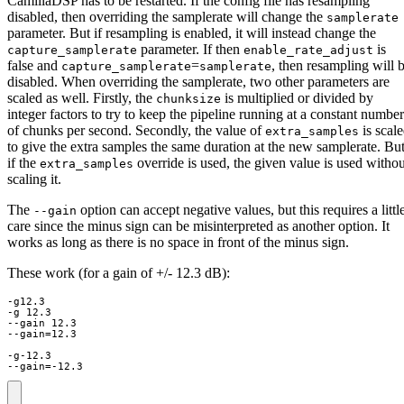
CamillaDSP has to be restarted. If the config file has resampling
disabled, then overriding the samplerate will change the
samplerate
parameter. But if resampling is enabled, it will instead change the
parameter. If then
is
capture_samplerate
enable_rate_adjust
false and
=
, then resampling will 
capture_samplerate
samplerate
disabled. When overriding the samplerate, two other parameters are
scaled as well. Firstly, the
is multiplied or divided by
chunksize
integer factors to try to keep the pipeline running at a constant number
of chunks per second. Secondly, the value of
is scal
extra_samples
to give the extra samples the same duration at the new samplerate. Bu
if the
override is used, the given value is used withou
extra_samples
scaling it.
The
option can accept negative values, but this requires a littl
--gain
care since the minus sign can be misinterpreted as another option. It
works as long as there is no space in front of the minus sign.
These work (for a gain of +/- 12.3 dB):
-g12.3

-g 12.3

--gain 12.3

--gain=12.3

-g-12.3

--gain=-12.3