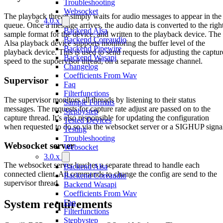
Troubleshooting
Websocket
The playback thread simply waits for audio messages to appear in the
4.0.x
queue. Once a message arrives, the audio data is converted to the righ
Backend Alsa
sample format for the device, and written to the playback device. The
Backend Coreaudio
Alsa playback device supports monitoring the buffer level of the
Backend Pipewire
playback device. This is used to send requests for adjusting the captur
Backend Wasapi
speed to the supoervisor thread, on a separate message channel.
Changelog
Coefficients From Wav
Supervisor
Faq
Filterfunctions
The supervisor monitors all threads by listening to their status
Sample Formats
messages. The requests for capture rate adjust are passed on to the
Stepbystep
capture thread. It’s also responsible for updating the configuration
Tested Devices
when requested to do so via the websocket server or a SIGHUP signa
Testing
Troubleshooting
Websocket server
Websocket
3.0.x
The websocket server lauches a separate thread to handle each
Backend Alsa
connected client. All commands to change the config are send to the
Backend Coreaudio
supervisor thread.
Backend Wasapi
Coefficients From Wav
System requirements
Faq
Filterfunctions
Stepbystep