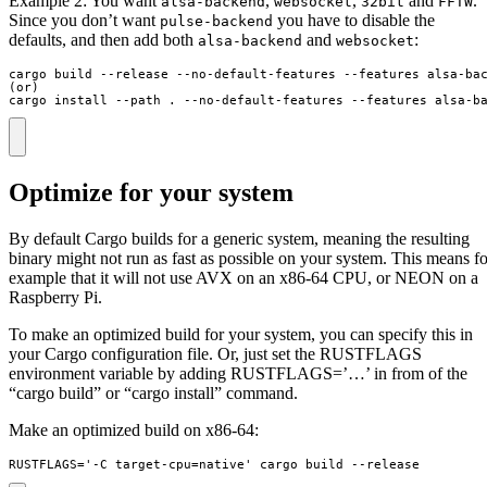
Example 2: You want
,
,
and
.
alsa-backend
websocket
32bit
FFTW
Since you don’t want
you have to disable the
pulse-backend
defaults, and then add both
and
:
alsa-backend
websocket
cargo build --release --no-default-features --features alsa-bac
(or)

cargo install --path . --no-default-features --features alsa-b
Optimize for your system
By default Cargo builds for a generic system, meaning the resulting
binary might not run as fast as possible on your system. This means fo
example that it will not use AVX on an x86-64 CPU, or NEON on a
Raspberry Pi.
To make an optimized build for your system, you can specify this in
your Cargo configuration file. Or, just set the RUSTFLAGS
environment variable by adding RUSTFLAGS=’…’ in from of the
“cargo build” or “cargo install” command.
Make an optimized build on x86-64:
RUSTFLAGS='-C target-cpu=native' cargo build --release