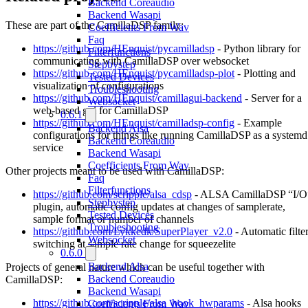
Backend Coreaudio
Backend Wasapi
These are part of the CamillaDSP family:
Coefficients From Wav
Faq
https://github.com/HEnquist/pycamilladsp
- Python library for
Filterfunctions
communicating with CamillaDSP over websocket
Stepbystep
https://github.com/HEnquist/pycamilladsp-plot
- Plotting and
Tested Devices
visualization of configurations
Troubleshooting
https://github.com/HEnquist/camillagui-backend
- Server for a
Websocket
web-based gui for CamillaDSP
0.6.1
https://github.com/HEnquist/camilladsp-config
- Example
Backend Alsa
configurations for things like running CamillaDSP as a systemd
Backend Coreaudio
service
Backend Wasapi
Coefficients From Wav
Other projects meant to be used with CamillaDSP:
Faq
Filterfunctions
https://github.com/scripple/alsa_cdsp
- ALSA CamillaDSP “I/O
Stepbystep
plugin, automatic config updates at changes of samplerate,
Tested Devices
sample format or number of channels
Troubleshooting
https://github.com/Lykkedk/SuperPlayer_v2.0
- Automatic filte
Websocket
switching at sample rate change for squeezelite
0.6.0
Backend Alsa
Projects of general nature which can be useful together with
Backend Coreaudio
CamillaDSP:
Backend Wasapi
https://github.com/scripple/alsa_hook_hwparams
- Alsa hooks
Coefficients From Wav