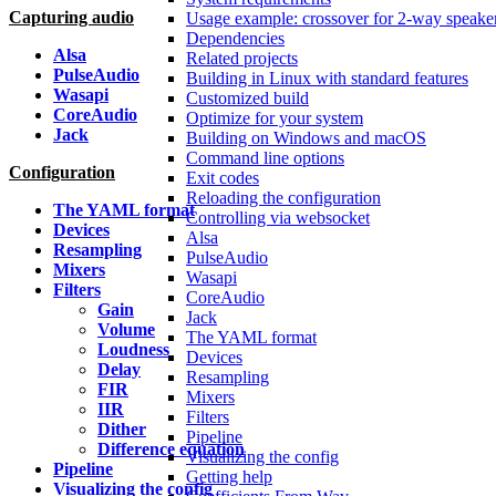
Capturing audio
Usage example: crossover for 2-way speake
Dependencies
Alsa
Related projects
PulseAudio
Building in Linux with standard features
Wasapi
Customized build
CoreAudio
Optimize for your system
Jack
Building on Windows and macOS
Command line options
Configuration
Exit codes
Reloading the configuration
The YAML format
Controlling via websocket
Devices
Alsa
Resampling
PulseAudio
Mixers
Wasapi
Filters
CoreAudio
Gain
Jack
Volume
The YAML format
Loudness
Devices
Delay
Resampling
FIR
Mixers
IIR
Filters
Dither
Pipeline
Difference equation
Visualizing the config
Pipeline
Getting help
Visualizing the config