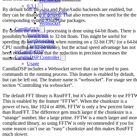
Websocket
0.3.1
By default both the Alsa and PulseAudio backends are enabled, but
Filterfunctions
they can be disabled if desired. That also removes the need for the the
Stepbystep
corresponding system Alsa/Pulse packages.
Websocket
CamillaGUI
By default the internal processing is done using 64-bit floats. There is
Installation
possibility to switch this to 32-bit floats. This might be useful for
Configuration
speeding up the processing when running on a 32-bit CPU (or a 64-bi
Customization
CPU running in 32-bit mode), but the actual speed advantage has not
pyCamillaDSP
been evaluated. Note that the reduction in precision increases the
CamillaDSP Controller
numerical noise.
Usage
CamillaDSP includes a Websocket server that can be used to pass
commands to the running process. This feature is enabled by default,
but can be left out. The feature name is “websocket”. For usage see t
section “Controlling via websocket”.
The default FFT library is RustFFT, but it’s also possible to use FFT
This is enabled by the feature “FFTW”. When the chunksize is a
power of two, like 1024 or 4096, FFTW is only a few percent faster
than RustFFT. The difference gets much larger if the chunksize is a
“strange” number, like a large prime. FFTW is a much larger and mor
complicated library, so using FFTW is only recommended if you for
some reason can’t use an “easy” chunksize and this makes RustFFT
much slower.