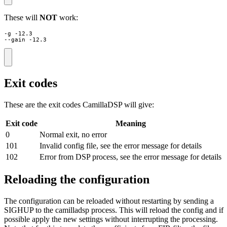
These will
NOT
work:
-g -12.3

--gain -12.3
Exit codes
These are the exit codes CamillaDSP will give:
Exit code
Meaning
0
Normal exit, no error
101
Invalid config file, see the error message for details
102
Error from DSP process, see the error message for details
Reloading the configuration
The configuration can be reloaded without restarting by sending a
SIGHUP to the camilladsp process. This will reload the config and if
possible apply the new settings without interrupting the processing.