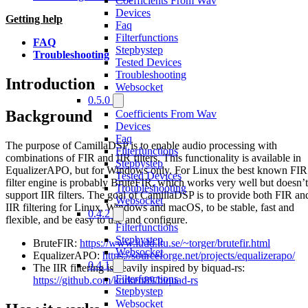
Coefficients From Wav
Devices
Getting help
Faq
Filterfunctions
FAQ
Stepbystep
Troubleshooting
Tested Devices
Troubleshooting
Introduction
Websocket
0.5.0
Background
Coefficients From Wav
Devices
Faq
The purpose of CamillaDSP is to enable audio processing with
Filterfunctions
combinations of FIR and IIR filters. This functionality is available in
Stepbystep
EqualizerAPO, but for Windows only. For Linux the best known FIR
Tested Devices
filter engine is probably BruteFIR, which works very well but doesn’t
Troubleshooting
support IIR filters. The goal of CamillaDSP is to provide both FIR an
Websocket
IIR filtering for Linux, Windows and macOS, to be stable, fast and
0.4.2
flexible, and be easy to use and configure.
Filterfunctions
Stepbystep
BruteFIR:
https://www.ludd.ltu.se/~torger/brutefir.html
Websocket
EqualizerAPO:
https://sourceforge.net/projects/equalizerapo/
0.4.1
The IIR filtering is heavily inspired by biquad-rs:
Filterfunctions
https://github.com/korken89/biquad-rs
Stepbystep
Websocket