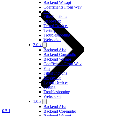
Backend Wasapi
Coefficients From Wav
Faq
Filterfunctions
Stepbystep
Tested Devices
Testing
Troubleshooting
Websocket
2.0.x
Backend Alsa
Backend Coreaudio
Backend Wasapi
Coefficients From Wav
Faq
Filterfunctions
Stepbystep
Tested Devices
Testing
Troubleshooting
Websocket
1.0.3
Backend Alsa
0.5.1
Backend Coreaudio
Backend Wasapi