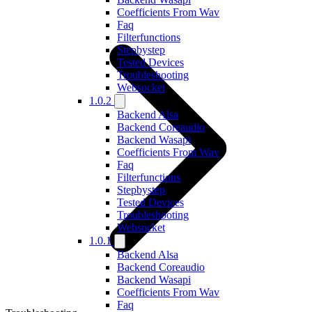
Coefficients From Wav
Faq
Filterfunctions
Stepbystep
Tested Devices
Troubleshooting
Websocket
1.0.2
Backend Alsa
Backend Coreaudio
Backend Wasapi
Coefficients From Wav
Faq
Filterfunctions
Stepbystep
Tested Devices
Troubleshooting
Websocket
1.0.1
Backend Alsa
Backend Coreaudio
Backend Wasapi
Coefficients From Wav
Faq