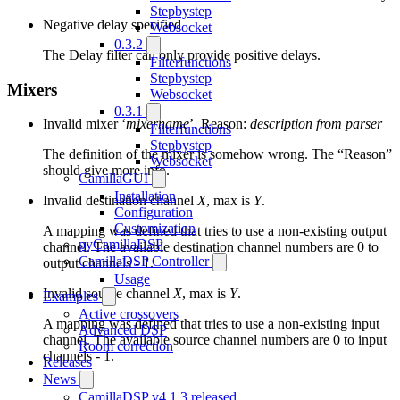
Stepbystep
Negative delay specified
Websocket
0.3.2
The Delay filter can only provide positive delays.
Filterfunctions
Stepbystep
Mixers
Websocket
0.3.1
Invalid mixer ‘
mixername
’. Reason:
description from parser
Filterfunctions
Stepbystep
The definition of the mixer is somehow wrong. The “Reason”
Websocket
should give more info.
CamillaGUI
Installation
Invalid destination channel
X
, max is
Y
.
Configuration
Customization
A mapping was defined that tries to use a non-existing output
pyCamillaDSP
channel. The available destination channel numbers are 0 to
CamillaDSP Controller
output channels - 1.
Usage
Invalid source channel
X
, max is
Y
.
Examples
Active crossovers
A mapping was defined that tries to use a non-existing input
Advanced DSP
channel. The available source channel numbers are 0 to input
Room correction
channels - 1.
Releases
News
CamillaDSP v4.1.3 released