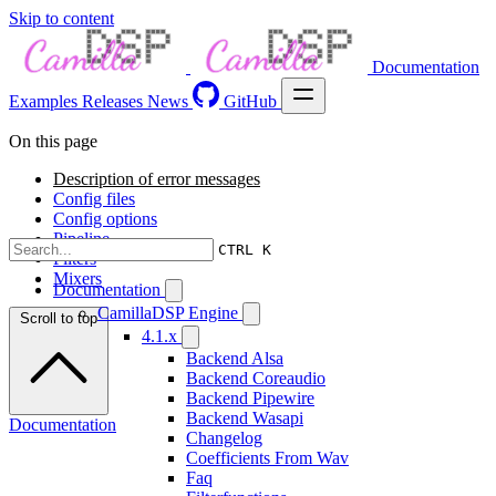
Skip to content
Documentation
Examples
Releases
News
GitHub
On this page
Description of error messages
Config files
Config options
Pipeline
CTRL K
Filters
Mixers
Documentation
CamillaDSP Engine
Scroll to top
4.1.x
Backend Alsa
Backend Coreaudio
Backend Pipewire
Backend Wasapi
Documentation
Changelog
Coefficients From Wav
Faq