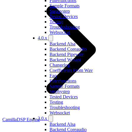
Filterfunctions
Sample Formats
Stepbystep
Tested Devices
Testing
Troubleshooting
Websocket
4.0.x
Backend Alsa
Backend Coreaudio
Backend Pipewire
Backend Wasapi
Changelog
Coefficients From Wav
Faq
Filterfunctions
Sample Formats
Stepbystep
Tested Devices
Testing
Troubleshooting
Websocket
3.0.x
CamillaDSP Engine
Backend Alsa
Backend Coreaudio