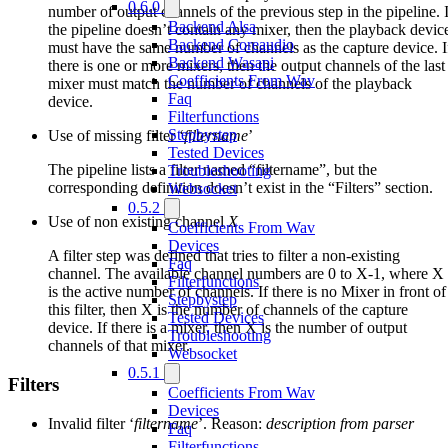
0.6.0
number of output channels of the previous step in the pipeline. I
Backend Alsa
the pipeline doesn’t contain any mixer, then the playback devic
Backend Coreaudio
must have the same number of channels as the capture device. I
Backend Wasapi
there is one or more mixers, then the output channels of the last
Coefficients From Wav
mixer must match the number of channels of the playback
Faq
device.
Filterfunctions
Stepbystep
Use of missing filter ‘
filtername
’
Tested Devices
The pipeline lists a filter named “filtername”, but the
Troubleshooting
corresponding definition doesn’t exist in the “Filters” section.
Websocket
0.5.2
Use of non existing channel
X
Coefficients From Wav
Devices
A filter step was defined that tries to filter a non-existing
Faq
channel. The available channel numbers are 0 to X-1, where X
Filterfunctions
is the active number of channels. If there is no Mixer in front of
Stepbystep
this filter, then X is the number of channels of the capture
Tested Devices
device. If there is a mixer, then X is the number of output
Troubleshooting
channels of that mixer.
Websocket
0.5.1
Filters
Coefficients From Wav
Devices
Invalid filter ‘
filtername
’. Reason:
description from parser
Faq
Filterfunctions