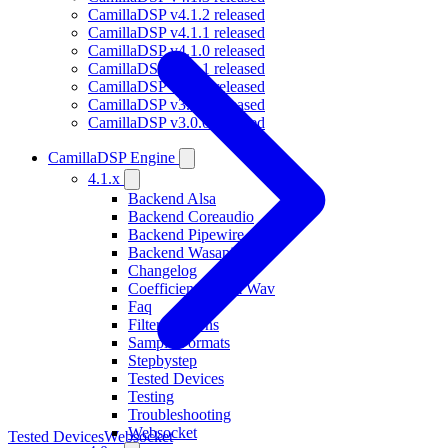
CamillaDSP v4.1.2 released
CamillaDSP v4.1.1 released
CamillaDSP v4.1.0 released
CamillaDSP v4.0.1 released
CamillaDSP v4.0.0 released
CamillaDSP v3.0.1 released
CamillaDSP v3.0.0 released
CamillaDSP Engine
4.1.x
Backend Alsa
Backend Coreaudio
Backend Pipewire
Backend Wasapi
Changelog
Coefficients From Wav
Faq
Filterfunctions
Sample Formats
Stepbystep
Tested Devices
Testing
Troubleshooting
Websocket
Tested Devices
Websocket