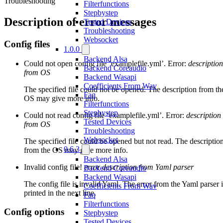
Troubleshooting
Filterfunctions
Stepbystep
Description of error messages
Tested Devices
Troubleshooting
Websocket
Config files
1.0.0
Backend Alsa
Could not open config file ’examplefile.yml’. Error:
description
Backend Coreaudio
from OS
Backend Wasapi
Coefficients From Wav
The specified file could not be opened. The description from th
Faq
OS may give more info.
Filterfunctions
Stepbystep
Could not read config file ’examplefile.yml’. Error:
description
Tested Devices
from OS
Troubleshooting
Websocket
The specified file could be opened but not read. The descriptio
0.6.3
from the OS may give more info.
Backend Alsa
Invalid config file!
error description from Yaml parser
Backend Coreaudio
Backend Wasapi
The config file is invalid Yaml. The error from the Yaml parser i
Coefficients From Wav
printed in the next line.
Faq
Filterfunctions
Config options
Stepbystep
Tested Devices