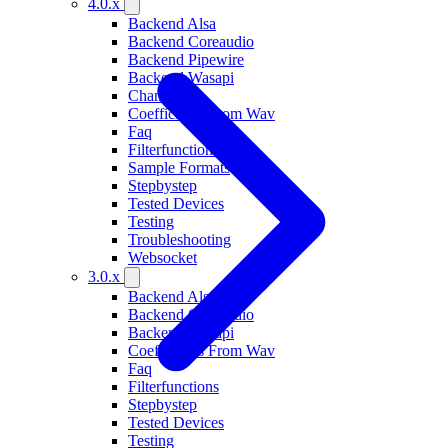
4.0.x
Backend Alsa
Backend Coreaudio
Backend Pipewire
Backend Wasapi
Changelog
Coefficients From Wav
Faq
Filterfunctions
Sample Formats
Stepbystep
Tested Devices
Testing
Troubleshooting
Websocket
3.0.x
Backend Alsa
Backend Coreaudio
Backend Wasapi
Coefficients From Wav
Faq
Filterfunctions
Stepbystep
Tested Devices
Testing