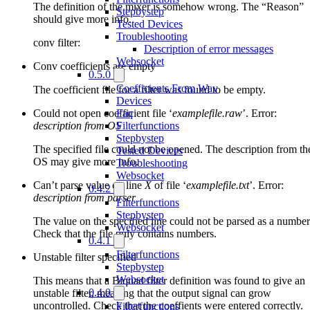
The definition of the mixer is somehow wrong. The “Reason”
Stepbystep
should give more info.
Tested Devices
Troubleshooting
conv filter:
Description of error messages
Websocket
Conv coefficients are empty
0.5.0
Coefficients From Wav
The coefficient file for a filter was found to be empty.
Devices
Could not open coefficient file ‘
examplefile.raw
’. Error:
Faq
description from OS
Filterfunctions
Stepbystep
The specified file could not be opened. The description from th
Tested Devices
OS may give more info.
Troubleshooting
Websocket
Can’t parse value on line
X
of file ‘
examplefile.txt
’. Error:
0.4.2
description from parser
Filterfunctions
Stepbystep
The value on the specified line could not be parsed as a number
Websocket
Check that the file only contains numbers.
0.4.1
Filterfunctions
Unstable filter specified
Stepbystep
Websocket
This means that a Biquad filter definition was found to give an
0.4.0
unstable filter, meaning that the output signal can grow
uncontrolled. Check that the coeffients were entered correctly.
Filterfunctions