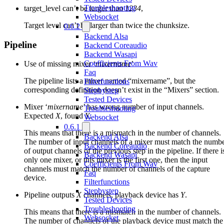
Troubleshooting
target_level can’t be larger than
1234
,
Websocket
Target level can’t be larger than twice the chunksize.
0.6.2
Backend Alsa
Pipeline
Backend Coreaudio
Backend Wasapi
Coefficients From Wav
Use of missing mixer ‘
mixername
’
Faq
The pipeline lists a mixer named “mixername”, but the
Filterfunctions
corresponding definition doesn’t exist in the “Mixers” section.
Stepbystep
Tested Devices
Mixer ‘
mixername
’ has wrong number of input channels.
Troubleshooting
Expected
X
, found
Y
.
Websocket
0.6.1
This means that there is a mismatch in the number of channels.
Backend Alsa
The number of input channels of a mixer must match the numb
Backend Coreaudio
of output channels of the previous step in the pipeline. If there i
Backend Wasapi
only one mixer, or this mixer is the first one, then the input
Coefficients From Wav
channels must match the number of channels of the capture
Faq
device.
Filterfunctions
Stepbystep
Pipeline outputs
X
channels, playback device has
Y
.
Tested Devices
Troubleshooting
This means that there is a mismatch in the number of channels.
Websocket
The number of channels of the playback device must match the