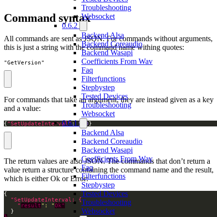
Troubleshooting
Command syntax
Websocket
0.6.2
Backend Alsa
All commands are sent as JSON. For commands without arguments,
Backend Coreaudio
this is just a string with the command name withing quotes:
Backend Wasapi
Coefficients From Wav
"GetVersion"
Faq
Filterfunctions
Stepbystep
Tested Devices
For commands that take an argument, they are instead given as a key
Troubleshooting
and a value:
Websocket
0.6.1
{
"SetUpdateInterval"
: 
500
}
Backend Alsa
Backend Coreaudio
Backend Wasapi
Coefficients From Wav
The return values are also JSON. The commands that don’t return a
Faq
value return a structure containing the command name and the result,
Filterfunctions
which is either Ok or Error:
Stepbystep
Tested Devices
Troubleshooting
    "
result
": "
Ok"
Websocket
}