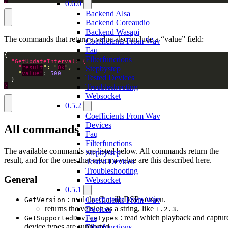
0.6.0
Backend Alsa
Backend Coreaudio
Backend Wasapi
The commands that return a value also include a “value” field:
Coefficients From Wav
Faq
Filterfunctions
Stepbystep
    "
result
": "
Ok
    "
value"
: 
500
Tested Devices
Troubleshooting
}
Websocket
0.5.2
Coefficients From Wav
Devices
All commands
Faq
Filterfunctions
The available commands are listed below. All commands return the
Stepbystep
result, and for the ones that return a value are this described here.
Tested Devices
Troubleshooting
General
Websocket
0.5.1
: read the CamillaDSP version.
Coefficients From Wav
GetVersion
returns the version as a string, like
.
Devices
1.2.3
: read which playback and captur
Faq
GetSupportedDeviceTypes
device types are supported.
Filterfunctions