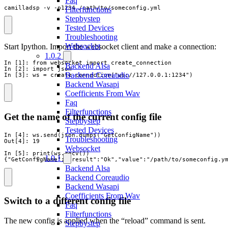
Faq
camilladsp -v -p1234 /path/to/someconfig.yml
Filterfunctions
Stepbystep
Tested Devices
Troubleshooting
Websocket
Start Ipython. Import the websocket client and make a connection:
1.0.2
In [1]: from websocket import create_connection

Backend Alsa
In [2]: import json

Backend Coreaudio
In [3]: ws = create_connection("ws://127.0.0.1:1234")
Backend Wasapi
Coefficients From Wav
Faq
Filterfunctions
Get the name of the current config file
Stepbystep
Tested Devices
In [4]: ws.send(json.dumps("GetConfigName"))

Troubleshooting
Out[4]: 19

Websocket
In [5]: print(ws.recv())

1.0.1
{"GetConfigName":{"result":"Ok","value":"/path/to/someconfig.y
Backend Alsa
Backend Coreaudio
Backend Wasapi
Coefficients From Wav
Switch to a different config file
Faq
Filterfunctions
The new config is applied when the “reload” command is sent.
Stepbystep