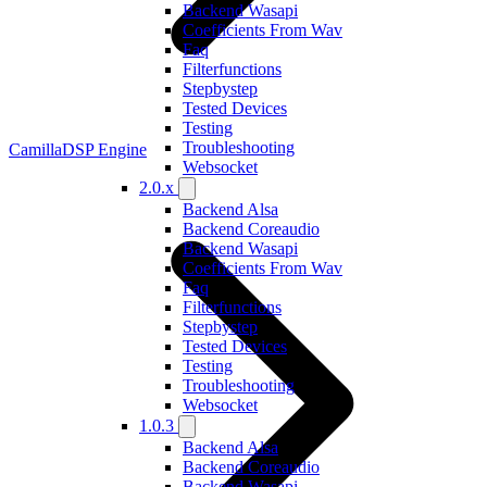
Backend Wasapi
Coefficients From Wav
Faq
Filterfunctions
Stepbystep
Tested Devices
Testing
Troubleshooting
CamillaDSP Engine
Websocket
2.0.x
Backend Alsa
Backend Coreaudio
Backend Wasapi
Coefficients From Wav
Faq
Filterfunctions
Stepbystep
Tested Devices
Testing
Troubleshooting
Websocket
1.0.3
Backend Alsa
Backend Coreaudio
Backend Wasapi