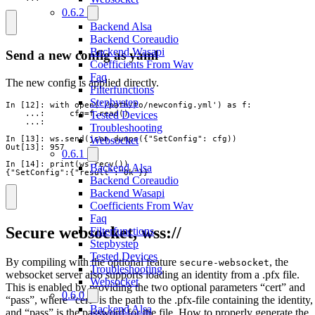
0.6.2
Backend Alsa
Backend Coreaudio
Backend Wasapi
Send a new config as yaml
Coefficients From Wav
Faq
The new config is applied directly.
Filterfunctions
Stepbystep
In [12]: with open('/path/to/newconfig.yml') as f:

Tested Devices
    ...:     cfg=f.read()

    ...:

Troubleshooting
Websocket
In [13]: ws.send(json.dumps({"SetConfig": cfg))

Out[13]: 957

0.6.1
In [14]: print(ws.recv())

Backend Alsa
{"SetConfig":{"result":"Ok"}}
Backend Coreaudio
Backend Wasapi
Coefficients From Wav
Faq
Secure websocket, wss://
Filterfunctions
Stepbystep
Tested Devices
By compiling with the optional feature
, the
secure-websocket
Troubleshooting
websocket server also supports loading an identity from a .pfx file.
Websocket
This is enabled by providing the two optional parameters “cert” and
0.6.0
“pass”, where “cert” is the path to the .pfx-file containing the identity,
Backend Alsa
and “pass” is the password for the file. How to properly generate the