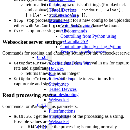
return a list containing two lists of strings (for playback
Stepbystep
and capture), like
Tested Devices
[['File', 'Stdout', 'Alsa'],
.
Troubleshooting
['File', 'Stdin', 'Alsa']]
: stop processing and wait for a new config to be uploade
Websocket
Stop
either with
or with
+
.
Command syntax
SetConfig
SetConfigName
Reload
: stop processing and exit.
All commands
Exit
Controlling from Python using
Websocket server settings
pyCamillaDSP
Controlling directly using Python
Secure websocket, wss://
Commands for reading and changing settings for the websocket server
0.5.0
: get the update interval in ms for capture
Coefficients From Wav
GetUpdateInterval
rate and signalrange.
Devices
returns the value as an integer
Faq
: set the update interval in ms for
Filterfunctions
SetUpdateInterval
capturerate and signalrange.
Stepbystep
Tested Devices
Troubleshooting
Read processing status
Websocket
0.4.2
Commands for reading status parameters.
Filterfunctions
: get the current state of the processing as a string.
Stepbystep
GetState
Possible values are:
Websocket
“RUNNING”: the processing is running normally.
0.4.1