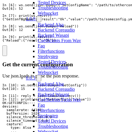
Tested Devices
In [6]: ws.send(json.dumps({"SetConfigName": "/path/to/othercon
Troubleshooting
Out[6]: 52

Websocket
In [7]: print(ws.recv())

1.0.0
{"GetConfigName":{"result":"Ok","value":"/path/to/someconfig.ym
Backend Alsa
In [8]: ws.send(json.dumps("Reload"))

Backend Coreaudio
Out[8]: 12

Backend Wasapi
In [9]: print(ws.recv())

Coefficients From Wav
{"Reload":{"result":"Ok"}}
Faq
Filterfunctions
Stepbystep
Tested Devices
Get the current configuration
Troubleshooting
Websocket
Use json.loads to parse the json response.
0.6.3
Backend Alsa
In [10]: ws.send(json.dumps("GetConfig"))

Backend Coreaudio
Out[10]: 15

Backend Wasapi
In [11]: reply = json.loads(ws.recv())

Coefficients From Wav
In [12]: print(reply["GetConfig"]["value"])

OK:GETCONFIG:---

Faq
devices:

Filterfunctions
  samplerate: 44100

  buffersize: 1024

Stepbystep
  silence_threshold: 0.0

Tested Devices
  silence_timeout: 0.0

  capture:

Troubleshooting
    type: Alsa

Websocket
    ...