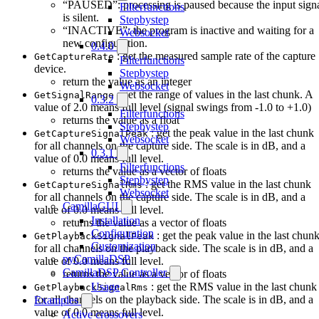
“PAUSED”: processing is paused because the input sign
Filterfunctions
is silent.
Stepbystep
“INACTIVE”: the program is inactive and waiting for a
Websocket
new configuration.
0.4.0
: get the measured sample rate of the capture
GetCaptureRate
Filterfunctions
device.
Stepbystep
return the value as an integer
Websocket
: get the range of values in the last chunk. A
GetSignalRange
0.3.2
value of 2.0 means full level (signal swings from -1.0 to +1.0)
Filterfunctions
returns the value as a float
Stepbystep
: get the peak value in the last chunk
GetCaptureSignalPeak
Websocket
for all channels on the capture side. The scale is in dB, and a
0.3.1
value of 0.0 means full level.
Filterfunctions
returns the value as a vector of floats
Stepbystep
: get the RMS value in the last chunk
GetCaptureSignalRms
Websocket
for all channels on the capture side. The scale is in dB, and a
CamillaGUI
value of 0.0 means full level.
Installation
returns the value as a vector of floats
Configuration
: get the peak value in the last chun
GetPlaybackSignalPeak
Customization
for all channels on the playback side. The scale is in dB, and a
pyCamillaDSP
value of 0.0 means full level.
CamillaDSP Controller
returns the value as a vector of floats
: get the RMS value in the last chunk
Usage
GetPlaybackSignalRms
for all channels on the playback side. The scale is in dB, and a
Examples
value of 0.0 means full level.
Active crossovers