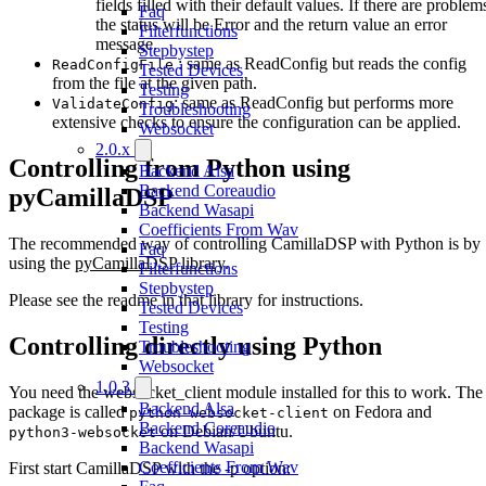
fields filled with their default values. If there are problem
Faq
the status will be Error and the return value an error
Filterfunctions
message.
Stepbystep
: same as ReadConfig but reads the config
ReadConfigFile
Tested Devices
from the file at the given path.
Testing
: same as ReadConfig but performs more
ValidateConfig
Troubleshooting
extensive checks to ensure the configuration can be applied.
Websocket
2.0.x
Controlling from Python using
Backend Alsa
Backend Coreaudio
pyCamillaDSP
Backend Wasapi
Coefficients From Wav
The recommended way of controlling CamillaDSP with Python is by
Faq
using the
pyCamillaDSP library
.
Filterfunctions
Stepbystep
Please see the readme in that library for instructions.
Tested Devices
Testing
Controlling directly using Python
Troubleshooting
Websocket
1.0.3
You need the websocket_client module installed for this to work. The
Backend Alsa
package is called
on Fedora and
python-websocket-client
Backend Coreaudio
on Debian/Ubuntu.
python3-websocket
Backend Wasapi
Coefficients From Wav
First start CamillaDSP with the -p option: