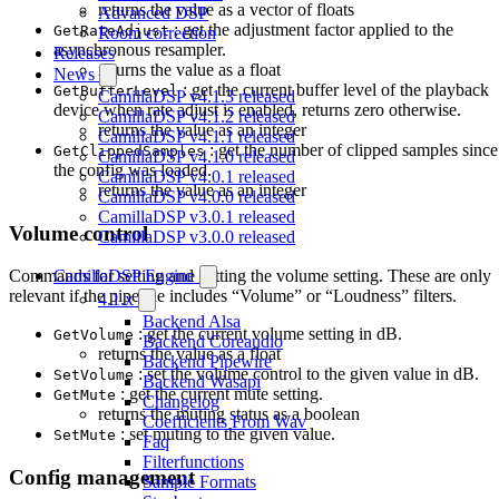
returns the value as a vector of floats
Advanced DSP
: get the adjustment factor applied to the
GetRateAdjust
Room correction
asynchronous resampler.
Releases
returns the value as a float
News
: get the current buffer level of the playback
GetBufferLevel
CamillaDSP v4.1.3 released
device when rate adjust is enabled, returns zero otherwise.
CamillaDSP v4.1.2 released
returns the value as an integer
CamillaDSP v4.1.1 released
: get the number of clipped samples since
GetClippedSamples
CamillaDSP v4.1.0 released
the config was loaded.
CamillaDSP v4.0.1 released
returns the value as an integer
CamillaDSP v4.0.0 released
CamillaDSP v3.0.1 released
Volume control
CamillaDSP v3.0.0 released
CamillaDSP Engine
Commands for setting and getting the volume setting. These are only
relevant if the pipeline includes “Volume” or “Loudness” filters.
4.1.x
Backend Alsa
: get the current volume setting in dB.
GetVolume
Backend Coreaudio
returns the value as a float
Backend Pipewire
: set the volume control to the given value in dB.
SetVolume
Backend Wasapi
: get the current mute setting.
GetMute
Changelog
returns the muting status as a boolean
Coefficients From Wav
: set muting to the given value.
SetMute
Faq
Filterfunctions
Config management
Sample Formats