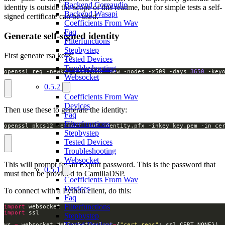
Backend Coreaudio
identity is outside the scope of this readme, but for simple tests a self-
Backend Wasapi
signed certificate can be used.
Coefficients From Wav
Faq
Generate self-signed identity
Filterfunctions
Stepbystep
First geneate rsa keys:
Tested Devices
Troubleshooting
openssl req -newkey rsa:2048 -new -nodes -x509 -days 
3650
 -key
Websocket
0.5.2
Coefficients From Wav
Devices
Then use these to generate the identity:
Faq
Filterfunctions
openssl pkcs12 -export -out identity.pfx -inkey key.pem -in ce
Stepbystep
Tested Devices
Troubleshooting
Websocket
This will prompt for an Export password. This is the password that
0.5.1
must then be provided to CamillaDSP.
Coefficients From Wav
Devices
To connect with a Python client, do this:
Faq
Filterfunctions
import
import
Stepbystep
Tested Devices
ws 
=
 websocket
.
WebSocket(sslopt
=
{
"cert_reqs"
: ssl
.