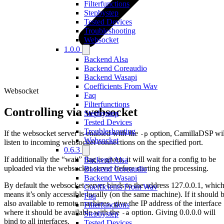
Filterfunctions
Stepbystep
Tested Devices
Troubleshooting
Websocket
1.0.0
Backend Alsa
Backend Coreaudio
Backend Wasapi
Coefficients From Wav
Websocket
Faq
Filterfunctions
Controlling via websocket
Stepbystep
Tested Devices
Troubleshooting
If the websocket server is enabled with the
option, CamillaDSP wil
-p
Websocket
listen to incoming websocket connections on the specified port.
0.6.3
If additionally the “wait” flag is given, it will wait for a config to be
Backend Alsa
uploaded via the websocket server before starting the processing.
Backend Coreaudio
Backend Wasapi
By default the websocket server binds to the address 127.0.0.1, whic
Coefficients From Wav
means it’s only accessible locally (on the same machine). If it should 
Faq
also available to remote machines, give the IP address of the interface
Filterfunctions
where it should be available with the
option. Giving 0.0.0.0 will
-a
Stepbystep
bind to all interfaces.
Tested Devices