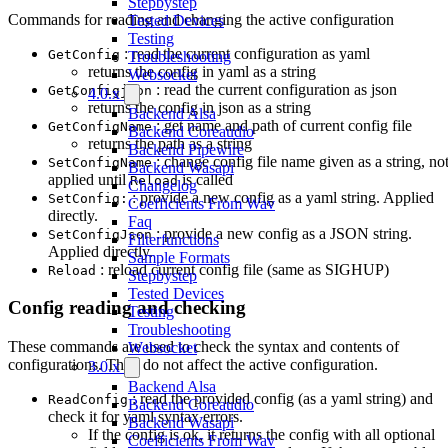
Stepbystep
Commands for reading and changing the active configuration
Tested Devices
Testing
: read the current configuration as yaml
GetConfig
Troubleshooting
returns the config in yaml as a string
Websocket
: read the current configuration as json
GetConfigjson
4.0.x
returns the config in json as a string
Backend Alsa
: get name and path of current config file
GetConfigName
Backend Coreaudio
returns the path as a string
Backend Pipewire
: change config file name given as a string, no
SetConfigName
Backend Wasapi
applied until
is called
Reload
Changelog
: provide a new config as a yaml string. Applied
SetConfig:
Coefficients From Wav
directly.
Faq
: provide a new config as a JSON string.
SetConfigJson
Filterfunctions
Applied directly.
Sample Formats
: reload current config file (same as SIGHUP)
Reload
Stepbystep
Tested Devices
Config reading and checking
Testing
Troubleshooting
These commands are used to check the syntax and contents of
Websocket
configurations. They do not affect the active configuration.
3.0.x
Backend Alsa
: read the provided config (as a yaml string) and
ReadConfig
Backend Coreaudio
check it for yaml syntax errors.
Backend Wasapi
If the config is ok, it returns the config with all optional
Coefficients From Wav