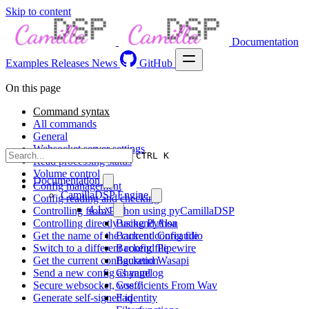
Skip to content
Documentation
Examples
Releases
News
GitHub
On this page
Command syntax
All commands
General
Websocket server settings
CTRL K
Read processing status
Volume control
Documentation
Config management
CamillaDSP Engine
Config reading and checking
4.1.x
Controlling from Python using pyCamillaDSP
Controlling directly using Python
Backend Alsa
Get the name of the current config file
Backend Coreaudio
Switch to a different config file
Backend Pipewire
Get the current configuration
Backend Wasapi
Send a new config as yaml
Changelog
Secure websocket, wss://
Coefficients From Wav
Generate self-signed identity
Faq