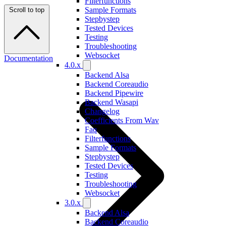
Filterfunctions
Sample Formats
Scroll to top
Stepbystep
Tested Devices
Testing
Troubleshooting
Websocket
Documentation
4.0.x
Backend Alsa
Backend Coreaudio
Backend Pipewire
Backend Wasapi
Changelog
Coefficients From Wav
Faq
Filterfunctions
Sample Formats
Stepbystep
Tested Devices
Testing
Troubleshooting
Websocket
3.0.x
Backend Alsa
Backend Coreaudio