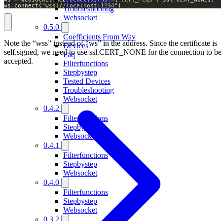
ws
.
connect(
"wss://localhost:1234"
) 
Troubleshooting
Websocket
0.5.0
Coefficients From Wav
Note the “wss” instead of “ws” in the address. Since the certificate is
Devices
self.signed, we need to use ssl.CERT_NONE for the connection to b
Faq
accepted.
Filterfunctions
Stepbystep
Tested Devices
Troubleshooting
Websocket
0.4.2
Filterfunctions
Stepbystep
Websocket
0.4.1
Filterfunctions
Stepbystep
Websocket
0.4.0
Filterfunctions
Stepbystep
Websocket
0.3.2