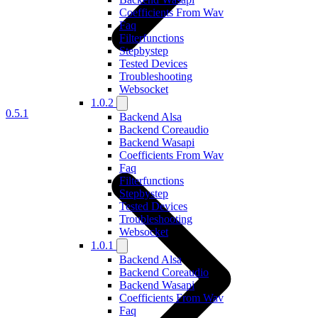
Coefficients From Wav
Faq
Filterfunctions
Stepbystep
Tested Devices
Troubleshooting
Websocket
1.0.2
0.5.1
Backend Alsa
Backend Coreaudio
Backend Wasapi
Coefficients From Wav
Faq
Filterfunctions
Stepbystep
Tested Devices
Troubleshooting
Websocket
1.0.1
Backend Alsa
Backend Coreaudio
Backend Wasapi
Coefficients From Wav
Faq