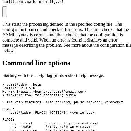
camilladsp /path/to/config.yml
This starts the processing defined in the specified config file. The
config is first parsed and checked for errors. This first checks that the
YAML syntax is correct, and then checks that the configuration is
complete and valid. When an error is found it displays an error
message describing the problem. See more about the configuration fil
below.
Command line options
Starting with the –help flag prints a short help message:
> camilladsp --help

CamillaDSP 0.5.0

Henrik Enquist <
henrik.enquist@gmail.com
>

A flexible tool for processing audio

Built with features: alsa-backend, pulse-backend, websocket

USAGE:

    camilladsp [FLAGS] [OPTIONS] <configfile>

FLAGS:

    -c, --check      Check config file and exit

    -h, --help       Prints help information

    -V, --version    Prints version information
