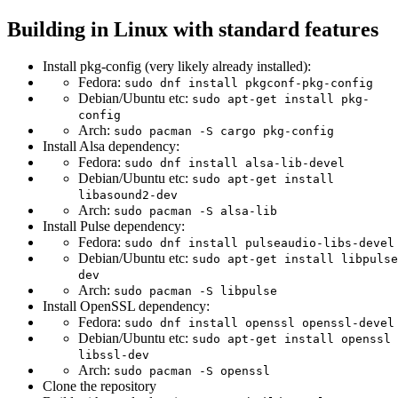
Building in Linux with standard features
Install pkg-config (very likely already installed):
Fedora:
sudo dnf install pkgconf-pkg-config
Debian/Ubuntu etc:
sudo apt-get install pkg-
config
Arch:
sudo pacman -S cargo pkg-config
Install Alsa dependency:
Fedora:
sudo dnf install alsa-lib-devel
Debian/Ubuntu etc:
sudo apt-get install
libasound2-dev
Arch:
sudo pacman -S alsa-lib
Install Pulse dependency:
Fedora:
sudo dnf install pulseaudio-libs-devel
Debian/Ubuntu etc:
sudo apt-get install libpulse
dev
Arch:
sudo pacman -S libpulse
Install OpenSSL dependency:
Fedora:
sudo dnf install openssl openssl-devel
Debian/Ubuntu etc:
sudo apt-get install openssl
libssl-dev
Arch:
sudo pacman -S openssl
Clone the repository