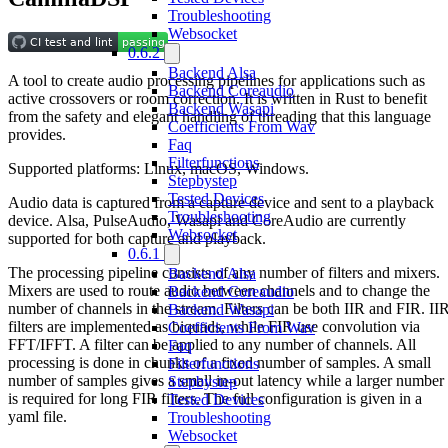
Troubleshooting
Websocket
0.6.2
Backend Alsa
A tool to create audio processing pipelines for applications such as
Backend Coreaudio
active crossovers or room correction. It is written in Rust to benefit
Backend Wasapi
from the safety and elegant handling of threading that this language
Coefficients From Wav
provides.
Faq
Filterfunctions
Supported platforms: Linux, macOS, Windows.
Stepbystep
Tested Devices
Audio data is captured from a capture device and sent to a playback
Troubleshooting
device. Alsa, PulseAudio, Wasapi and CoreAudio are currently
Websocket
supported for both capture and playback.
0.6.1
The processing pipeline consists of any number of filters and mixers.
Backend Alsa
Mixers are used to route audio between channels and to change the
Backend Coreaudio
number of channels in the stream. Filters can be both IIR and FIR. II
Backend Wasapi
filters are implemented as biquads, while FIR use convolution via
Coefficients From Wav
FFT/IFFT. A filter can be applied to any number of channels. All
Faq
processing is done in chunks of a fixed number of samples. A small
Filterfunctions
number of samples gives a small in-out latency while a larger number
Stepbystep
is required for long FIR filters. The full configuration is given in a
Tested Devices
yaml file.
Troubleshooting
Websocket