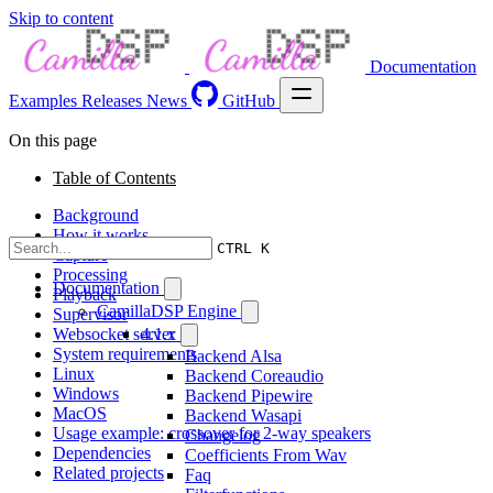
Skip to content
Documentation
Examples
Releases
News
GitHub
On this page
Table of Contents
Background
How it works
CTRL K
Capture
Processing
Documentation
Playback
CamillaDSP Engine
Supervisor
Websocket server
4.1.x
System requirements
Backend Alsa
Linux
Backend Coreaudio
Windows
Backend Pipewire
MacOS
Backend Wasapi
Usage example: crossover for 2-way speakers
Changelog
Dependencies
Coefficients From Wav
Related projects
Faq