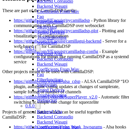
Backend Coreaudio
Backend Wasapi
These are part of the CamillaDSP family:
Coefficients From Wav
Faq
https://github.com/HEnquist/pycamilladsp
- Python library for
Filterfunctions
communicating with CamillaDSP over websocket
Stepbystep
https://github.com/HEnquist/pycamilladsp-plot
- Plotting and
Tested Devices
visualization of configurations
Troubleshooting
https://github.com/HEnquist/camillagui-backend
- Server for a
Websocket
web-based gui for CamillaDSP
0.6.1
https://github.com/HEnquist/camilladsp-config
- Example
Backend Alsa
configurations for things like running CamillaDSP as a systemd
Backend Coreaudio
service
Backend Wasapi
Coefficients From Wav
Other projects meant to be used with CamillaDSP:
Faq
Filterfunctions
https://github.com/scripple/alsa_cdsp
- ALSA CamillaDSP “I/O
Stepbystep
plugin, automatic config updates at changes of samplerate,
Tested Devices
sample format or number of channels
Troubleshooting
https://github.com/Lykkedk/SuperPlayer_v2.0
- Automatic filte
Websocket
switching at sample rate change for squeezelite
0.6.0
Backend Alsa
Projects of general nature which can be useful together with
Backend Coreaudio
CamillaDSP:
Backend Wasapi
https://github.com/scripple/alsa_hook_hwparams
- Alsa hooks
Coefficients From Wav