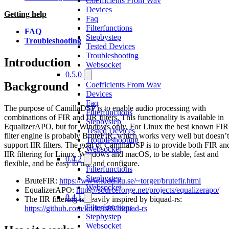
Coefficients From Wav
Devices
Getting help
Faq
Filterfunctions
FAQ
Stepbystep
Troubleshooting
Tested Devices
Troubleshooting
Introduction
Websocket
0.5.0
Background
Coefficients From Wav
Devices
Faq
The purpose of CamillaDSP is to enable audio processing with
Filterfunctions
combinations of FIR and IIR filters. This functionality is available in
Stepbystep
EqualizerAPO, but for Windows only. For Linux the best known FIR
Tested Devices
filter engine is probably BruteFIR, which works very well but doesn’t
Troubleshooting
support IIR filters. The goal of CamillaDSP is to provide both FIR an
Websocket
IIR filtering for Linux, Windows and macOS, to be stable, fast and
0.4.2
flexible, and be easy to use and configure.
Filterfunctions
Stepbystep
BruteFIR:
https://www.ludd.ltu.se/~torger/brutefir.html
Websocket
EqualizerAPO:
https://sourceforge.net/projects/equalizerapo/
0.4.1
The IIR filtering is heavily inspired by biquad-rs:
Filterfunctions
https://github.com/korken89/biquad-rs
Stepbystep
Websocket