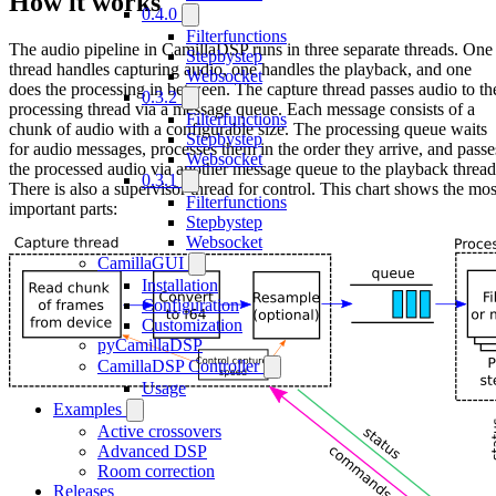
How it works
0.4.0
Filterfunctions
The audio pipeline in CamillaDSP runs in three separate threads. One
Stepbystep
thread handles capturing audio, one handles the playback, and one
Websocket
does the processing in between. The capture thread passes audio to th
0.3.2
processing thread via a message queue. Each message consists of a
Filterfunctions
chunk of audio with a configurable size. The processing queue waits
Stepbystep
for audio messages, processes them in the order they arrive, and passe
Websocket
the processed audio via another message queue to the playback thread
0.3.1
There is also a supervisor thread for control. This chart shows the mos
Filterfunctions
important parts:
Stepbystep
Websocket
CamillaGUI
Installation
Configuration
Customization
pyCamillaDSP
CamillaDSP Controller
Usage
Examples
Active crossovers
Advanced DSP
Room correction
Releases