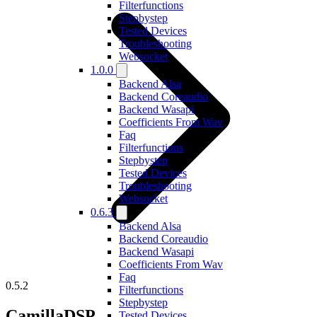
Filterfunctions
Stepbystep
Tested Devices
Troubleshooting
Websocket
1.0.0
Backend Alsa
Backend Coreaudio
Backend Wasapi
Coefficients From Wav
Faq
Filterfunctions
Stepbystep
Tested Devices
Troubleshooting
Websocket
0.6.3
Backend Alsa
Backend Coreaudio
Backend Wasapi
Coefficients From Wav
Faq
0.5.2
Filterfunctions
Stepbystep
CamillaDSP
Tested Devices