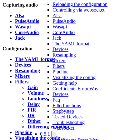
Reloading the configuration
Capturing audio
Controlling via websocket
Alsa
Alsa
PulseAudio
PulseAudio
Wasapi
Wasapi
CoreAudio
CoreAudio
Jack
Jack
The YAML format
Configuration
Devices
Resampling
The YAML format
Mixers
Devices
Filters
Resampling
Pipeline
Mixers
Visualizing the config
Filters
Getting help
Gain
Coefficients From Wav
Volume
Devices
Loudness
Faq
Delay
Filterfunctions
FIR
Stepbystep
IIR
Tested Devices
Dither
Troubleshooting
Difference equation
Websocket
Pipeline
0.5.1
Visualizing the config