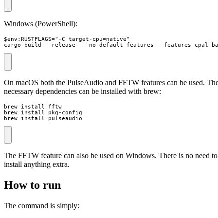
Windows (PowerShell):
$env:RUSTFLAGS="-C target-cpu=native"

cargo build --release  --no-default-features --features cpal-b
On macOS both the PulseAudio and FFTW features can be used. Th
necessary dependencies can be installed with brew:
brew install fftw

brew install pkg-config

brew install pulseaudio
The FFTW feature can also be used on Windows. There is no need to
install anything extra.
How to run
The command is simply: