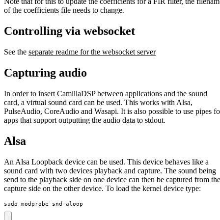
Note that for this to update the coefficients for a FIR filter, the filena
of the coefficients file needs to change.
Controlling via websocket
See the
separate readme for the websocket server
Capturing audio
In order to insert CamillaDSP between applications and the sound
card, a virtual sound card can be used. This works with Alsa,
PulseAudio, CoreAudio and Wasapi. It is also possible to use pipes fo
apps that support outputting the audio data to stdout.
Alsa
An Alsa Loopback device can be used. This device behaves like a
sound card with two devices playback and capture. The sound being
send to the playback side on one device can then be captured from th
capture side on the other device. To load the kernel device type:
sudo modprobe snd-aloop