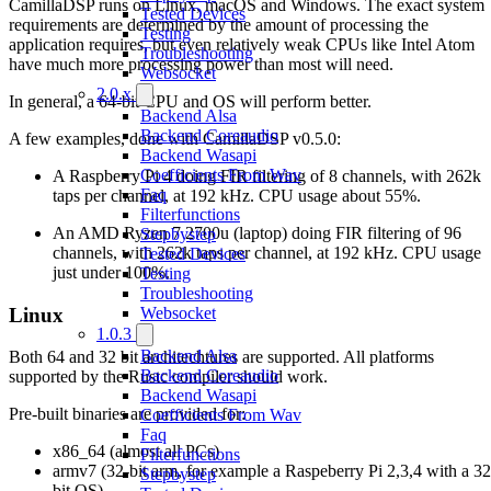
CamillaDSP runs on Linux, macOS and Windows. The exact system
Tested Devices
requirements are determined by the amount of processing the
Testing
application requires, but even relatively weak CPUs like Intel Atom
Troubleshooting
have much more processing power than most will need.
Websocket
2.0.x
In general, a 64-bit CPU and OS will perform better.
Backend Alsa
Backend Coreaudio
A few examples, done with CamillaDSP v0.5.0:
Backend Wasapi
Coefficients From Wav
A Raspberry Pi 4 doing FIR filtering of 8 channels, with 262k
Faq
taps per channel, at 192 kHz. CPU usage about 55%.
Filterfunctions
An AMD Ryzen 7 2700u (laptop) doing FIR filtering of 96
Stepbystep
channels, with 262k taps per channel, at 192 kHz. CPU usage
Tested Devices
just under 100%.
Testing
Troubleshooting
Linux
Websocket
1.0.3
Backend Alsa
Both 64 and 32 bit architechtures are supported. All platforms
Backend Coreaudio
supported by the Rustc compiler should work.
Backend Wasapi
Pre-built binaries are provided for:
Coefficients From Wav
Faq
x86_64 (almost all PCs)
Filterfunctions
armv7 (32-bit arm, for example a Raspeberry Pi 2,3,4 with a 32
Stepbystep
bit OS)