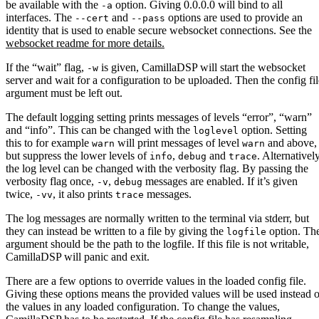
be available with the
option. Giving 0.0.0.0 will bind to all
-a
interfaces. The
and
options are used to provide an
--cert
--pass
identity that is used to enable secure websocket connections. See the
websocket readme for more details.
If the “wait” flag,
is given, CamillaDSP will start the websocket
-w
server and wait for a configuration to be uploaded. Then the config fil
argument must be left out.
The default logging setting prints messages of levels “error”, “warn”
and “info”. This can be changed with the
option. Setting
loglevel
this to for example
will print messages of level
and above,
warn
warn
but suppress the lower levels of
,
and
. Alternatively
info
debug
trace
the log level can be changed with the verbosity flag. By passing the
verbosity flag once,
,
messages are enabled. If it’s given
-v
debug
twice,
, it also prints
messages.
-vv
trace
The log messages are normally written to the terminal via stderr, but
they can instead be written to a file by giving the
option. Th
logfile
argument should be the path to the logfile. If this file is not writable,
CamillaDSP will panic and exit.
There are a few options to override values in the loaded config file.
Giving these options means the provided values will be used instead o
the values in any loaded configuration. To change the values,