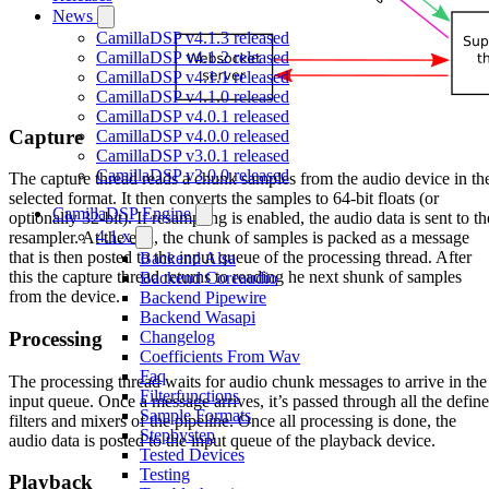
News
CamillaDSP v4.1.3 released
CamillaDSP v4.1.2 released
CamillaDSP v4.1.1 released
CamillaDSP v4.1.0 released
CamillaDSP v4.0.1 released
Capture
CamillaDSP v4.0.0 released
CamillaDSP v3.0.1 released
CamillaDSP v3.0.0 released
The capture thread reads a chunk samples from the audio device in th
selected format. It then converts the samples to 64-bit floats (or
CamillaDSP Engine
optionally 32-bit). If resampling is enabled, the audio data is sent to th
4.1.x
resampler. At the end, the chunk of samples is packed as a message
that is then posted to the input queue of the processing thread. After
Backend Alsa
this the capture thread returns to reading he next shunk of samples
Backend Coreaudio
from the device.
Backend Pipewire
Backend Wasapi
Processing
Changelog
Coefficients From Wav
Faq
The processing thread waits for audio chunk messages to arrive in the
Filterfunctions
input queue. Once a message arrives, it’s passed through all the defin
Sample Formats
filters and mixers of the pipeline. Once all processing is done, the
Stepbystep
audio data is posted to the input queue of the playback device.
Tested Devices
Testing
Playback