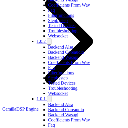
Coefficients From Wav
Faq
Filterfunctions
Stepbystep
Tested Devices
Troubleshooting
Websocket
1.0.2
Backend Alsa
Backend Coreaudio
Backend Wasapi
Coefficients From Wav
Faq
Filterfunctions
Stepbystep
Tested Devices
Troubleshooting
Websocket
1.0.1
Backend Alsa
CamillaDSP Engine
Backend Coreaudio
Backend Wasapi
Coefficients From Wav
Faq