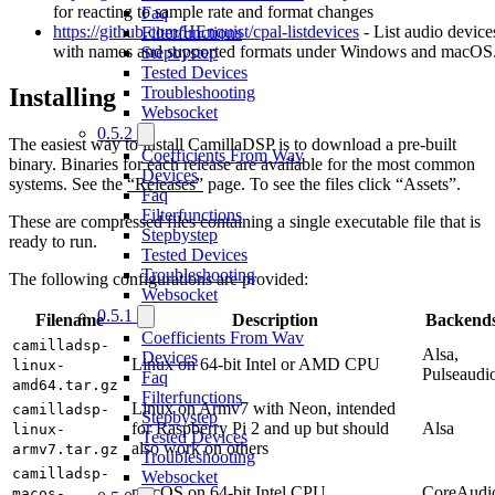
for reacting to sample rate and format changes
Faq
https://github.com/HEnquist/cpal-listdevices
- List audio device
Filterfunctions
with names and supported formats under Windows and macOS
Stepbystep
Tested Devices
Troubleshooting
Installing
Websocket
0.5.2
The easiest way to install CamillaDSP is to download a pre-built
Coefficients From Wav
binary. Binaries for each release are available for the most common
Devices
systems. See the
“Releases”
page. To see the files click “Assets”.
Faq
Filterfunctions
These are compressed files containing a single executable file that is
Stepbystep
ready to run.
Tested Devices
Troubleshooting
The following configurations are provided:
Websocket
0.5.1
Filename
Description
Backend
Coefficients From Wav
camilladsp-
Alsa,
Devices
Linux on 64-bit Intel or AMD CPU
linux-
Pulseaudi
Faq
amd64.tar.gz
Filterfunctions
Linux on Armv7 with Neon, intended
camilladsp-
Stepbystep
for Raspberry Pi 2 and up but should
Alsa
linux-
Tested Devices
also work on others
armv7.tar.gz
Troubleshooting
camilladsp-
Websocket
macOS on 64-bit Intel CPU
CoreAudi
macos-