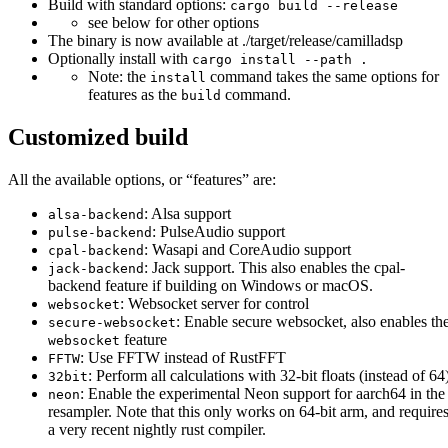
Build with standard options:
cargo build --release
see below for other options
The binary is now available at ./target/release/camilladsp
Optionally install with
cargo install --path .
Note: the
command takes the same options for
install
features as the
command.
build
Customized build
All the available options, or “features” are:
: Alsa support
alsa-backend
: PulseAudio support
pulse-backend
: Wasapi and CoreAudio support
cpal-backend
: Jack support. This also enables the cpal-
jack-backend
backend feature if building on Windows or macOS.
: Websocket server for control
websocket
: Enable secure websocket, also enables th
secure-websocket
feature
websocket
: Use FFTW instead of RustFFT
FFTW
: Perform all calculations with 32-bit floats (instead of 64
32bit
: Enable the experimental Neon support for aarch64 in the
neon
resampler. Note that this only works on 64-bit arm, and require
a very recent nightly rust compiler.