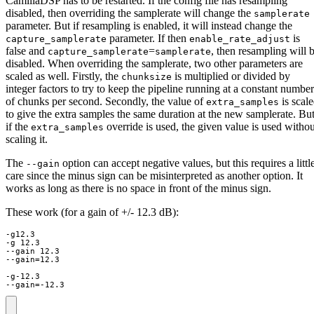
CamillaDSP has to be restarted. If the config file has resampling
disabled, then overriding the samplerate will change the
samplerate
parameter. But if resampling is enabled, it will instead change the
parameter. If then
is
capture_samplerate
enable_rate_adjust
false and
=
, then resampling will 
capture_samplerate
samplerate
disabled. When overriding the samplerate, two other parameters are
scaled as well. Firstly, the
is multiplied or divided by
chunksize
integer factors to try to keep the pipeline running at a constant number
of chunks per second. Secondly, the value of
is scal
extra_samples
to give the extra samples the same duration at the new samplerate. Bu
if the
override is used, the given value is used withou
extra_samples
scaling it.
The
option can accept negative values, but this requires a littl
--gain
care since the minus sign can be misinterpreted as another option. It
works as long as there is no space in front of the minus sign.
These work (for a gain of +/- 12.3 dB):
-g12.3

-g 12.3

--gain 12.3

--gain=12.3

-g-12.3

--gain=-12.3