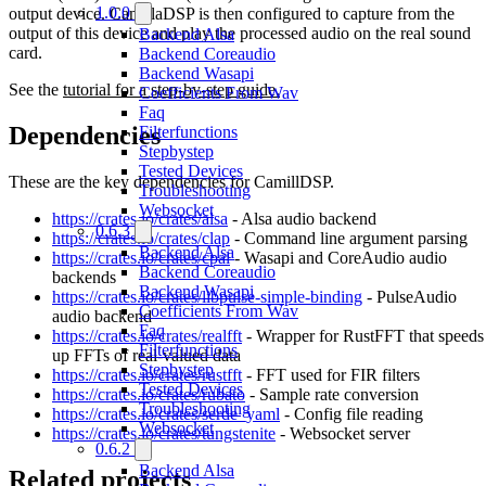
1.0.0
output device. CamillaDSP is then configured to capture from the
output of this device and play the processed audio on the real sound
Backend Alsa
card.
Backend Coreaudio
Backend Wasapi
See the
tutorial for a step-by-step guide.
Coefficients From Wav
Faq
Dependencies
Filterfunctions
Stepbystep
Tested Devices
These are the key dependencies for CamillDSP.
Troubleshooting
Websocket
https://crates.io/crates/alsa
- Alsa audio backend
0.6.3
https://crates.io/crates/clap
- Command line argument parsing
Backend Alsa
https://crates.io/crates/cpal
- Wasapi and CoreAudio audio
Backend Coreaudio
backends
Backend Wasapi
https://crates.io/crates/libpulse-simple-binding
- PulseAudio
Coefficients From Wav
audio backend
Faq
https://crates.io/crates/realfft
- Wrapper for RustFFT that speeds
Filterfunctions
up FFTs of real-valued data
Stepbystep
https://crates.io/crates/rustfft
- FFT used for FIR filters
Tested Devices
https://crates.io/crates/rubato
- Sample rate conversion
Troubleshooting
https://crates.io/crates/serde_yaml
- Config file reading
Websocket
https://crates.io/crates/tungstenite
- Websocket server
0.6.2
Backend Alsa
Related projects