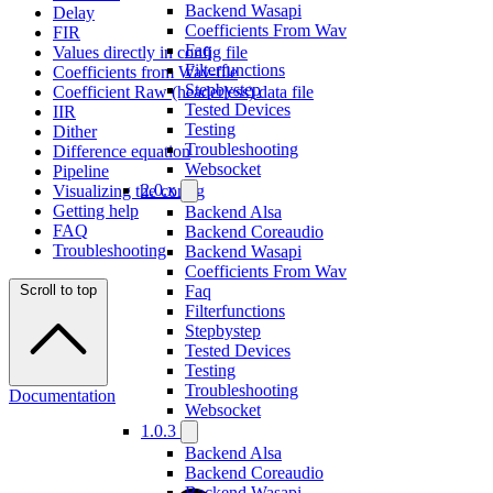
Backend Wasapi
Delay
Coefficients From Wav
FIR
Faq
Values directly in config file
Filterfunctions
Coefficients from Wav-file
Stepbystep
Coefficient Raw (headerless) data file
Tested Devices
IIR
Testing
Dither
Troubleshooting
Difference equation
Websocket
Pipeline
2.0.x
Visualizing the config
Getting help
Backend Alsa
FAQ
Backend Coreaudio
Troubleshooting
Backend Wasapi
Coefficients From Wav
Scroll to top
Faq
Filterfunctions
Stepbystep
Tested Devices
Testing
Troubleshooting
Documentation
Websocket
1.0.3
Backend Alsa
Backend Coreaudio
Backend Wasapi