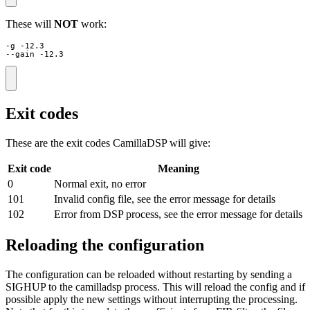
These will
NOT
work:
-g -12.3

--gain -12.3
Exit codes
These are the exit codes CamillaDSP will give:
Exit code
Meaning
0
Normal exit, no error
101
Invalid config file, see the error message for details
102
Error from DSP process, see the error message for details
Reloading the configuration
The configuration can be reloaded without restarting by sending a
SIGHUP to the camilladsp process. This will reload the config and if
possible apply the new settings without interrupting the processing.