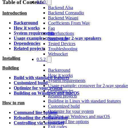
Table of Contents
0.6.0
Backend Alsa
Backend Coreaudio
Introduction
Backend Wasapi
Background
Coefficients From Wav
How it works
Faq
System requirements
Filterfunctions
Usage example: crossover for 2-way speakers
Stepbystep
Dependencies
Tested Devices
Related projects
Troubleshooting
Websocket
Installing
0.5.2
Building
Background
How it works
Build with standard features
System requirements
Customized build
Usage example: crossover for 2-way speake
Optimize for your system
Dependencies
Building on Windows and macOS
Related projects
Building in Linux with standard features
How to run
Customized build
Optimize for your system
Command line options
Building on Windows and macOS
Reloading the configuration
Command line options
Controlling via websocket
Exit codes