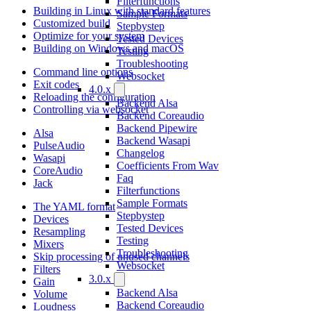
Filterfunctions
Building in Linux with standard features
Sample Formats
Customized build
Stepbystep
Optimize for your system
Tested Devices
Building on Windows and macOS
Testing
Troubleshooting
Command line options
Websocket
Exit codes
4.0.x
Reloading the configuration
Backend Alsa
Controlling via websocket
Backend Coreaudio
Backend Pipewire
Alsa
Backend Wasapi
PulseAudio
Changelog
Wasapi
Coefficients From Wav
CoreAudio
Faq
Jack
Filterfunctions
Sample Formats
The YAML format
Stepbystep
Devices
Tested Devices
Resampling
Testing
Mixers
Troubleshooting
Skip processing of unused channels
Websocket
Filters
3.0.x
Gain
Backend Alsa
Volume
Backend Coreaudio
Loudness