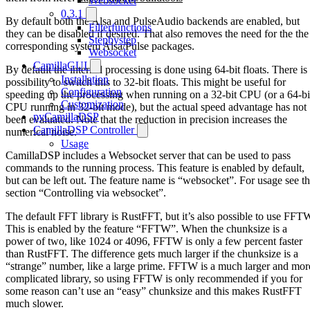
Websocket
0.3.1
By default both the Alsa and PulseAudio backends are enabled, but
Filterfunctions
they can be disabled if desired. That also removes the need for the the
Stepbystep
corresponding system Alsa/Pulse packages.
Websocket
CamillaGUI
By default the internal processing is done using 64-bit floats. There is
Installation
possibility to switch this to 32-bit floats. This might be useful for
Configuration
speeding up the processing when running on a 32-bit CPU (or a 64-bi
Customization
CPU running in 32-bit mode), but the actual speed advantage has not
pyCamillaDSP
been evaluated. Note that the reduction in precision increases the
CamillaDSP Controller
numerical noise.
Usage
CamillaDSP includes a Websocket server that can be used to pass
commands to the running process. This feature is enabled by default,
but can be left out. The feature name is “websocket”. For usage see t
section “Controlling via websocket”.
The default FFT library is RustFFT, but it’s also possible to use FFT
This is enabled by the feature “FFTW”. When the chunksize is a
power of two, like 1024 or 4096, FFTW is only a few percent faster
than RustFFT. The difference gets much larger if the chunksize is a
“strange” number, like a large prime. FFTW is a much larger and mor
complicated library, so using FFTW is only recommended if you for
some reason can’t use an “easy” chunksize and this makes RustFFT
much slower.