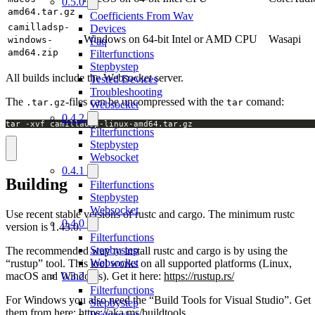
0.5.0
amd64.tar.gz
Coefficients From Wav
camilladsp-
Devices
Windows on 64-bit Intel or AMD CPU
Wasapi
windows-
Faq
amd64.zip
Filterfunctions
Stepbystep
All builds include the Websocket server.
Tested Devices
Troubleshooting
The
-files can be uncompressed with the
comand:
.tar.gz
tar
Websocket
0.4.2
tar -xvf camilladsp-linux-amd64.tar.gz
Filterfunctions
Stepbystep
Websocket
0.4.1
Building
Filterfunctions
Stepbystep
Websocket
Use recent stable versions of rustc and cargo. The minimum rustc
0.4.0
version is 1.43.0.
Filterfunctions
Stepbystep
The recommended way to install rustc and cargo is by using the
Websocket
“rustup” tool. This tool works on all supported platforms (Linux,
macOS and Windows). Get it here:
https://rustup.rs/
0.3.2
Filterfunctions
For Windows you also need the “Build Tools for Visual Studio”. Get
Stepbystep
them from here:
https://aka.ms/buildtools