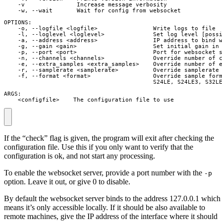
    -v               Increase message verbosity

    -w, --wait       Wait for config from websocket

OPTIONS:

    -o, --logfile <logfile>                Write logs to file

    -l, --loglevel <loglevel>              Set log level [possi
    -a, --address <address>                IP address to bind w
    -g, --gain <gain>                      Set initial gain in 
    -p, --port <port>                      Port for websocket s
    -n, --channels <channels>              Override number of c
    -e, --extra_samples <extra_samples>    Override number of e
    -r, --samplerate <samplerate>          Override samplerate 
    -f, --format <format>                  Override sample form
                                           S24LE, S24LE3, S32LE
ARGS:

    <configfile>    The configuration file to use
If the “check” flag is given, the program will exit after checking the
configuration file. Use this if you only want to verify that the
configuration is ok, and not start any processing.
To enable the websocket server, provide a port number with the
-p
option. Leave it out, or give 0 to disable.
By default the websocket server binds to the address 127.0.0.1 which
means it’s only accessible locally. If it should be also available to
remote machines, give the IP address of the interface where it should