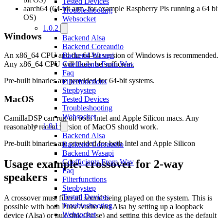
Tested Devices
aarch64 (64-bit arm, for example Raspberry Pis running a 64 bi
Troubleshooting
OS)
Websocket
1.0.2
Windows
Backend Alsa
Backend Coreaudio
An x86_64 CPU and the 64-bit version of Windows is recommended
Backend Wasapi
Any x86_64 CPU will likely be sufficient.
Coefficients From Wav
Faq
Pre-built binaries are provided for 64-bit systems.
Filterfunctions
Stepbystep
MacOS
Tested Devices
Troubleshooting
Websocket
CamillaDSP can run on both Intel and Apple Silicon macs. Any
1.0.1
reasonably recent version of MacOS should work.
Backend Alsa
Pre-built binaries are provided for both Intel and Apple Silicon
Backend Coreaudio
Backend Wasapi
Usage example: crossover for 2-way
Coefficients From Wav
Faq
speakers
Filterfunctions
Stepbystep
Tested Devices
A crossover must filter all sound being played on the system. This is
Troubleshooting
possible with both PulseAudio and Alsa by setting up a loopback
Websocket
device (Alsa) or null sink (Pulse) and setting this device as the default