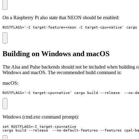
On a Raspberry Pi also state that NEON should be enabled:
RUSTFLAGS='-C target-feature=+neon -C target-cpu=native' cargo
Building on Windows and macOS
The Alsa and Pulse backends should not be included when building 
Windows and macOS. The recommended build command is:
macOS:
RUSTFLAGS='-C target-cpu=native' cargo build --release  --no-d
Windows (cmd.exe command prompt):
set RUSTFLAGS=-C target-cpu=native 

cargo build --release  --no-default-features --features cpal-b