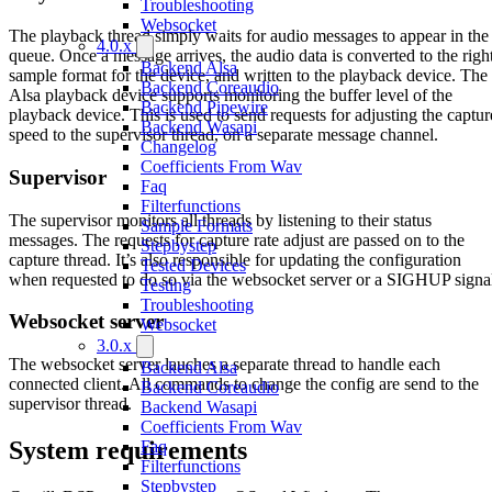
Troubleshooting
Websocket
The playback thread simply waits for audio messages to appear in the
4.0.x
queue. Once a message arrives, the audio data is converted to the righ
Backend Alsa
sample format for the device, and written to the playback device. The
Backend Coreaudio
Alsa playback device supports monitoring the buffer level of the
Backend Pipewire
playback device. This is used to send requests for adjusting the captur
Backend Wasapi
speed to the supervisor thread, on a separate message channel.
Changelog
Coefficients From Wav
Supervisor
Faq
Filterfunctions
The supervisor monitors all threads by listening to their status
Sample Formats
messages. The requests for capture rate adjust are passed on to the
Stepbystep
capture thread. It’s also responsible for updating the configuration
Tested Devices
when requested to do so via the websocket server or a SIGHUP signa
Testing
Troubleshooting
Websocket server
Websocket
3.0.x
The websocket server lauches a separate thread to handle each
Backend Alsa
connected client. All commands to change the config are send to the
Backend Coreaudio
supervisor thread.
Backend Wasapi
Coefficients From Wav
System requirements
Faq
Filterfunctions
Stepbystep