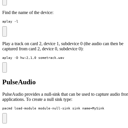
Find the name of the device:
aplay -l
Play a track on card 2, device 1, subdevice 0 (the audio can then be
captured from card 2, device 0, subdevice 0):
aplay -D hw:2,1,0 sometrack.wav
PulseAudio
PulseAudio provides a null-sink that can be used to capture audio fro
applications. To create a null sink type:
pacmd load-module module-null-sink sink_name=MySink