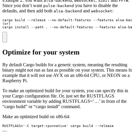
Example 2: You want
,
,
and
.
alsa-backend
websocket
32bit
FFTW
Since you don’t want
you have to disable the
pulse-backend
defaults, and then add both
and
:
alsa-backend
websocket
cargo build --release --no-default-features --features alsa-bac
(or)

cargo install --path . --no-default-features --features alsa-b
Optimize for your system
By default Cargo builds for a generic system, meaning the resulting
binary might not run as fast as possible on your system. This means fo
example that it will not use AVX on an x86-64 CPU, or NEON on a
Raspberry Pi.
To make an optimized build for your system, you can specify this in
your Cargo configuration file. Or, just set the RUSTFLAGS
environment variable by adding RUSTFLAGS=’…’ in from of the
“cargo build” or “cargo install” command.
Make an optimized build on x86-64:
RUSTFLAGS='-C target-cpu=native' cargo build --release