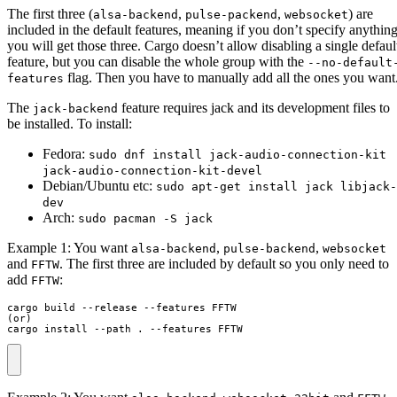
The first three (
,
,
) are
alsa-backend
pulse-packend
websocket
included in the default features, meaning if you don’t specify anythin
you will get those three. Cargo doesn’t allow disabling a single defaul
feature, but you can disable the whole group with the
--no-default
flag. Then you have to manually add all the ones you want
features
The
feature requires jack and its development files to
jack-backend
be installed. To install:
Fedora:
sudo dnf install jack-audio-connection-kit
jack-audio-connection-kit-devel
Debian/Ubuntu etc:
sudo apt-get install jack libjack-
dev
Arch:
sudo pacman -S jack
Example 1: You want
,
,
alsa-backend
pulse-backend
websocket
and
. The first three are included by default so you only need to
FFTW
add
:
FFTW
cargo build --release --features FFTW

(or)

cargo install --path . --features FFTW