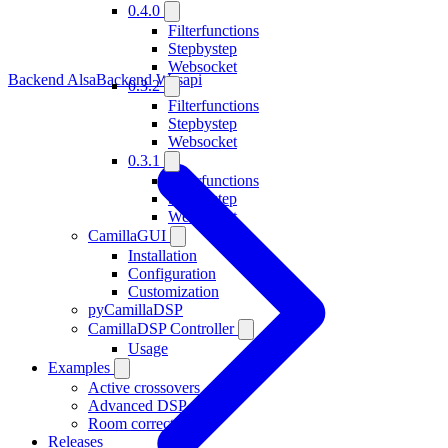
0.4.0
Filterfunctions
Stepbystep
Websocket
Backend Alsa
Backend Wasapi
0.3.2
Filterfunctions
Stepbystep
Websocket
0.3.1
Filterfunctions
Stepbystep
Websocket
CamillaGUI
Installation
Configuration
Customization
pyCamillaDSP
CamillaDSP Controller
Usage
Examples
Active crossovers
Advanced DSP
Room correction
Releases