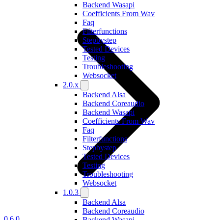
Backend Wasapi
Coefficients From Wav
Faq
Filterfunctions
Stepbystep
Tested Devices
Testing
Troubleshooting
Websocket
2.0.x
Backend Alsa
Backend Coreaudio
Backend Wasapi
Coefficients From Wav
Faq
Filterfunctions
Stepbystep
Tested Devices
Testing
Troubleshooting
Websocket
1.0.3
Backend Alsa
Backend Coreaudio
0.6.0
Backend Wasapi