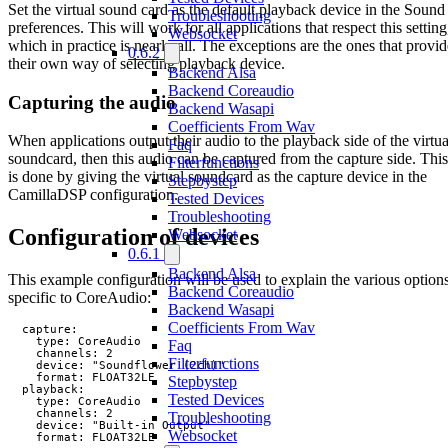
Set the virtual sound card as the default playback device in the Sound
Troubleshooting
preferences. This will work for all applications that respect this setting
Websocket
which in practice is nearly all. The exceptions are the ones that provid
0.6.2
their own way of selecting playback device.
Backend Alsa
Backend Coreaudio
Capturing the audio
Backend Wasapi
Coefficients From Wav
When applications output their audio to the playback side of the virtua
Faq
soundcard, then this audio can be captured from the capture side. This
Filterfunctions
is done by giving the virtual soundcard as the capture device in the
Stepbystep
CamillaDSP configuration.
Tested Devices
Troubleshooting
Configuration of devices
Websocket
0.6.1
Backend Alsa
This example configuration will be used to explain the various option
Backend Coreaudio
specific to CoreAudio:
Backend Wasapi
Coefficients From Wav
  capture:

    type: CoreAudio

Faq
    channels: 2

Filterfunctions
    device: "Soundflower (2ch)"

    format: FLOAT32LE

Stepbystep
  playback:

Tested Devices
    type: CoreAudio

    channels: 2

Troubleshooting
    device: "Built-in Output"

Websocket
    format: FLOAT32LE