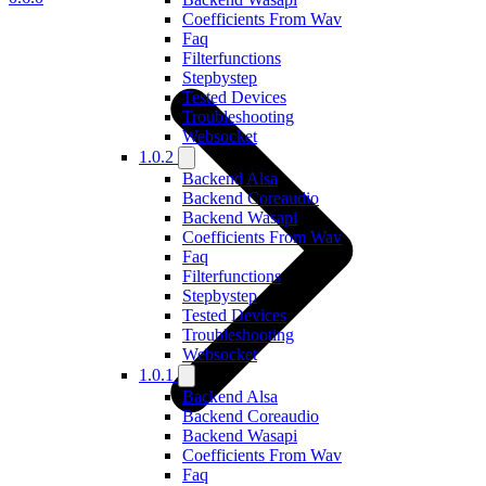
Coefficients From Wav
Faq
Filterfunctions
Stepbystep
Tested Devices
Troubleshooting
Websocket
1.0.2
Backend Alsa
Backend Coreaudio
Backend Wasapi
Coefficients From Wav
Faq
Filterfunctions
Stepbystep
Tested Devices
Troubleshooting
Websocket
1.0.1
Backend Alsa
Backend Coreaudio
Backend Wasapi
Coefficients From Wav
Faq