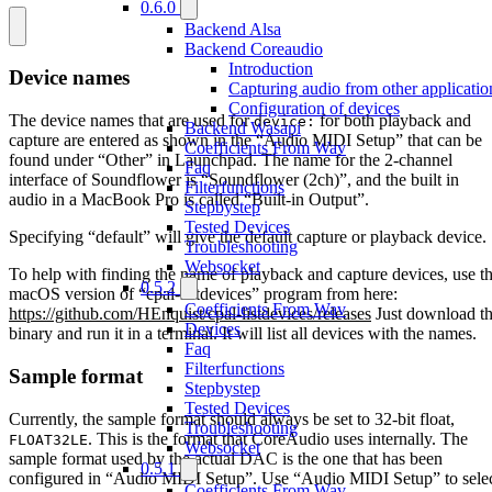
0.6.0
Backend Alsa
Backend Coreaudio
Introduction
Device names
Capturing audio from other applicatio
Configuration of devices
The device names that are used for
for both playback and
device:
Backend Wasapi
capture are entered as shown in the “Audio MIDI Setup” that can be
Coefficients From Wav
found under “Other” in Launchpad. The name for the 2-channel
Faq
interface of Soundflower is “Soundflower (2ch)”, and the built in
Filterfunctions
audio in a MacBook Pro is called “Built-in Output”.
Stepbystep
Tested Devices
Specifying “default” will give the default capture or playback device.
Troubleshooting
Websocket
To help with finding the name of playback and capture devices, use t
0.5.2
macOS version of “cpal-listdevices” program from here:
Coefficients From Wav
https://github.com/HEnquist/cpal-listdevices/releases
Just download t
Devices
binary and run it in a terminal. It will list all devices with the names.
Faq
Filterfunctions
Sample format
Stepbystep
Tested Devices
Currently, the sample format should always be set to 32-bit float,
Troubleshooting
. This is the format that CoreAudio uses internally. The
FLOAT32LE
Websocket
sample format used by the actual DAC is the one that has been
0.5.1
configured in “Audio MIDI Setup”. Use “Audio MIDI Setup” to sele
Coefficients From Wav