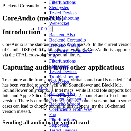
Filterfunctions
Backend Coreaudio
Stepbystep
Tested Devices
CoreAudio (macOS)
Troubleshooting
Websocket
1.0.0
Introduction
Backend Alsa
Backend Coreaudio
CoreAudio is the standard audio API of macOS. In the current versio
Backend Wasapi
of CamillaDSP (v0.6.0 at the time of writing), CoreAudio is supporte
Coefficients From Wav
via the
CPAL cross-platform sound library
.
Faq
Filterfunctions
Capturing audio from other applications
Stepbystep
Tested Devices
Troubleshooting
To capture audio from applications a virtual sound card is needed. Thi
Websocket
has been verified to work well with
Soundflower
and
BlackHole
.
0.6.3
SoundFlower only supports Intel macs, while BlackHole supports bo
Backend Alsa
Intel and Apple Silicon. BlackHole has a 2-channel and a 16-channel
Backend Coreaudio
version. There is currently a bug in the 2-channel version that in some
Backend Wasapi
cases can lead to choppy sound. If this happens, try the 16-channel
Coefficients From Wav
version instead.
Faq
Filterfunctions
Sending all audio to the virtual card
Stepbystep
Tested Devices