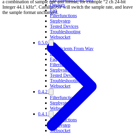
a combination of sample rate and format, for example “2 ch 24-bit
Devices
Integer 44.1 kHz”. CamillaDSP will switch the sample rate, and leave
Faq
the sample format unchanged.
Filterfunctions
Stepbystep
Tested Devices
Troubleshooting
Websocket
0.5.0
Coefficients From Wav
Devices
Faq
Filterfunctions
Stepbystep
Tested Devices
Troubleshooting
Websocket
0.4.2
Filterfunctions
Stepbystep
Websocket
0.4.1
Filterfunctions
Stepbystep
Websocket