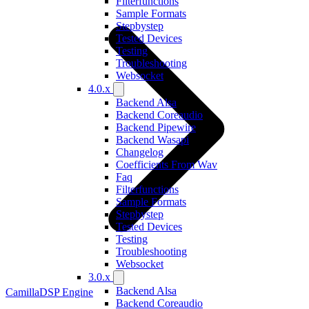
Filterfunctions
Sample Formats
Stepbystep
Tested Devices
Testing
Troubleshooting
Websocket
4.0.x
Backend Alsa
Backend Coreaudio
Backend Pipewire
Backend Wasapi
Changelog
Coefficients From Wav
Faq
Filterfunctions
Sample Formats
Stepbystep
Tested Devices
Testing
Troubleshooting
Websocket
3.0.x
Backend Alsa
CamillaDSP Engine
Backend Coreaudio