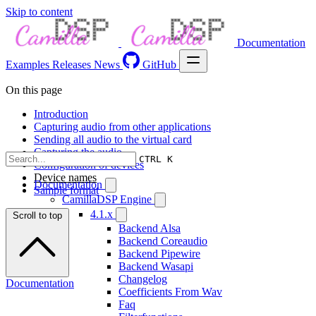
Skip to content
Documentation
Examples
Releases
News
GitHub
On this page
Introduction
Capturing audio from other applications
Sending all audio to the virtual card
Capturing the audio
CTRL K
Configuration of devices
Device names
Documentation
Sample format
CamillaDSP Engine
4.1.x
Scroll to top
Backend Alsa
Backend Coreaudio
Backend Pipewire
Backend Wasapi
Changelog
Documentation
Coefficients From Wav
Faq