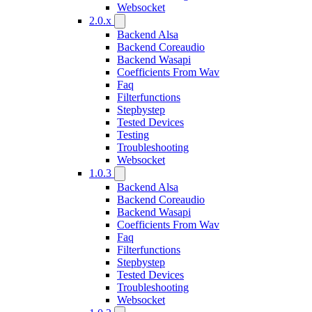
Websocket
2.0.x
Backend Alsa
Backend Coreaudio
Backend Wasapi
Coefficients From Wav
Faq
Filterfunctions
Stepbystep
Tested Devices
Testing
Troubleshooting
Websocket
1.0.3
Backend Alsa
Backend Coreaudio
Backend Wasapi
Coefficients From Wav
Faq
Filterfunctions
Stepbystep
Tested Devices
Troubleshooting
Websocket