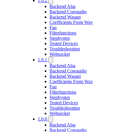
1.0.2
Backend Alsa
Backend Coreaudio
Backend Wasapi
Coefficients From Wav
Faq
Filterfunctions
Stepbystep
Tested Devices
Troubleshooting
Websocket
1.0.1
Backend Alsa
Backend Coreaudio
Backend Wasapi
Coefficients From Wav
Faq
Filterfunctions
Stepbystep
Tested Devices
Troubleshooting
Websocket
1.0.0
Backend Alsa
Backend Coreaudio