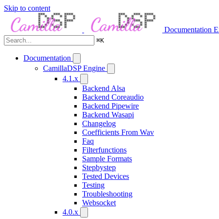
Skip to content
Documentation
E
⌘
K
Documentation
CamillaDSP Engine
4.1.x
Backend Alsa
Backend Coreaudio
Backend Pipewire
Backend Wasapi
Changelog
Coefficients From Wav
Faq
Filterfunctions
Sample Formats
Stepbystep
Tested Devices
Testing
Troubleshooting
Websocket
4.0.x