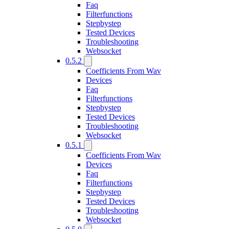
Faq
Filterfunctions
Stepbystep
Tested Devices
Troubleshooting
Websocket
0.5.2
Coefficients From Wav
Devices
Faq
Filterfunctions
Stepbystep
Tested Devices
Troubleshooting
Websocket
0.5.1
Coefficients From Wav
Devices
Faq
Filterfunctions
Stepbystep
Tested Devices
Troubleshooting
Websocket