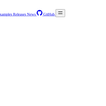
xamples
Releases
News
GitHub