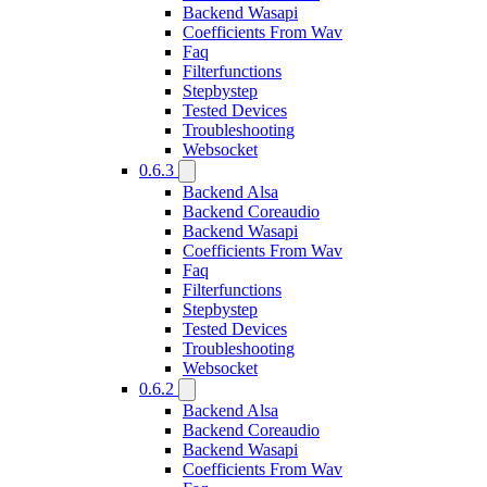
Backend Wasapi
Coefficients From Wav
Faq
Filterfunctions
Stepbystep
Tested Devices
Troubleshooting
Websocket
0.6.3
Backend Alsa
Backend Coreaudio
Backend Wasapi
Coefficients From Wav
Faq
Filterfunctions
Stepbystep
Tested Devices
Troubleshooting
Websocket
0.6.2
Backend Alsa
Backend Coreaudio
Backend Wasapi
Coefficients From Wav