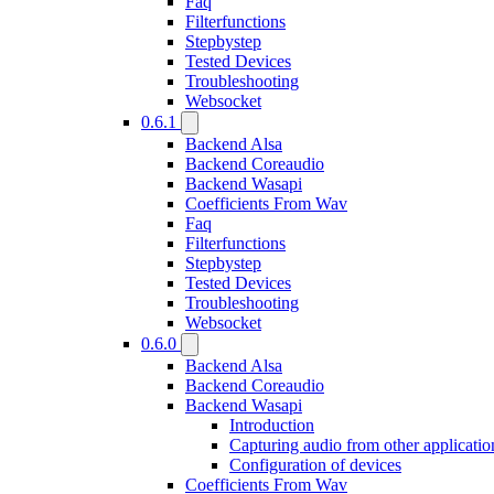
Faq
Filterfunctions
Stepbystep
Tested Devices
Troubleshooting
Websocket
0.6.1
Backend Alsa
Backend Coreaudio
Backend Wasapi
Coefficients From Wav
Faq
Filterfunctions
Stepbystep
Tested Devices
Troubleshooting
Websocket
0.6.0
Backend Alsa
Backend Coreaudio
Backend Wasapi
Introduction
Capturing audio from other applicatio
Configuration of devices
Coefficients From Wav