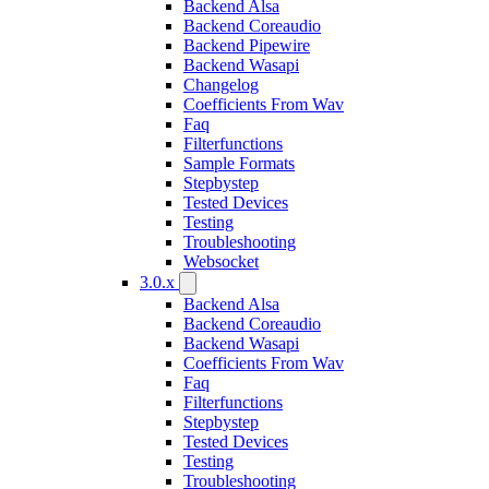
Backend Alsa
Backend Coreaudio
Backend Pipewire
Backend Wasapi
Changelog
Coefficients From Wav
Faq
Filterfunctions
Sample Formats
Stepbystep
Tested Devices
Testing
Troubleshooting
Websocket
3.0.x
Backend Alsa
Backend Coreaudio
Backend Wasapi
Coefficients From Wav
Faq
Filterfunctions
Stepbystep
Tested Devices
Testing
Troubleshooting