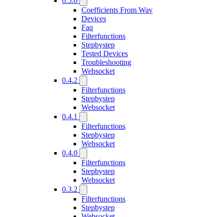
0.5.0
Coefficients From Wav
Devices
Faq
Filterfunctions
Stepbystep
Tested Devices
Troubleshooting
Websocket
0.4.2
Filterfunctions
Stepbystep
Websocket
0.4.1
Filterfunctions
Stepbystep
Websocket
0.4.0
Filterfunctions
Stepbystep
Websocket
0.3.2
Filterfunctions
Stepbystep
Websocket