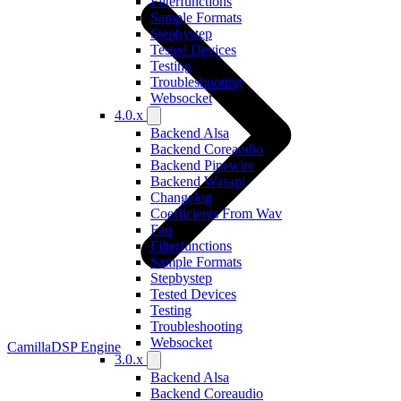
Filterfunctions
Sample Formats
Stepbystep
Tested Devices
Testing
Troubleshooting
Websocket
4.0.x
Backend Alsa
Backend Coreaudio
Backend Pipewire
Backend Wasapi
Changelog
Coefficients From Wav
Faq
Filterfunctions
Sample Formats
Stepbystep
Tested Devices
Testing
Troubleshooting
Websocket
CamillaDSP Engine
3.0.x
Backend Alsa
Backend Coreaudio