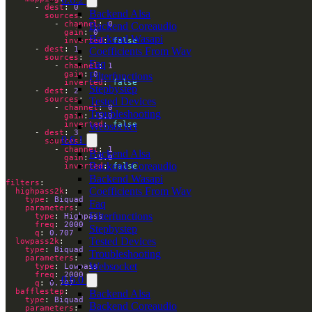
      - 
dest
: 
0
Backend Alsa
sources
          - 
channel
: 
0
Backend Coreaudio
gain
: 
0
Backend Wasapi
inverted
: 
false
      - 
dest
: 
1
Coefficients From Wav
sources
Faq
          - 
channel
: 
1
gain
: 
0
Filterfunctions
inverted
: 
false
Stepbystep
      - 
dest
: 
2
sources
Tested Devices
          - 
channel
: 
0
Troubleshooting
gain
: -
5.0
inverted
: 
false
Websocket
      - 
dest
: 
3
0.6.1
sources
          - 
channel
: 
1
Backend Alsa
gain
: -
5.0
Backend Coreaudio
inverted
: 
false
Backend Wasapi
filters
Coefficients From Wav
highpass2k
type
: 
Biquad
Faq
parameters
Filterfunctions
type
: 
Highpass
freq
: 
2000
Stepbystep
q
: 
0.707
Tested Devices
lowpass2k
type
: 
Biquad
Troubleshooting
parameters
Websocket
type
: 
Lowpass
freq
: 
2000
0.6.0
q
: 
0.707
bafflestep
Backend Alsa
type
: 
Biquad
Backend Coreaudio
parameters