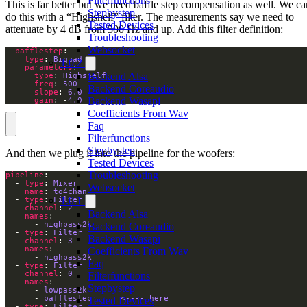
Filterfunctions
This is far better but we need baffle step compensation as well. We ca
Stepbystep
do this with a “Highshelf” filter. The measurements say we need to
Tested Devices
attenuate by 4 dB from 500 Hz and up. Add this filter definition:
Troubleshooting
Websocket
bafflestep
type
: 
Biquad
1.0.2
parameters
Backend Alsa
type
: 
Highshelf
freq
: 
500
Backend Coreaudio
slope
: 
6.0
Backend Wasapi
gain
: -
4.0
Coefficients From Wav
Faq
Filterfunctions
Stepbystep
And then we plug it into the pipeline for the woofers:
Tested Devices
Troubleshooting
pipeline
  - 
type
: 
Mixer
Websocket
name
: 
to4chan
1.0.1
  - 
type
: 
Filter
channel
: 
2
Backend Alsa
names
      - 
highpass2k
Backend Coreaudio
  - 
type
: 
Filter
Backend Wasapi
channel
: 
3
names
Coefficients From Wav
      - 
highpass2k
Faq
  - 
type
: 
Filter
channel
: 
0
Filterfunctions
names
Stepbystep
      - 
lowpass2k
      - 
bafflestep      <---- here
Tested Devices
  - 
type
: 
Filter