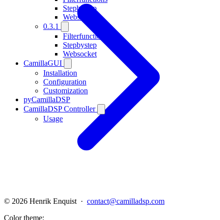
Stepbystep
Websocket
0.3.1
Filterfunctions
Stepbystep
Websocket
CamillaGUI
Installation
Configuration
Customization
pyCamillaDSP
CamillaDSP Controller
Usage
© 2026 Henrik Enquist ·
contact@camilladsp.com
Color theme: