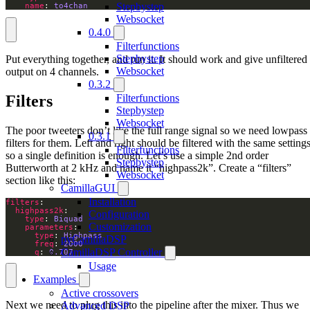
Stepbystep
name
: 
to4chan
Websocket
0.4.0
Filterfunctions
Stepbystep
Put everything together, and run it. It should work and give unfiltered
Websocket
output on 4 channels.
0.3.2
Filters
Filterfunctions
Stepbystep
Websocket
The poor tweeters don’t like the full range signal so we need lowpass
0.3.1
filters for them. Left and right should be filtered with the same settings
Filterfunctions
so a single definition is enough. Let’s use a simple 2nd order
Stepbystep
Butterworth at 2 kHz and name it “highpass2k”. Create a “filters”
Websocket
section like this:
CamillaGUI
Installation
filters
highpass2k
Configuration
type
: 
Biquad
Customization
parameters
type
: 
Highpass
pyCamillaDSP
freq
: 
2000
CamillaDSP Controller
q
: 
0.707
Usage
Examples
Active crossovers
Next we need to plug this into the pipeline after the mixer. Thus we
Advanced DSP