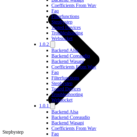
Coefficients From Wav
Faq
Filterfunctions
Stepbystep
Tested Devices
Troubleshooting
Websocket
1.0.2
Backend Alsa
Backend Coreaudio
Backend Wasapi
Coefficients From Wav
Faq
Filterfunctions
Stepbystep
Tested Devices
Troubleshooting
Websocket
1.0.1
Backend Alsa
Backend Coreaudio
Backend Wasapi
Coefficients From Wav
Stepbystep
Faq