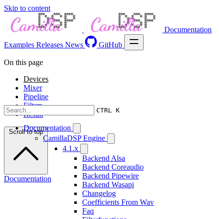
Skip to content
Documentation
Examples
Releases
News
GitHub
On this page
Devices
Mixer
Pipeline
Filters
CTRL K
Result
Documentation
Scroll to top
CamillaDSP Engine
4.1.x
Backend Alsa
Backend Coreaudio
Backend Pipewire
Documentation
Backend Wasapi
Changelog
Coefficients From Wav
Faq