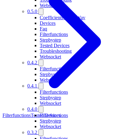
Websocket
0.5.0
Coefficients From Wav
Devices
Faq
Filterfunctions
Stepbystep
Tested Devices
Troubleshooting
Websocket
0.4.2
Filterfunctions
Stepbystep
Websocket
0.4.1
Filterfunctions
Stepbystep
Websocket
0.4.0
Filterfunctions
Tested Devices
Filterfunctions
Stepbystep
Websocket
0.3.2
Filterfunctions