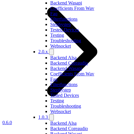
Backend Wasapi
Coefficients From Wav
Faq
Filterfunctions
Stepbystep
Tested Devices
Testing
Troubleshooting
Websocket
2.0.x
Backend Alsa
Backend Coreaudio
Backend Wasapi
Coefficients From Wav
Faq
Filterfunctions
Stepbystep
Tested Devices
Testing
Troubleshooting
Websocket
1.0.3
0.6.0
Backend Alsa
Backend Coreaudio
Backend Wasapi