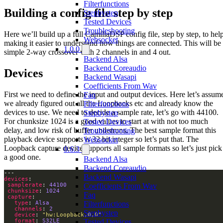
Filterfunctions
Building a config file step by step
Stepbystep
Tested Devices
Troubleshooting
Here we’ll build up a full CamillaDSP config file, step by step, to hel
Websocket
making it easier to understand how things are connected. This will be
1.0.0
simple 2-way crossover with 2 channels in and 4 out.
Backend Alsa
Backend Coreaudio
Devices
Backend Wasapi
Coefficients From Wav
First we need to define the input and output devices. Here let’s assum
Faq
we already figured out all the Loopbacks etc and already know the
Filterfunctions
devices to use. We need to decide a sample rate, let’s go with 44100.
Stepbystep
For chunksize 1024 is a good values to start at with not too much
Tested Devices
delay, and low risk of buffer underruns. The best sample format this
Troubleshooting
playback device supports is 32 bit integer so let’s put that. The
Websocket
Loopback capture device supports all sample formats so let’s just pick
0.6.3
a good one.
Backend Alsa
Backend Coreaudio
Backend Wasapi
devices
samplerate
: 
44100
Coefficients From Wav
chunksize
: 
1024
Faq
capture
type
: 
Alsa
Filterfunctions
channels
: 
2
Stepbystep
device
: 
"hw:Loopback,0,0"
format
: 
S32LE
Tested Devices