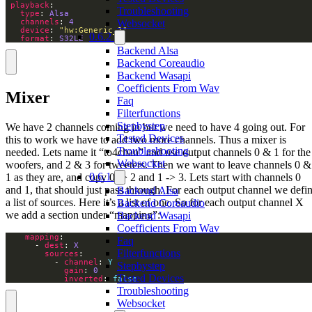
playback
Troubleshooting
type
: 
Alsa
channels
: 
4
Websocket
device
: 
"hw:Generic_1"
0.6.2
format
: 
S32LE
Backend Alsa
Backend Coreaudio
Backend Wasapi
Coefficients From Wav
Mixer
Faq
Filterfunctions
Stepbystep
We have 2 channels coming in but we need to have 4 going out. For
Tested Devices
this to work we have to add two more channels. Thus a mixer is
Troubleshooting
needed. Lets name it “to4chan” and use output channels 0 & 1 for the
Websocket
woofers, and 2 & 3 for tweeters. Then we want to leave channels 0 &
0.6.1
1 as they are, and copy 0 -> 2 and 1 -> 3. Lets start with channels 0
and 1, that should just pass through. For each output channel we defi
Backend Alsa
a list of sources. Here it’s a list of one. So for each output channel X
Backend Coreaudio
we add a section under “mapping”:
Backend Wasapi
Coefficients From Wav
mapping
Faq
      - 
dest
: 
X
Filterfunctions
sources
          - 
channel
: 
Y
Stepbystep
gain
: 
0
Tested Devices
inverted
: 
false
Troubleshooting
Websocket