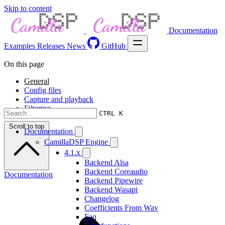
Skip to content
Documentation
Examples
Releases
News
GitHub
On this page
General
Config files
Capture and playback
Filtering
CTRL K
Scroll to top
Documentation
CamillaDSP Engine
4.1.x
Backend Alsa
Backend Coreaudio
Documentation
Backend Pipewire
Backend Wasapi
Changelog
Coefficients From Wav
Faq