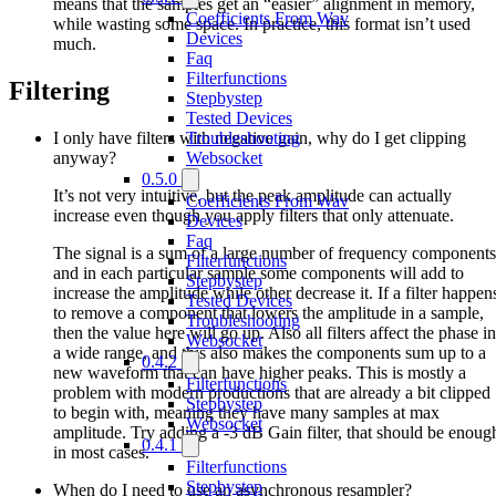
means that the samples get an “easier” alignment in memory,
Coefficients From Wav
while wasting some space. In practice, this format isn’t used
Devices
much.
Faq
Filterfunctions
Filtering
Stepbystep
Tested Devices
I only have filters with negative gain, why do I get clipping
Troubleshooting
anyway?
Websocket
0.5.0
It’s not very intuitive, but the peak amplitude can actually
Coefficients From Wav
increase even though you apply filters that only attenuate.
Devices
Faq
The signal is a sum of a large number of frequency components
Filterfunctions
and in each particular sample some components will add to
Stepbystep
increase the amplitude while other decrease it. If a filter happen
Tested Devices
to remove a component that lowers the amplitude in a sample,
Troubleshooting
then the value here will go up. Also all filters affect the phase in
Websocket
a wide range, and this also makes the components sum up to a
0.4.2
new waveform that can have higher peaks. This is mostly a
Filterfunctions
problem with modern productions that are already a bit clipped
Stepbystep
to begin with, meaning they have many samples at max
Websocket
amplitude. Try adding a -3 dB Gain filter, that should be enoug
0.4.1
in most cases.
Filterfunctions
Stepbystep
When do I need to use an asynchronous resampler?