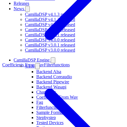
Releases
News
CamillaDSP v4.1.3 released
CamillaDSP v4.1.2 released
CamillaDSP v4.1.1 released
CamillaDSP v4.1.0 released
CamillaDSP v4.0.1 released
CamillaDSP v4.0.0 released
CamillaDSP v3.0.1 released
CamillaDSP v3.0.0 released
CamillaDSP Engine
Coefficients From Wav
Filterfunctions
4.1.x
Backend Alsa
Backend Coreaudio
Backend Pipewire
Backend Wasapi
Changelog
Coefficients From Wav
Faq
Filterfunctions
Sample Formats
Stepbystep
Tested Devices