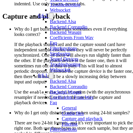
indented. Use only spaces, never tabs.
Troubleshooting
Websocket
Capture and playback
0.6.2
Backend Alsa
Backend Coreaudio
Why do I get buffer underruns sometimes even if everything
Backend Wasapi
looks correct?
Coefficients From Wav
Faq
If the playback sound card and the capture sound card have
Filterfunctions
independent sample clocks, then they will never be perfectly
Stepbystep
synchronized. One of them will always run slightly faster than
Tested Devices
the other. If the playback device is the faster one, then it will
Troubleshooting
sometimes run out of data to play. This will lead to almost
Websocket
periodic dropouts. If instead the capture device is the faster one,
0.6.1
then there will instead be a slowly increasing delay between
Backend Alsa
input and output.
Backend Coreaudio
Use the
option (with the asynchronous
Backend Wasapi
enable_rate_adjust
resampler if needed) to match the rates of the capture and
Coefficients From Wav
playback devices.
Faq
General
Why do I get only distorted noise when using 24-bit samples?
Config files
Capture and playback
There are two 24-bit formats, and it’s very important to pick the
Filtering
right one. Both use three bytes to store each sample, but they ar
Filterfunctions