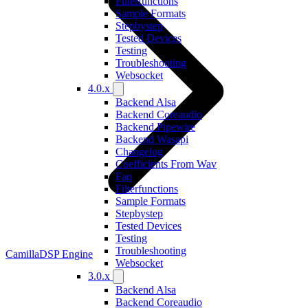
Filterfunctions
Sample Formats
Stepbystep
Tested Devices
Testing
Troubleshooting
Websocket
4.0.x
Backend Alsa
Backend Coreaudio
Backend Pipewire
Backend Wasapi
Changelog
Coefficients From Wav
Faq
Filterfunctions
Sample Formats
Stepbystep
Tested Devices
Testing
Troubleshooting
CamillaDSP Engine
Websocket
3.0.x
Backend Alsa
Backend Coreaudio