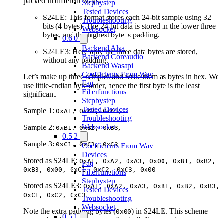
packed in different ways.
Stepbystep
Tested Devices
S24LE: This format stores each 24-bit sample using 32
Troubleshooting
bits (4 bytes). The 24-bit data is stored in the lower three
Websocket
bytes, and the highest byte is padding.
0.6.0
Backend Alsa
S24LE3: Here only the three data bytes are stored,
Backend Coreaudio
without any padding.
Backend Wasapi
Coefficients From Wav
Let’s make up three samples and write them as bytes in hex. W
Faq
use little-endian byte order, hence the first byte is the least
Filterfunctions
significant.
Stepbystep
Tested Devices
Sample 1:
,
0xA1, 0xA2, 0xA3
Troubleshooting
Websocket
Sample 2:
,
0xB1, 0xB2, 0xB3
0.5.2
Sample 3:
0xC1, 0xC2, 0xC3
Coefficients From Wav
Devices
Stored as S24LE:
0xA1, 0xA2, 0xA3, 0x00, 0xB1, 0xB2,
Faq
0xB3, 0x00, 0xC1, 0xC2, 0xC3, 0x00
Filterfunctions
Stepbystep
Stored as S24LE3:
0xA1, 0xA2, 0xA3, 0xB1, 0xB2, 0xB3
Tested Devices
0xC1, 0xC2, 0xC3
Troubleshooting
Websocket
Note the extra padding bytes (
) in S24LE. This scheme
0x00
0.5.1