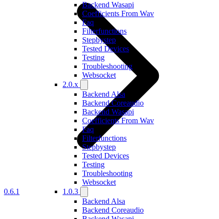
Backend Wasapi
Coefficients From Wav
Faq
Filterfunctions
Stepbystep
Tested Devices
Testing
Troubleshooting
Websocket
2.0.x
Backend Alsa
Backend Coreaudio
Backend Wasapi
Coefficients From Wav
Faq
Filterfunctions
Stepbystep
Tested Devices
Testing
Troubleshooting
Websocket
0.6.1
1.0.3
Backend Alsa
Backend Coreaudio
Backend Wasapi