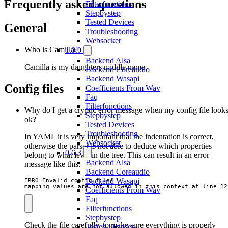
Frequently asked questions
Filterfunctions
Stepbystep
Tested Devices
General
Troubleshooting
Websocket
Who is Camilla?
1.0.0
Backend Alsa
Camilla is my daughters middle name.
Backend Coreaudio
Backend Wasapi
Config files
Coefficients From Wav
Faq
Filterfunctions
Why do I get a cryptic error message when my config file look
Stepbystep
ok?
Tested Devices
Troubleshooting
In YAML it is very important that the indentation is correct,
Websocket
otherwise the parser is not able to deduce which properties
0.6.3
belong to what level in the tree. This can result in an error
Backend Alsa
message like this:
Backend Coreaudio
Backend Wasapi
ERRO Invalid config file!

mapping values are not allowed in this context at line 12
Coefficients From Wav
Faq
Filterfunctions
Stepbystep
Check the file carefully, to make sure everything is properly
Tested Devices