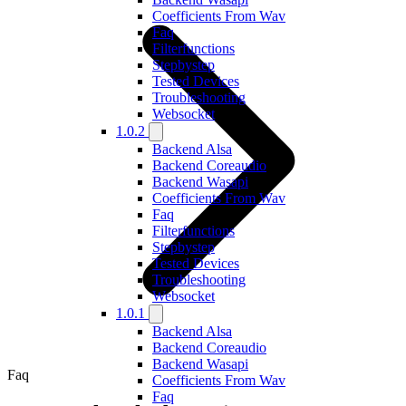
Coefficients From Wav
Faq
Filterfunctions
Stepbystep
Tested Devices
Troubleshooting
Websocket
1.0.2
Backend Alsa
Backend Coreaudio
Backend Wasapi
Coefficients From Wav
Faq
Filterfunctions
Stepbystep
Tested Devices
Troubleshooting
Websocket
1.0.1
Backend Alsa
Backend Coreaudio
Backend Wasapi
Faq
Coefficients From Wav
Faq