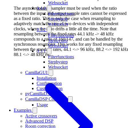
Websocket
The asynchronous resampler must be used when the ratio
0.4.0
between the input and output sample rates cannot be expressed
Filterfunctions
as a fixed ratio. This is only the case when resampling to
Stepbystep
adaptively match the rate of two devices with independent
Websocket
clocks, where the ratio drifts a little all the time. Note that
0.3.2
resampling between the fixed rates 44.1 kHz -> 48 kHz
Filterfunctions
corresponds to a ratio of 160/147, and can be handled by the
Stepbystep
synchronous resampler. This works for any fixed resampling
Websocket
between the standard rates, 44.1 <-> 96 kHz, 88.2 <-> 192 kHz
0.3.1
88.1 <-> 48 kHz etc.
Filterfunctions
Stepbystep
Websocket
CamillaGUI
Installation
Configuration
Customization
pyCamillaDSP
CamillaDSP Controller
Usage
Examples
Active crossovers
Advanced DSP
Room correction