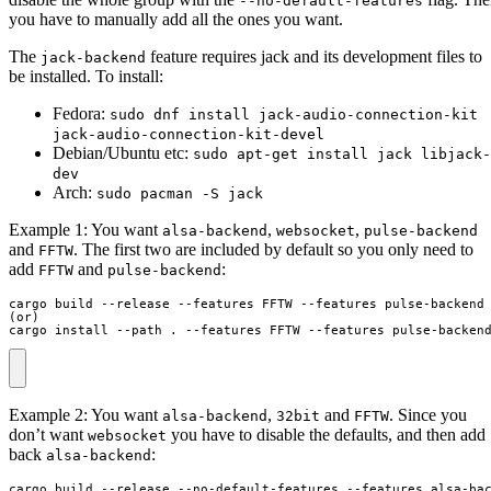
--no-default-features
you have to manually add all the ones you want.
The
feature requires jack and its development files to
jack-backend
be installed. To install:
Fedora:
sudo dnf install jack-audio-connection-kit
jack-audio-connection-kit-devel
Debian/Ubuntu etc:
sudo apt-get install jack libjack-
dev
Arch:
sudo pacman -S jack
Example 1: You want
,
,
alsa-backend
websocket
pulse-backend
and
. The first two are included by default so you only need to
FFTW
add
and
:
FFTW
pulse-backend
cargo build --release --features FFTW --features pulse-backend

(or)

cargo install --path . --features FFTW --features pulse-backen
Example 2: You want
,
and
. Since you
alsa-backend
32bit
FFTW
don’t want
you have to disable the defaults, and then add
websocket
back
:
alsa-backend
cargo build --release --no-default-features --features alsa-bac