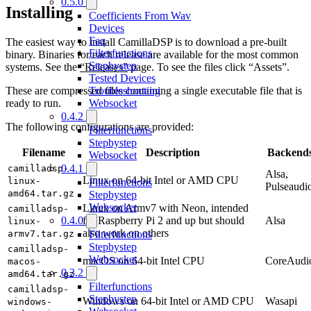
0.5.0
Installing
Coefficients From Wav
Devices
Faq
The easiest way to install CamillaDSP is to download a pre-built
Filterfunctions
binary. Binaries for each release are available for the most common
Stepbystep
systems. See the
“Releases”
page. To see the files click “Assets”.
Tested Devices
Troubleshooting
These are compressed files containing a single executable file that is
Websocket
ready to run.
0.4.2
The following configurations are provided:
Filterfunctions
Stepbystep
Filename
Description
Backend
Websocket
0.4.1
camilladsp-
Alsa,
Linux on 64-bit Intel or AMD CPU
linux-
Filterfunctions
Pulseaudi
amd64.tar.gz
Stepbystep
Websocket
Linux on Armv7 with Neon, intended
camilladsp-
0.4.0
for Raspberry Pi 2 and up but should
Alsa
linux-
also work on others
Filterfunctions
armv7.tar.gz
Stepbystep
camilladsp-
Websocket
macOS on 64-bit Intel CPU
CoreAudi
macos-
0.3.2
amd64.tar.gz
Filterfunctions
camilladsp-
Stepbystep
Windows on 64-bit Intel or AMD CPU
Wasapi
windows-