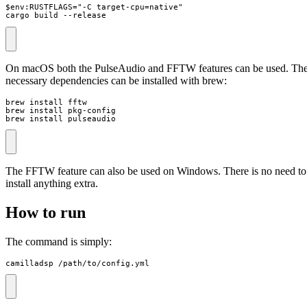
$env:RUSTFLAGS="-C target-cpu=native"

cargo build --release
On macOS both the PulseAudio and FFTW features can be used. Th
necessary dependencies can be installed with brew:
brew install fftw

brew install pkg-config

brew install pulseaudio
The FFTW feature can also be used on Windows. There is no need to
install anything extra.
How to run
The command is simply:
camilladsp /path/to/config.yml