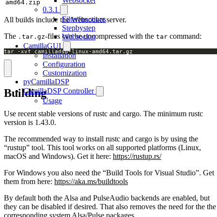
Websocket
amd64.zip
0.3.1
Filterfunctions
All builds include the Websocket server.
Stepbystep
The
-files can be uncompressed with the
command:
Websocket
.tar.gz
tar
CamillaGUI
tar -xvf camilladsp-linux-amd64.tar.gz
Installation
Configuration
Customization
pyCamillaDSP
Building
CamillaDSP Controller
Usage
Use recent stable versions of rustc and cargo. The minimum rustc
version is 1.43.0.
The recommended way to install rustc and cargo is by using the
“rustup” tool. This tool works on all supported platforms (Linux,
macOS and Windows). Get it here:
https://rustup.rs/
For Windows you also need the “Build Tools for Visual Studio”. Get
them from here:
https://aka.ms/buildtools
By default both the Alsa and PulseAudio backends are enabled, but
they can be disabled if desired. That also removes the need for the the
corresponding system Alsa/Pulse packages.