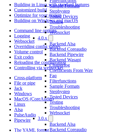
Filterfunctions
Building in Linux with standard features
Sample Formats
Customized build
Stepbystep
Optimize for your system
Tested Devices
Building on Windows and macOS
Testing
Troubleshooting
Command line options
Websocket
Logging
4.0.x
Websocket
Backend Alsa
Overriding config values
Backend Coreaudio
Volume control
Backend Pipewire
Exit codes
Backend Wasapi
Reloading the configuration
Changelog
Controlling via websocket
Coefficients From Wav
Faq
Cross-platform
Filterfunctions
File or pipe
Sample Formats
Jack
Stepbystep
Windows
Tested Devices
MacOS (CoreAudio)
Testing
Linux
Troubleshooting
Alsa
Websocket
PulseAudio
3.0.x
Pipewire
Backend Alsa
Backend Coreaudio
The YAML format