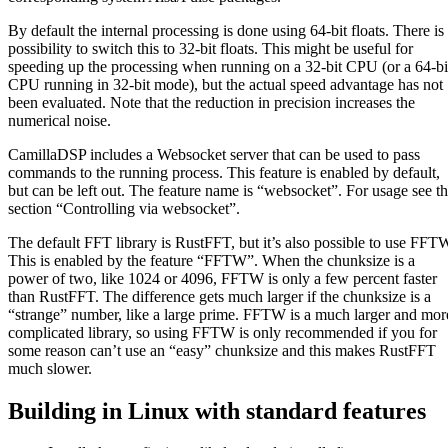
By default the internal processing is done using 64-bit floats. There is
possibility to switch this to 32-bit floats. This might be useful for
speeding up the processing when running on a 32-bit CPU (or a 64-bi
CPU running in 32-bit mode), but the actual speed advantage has not
been evaluated. Note that the reduction in precision increases the
numerical noise.
CamillaDSP includes a Websocket server that can be used to pass
commands to the running process. This feature is enabled by default,
but can be left out. The feature name is “websocket”. For usage see t
section “Controlling via websocket”.
The default FFT library is RustFFT, but it’s also possible to use FFT
This is enabled by the feature “FFTW”. When the chunksize is a
power of two, like 1024 or 4096, FFTW is only a few percent faster
than RustFFT. The difference gets much larger if the chunksize is a
“strange” number, like a large prime. FFTW is a much larger and mor
complicated library, so using FFTW is only recommended if you for
some reason can’t use an “easy” chunksize and this makes RustFFT
much slower.
Building in Linux with standard features