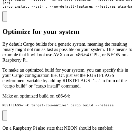
(or)

cargo install --path . --no-default-features --features alsa-b
Optimize for your system
By default Cargo builds for a generic system, meaning the resulting
binary might not run as fast as possible on your system. This means fo
example that it will not use AVX on an x86-64 CPU, or NEON on a
Raspberry Pi.
To make an optimized build for your system, you can specify this in
your Cargo configuration file. Or, just set the RUSTFLAGS
environment variable by adding RUSTFLAGS=’…’ in from of the
“cargo build” or “cargo install” command.
Make an optimized build on x86-64:
RUSTFLAGS='-C target-cpu=native' cargo build --release
On a Raspberry Pi also state that NEON should be enabled: