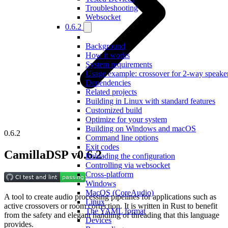
Troubleshooting
Websocket
0.6.2
Background
How it works
System requirements
Usage example: crossover for 2-way speake
Dependencies
Related projects
Building in Linux with standard features
Customized build
Optimize for your system
Building on Windows and macOS
0.6.2
Command line options
Exit codes
CamillaDSP v0.6.2
Reloading the configuration
Controlling via websocket
Cross-platform
Windows
MacOS (CoreAudio)
A tool to create audio processing pipelines for applications such as
Linux
active crossovers or room correction. It is written in Rust to benefit
The YAML format
from the safety and elegant handling of threading that this language
Devices
provides.