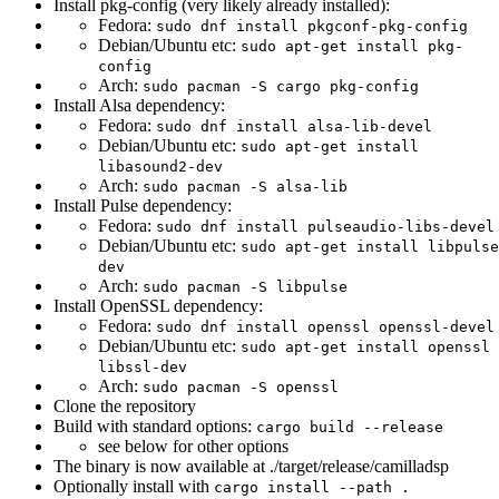
Install pkg-config (very likely already installed):
Fedora:
sudo dnf install pkgconf-pkg-config
Debian/Ubuntu etc:
sudo apt-get install pkg-
config
Arch:
sudo pacman -S cargo pkg-config
Install Alsa dependency:
Fedora:
sudo dnf install alsa-lib-devel
Debian/Ubuntu etc:
sudo apt-get install
libasound2-dev
Arch:
sudo pacman -S alsa-lib
Install Pulse dependency:
Fedora:
sudo dnf install pulseaudio-libs-devel
Debian/Ubuntu etc:
sudo apt-get install libpulse
dev
Arch:
sudo pacman -S libpulse
Install OpenSSL dependency:
Fedora:
sudo dnf install openssl openssl-devel
Debian/Ubuntu etc:
sudo apt-get install openssl
libssl-dev
Arch:
sudo pacman -S openssl
Clone the repository
Build with standard options:
cargo build --release
see below for other options
The binary is now available at ./target/release/camilladsp
Optionally install with
cargo install --path .