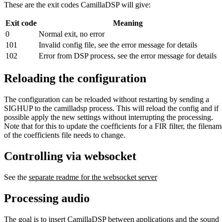
These are the exit codes CamillaDSP will give:
Exit code
Meaning
0
Normal exit, no error
101
Invalid config file, see the error message for details
102
Error from DSP process, see the error message for details
Reloading the configuration
The configuration can be reloaded without restarting by sending a
SIGHUP to the camilladsp process. This will reload the config and if
possible apply the new settings without interrupting the processing.
Note that for this to update the coefficients for a FIR filter, the filena
of the coefficients file needs to change.
Controlling via websocket
See the
separate readme for the websocket server
Processing audio
The goal is to insert CamillaDSP between applications and the sound