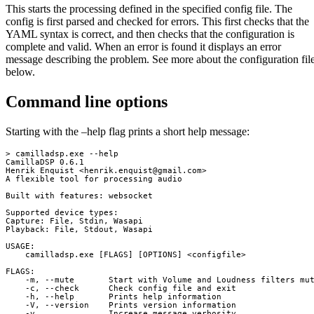
This starts the processing defined in the specified config file. The
config is first parsed and checked for errors. This first checks that the
YAML syntax is correct, and then checks that the configuration is
complete and valid. When an error is found it displays an error
message describing the problem. See more about the configuration fil
below.
Command line options
Starting with the –help flag prints a short help message:
> camilladsp.exe --help

CamillaDSP 0.6.1

Henrik Enquist <
henrik.enquist@gmail.com
>

A flexible tool for processing audio

Built with features: websocket

Supported device types:

Capture: File, Stdin, Wasapi

Playback: File, Stdout, Wasapi

USAGE:

    camilladsp.exe [FLAGS] [OPTIONS] <configfile>

FLAGS:

    -m, --mute       Start with Volume and Loudness filters mut
    -c, --check      Check config file and exit

    -h, --help       Prints help information

    -V, --version    Prints version information

    -v               Increase message verbosity
