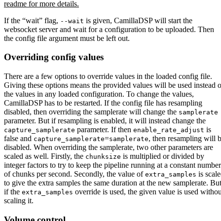
readme for more details.
If the “wait” flag,
is given, CamillaDSP will start the
--wait
websocket server and wait for a configuration to be uploaded. Then
the config file argument must be left out.
Overriding config values
There are a few options to override values in the loaded config file.
Giving these options means the provided values will be used instead o
the values in any loaded configuration. To change the values,
CamillaDSP has to be restarted. If the config file has resampling
disabled, then overriding the samplerate will change the
samplerate
parameter. But if resampling is enabled, it will instead change the
parameter. If then
is
capture_samplerate
enable_rate_adjust
false and
=
, then resampling will 
capture_samplerate
samplerate
disabled. When overriding the samplerate, two other parameters are
scaled as well. Firstly, the
is multiplied or divided by
chunksize
integer factors to try to keep the pipeline running at a constant number
of chunks per second. Secondly, the value of
is scal
extra_samples
to give the extra samples the same duration at the new samplerate. Bu
if the
override is used, the given value is used withou
extra_samples
scaling it.
Volume control