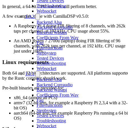
Tested Devices
Troubleshooting
In general, a 64-bit CPU and OS will perform better.
Websocket
A few examples, done with CamillaDSP v0.5.0:
1.0.2
Backend Alsa
A Raspberry Pi 4 doing FIR filtering of 8 channels, with 262k
Backend Coreaudio
taps per channel, at 192 kHz. CPU usage about 55%.
Backend Wasapi
Coefficients From Wav
An AMD Ryzen 7 2700u (laptop) doing FIR filtering of 96
Faq
channels, with 262k taps per channel, at 192 kHz. CPU usage
Filterfunctions
just under 100%.
Stepbystep
Tested Devices
Linux requirements
Troubleshooting
Websocket
Both 64 and 32 bit architectures are supported. All platforms supporte
1.0.1
by the Rustc compiler should work.
Backend Alsa
Backend Coreaudio
Pre-built binaries are provided for:
Backend Wasapi
Coefficients From Wav
x86_64 (almost all PCs)
Faq
armv7 (32-bit arm, for example a Raspberry Pi 2,3,4 with a 32-
Filterfunctions
bit OS)
Stepbystep
aarch64 (64-bit arm, for example Raspberry Pis running a 64 bi
Tested Devices
OS)
Troubleshooting
Websocket