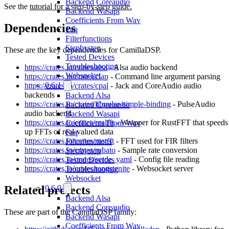
Backend Coreaudio
See the
tutorial for a step-by-step guide.
Backend Wasapi
Coefficients From Wav
Dependencies
Faq
Filterfunctions
Stepbystep
These are the key dependencies for CamillaDSP.
Tested Devices
Troubleshooting
https://crates.io/crates/alsa
- Alsa audio backend
Websocket
https://crates.io/crates/clap
- Command line argument parsing
0.6.1
https://crates.io/crates/cpal
- Jack and CoreAudio audio
backends
Backend Alsa
https://crates.io/crates/libpulse-simple-binding
- PulseAudio
Backend Coreaudio
audio backend
Backend Wasapi
https://crates.io/crates/realfft
- Wrapper for RustFFT that speeds
Coefficients From Wav
up FFTs of real-valued data
Faq
https://crates.io/crates/rustfft
- FFT used for FIR filters
Filterfunctions
https://crates.io/crates/rubato
- Sample rate conversion
Stepbystep
https://crates.io/crates/serde_yaml
- Config file reading
Tested Devices
https://crates.io/crates/tungstenite
- Websocket server
Troubleshooting
Websocket
Related projects
0.6.0
Backend Alsa
Backend Coreaudio
These are part of the CamillaDSP family:
Backend Wasapi
Coefficients From Wav