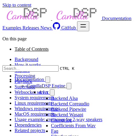
Skip to content
Documentation
Examples
Releases
News
GitHub
On this page
Table of Contents
Background
How it works
CTRL K
Capture
Processing
Documentation
Playback
CamillaDSP Engine
Supervisor
Websocket server
4.1.x
System requirements
Backend Alsa
Linux requirements
Backend Coreaudio
Windows requirements
Backend Pipewire
MacOS requirements
Backend Wasapi
Usage example: crossover for 2-way speakers
Changelog
Dependencies
Coefficients From Wav
Related projects
Faq