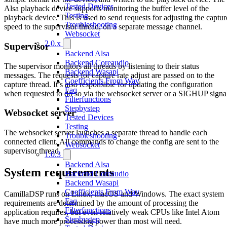
Tested Devices
Alsa playback device supports monitoring the buffer level of the
Testing
playback device. This is used to send requests for adjusting the captur
Troubleshooting
speed to the supervisor thread, on a separate message channel.
Websocket
2.0.x
Supervisor
Backend Alsa
Backend Coreaudio
The supervisor monitors all threads by listening to their status
Backend Wasapi
messages. The requests for capture rate adjust are passed on to the
Coefficients From Wav
capture thread. It’s also responsible for updating the configuration
Faq
when requested to do so via the websocket server or a SIGHUP signa
Filterfunctions
Stepbystep
Websocket server
Tested Devices
Testing
The websocket server launches a separate thread to handle each
Troubleshooting
connected client. All commands to change the config are sent to the
Websocket
supervisor thread.
1.0.3
Backend Alsa
System requirements
Backend Coreaudio
Backend Wasapi
Coefficients From Wav
CamillaDSP runs on Linux, macOS and Windows. The exact system
Faq
requirements are determined by the amount of processing the
Filterfunctions
application requires, but even relatively weak CPUs like Intel Atom
Stepbystep
have much more processing power than most will need.