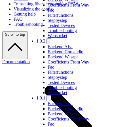
Translating filters exported by REW
Coefficients From Wav
Visualizing the config
Faq
Getting help
Filterfunctions
FAQ
Stepbystep
Troubleshooting
Tested Devices
Troubleshooting
Scroll to top
Websocket
1.0.2
Backend Alsa
Backend Coreaudio
Backend Wasapi
Documentation
Coefficients From Wav
Faq
Filterfunctions
Stepbystep
Tested Devices
Troubleshooting
Websocket
1.0.1
Backend Alsa
Backend Coreaudio
Backend Wasapi
Coefficients From Wav
Faq