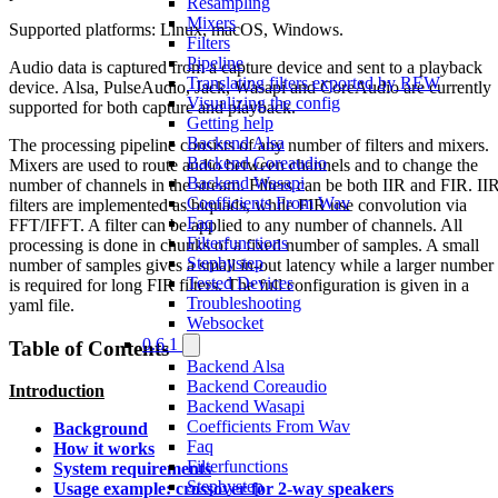
Resampling
Mixers
Supported platforms: Linux, macOS, Windows.
Filters
Pipeline
Audio data is captured from a capture device and sent to a playback
Translating filters exported by REW
device. Alsa, PulseAudio, Jack, Wasapi and CoreAudio are currently
Visualizing the config
supported for both capture and playback.
Getting help
Backend Alsa
The processing pipeline consists of any number of filters and mixers.
Backend Coreaudio
Mixers are used to route audio between channels and to change the
Backend Wasapi
number of channels in the stream. Filters can be both IIR and FIR. II
Coefficients From Wav
filters are implemented as biquads, while FIR use convolution via
Faq
FFT/IFFT. A filter can be applied to any number of channels. All
Filterfunctions
processing is done in chunks of a fixed number of samples. A small
Stepbystep
number of samples gives a small in-out latency while a larger number
Tested Devices
is required for long FIR filters. The full configuration is given in a
Troubleshooting
yaml file.
Websocket
0.6.1
Table of Contents
Backend Alsa
Backend Coreaudio
Introduction
Backend Wasapi
Coefficients From Wav
Background
Faq
How it works
Filterfunctions
System requirements
Stepbystep
Usage example: crossover for 2-way speakers