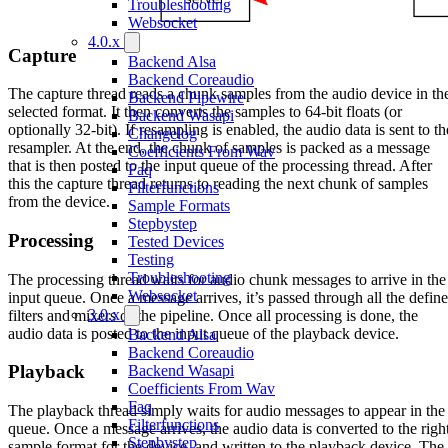
Troubleshooting
Websocket
4.0.x
Capture
Backend Alsa
Backend Coreaudio
The capture thread reads a chunk samples from the audio device in th
Backend Pipewire
selected format. It then converts the samples to 64-bit floats (or
Backend Wasapi
optionally 32-bit). If resampling is enabled, the audio data is sent to th
Changelog
resampler. At the end, the chunk of samples is packed as a message
Coefficients From Wav
that is then posted to the input queue of the processing thread. After
Faq
this the capture thread returns to reading the next chunk of samples
Filterfunctions
from the device.
Sample Formats
Stepbystep
Processing
Tested Devices
Testing
Troubleshooting
The processing thread waits for audio chunk messages to arrive in the
Websocket
input queue. Once a message arrives, it’s passed through all the defin
3.0.x
filters and mixers of the pipeline. Once all processing is done, the
audio data is posted to the input queue of the playback device.
Backend Alsa
Backend Coreaudio
Playback
Backend Wasapi
Coefficients From Wav
Faq
The playback thread simply waits for audio messages to appear in the
Filterfunctions
queue. Once a message arrives, the audio data is converted to the righ
Stepbystep
sample format for the device, and written to the playback device. The