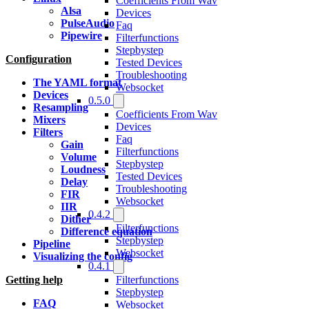
Coefficients From Wav
Alsa
Devices
PulseAudio
Faq
Pipewire
Filterfunctions
Stepbystep
Configuration
Tested Devices
Troubleshooting
The YAML format
Websocket
Devices
0.5.0
Resampling
Coefficients From Wav
Mixers
Devices
Filters
Faq
Gain
Filterfunctions
Volume
Stepbystep
Loudness
Tested Devices
Delay
Troubleshooting
FIR
Websocket
IIR
0.4.2
Dither
Filterfunctions
Difference equation
Stepbystep
Pipeline
Websocket
Visualizing the config
0.4.1
Filterfunctions
Getting help
Stepbystep
FAQ
Websocket