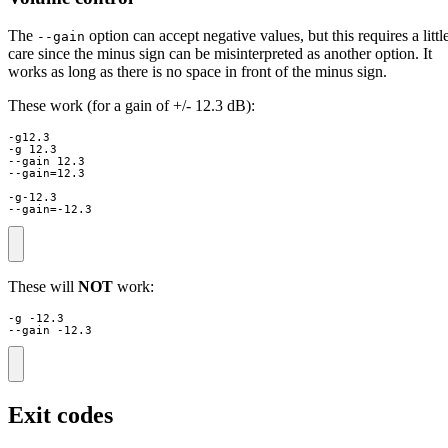
The
option can accept negative values, but this requires a littl
--gain
care since the minus sign can be misinterpreted as another option. It
works as long as there is no space in front of the minus sign.
These work (for a gain of +/- 12.3 dB):
-g12.3

-g 12.3

--gain 12.3

--gain=12.3

-g-12.3

--gain=-12.3
These will
NOT
work:
-g -12.3

--gain -12.3
Exit codes