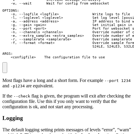
    -w, --wait       Wait for config from websocket

OPTIONS:

    -o, --logfile <logfile>                Write logs to file

    -l, --loglevel <loglevel>              Set log level [possi
    -a, --address <address>                IP address to bind w
    -g, --gain <gain>                      Set initial gain in 
    -p, --port <port>                      Port for websocket s
    -n, --channels <channels>              Override number of c
    -e, --extra_samples <extra_samples>    Override number of e
    -r, --samplerate <samplerate>          Override samplerate 
    -f, --format <format>                  Override sample form
                                           S24LE, S24LE3, S32LE
ARGS:

    <configfile>    The configuration file to use
Most flags have a long and a short form. For example
--port 1234
and
are equivalent.
-p1234
If the
flag is given, the program will exit after checking the
--check
configuration file. Use this if you only want to verify that the
configuration is ok, and not start any processing.
Logging
The default logging setting prints messages of levels “error”, “warn”