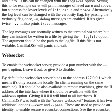
and “info”. This can be changed with the
option. Setting
loglevel
this to for example
will print messages of level
and above,
warn
warn
but suppress the lower levels of
,
and
. Alternatively
info
debug
trace
the log level can be changed with the verbosity flag. By passing the
verbosity flag once,
,
messages are enabled. If it’s given
-v
debug
twice,
, it also prints
messages.
-vv
trace
The log messages are normally written to the terminal via stderr, but
they can instead be written to a file by giving the
option.
--logfile
The argument should be the path to the logfile. If this file is not
writable, CamillaDSP will panic and exit.
Websocket
To enable the websocket server, provide a port number with the
--
option. Leave it out, or give 0 to disable.
port
By default the websocket server binds to the address 127.0.0.1 which
means it’s only accessible locally (to clients running on the same
machine). If it should be also available to remote machines, give the I
address of the interface where it should be available with the
--
option. Giving 0.0.0.0 will bind to all interfaces. If
address
CamillaDSP was built with the “secure-websocket” feature, it has two
additional options
and
. These are used to provide an
--cert
--pass
identity, to enable secure websocket connections. See the
websocket