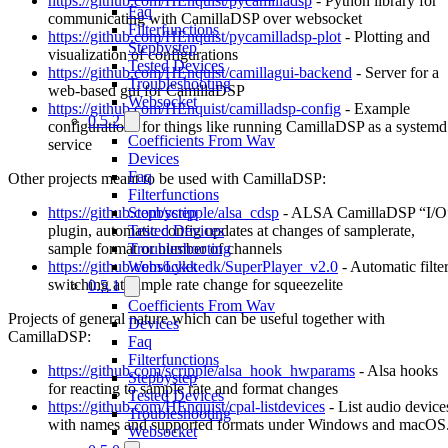
https://github.com/HEnquist/pycamilladsp
- Python library for
Faq
communicating with CamillaDSP over websocket
Filterfunctions
https://github.com/HEnquist/pycamilladsp-plot
- Plotting and
Stepbystep
visualization of configurations
Tested Devices
https://github.com/HEnquist/camillagui-backend
- Server for a
Troubleshooting
web-based gui for CamillaDSP
Websocket
https://github.com/HEnquist/camilladsp-config
- Example
0.5.2
configurations for things like running CamillaDSP as a systemd
Coefficients From Wav
service
Devices
Faq
Other projects meant to be used with CamillaDSP:
Filterfunctions
https://github.com/scripple/alsa_cdsp
- ALSA CamillaDSP “I/O
Stepbystep
plugin, automatic config updates at changes of samplerate,
Tested Devices
sample format or number of channels
Troubleshooting
https://github.com/Lykkedk/SuperPlayer_v2.0
- Automatic filte
Websocket
switching at sample rate change for squeezelite
0.5.1
Coefficients From Wav
Projects of general nature which can be useful together with
Devices
CamillaDSP:
Faq
Filterfunctions
https://github.com/scripple/alsa_hook_hwparams
- Alsa hooks
Stepbystep
for reacting to sample rate and format changes
Tested Devices
https://github.com/HEnquist/cpal-listdevices
- List audio device
Troubleshooting
with names and supported formats under Windows and macOS
Websocket