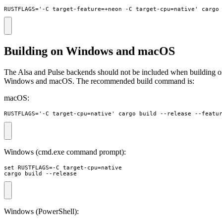
RUSTFLAGS='-C target-feature=+neon -C target-cpu=native' cargo
Building on Windows and macOS
The Alsa and Pulse backends should not be included when building 
Windows and macOS. The recommended build command is:
macOS:
RUSTFLAGS='-C target-cpu=native' cargo build --release --featu
Windows (cmd.exe command prompt):
set RUSTFLAGS=-C target-cpu=native 

cargo build --release
Windows (PowerShell):