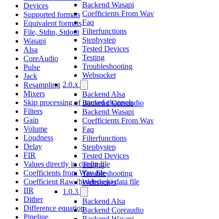
Backend Wasapi
Devices
Coefficients From Wav
Supported formats
Faq
Equivalent formats
Filterfunctions
File, Stdin, Stdout
Stepbystep
Wasapi
Tested Devices
Alsa
Testing
CoreAudio
Troubleshooting
Pulse
Websocket
Jack
2.0.x
Resampling
Mixers
Backend Alsa
Skip processing of unused channels
Backend Coreaudio
Filters
Backend Wasapi
Gain
Coefficients From Wav
Volume
Faq
Loudness
Filterfunctions
Delay
Stepbystep
FIR
Tested Devices
Values directly in config file
Testing
Coefficients from Wav-file
Troubleshooting
Coefficient Raw (headerless) data file
Websocket
IIR
1.0.3
Dither
Backend Alsa
Difference equation
Backend Coreaudio
Pipeline
Backend Wasapi