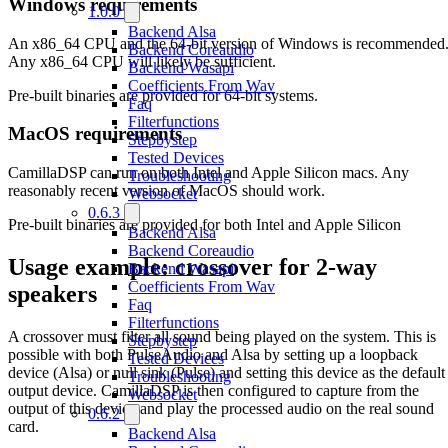
Windows requirements
1.0.0
Backend Alsa
An x86_64 CPU and the 64-bit version of Windows is recommended
Backend Coreaudio
Any x86_64 CPU will likely be sufficient.
Backend Wasapi
Coefficients From Wav
Pre-built binaries are provided for 64-bit systems.
Faq
Filterfunctions
MacOS requirements
Stepbystep
Tested Devices
CamillaDSP can run on both Intel and Apple Silicon macs. Any
Troubleshooting
reasonably recent version of MacOS should work.
Websocket
0.6.3
Pre-built binaries are provided for both Intel and Apple Silicon
Backend Alsa
Backend Coreaudio
Usage example: crossover for 2-way
Backend Wasapi
Coefficients From Wav
speakers
Faq
Filterfunctions
A crossover must filter all sound being played on the system. This is
Stepbystep
possible with both PulseAudio and Alsa by setting up a loopback
Tested Devices
device (Alsa) or null sink (Pulse) and setting this device as the default
Troubleshooting
output device. CamillaDSP is then configured to capture from the
Websocket
output of this device and play the processed audio on the real sound
0.6.2
card.
Backend Alsa