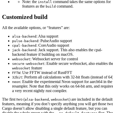
Note: the
command takes the same options for
install
features as the
command.
build
Customized build
All the available options, or “features” are:
: Alsa support
alsa-backend
: PulseAudio support
pulse-backend
: CoreAudio support
cpal-backend
: Jack support. This also enables the cpal-
jack-backend
backend feature if building on macOS.
: Websocket server for control
websocket
: Enable secure websocket, also enables th
secure-websocket
feature
websocket
: Use FFTW instead of RustFFT
FFTW
: Perform all calculations with 32-bit floats (instead of 64
32bit
: Enable the experimental Neon support for aarch64 in the
neon
resampler. Note that this only works on 64-bit arm, and require
a very recent nightly rust compiler.
The first two (
,
) are included in the default
alsa-backend
websocket
features, meaning if you don’t specify anything you will get those two
Cargo doesn’t allow disabling a single default feature, but you can
disable the whole group with the
flag. Th