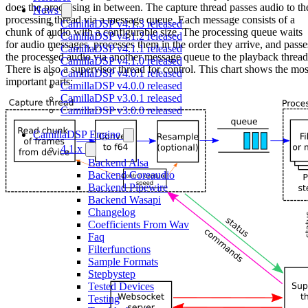
does the processing in between. The capture thread passes audio to th
News
processing thread via a message queue. Each message consists of a
CamillaDSP v4.1.3 released
chunk of audio with a configurable size. The processing queue waits
CamillaDSP v4.1.2 released
for audio messages, processes them in the order they arrive, and passe
CamillaDSP v4.1.1 released
the processed audio via another message queue to the playback thread
CamillaDSP v4.1.0 released
There is also a supervisor thread for control. This chart shows the mos
CamillaDSP v4.0.1 released
important parts:
CamillaDSP v4.0.0 released
CamillaDSP v3.0.1 released
CamillaDSP v3.0.0 released
CamillaDSP Engine
4.1.x
Backend Alsa
Backend Coreaudio
Backend Pipewire
Backend Wasapi
Changelog
Coefficients From Wav
Faq
Filterfunctions
Sample Formats
Stepbystep
Tested Devices
Testing