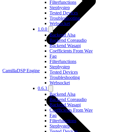
Filterfunctions
Stepbystep
Tested Devices
Troubleshooting
Websocket
1.0.0
Backend Alsa
Backend Coreaudio
Backend Wasapi
Coefficients From Wav
Faq
Filterfunctions
Stepbystep
CamillaDSP Engine
Tested Devices
Troubleshooting
Websocket
0.6.3
Backend Alsa
Backend Coreaudio
Backend Wasapi
Coefficients From Wav
Faq
Filterfunctions
Stepbystep
Tested Devices