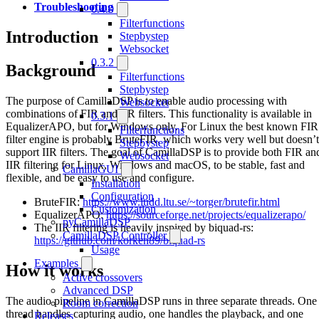
Troubleshooting
0.4.0
Filterfunctions
Introduction
Stepbystep
Websocket
0.3.2
Background
Filterfunctions
Stepbystep
The purpose of CamillaDSP is to enable audio processing with
Websocket
combinations of FIR and IIR filters. This functionality is available in
0.3.1
EqualizerAPO, but for Windows only. For Linux the best known FIR
Filterfunctions
filter engine is probably BruteFIR, which works very well but doesn’t
Stepbystep
support IIR filters. The goal of CamillaDSP is to provide both FIR an
Websocket
IIR filtering for Linux, Windows and macOS, to be stable, fast and
CamillaGUI
flexible, and be easy to use and configure.
Installation
Configuration
BruteFIR:
https://www.ludd.ltu.se/~torger/brutefir.html
Customization
EqualizerAPO:
https://sourceforge.net/projects/equalizerapo/
pyCamillaDSP
The IIR filtering is heavily inspired by biquad-rs:
CamillaDSP Controller
https://github.com/korken89/biquad-rs
Usage
Examples
How it works
Active crossovers
Advanced DSP
The audio pipeline in CamillaDSP runs in three separate threads. One
Room correction
thread handles capturing audio, one handles the playback, and one
Releases