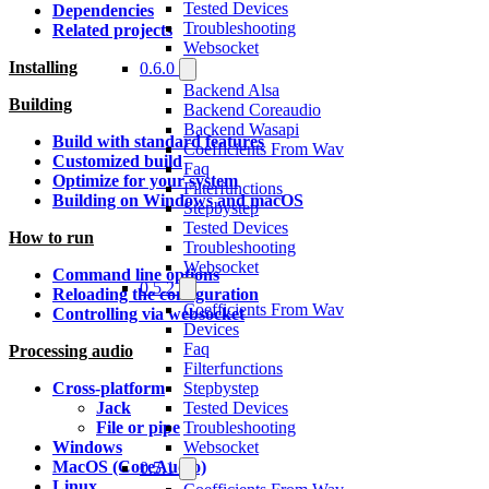
Tested Devices
Dependencies
Troubleshooting
Related projects
Websocket
Installing
0.6.0
Backend Alsa
Building
Backend Coreaudio
Backend Wasapi
Build with standard features
Coefficients From Wav
Customized build
Faq
Optimize for your system
Filterfunctions
Building on Windows and macOS
Stepbystep
Tested Devices
How to run
Troubleshooting
Websocket
Command line options
0.5.2
Reloading the configuration
Coefficients From Wav
Controlling via websocket
Devices
Faq
Processing audio
Filterfunctions
Stepbystep
Cross-platform
Tested Devices
Jack
Troubleshooting
File or pipe
Websocket
Windows
MacOS (CoreAudio)
0.5.1
Linux