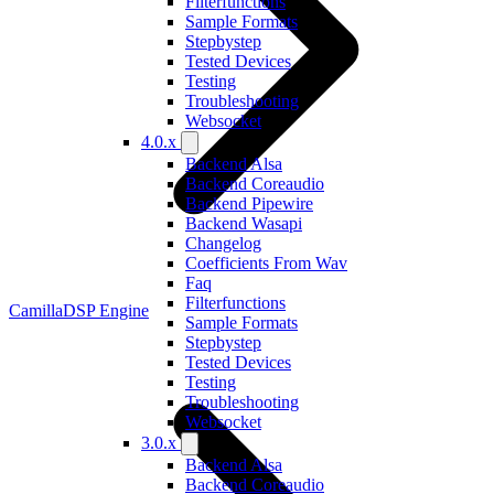
Filterfunctions
Sample Formats
Stepbystep
Tested Devices
Testing
Troubleshooting
Websocket
4.0.x
Backend Alsa
Backend Coreaudio
Backend Pipewire
Backend Wasapi
Changelog
Coefficients From Wav
Faq
Filterfunctions
CamillaDSP Engine
Sample Formats
Stepbystep
Tested Devices
Testing
Troubleshooting
Websocket
3.0.x
Backend Alsa
Backend Coreaudio