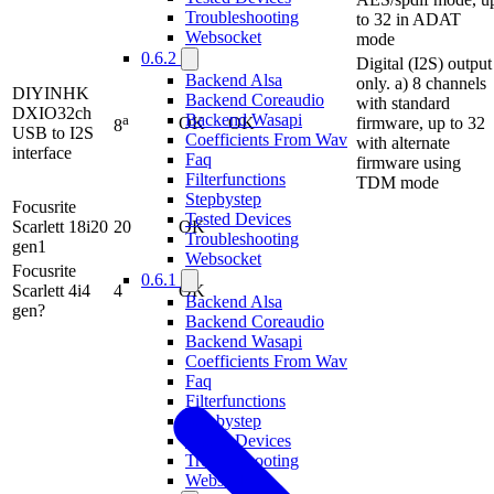
Troubleshooting
to 32 in ADAT
Websocket
mode
0.6.2
Digital (I2S) output
Backend Alsa
only. a) 8 channels
DIYINHK
Backend Coreaudio
with standard
DXIO32ch
Backend Wasapi
a
OK
OK
firmware, up to 32
8
USB to I2S
Coefficients From Wav
with alternate
interface
Faq
firmware using
Filterfunctions
TDM mode
Stepbystep
Focusrite
Tested Devices
Scarlett 18i20
20
OK
Troubleshooting
gen1
Websocket
Focusrite
0.6.1
Scarlett 4i4
4
OK
Backend Alsa
gen?
Backend Coreaudio
Backend Wasapi
Coefficients From Wav
Faq
Filterfunctions
Stepbystep
Tested Devices
Troubleshooting
Websocket