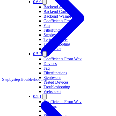
0.6.0
Backend Alsa
Backend Coreaudio
Backend Wasapi
Coefficients From Wav
Faq
Filterfunctions
Stepbystep
Tested Devices
Troubleshooting
Websocket
0.5.2
Coefficients From Wav
Devices
Faq
Filterfunctions
Stepbystep
Stepbystep
Troubleshooting
Tested Devices
Troubleshooting
Websocket
0.5.1
Coefficients From Wav
Devices
Faq
Filterfunctions