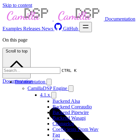
Skip to content
Documentation
Examples
Releases
News
GitHub
On this page
Scroll to top
CTRL K
Documentation
Documentation
CamillaDSP Engine
4.1.x
Backend Alsa
Backend Coreaudio
Backend Pipewire
Backend Wasapi
Changelog
Coefficients From Wav
Faq