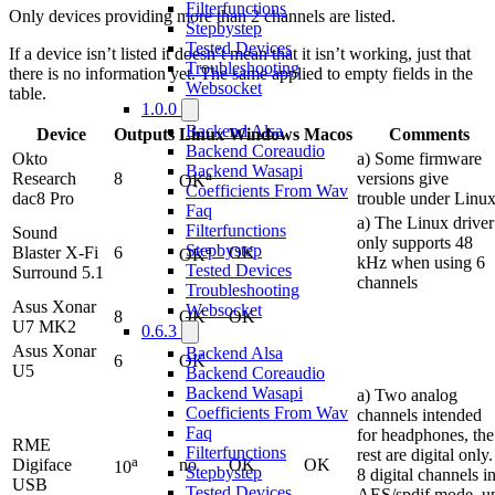
Filterfunctions
Only devices providing more than 2 channels are listed.
Stepbystep
Tested Devices
If a device isn’t listed it doesn’t mean that it isn’t working, just that
Troubleshooting
there is no information yet. The same applied to empty fields in the
Websocket
table.
1.0.0
Backend Alsa
Device
Outputs
Linux
Windows
Macos
Comments
Backend Coreaudio
Okto
a) Some firmware
Backend Wasapi
a
Research
8
versions give
OK
Coefficients From Wav
dac8 Pro
trouble under Linu
Faq
a) The Linux driver
Filterfunctions
Sound
only supports 48
a
Stepbystep
Blaster X-Fi
6
OK
OK
kHz when using 6
Tested Devices
Surround 5.1
channels
Troubleshooting
Asus Xonar
Websocket
8
OK
OK
U7 MK2
0.6.3
Asus Xonar
Backend Alsa
6
OK
U5
Backend Coreaudio
Backend Wasapi
a) Two analog
Coefficients From Wav
channels intended
Faq
for headphones, the
RME
Filterfunctions
rest are digital only.
a
Digiface
no
OK
OK
10
Stepbystep
8 digital channels i
USB
Tested Devices
AES/spdif mode, u