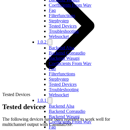
Coefficients From Wav
Faq
Filterfunctions
Stepbystep
Tested Devices
Troubleshooting
Websocket
1.0.2
Backend Alsa
Backend Coreaudio
Backend Wasapi
Coefficients From Wav
Faq
Filterfunctions
Stepbystep
Tested Devices
Troubleshooting
Tested Devices
Websocket
1.0.1
Tested devices
Backend Alsa
Backend Coreaudio
Backend Wasapi
The following devices have been reported to work well for
Coefficients From Wav
multichannel output with CamillaDSP.
Faq