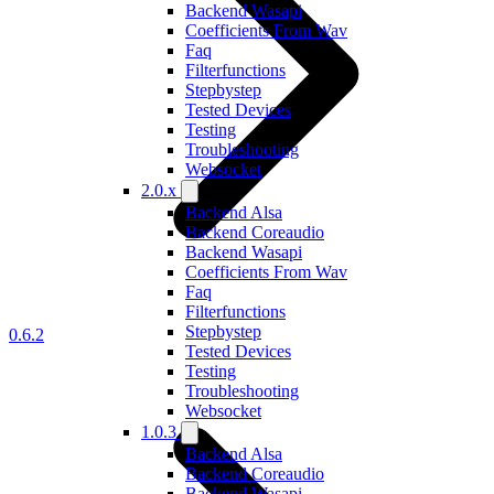
Backend Wasapi
Coefficients From Wav
Faq
Filterfunctions
Stepbystep
Tested Devices
Testing
Troubleshooting
Websocket
2.0.x
Backend Alsa
Backend Coreaudio
Backend Wasapi
Coefficients From Wav
Faq
Filterfunctions
Stepbystep
0.6.2
Tested Devices
Testing
Troubleshooting
Websocket
1.0.3
Backend Alsa
Backend Coreaudio
Backend Wasapi