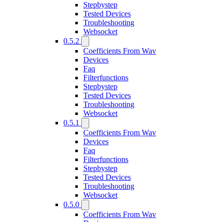
Stepbystep
Tested Devices
Troubleshooting
Websocket
0.5.2
Coefficients From Wav
Devices
Faq
Filterfunctions
Stepbystep
Tested Devices
Troubleshooting
Websocket
0.5.1
Coefficients From Wav
Devices
Faq
Filterfunctions
Stepbystep
Tested Devices
Troubleshooting
Websocket
0.5.0
Coefficients From Wav