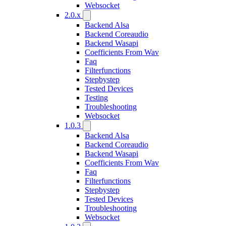
Websocket
2.0.x
Backend Alsa
Backend Coreaudio
Backend Wasapi
Coefficients From Wav
Faq
Filterfunctions
Stepbystep
Tested Devices
Testing
Troubleshooting
Websocket
1.0.3
Backend Alsa
Backend Coreaudio
Backend Wasapi
Coefficients From Wav
Faq
Filterfunctions
Stepbystep
Tested Devices
Troubleshooting
Websocket