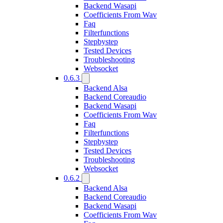
Backend Wasapi
Coefficients From Wav
Faq
Filterfunctions
Stepbystep
Tested Devices
Troubleshooting
Websocket
0.6.3
Backend Alsa
Backend Coreaudio
Backend Wasapi
Coefficients From Wav
Faq
Filterfunctions
Stepbystep
Tested Devices
Troubleshooting
Websocket
0.6.2
Backend Alsa
Backend Coreaudio
Backend Wasapi
Coefficients From Wav