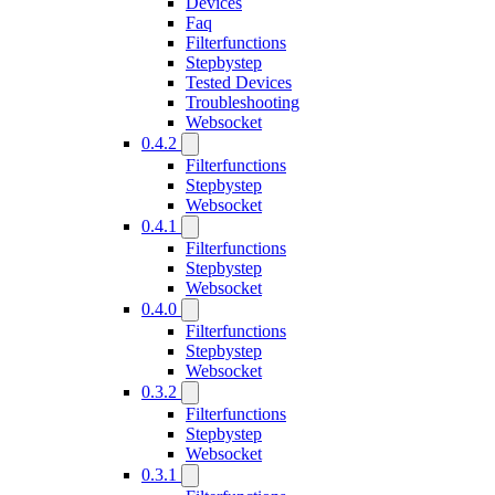
Devices
Faq
Filterfunctions
Stepbystep
Tested Devices
Troubleshooting
Websocket
0.4.2
Filterfunctions
Stepbystep
Websocket
0.4.1
Filterfunctions
Stepbystep
Websocket
0.4.0
Filterfunctions
Stepbystep
Websocket
0.3.2
Filterfunctions
Stepbystep
Websocket
0.3.1