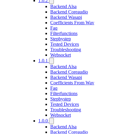
1.0.2
Backend Alsa
Backend Coreaudio
Backend Wasapi
Coefficients From Wav
Faq
Filterfunctions
Stepbystep
Tested Devices
Troubleshooting
Websocket
1.0.1
Backend Alsa
Backend Coreaudio
Backend Wasapi
Coefficients From Wav
Faq
Filterfunctions
Stepbystep
Tested Devices
Troubleshooting
Websocket
1.0.0
Backend Alsa
Backend Coreaudio