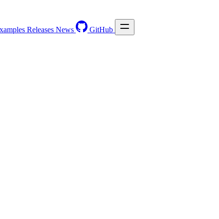
xamples
Releases
News
GitHub