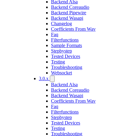
Backend Alsa
Backend Coreaudio
Backend Pipewire
Backend Wasapi
Changelog
Coefficients From Wav
Faq
Filterfunctions
Sample Formats
Stepbystep
Tested Devices
Testing
Troubleshooting
Websocket
3.0.x
Backend Alsa
Backend Coreaudio
Backend Wasapi
Coefficients From Wav
Faq
Filterfunctions
Stepbystep
Tested Devices
Testing
Troubleshooting