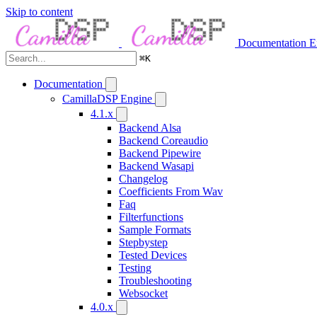
Skip to content
Documentation
E
⌘
K
Documentation
CamillaDSP Engine
4.1.x
Backend Alsa
Backend Coreaudio
Backend Pipewire
Backend Wasapi
Changelog
Coefficients From Wav
Faq
Filterfunctions
Sample Formats
Stepbystep
Tested Devices
Testing
Troubleshooting
Websocket
4.0.x