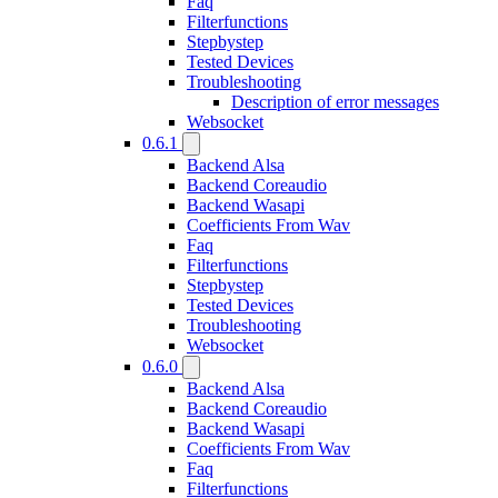
Faq
Filterfunctions
Stepbystep
Tested Devices
Troubleshooting
Description of error messages
Websocket
0.6.1
Backend Alsa
Backend Coreaudio
Backend Wasapi
Coefficients From Wav
Faq
Filterfunctions
Stepbystep
Tested Devices
Troubleshooting
Websocket
0.6.0
Backend Alsa
Backend Coreaudio
Backend Wasapi
Coefficients From Wav
Faq
Filterfunctions