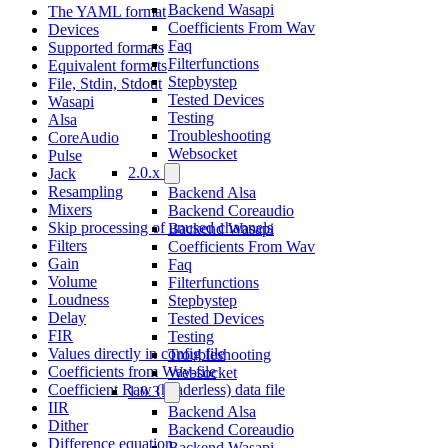
Backend Wasapi
The YAML format
Coefficients From Wav
Devices
Faq
Supported formats
Filterfunctions
Equivalent formats
Stepbystep
File, Stdin, Stdout
Tested Devices
Wasapi
Testing
Alsa
Troubleshooting
CoreAudio
Websocket
Pulse
2.0.x
Jack
Resampling
Backend Alsa
Mixers
Backend Coreaudio
Skip processing of unused channels
Backend Wasapi
Filters
Coefficients From Wav
Gain
Faq
Volume
Filterfunctions
Loudness
Stepbystep
Delay
Tested Devices
FIR
Testing
Values directly in config file
Troubleshooting
Coefficients from Wav-file
Websocket
Coefficient Raw (headerless) data file
1.0.3
IIR
Backend Alsa
Dither
Backend Coreaudio
Difference equation
Backend Wasapi