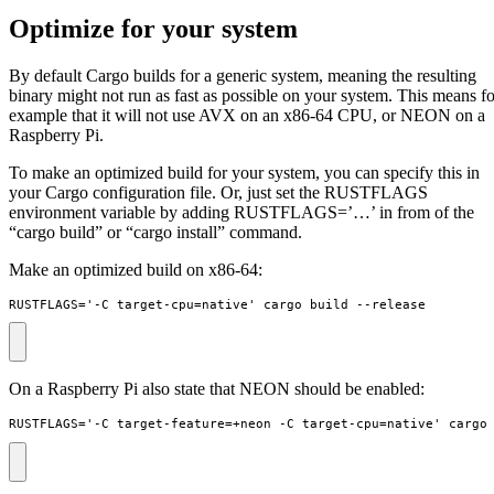
Optimize for your system
By default Cargo builds for a generic system, meaning the resulting
binary might not run as fast as possible on your system. This means fo
example that it will not use AVX on an x86-64 CPU, or NEON on a
Raspberry Pi.
To make an optimized build for your system, you can specify this in
your Cargo configuration file. Or, just set the RUSTFLAGS
environment variable by adding RUSTFLAGS=’…’ in from of the
“cargo build” or “cargo install” command.
Make an optimized build on x86-64:
RUSTFLAGS='-C target-cpu=native' cargo build --release
On a Raspberry Pi also state that NEON should be enabled:
RUSTFLAGS='-C target-feature=+neon -C target-cpu=native' cargo