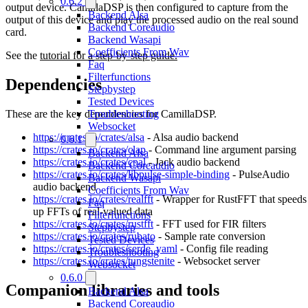
0.6.2
output device. CamillaDSP is then configured to capture from the
Backend Alsa
output of this device and play the processed audio on the real sound
Backend Coreaudio
card.
Backend Wasapi
Coefficients From Wav
See the
tutorial for a step-by-step guide.
Faq
Filterfunctions
Dependencies
Stepbystep
Tested Devices
These are the key dependencies for CamillaDSP.
Troubleshooting
Websocket
https://crates.io/crates/alsa
- Alsa audio backend
0.6.1
https://crates.io/crates/clap
- Command line argument parsing
Backend Alsa
https://crates.io/crates/cpal
- Jack audio backend
Backend Coreaudio
https://crates.io/crates/libpulse-simple-binding
- PulseAudio
Backend Wasapi
audio backend
Coefficients From Wav
https://crates.io/crates/realfft
- Wrapper for RustFFT that speeds
Faq
up FFTs of real-valued data
Filterfunctions
https://crates.io/crates/rustfft
- FFT used for FIR filters
Stepbystep
https://crates.io/crates/rubato
- Sample rate conversion
Tested Devices
https://crates.io/crates/serde_yaml
- Config file reading
Troubleshooting
https://crates.io/crates/tungstenite
- Websocket server
Websocket
0.6.0
Companion libraries and tools
Backend Alsa
Backend Coreaudio