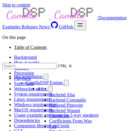
Skip to content
Documentation
Examples
Releases
News
GitHub
On this page
Table of Contents
Background
How it works
CTRL K
Capture
Processing
Documentation
Playback
CamillaDSP Engine
Supervisor
Websocket server
4.1.x
System requirements
Backend Alsa
Linux requirements
Backend Coreaudio
Windows requirements
Backend Pipewire
MacOS requirements
Backend Wasapi
Usage example: crossover for 2-way speakers
Changelog
Dependencies
Coefficients From Wav
Companion libraries and tools
Faq
GUI