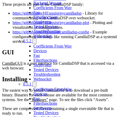
Backend Wasapi
These projects are part of the CamillaDSP family:
Coefficients From Wav
Faq
https://github.com/HEnquist/pycamilladsp
- Library for
Filterfunctions
communicating with CamillaDSP over websocket.
Stepbystep
https://github.com/HEnquist/pycamilladsp-plot
- Plotting and
Tested Devices
visualization of configurations.
Troubleshooting
https://github.com/HEnquist/camilladsp-config
- Example
Websocket
configurations for things like running CamillaDSP as a systemd
0.5.2
service.
Coefficients From Wav
Devices
GUI
Faq
Filterfunctions
CamillaGUI
is a user interface for CamillaDSP that is accessed via a
Stepbystep
web browser.
Tested Devices
Troubleshooting
Installing
Websocket
0.5.1
Coefficients From Wav
The easiest way to install CamillaDSP is to download a pre-built
Devices
binary. Binaries for each release are available for the most common
Faq
systems. See the
“Releases”
page. To see the files click “Assets”.
Filterfunctions
Stepbystep
These are compressed files containing a single executable file that is
Tested Devices
ready to run.