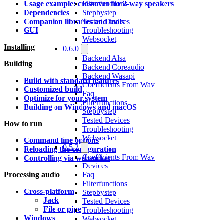
Filterfunctions
Usage example: crossover for 2-way speakers
Stepbystep
Dependencies
Tested Devices
Companion libraries and tools
Troubleshooting
GUI
Websocket
Installing
0.6.0
Backend Alsa
Building
Backend Coreaudio
Backend Wasapi
Build with standard features
Coefficients From Wav
Customized build
Faq
Optimize for your system
Filterfunctions
Building on Windows and macOS
Stepbystep
Tested Devices
How to run
Troubleshooting
Websocket
Command line options
0.5.2
Reloading the configuration
Coefficients From Wav
Controlling via websocket
Devices
Faq
Processing audio
Filterfunctions
Cross-platform
Stepbystep
Jack
Tested Devices
File or pipe
Troubleshooting
Windows
Websocket