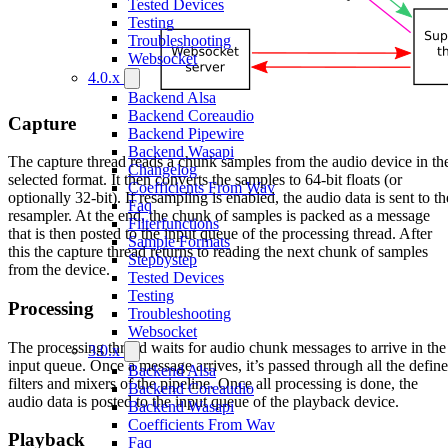
Tested Devices
Testing
Troubleshooting
Websocket
4.0.x
Backend Alsa
Backend Coreaudio
Capture
Backend Pipewire
Backend Wasapi
The capture thread reads a chunk samples from the audio device in th
Changelog
selected format. It then converts the samples to 64-bit floats (or
Coefficients From Wav
optionally 32-bit). If resampling is enabled, the audio data is sent to th
Faq
resampler. At the end, the chunk of samples is packed as a message
Filterfunctions
that is then posted to the input queue of the processing thread. After
Sample Formats
this the capture thread returns to reading the next chunk of samples
Stepbystep
from the device.
Tested Devices
Testing
Processing
Troubleshooting
Websocket
The processing thread waits for audio chunk messages to arrive in the
3.0.x
input queue. Once a message arrives, it’s passed through all the defin
Backend Alsa
filters and mixers of the pipeline. Once all processing is done, the
Backend Coreaudio
audio data is posted to the input queue of the playback device.
Backend Wasapi
Coefficients From Wav
Playback
Faq