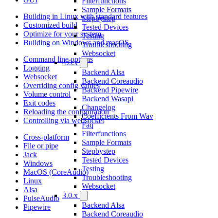
Filterfunctions
Sample Formats
Building in Linux with standard features
Stepbystep
Customized build
Tested Devices
Optimize for your system
Testing
Building on Windows and macOS
Troubleshooting
Websocket
Command line options
4.0.x
Logging
Backend Alsa
Websocket
Backend Coreaudio
Overriding config values
Backend Pipewire
Volume control
Backend Wasapi
Exit codes
Changelog
Reloading the configuration
Coefficients From Wav
Controlling via websocket
Faq
Filterfunctions
Cross-platform
Sample Formats
File or pipe
Stepbystep
Jack
Tested Devices
Windows
Testing
MacOS (CoreAudio)
Troubleshooting
Linux
Websocket
Alsa
3.0.x
PulseAudio
Backend Alsa
Pipewire
Backend Coreaudio