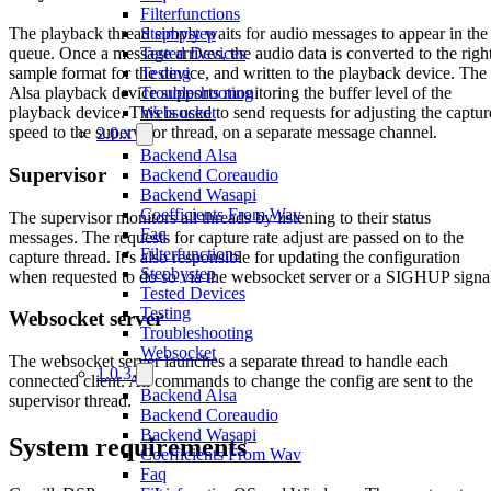
Filterfunctions
Stepbystep
The playback thread simply waits for audio messages to appear in the
Tested Devices
queue. Once a message arrives, the audio data is converted to the righ
Testing
sample format for the device, and written to the playback device. The
Troubleshooting
Alsa playback device supports monitoring the buffer level of the
Websocket
playback device. This is used to send requests for adjusting the captur
speed to the supervisor thread, on a separate message channel.
2.0.x
Backend Alsa
Supervisor
Backend Coreaudio
Backend Wasapi
Coefficients From Wav
The supervisor monitors all threads by listening to their status
Faq
messages. The requests for capture rate adjust are passed on to the
Filterfunctions
capture thread. It’s also responsible for updating the configuration
Stepbystep
when requested to do so via the websocket server or a SIGHUP signa
Tested Devices
Testing
Websocket server
Troubleshooting
Websocket
The websocket server launches a separate thread to handle each
1.0.3
connected client. All commands to change the config are sent to the
Backend Alsa
supervisor thread.
Backend Coreaudio
Backend Wasapi
System requirements
Coefficients From Wav
Faq