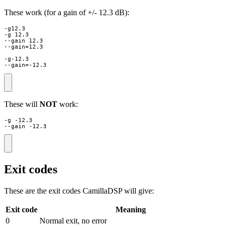
These work (for a gain of +/- 12.3 dB):
-g12.3

-g 12.3

--gain 12.3

--gain=12.3

-g-12.3

--gain=-12.3
These will
NOT
work:
-g -12.3

--gain -12.3
Exit codes
These are the exit codes CamillaDSP will give:
Exit code
Meaning
0
Normal exit, no error