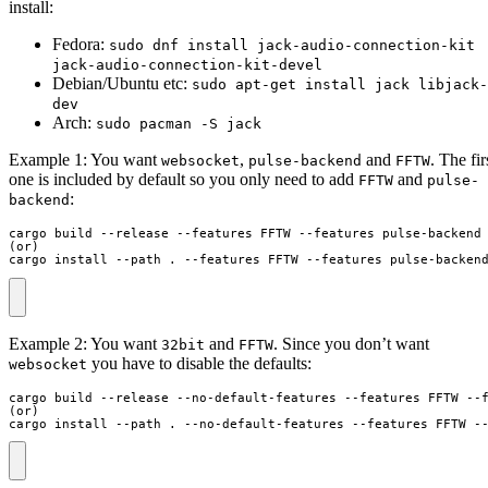
install:
Fedora:
sudo dnf install jack-audio-connection-kit
jack-audio-connection-kit-devel
Debian/Ubuntu etc:
sudo apt-get install jack libjack-
dev
Arch:
sudo pacman -S jack
Example 1: You want
,
and
. The fir
websocket
pulse-backend
FFTW
one is included by default so you only need to add
and
FFTW
pulse-
:
backend
cargo build --release --features FFTW --features pulse-backend

(or)

cargo install --path . --features FFTW --features pulse-backen
Example 2: You want
and
. Since you don’t want
32bit
FFTW
you have to disable the defaults:
websocket
cargo build --release --no-default-features --features FFTW --f
(or)

cargo install --path . --no-default-features --features FFTW -