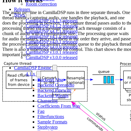
Room correction
Releases
The audio pipeline in CamillaDSP runs in three separate threads. One
News
thread handles capturing audio, one handles the playback, and one
CamillaDSP v4.1.3 released
does the processing in between. The capture thread passes audio to th
CamillaDSP v4.1.2 released
processing thread via a message queue. Each message consists of a
CamillaDSP v4.1.1 released
chunk of audio with a configurable size. The processing queue waits
CamillaDSP v4.1.0 released
for audio messages, processes them in the order they arrive, and passe
CamillaDSP v4.0.1 released
the processed audio via another message queue to the playback thread
CamillaDSP v4.0.0 released
There is also a supervisor thread for control. This chart shows the mos
CamillaDSP v3.0.1 released
important parts:
CamillaDSP v3.0.0 released
CamillaDSP Engine
4.1.x
Backend Alsa
Backend Coreaudio
Backend Pipewire
Backend Wasapi
Changelog
Coefficients From Wav
Faq
Filterfunctions
Sample Formats
Stepbystep