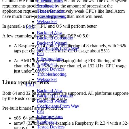
CamillaDSP runs on Linux, macOS and Windows. The exact system
Filterfunctions
requirements are determined by the amount of processing the
Stepbystep
application requires, but even relatively weak CPUs like Intel Atom
Tested Devices
have much more processing power than most will need.
Troubleshooting
Websocket
In general, a 64-bit CPU and OS will perform better.
1.0.2
Backend Alsa
A few examples, done with CamillaDSP v0.5.0:
Backend Coreaudio
Backend Wasapi
A Raspberry Pi 4 doing FIR filtering of 8 channels, with 262k
Coefficients From Wav
taps per channel, at 192 kHz. CPU usage about 55%.
Faq
Filterfunctions
An AMD Ryzen 7 2700u (laptop) doing FIR filtering of 96
Stepbystep
channels, with 262k taps per channel, at 192 kHz. CPU usage
Tested Devices
just under 100%.
Troubleshooting
Websocket
Linux requirements
1.0.1
Backend Alsa
Both 64 and 32 bit architectures are supported. All platforms supporte
Backend Coreaudio
by the Rustc compiler should work.
Backend Wasapi
Coefficients From Wav
Pre-built binaries are provided for:
Faq
Filterfunctions
x86_64 (almost all PCs)
Stepbystep
armv7 (32-bit arm, for example a Raspberry Pi 2,3,4 with a 32-
Tested Devices
bit OS)