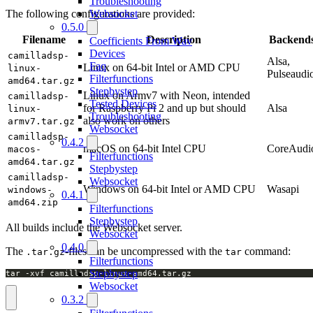
Troubleshooting
Websocket
The following configurations are provided:
0.5.0
Filename
Description
Backend
Coefficients From Wav
Devices
camilladsp-
Alsa,
Faq
Linux on 64-bit Intel or AMD CPU
linux-
Pulseaudi
Filterfunctions
amd64.tar.gz
Stepbystep
Linux on Armv7 with Neon, intended
camilladsp-
Tested Devices
for Raspberry Pi 2 and up but should
Alsa
linux-
Troubleshooting
also work on others
armv7.tar.gz
Websocket
camilladsp-
0.4.2
macOS on 64-bit Intel CPU
CoreAudi
macos-
Filterfunctions
amd64.tar.gz
Stepbystep
camilladsp-
Websocket
Windows on 64-bit Intel or AMD CPU
Wasapi
windows-
0.4.1
amd64.zip
Filterfunctions
Stepbystep
All builds include the Websocket server.
Websocket
0.4.0
The
-files can be uncompressed with the
command:
.tar.gz
tar
Filterfunctions
Stepbystep
tar -xvf camilladsp-linux-amd64.tar.gz
Websocket
0.3.2