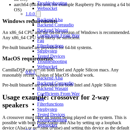
Troubleshooting
aarch64 (64-bit arm, for example Raspberry Pis running a 64 bi
Websocket
OS)
1.0.0
Backend Alsa
Windows requirements
Backend Coreaudio
Backend Wasapi
An x86_64 CPU and the 64-bit version of Windows is recommended
Coefficients From Wav
Any x86_64 CPU will likely be sufficient.
Faq
Filterfunctions
Pre-built binaries are provided for 64-bit systems.
Stepbystep
Tested Devices
MacOS requirements
Troubleshooting
Websocket
CamillaDSP can run on both Intel and Apple Silicon macs. Any
0.6.3
reasonably recent version of MacOS should work.
Backend Alsa
Backend Coreaudio
Pre-built binaries are provided for both Intel and Apple Silicon
Backend Wasapi
Coefficients From Wav
Usage example: crossover for 2-way
Faq
speakers
Filterfunctions
Stepbystep
Tested Devices
A crossover must filter all sound being played on the system. This is
Troubleshooting
possible with both PulseAudio and Alsa by setting up a loopback
Websocket
device (Alsa) or null sink (Pulse) and setting this device as the default