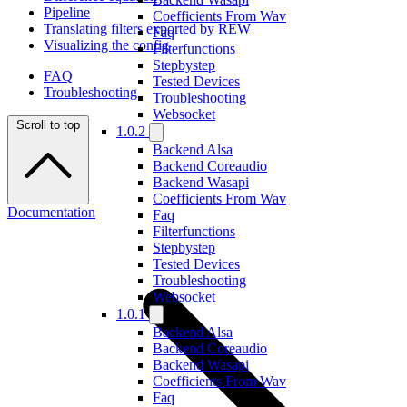
Pipeline
Coefficients From Wav
Translating filters exported by REW
Faq
Visualizing the config
Filterfunctions
Stepbystep
FAQ
Tested Devices
Troubleshooting
Troubleshooting
Websocket
Scroll to top
1.0.2
Backend Alsa
Backend Coreaudio
Backend Wasapi
Coefficients From Wav
Documentation
Faq
Filterfunctions
Stepbystep
Tested Devices
Troubleshooting
Websocket
1.0.1
Backend Alsa
Backend Coreaudio
Backend Wasapi
Coefficients From Wav
Faq