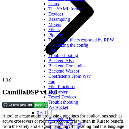
Linux
The YAML format
Devices
Resampling
Mixers
Filters
Pipeline
Translating filters exported by REW
Visualizing the config
FAQ
Troubleshooting
Backend Alsa
Backend Coreaudio
Backend Wasapi
Coefficients From Wav
1.0.0
Faq
Filterfunctions
CamillaDSP v1.0.0
Stepbystep
Tested Devices
Troubleshooting
Websocket
0.6.3
A tool to create audio processing pipelines for applications such as
Backend Alsa
active crossovers or room correction. It is written in Rust to benefit
Backend Coreaudio
from the safety and elegant handling of threading that this language
Backend Wasapi