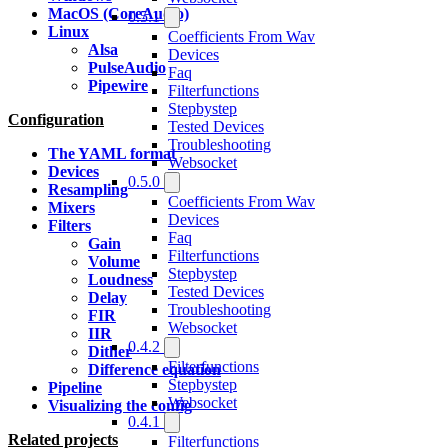
MacOS (CoreAudio)
0.5.1
Linux
Coefficients From Wav
Alsa
Devices
PulseAudio
Faq
Pipewire
Filterfunctions
Stepbystep
Configuration
Tested Devices
Troubleshooting
The YAML format
Websocket
Devices
0.5.0
Resampling
Coefficients From Wav
Mixers
Devices
Filters
Faq
Gain
Filterfunctions
Volume
Stepbystep
Loudness
Tested Devices
Delay
Troubleshooting
FIR
Websocket
IIR
0.4.2
Dither
Filterfunctions
Difference equation
Stepbystep
Pipeline
Websocket
Visualizing the config
0.4.1
Related projects
Filterfunctions