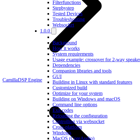
Filterfunctions
Stepbystep
Tested Devices
Troubleshooting
Websocket
1.0.0
Background
How it works
System requirements
Usage example: crossover for 2-way speake
Dependencies
Companion libraries and tools
GUI
CamillaDSP Engine
Building in Linux with standard features
Customized build
Optimize for your system
Building on Windows and macOS
Command line options
Exit codes
Reloading the configuration
Controlling via websocket
Cross-platform
Windows
MacOS (CoreAudio)