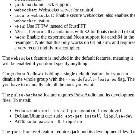
: Jack support.
jack-backend
: Websocket server for control
websocket
: Enable secure websocket, also enables th
secure-websocket
feature
websocket
: Use FFTW instead of RustFFT
FFTW
: Perform all calculations with 32-bit floats (instead of 64
32bit
: Enable the experimental Neon support for aarch64 in the
neon
resampler. Note that this only works on 64-bit arm, and require
a very recent nightly rust compiler.
The
feature is included in the default features, meaning it
websocket
will be enabled if you don’t specify anything.
Cargo doesn’t allow disabling a single default feature, but you can
disable the whole group with the
flag. Th
--no-default-features
you have to manually add all the ones you want.
The
feature requires PulseAudio and its developmen
pulse-backend
files. To install:
Fedora:
sudo dnf install pulseaudio-libs-devel
Debian/Ubuntu etc:
sudo apt-get install libpulse-dev
Arch:
sudo pacman -S libpulse
The
feature requires jack and its development files. T
jack-backend