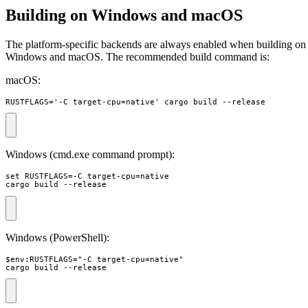
Building on Windows and macOS
The platform-specific backends are always enabled when building on
Windows and macOS. The recommended build command is:
macOS:
RUSTFLAGS='-C target-cpu=native' cargo build --release
Windows (cmd.exe command prompt):
set RUSTFLAGS=-C target-cpu=native 

cargo build --release
Windows (PowerShell):
$env:RUSTFLAGS="-C target-cpu=native"

cargo build --release