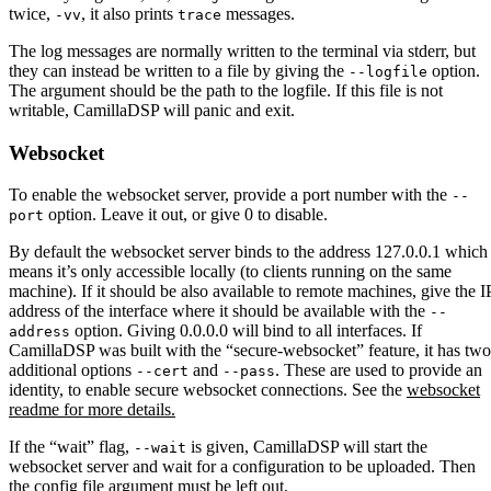
twice,
, it also prints
messages.
-vv
trace
The log messages are normally written to the terminal via stderr, but
they can instead be written to a file by giving the
option.
--logfile
The argument should be the path to the logfile. If this file is not
writable, CamillaDSP will panic and exit.
Websocket
To enable the websocket server, provide a port number with the
--
option. Leave it out, or give 0 to disable.
port
By default the websocket server binds to the address 127.0.0.1 which
means it’s only accessible locally (to clients running on the same
machine). If it should be also available to remote machines, give the I
address of the interface where it should be available with the
--
option. Giving 0.0.0.0 will bind to all interfaces. If
address
CamillaDSP was built with the “secure-websocket” feature, it has two
additional options
and
. These are used to provide an
--cert
--pass
identity, to enable secure websocket connections. See the
websocket
readme for more details.
If the “wait” flag,
is given, CamillaDSP will start the
--wait
websocket server and wait for a configuration to be uploaded. Then
the config file argument must be left out.