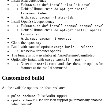
Install Alsa dependency:
Fedora:
sudo dnf install alsa-lib-devel
Debian/Ubuntu etc:
sudo apt-get install
libasound2-dev
Arch:
sudo pacman -S alsa-lib
Install OpenSSL dependency:
Fedora:
sudo dnf install openssl openssl-devel
Debian/Ubuntu etc:
sudo apt-get install openssl
libssl-dev
Arch:
sudo pacman -S openssl
Clone the repository
Build with standard options:
cargo build --release
see below for other options
The binary is now available at ./target/release/camilladsp
Optionally install with
cargo install --path .
Note: the
command takes the same options for
install
features as the
command.
build
Customized build
All the available options, or “features” are:
: PulseAudio support
pulse-backend
: Used for Jack support (automatically enabled
cpal-backend
when needed).