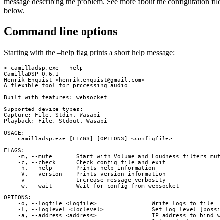
message describing the problem. See more about the configuration fil
below.
Command line options
Starting with the –help flag prints a short help message:
> camilladsp.exe --help

CamillaDSP 0.6.1

Henrik Enquist <
henrik.enquist@gmail.com
>

A flexible tool for processing audio

Built with features: websocket

Supported device types:

Capture: File, Stdin, Wasapi

Playback: File, Stdout, Wasapi

USAGE:

    camilladsp.exe [FLAGS] [OPTIONS] <configfile>

FLAGS:

    -m, --mute       Start with Volume and Loudness filters mut
    -c, --check      Check config file and exit

    -h, --help       Prints help information

    -V, --version    Prints version information

    -v               Increase message verbosity

    -w, --wait       Wait for config from websocket

OPTIONS:

    -o, --logfile <logfile>                Write logs to file

    -l, --loglevel <loglevel>              Set log level [possi
    -a, --address <address>                IP address to bind w