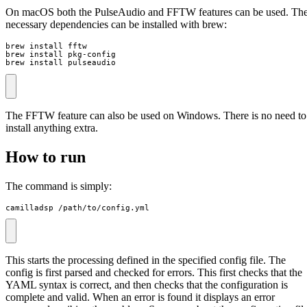
On macOS both the PulseAudio and FFTW features can be used. Th
necessary dependencies can be installed with brew:
brew install fftw

brew install pkg-config

brew install pulseaudio
The FFTW feature can also be used on Windows. There is no need to
install anything extra.
How to run
The command is simply:
camilladsp /path/to/config.yml
This starts the processing defined in the specified config file. The
config is first parsed and checked for errors. This first checks that the
YAML syntax is correct, and then checks that the configuration is
complete and valid. When an error is found it displays an error