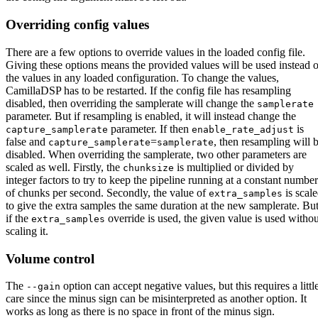
Overriding config values
There are a few options to override values in the loaded config file.
Giving these options means the provided values will be used instead o
the values in any loaded configuration. To change the values,
CamillaDSP has to be restarted. If the config file has resampling
disabled, then overriding the samplerate will change the
samplerate
parameter. But if resampling is enabled, it will instead change the
parameter. If then
is
capture_samplerate
enable_rate_adjust
false and
=
, then resampling will 
capture_samplerate
samplerate
disabled. When overriding the samplerate, two other parameters are
scaled as well. Firstly, the
is multiplied or divided by
chunksize
integer factors to try to keep the pipeline running at a constant number
of chunks per second. Secondly, the value of
is scal
extra_samples
to give the extra samples the same duration at the new samplerate. Bu
if the
override is used, the given value is used withou
extra_samples
scaling it.
Volume control
The
option can accept negative values, but this requires a littl
--gain
care since the minus sign can be misinterpreted as another option. It
works as long as there is no space in front of the minus sign.