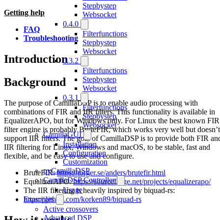
Stepbystep
Getting help
Websocket
0.4.0
FAQ
Filterfunctions
Troubleshooting
Stepbystep
Websocket
Introduction
0.3.2
Filterfunctions
Stepbystep
Background
Websocket
0.3.1
The purpose of CamillaDSP is to enable audio processing with
Filterfunctions
combinations of FIR and IIR filters. This functionality is available in
Stepbystep
EqualizerAPO, but for Windows only. For Linux the best known FIR
Websocket
filter engine is probably BruteFIR, which works very well but doesn’t
CamillaGUI
support IIR filters. The goal of CamillaDSP is to provide both FIR an
Installation
IIR filtering for Linux, Windows and macOS, to be stable, fast and
Configuration
flexible, and be easy to use and configure.
Customization
pyCamillaDSP
BruteFIR:
https://torger.se/anders/brutefir.html
CamillaDSP Controller
EqualizerAPO:
https://sourceforge.net/projects/equalizerapo/
Usage
The IIR filtering is heavily inspired by biquad-rs:
https://github.com/korken89/biquad-rs
Examples
Active crossovers
How it works
Advanced DSP