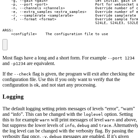
    -g, --gain <gain>                      Set initial gain in 
    -p, --port <port>                      Port for websocket s
    -n, --channels <channels>              Override number of c
    -e, --extra_samples <extra_samples>    Override number of e
    -r, --samplerate <samplerate>          Override samplerate 
    -f, --format <format>                  Override sample form
                                           S24LE, S24LE3, S32LE
ARGS:

    <configfile>    The configuration file to use
Most flags have a long and a short form. For example
--port 1234
and
are equivalent.
-p1234
If the
flag is given, the program will exit after checking the
--check
configuration file. Use this if you only want to verify that the
configuration is ok, and not start any processing.
Logging
The default logging setting prints messages of levels “error”, “warn”
and “info”. This can be changed with the
option. Setting
loglevel
this to for example
will print messages of level
and above,
warn
warn
but suppress the lower levels of
,
and
. Alternatively
info
debug
trace
the log level can be changed with the verbosity flag. By passing the
verbosity flag once,
,
messages are enabled. If it’s given
-v
debug