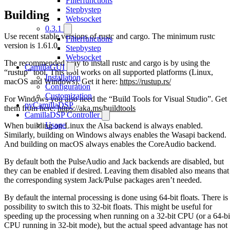
Filterfunctions
Stepbystep
Building
Websocket
0.3.1
Use recent stable versions of rustc and cargo. The minimum rustc
Filterfunctions
version is 1.61.0.
Stepbystep
Websocket
The recommended way to install rustc and cargo is by using the
CamillaGUI
“rustup” tool. This tool works on all supported platforms (Linux,
Installation
macOS and Windows). Get it here:
https://rustup.rs/
Configuration
Customization
For Windows you also need the “Build Tools for Visual Studio”. Get
pyCamillaDSP
them from here:
https://aka.ms/buildtools
CamillaDSP Controller
Usage
When building on Linux the Alsa backend is always enabled.
Similarly, building on Windows always enables the Wasapi backend.
And building on macOS always enables the CoreAudio backend.
By default both the PulseAudio and Jack backends are disabled, but
they can be enabled if desired. Leaving them disabled also means that
the corresponding system Jack/Pulse packages aren’t needed.
By default the internal processing is done using 64-bit floats. There is
possibility to switch this to 32-bit floats. This might be useful for
speeding up the processing when running on a 32-bit CPU (or a 64-bi
CPU running in 32-bit mode), but the actual speed advantage has not