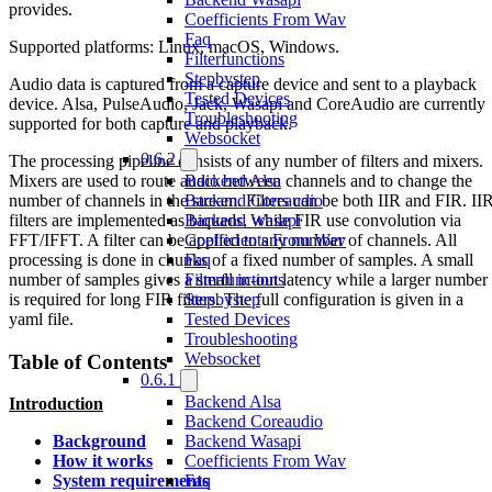
provides.
Coefficients From Wav
Faq
Supported platforms: Linux, macOS, Windows.
Filterfunctions
Stepbystep
Audio data is captured from a capture device and sent to a playback
Tested Devices
device. Alsa, PulseAudio, Jack, Wasapi and CoreAudio are currently
Troubleshooting
supported for both capture and playback.
Websocket
0.6.2
The processing pipeline consists of any number of filters and mixers.
Mixers are used to route audio between channels and to change the
Backend Alsa
number of channels in the stream. Filters can be both IIR and FIR. II
Backend Coreaudio
filters are implemented as biquads, while FIR use convolution via
Backend Wasapi
FFT/IFFT. A filter can be applied to any number of channels. All
Coefficients From Wav
processing is done in chunks of a fixed number of samples. A small
Faq
number of samples gives a small in-out latency while a larger number
Filterfunctions
is required for long FIR filters. The full configuration is given in a
Stepbystep
yaml file.
Tested Devices
Troubleshooting
Websocket
Table of Contents
0.6.1
Backend Alsa
Introduction
Backend Coreaudio
Backend Wasapi
Background
Coefficients From Wav
How it works
Faq
System requirements