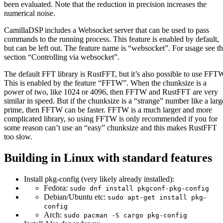
been evaluated. Note that the reduction in precision increases the
numerical noise.
CamillaDSP includes a Websocket server that can be used to pass
commands to the running process. This feature is enabled by default,
but can be left out. The feature name is “websocket”. For usage see t
section “Controlling via websocket”.
The default FFT library is RustFFT, but it’s also possible to use FFT
This is enabled by the feature “FFTW”. When the chunksize is a
power of two, like 1024 or 4096, then FFTW and RustFFT are very
similar in speed. But if the chunksize is a “strange” number like a larg
prime, then FFTW can be faster. FFTW is a much larger and more
complicated library, so using FFTW is only recommended if you for
some reason can’t use an “easy” chunksize and this makes RustFFT
too slow.
Building in Linux with standard features
Install pkg-config (very likely already installed):
Fedora:
sudo dnf install pkgconf-pkg-config
Debian/Ubuntu etc:
sudo apt-get install pkg-
config
Arch:
sudo pacman -S cargo pkg-config