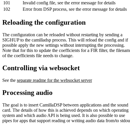
101
Invalid config file, see the error message for details
102
Error from DSP process, see the error message for details
Reloading the configuration
The configuration can be reloaded without restarting by sending a
SIGHUP to the camilladsp process. This will reload the config and if
possible apply the new settings without interrupting the processing.
Note that for this to update the coefficients for a FIR filter, the filena
of the coefficients file needs to change.
Controlling via websocket
See the
separate readme for the websocket server
Processing audio
The goal is to insert CamillaDSP between applications and the sound
card. The details of how this is achieved depends on which operating
system and which audio API is being used. It is also possible to use
pipes for apps that support reading or writing audio data from/to stdou