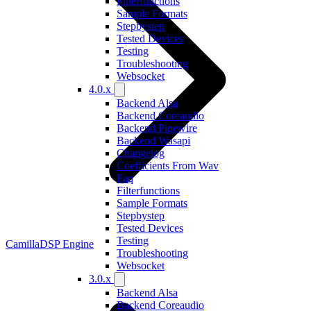
Filterfunctions
Sample Formats
Stepbystep
Tested Devices
Testing
Troubleshooting
Websocket
4.0.x
Backend Alsa
Backend Coreaudio
Backend Pipewire
Backend Wasapi
Changelog
Coefficients From Wav
Faq
Filterfunctions
Sample Formats
Stepbystep
Tested Devices
Testing
CamillaDSP Engine
Troubleshooting
Websocket
3.0.x
Backend Alsa
Backend Coreaudio