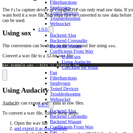
Filterfunctions
Stepbystep
The
capture device of CamillaDSP can only read raw data. If y
File
Tested Devices
want feed it a wav file, this must first be converted to raw data before 
Troubleshooting
can be used.
Websocket
1.0.0
Using sox
Backend Alsa
Backend Coreaudio
The conversion can be done on the command line using
.
Backend Wasapi
sox
Coefficients From Wav
Convert a wav file to a 32-bit raw file:
Using sox
Using Audacity
sox example.wav --bits 
32
 example.raw
Checking the result
Faq
Filterfunctions
Stepbystep
Tested Devices
Using Audacity
Troubleshooting
Websocket
Audacity
can export audio data as raw files.
0.6.3
Backend Alsa
To convert a wav file, follow these steps:
Backend Coreaudio
Backend Wasapi
Open the wav file
Coefficients From Wav
and export it as raw samples
Faq