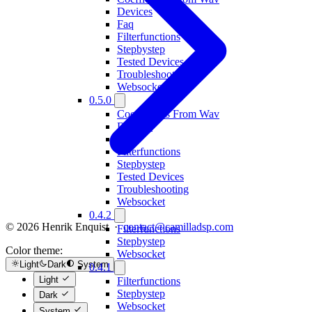
Devices
Faq
Filterfunctions
Stepbystep
Tested Devices
Troubleshooting
Websocket
0.5.0
Coefficients From Wav
Devices
Faq
Filterfunctions
Stepbystep
Tested Devices
Troubleshooting
Websocket
0.4.2
© 2026 Henrik Enquist ·
contact@camilladsp.com
Filterfunctions
Stepbystep
Color theme:
Websocket
Light
Dark
System
0.4.1
Light
Filterfunctions
Stepbystep
Dark
Websocket
System