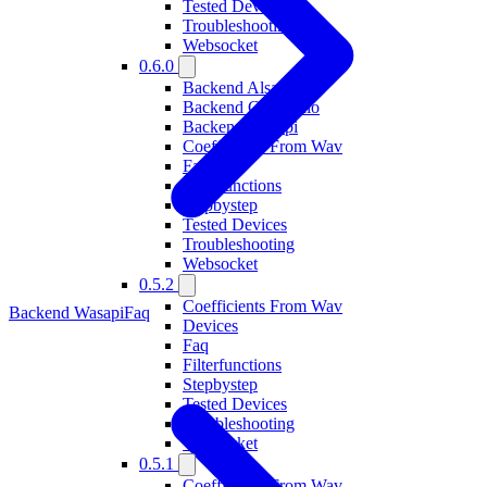
Tested Devices
Troubleshooting
Websocket
0.6.0
Backend Alsa
Backend Coreaudio
Backend Wasapi
Coefficients From Wav
Faq
Filterfunctions
Stepbystep
Tested Devices
Troubleshooting
Websocket
0.5.2
Coefficients From Wav
Backend Wasapi
Faq
Devices
Faq
Filterfunctions
Stepbystep
Tested Devices
Troubleshooting
Websocket
0.5.1
Coefficients From Wav