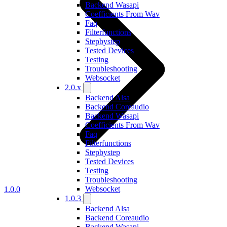
Backend Wasapi
Coefficients From Wav
Faq
Filterfunctions
Stepbystep
Tested Devices
Testing
Troubleshooting
Websocket
2.0.x
Backend Alsa
Backend Coreaudio
Backend Wasapi
Coefficients From Wav
Faq
Filterfunctions
Stepbystep
Tested Devices
Testing
Troubleshooting
Websocket
1.0.0
1.0.3
Backend Alsa
Backend Coreaudio
Backend Wasapi