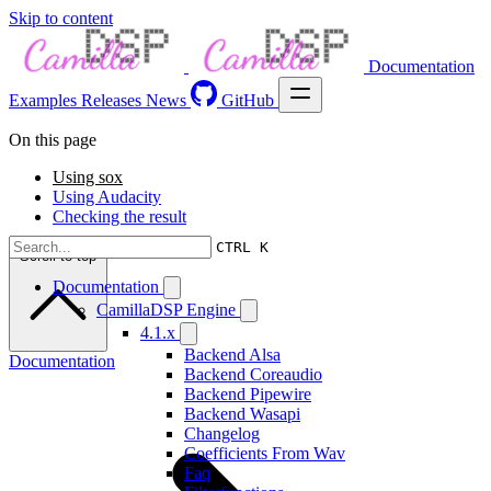
Skip to content
Documentation
Examples
Releases
News
GitHub
On this page
Using sox
Using Audacity
Checking the result
CTRL K
Scroll to top
Documentation
CamillaDSP Engine
4.1.x
Backend Alsa
Documentation
Backend Coreaudio
Backend Pipewire
Backend Wasapi
Changelog
Coefficients From Wav
Faq