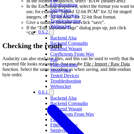
In the Header dropdown, select “RAW (header-less)”
Filterfunctions
In the Encoding dropdown, select the format you want to
Stepbystep
use, for example “Signed 32-bit PCM” for 32 bit singed
Tested Devices
integers, or “32-bit float” for 32-bit float format.
Troubleshooting
Give a suitable filename and click “save”.
Websocket
If the “Edit Metadata Tags” dialog pops up, just click
0.6.2
“Ok”.
Backend Alsa
Backend Coreaudio
Checking the result
Backend Wasapi
Coefficients From Wav
Audacity can also read raw files, and this can be used to verify that th
Faq
exported file looks reasonable. Just use the
File / Import / Raw Data
Filterfunctions
function. Select the same encoding as when saving, and little-endian
Stepbystep
byte order.
Tested Devices
Troubleshooting
Websocket
0.6.1
Backend Alsa
Backend Coreaudio
Backend Wasapi
Coefficients From Wav
Faq
Filterfunctions
Stepbystep