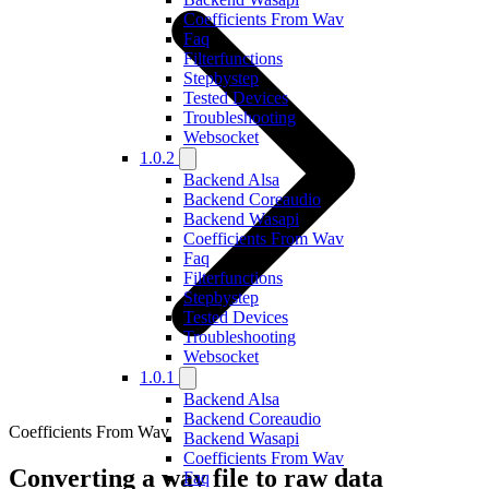
Coefficients From Wav
Faq
Filterfunctions
Stepbystep
Tested Devices
Troubleshooting
Websocket
1.0.2
Backend Alsa
Backend Coreaudio
Backend Wasapi
Coefficients From Wav
Faq
Filterfunctions
Stepbystep
Tested Devices
Troubleshooting
Websocket
1.0.1
Backend Alsa
Backend Coreaudio
Coefficients From Wav
Backend Wasapi
Coefficients From Wav
Converting a wav file to raw data
Faq