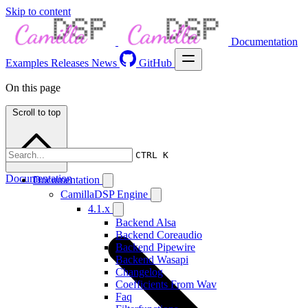
Skip to content
Documentation
Examples
Releases
News
GitHub
On this page
Scroll to top
CTRL K
Documentation
Documentation
CamillaDSP Engine
4.1.x
Backend Alsa
Backend Coreaudio
Backend Pipewire
Backend Wasapi
Changelog
Coefficients From Wav
Faq