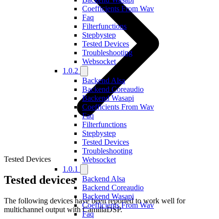
Coefficients From Wav
Faq
Filterfunctions
Stepbystep
Tested Devices
Troubleshooting
Websocket
1.0.2
Backend Alsa
Backend Coreaudio
Backend Wasapi
Coefficients From Wav
Faq
Filterfunctions
Stepbystep
Tested Devices
Troubleshooting
Tested Devices
Websocket
1.0.1
Tested devices
Backend Alsa
Backend Coreaudio
Backend Wasapi
The following devices have been reported to work well for
Coefficients From Wav
multichannel output with CamillaDSP.
Faq