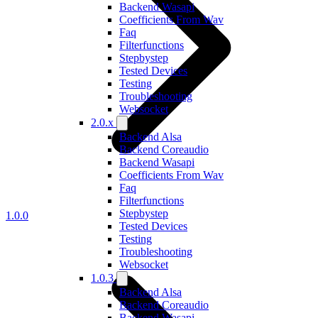
Backend Wasapi
Coefficients From Wav
Faq
Filterfunctions
Stepbystep
Tested Devices
Testing
Troubleshooting
Websocket
2.0.x
Backend Alsa
Backend Coreaudio
Backend Wasapi
Coefficients From Wav
Faq
Filterfunctions
Stepbystep
1.0.0
Tested Devices
Testing
Troubleshooting
Websocket
1.0.3
Backend Alsa
Backend Coreaudio
Backend Wasapi