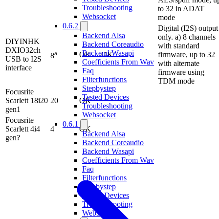
Troubleshooting
to 32 in ADAT
Websocket
mode
0.6.2
Digital (I2S) output
Backend Alsa
only. a) 8 channels
DIYINHK
Backend Coreaudio
with standard
DXIO32ch
Backend Wasapi
a
OK
OK
firmware, up to 32
8
USB to I2S
Coefficients From Wav
with alternate
interface
Faq
firmware using
Filterfunctions
TDM mode
Stepbystep
Focusrite
Tested Devices
Scarlett 18i20
20
OK
Troubleshooting
gen1
Websocket
Focusrite
0.6.1
Scarlett 4i4
4
OK
Backend Alsa
gen?
Backend Coreaudio
Backend Wasapi
Coefficients From Wav
Faq
Filterfunctions
Stepbystep
Tested Devices
Troubleshooting
Websocket