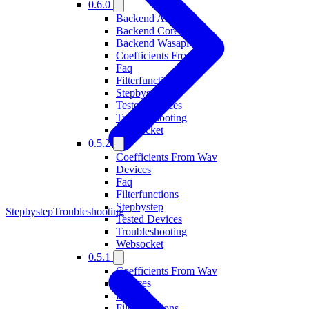
0.6.0
Backend Alsa
Backend Coreaudio
Backend Wasapi
Coefficients From Wav
Faq
Filterfunctions
Stepbystep
Tested Devices
Troubleshooting
Websocket
0.5.2
Coefficients From Wav
Devices
Faq
Filterfunctions
Stepbystep
Stepbystep
Troubleshooting
Tested Devices
Troubleshooting
Websocket
0.5.1
Coefficients From Wav
Devices
Faq
Filterfunctions