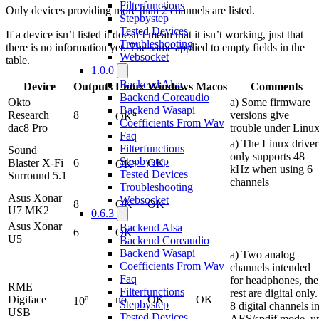
Filterfunctions
Only devices providing more than 2 channels are listed.
Stepbystep
Tested Devices
If a device isn’t listed it doesn’t mean that it isn’t working, just that
Troubleshooting
there is no information yet. The same applied to empty fields in the
Websocket
table.
1.0.0
Backend Alsa
Device
Outputs
Linux
Windows
Macos
Comments
Backend Coreaudio
Okto
a) Some firmware
Backend Wasapi
a
Research
8
versions give
OK
Coefficients From Wav
dac8 Pro
trouble under Linu
Faq
a) The Linux driver
Filterfunctions
Sound
only supports 48
a
Stepbystep
Blaster X-Fi
6
OK
OK
kHz when using 6
Tested Devices
Surround 5.1
channels
Troubleshooting
Asus Xonar
Websocket
8
OK
OK
U7 MK2
0.6.3
Asus Xonar
Backend Alsa
6
OK
U5
Backend Coreaudio
Backend Wasapi
a) Two analog
Coefficients From Wav
channels intended
Faq
for headphones, the
RME
Filterfunctions
rest are digital only.
a
Digiface
no
OK
OK
10
Stepbystep
8 digital channels i
USB
Tested Devices
AES/spdif mode, u