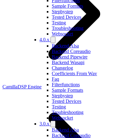
Filterfunctions
Sample Formats
Stepbystep
Tested Devices
Testing
Troubleshooting
Websocket
4.0.x
Backend Alsa
Backend Coreaudio
Backend Pipewire
Backend Wasapi
Changelog
Coefficients From Wav
Faq
Filterfunctions
CamillaDSP Engine
Sample Formats
Stepbystep
Tested Devices
Testing
Troubleshooting
Websocket
3.0.x
Backend Alsa
Backend Coreaudio