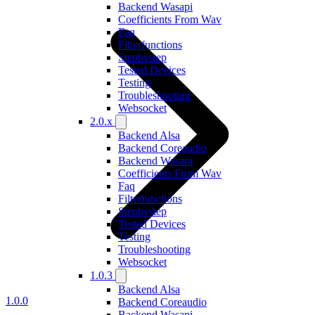
Backend Wasapi
Coefficients From Wav
Faq
Filterfunctions
Stepbystep
Tested Devices
Testing
Troubleshooting
Websocket
2.0.x
Backend Alsa
Backend Coreaudio
Backend Wasapi
Coefficients From Wav
Faq
Filterfunctions
Stepbystep
Tested Devices
Testing
Troubleshooting
Websocket
1.0.3
Backend Alsa
1.0.0
Backend Coreaudio
Backend Wasapi