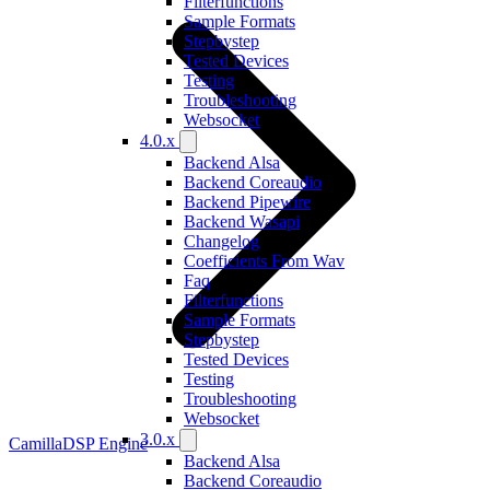
Filterfunctions
Sample Formats
Stepbystep
Tested Devices
Testing
Troubleshooting
Websocket
4.0.x
Backend Alsa
Backend Coreaudio
Backend Pipewire
Backend Wasapi
Changelog
Coefficients From Wav
Faq
Filterfunctions
Sample Formats
Stepbystep
Tested Devices
Testing
Troubleshooting
Websocket
3.0.x
CamillaDSP Engine
Backend Alsa
Backend Coreaudio