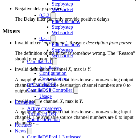
Stepbystep
Negative delay specified
Websocket
0.3.2
The Delay filter can only provide positive delays.
Filterfunctions
Stepbystep
Mixers
Websocket
0.3.1
Invalid mixer ‘
mixername
’. Reason:
description from parser
Filterfunctions
Stepbystep
The definition of the mixer is somehow wrong. The “Reason”
Websocket
should give more info.
CamillaGUI
Installation
Invalid destination channel
X
, max is
Y
.
Configuration
Customization
A mapping was defined that tries to use a non-existing output
pyCamillaDSP
channel. The available destination channel numbers are 0 to
CamillaDSP Controller
output channels - 1.
Usage
Invalid source channel
X
, max is
Y
.
Examples
Active crossovers
A mapping was defined that tries to use a non-existing input
Advanced DSP
channel. The available source channel numbers are 0 to input
Room correction
channels - 1.
Releases
News
CamillaDSP v4.1.3 released