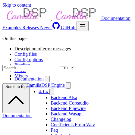
Skip to content
Documentation
Examples
Releases
News
GitHub
On this page
Description of error messages
Config files
Config options
Pipeline
CTRL K
Filters
Mixers
Documentation
CamillaDSP Engine
Scroll to top
4.1.x
Backend Alsa
Backend Coreaudio
Backend Pipewire
Backend Wasapi
Documentation
Changelog
Coefficients From Wav
Faq