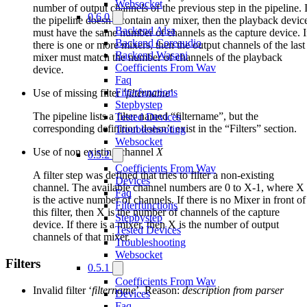
Websocket
number of output channels of the previous step in the pipeline. I
0.6.0
the pipeline doesn’t contain any mixer, then the playback devic
Backend Alsa
must have the same number of channels as the capture device. I
Backend Coreaudio
there is one or more mixers, then the output channels of the last
Backend Wasapi
mixer must match the number of channels of the playback
Coefficients From Wav
device.
Faq
Filterfunctions
Use of missing filter ‘
filtername
’
Stepbystep
The pipeline lists a filter named “filtername”, but the
Tested Devices
corresponding definition doesn’t exist in the “Filters” section.
Troubleshooting
Websocket
Use of non existing channel
X
0.5.2
Coefficients From Wav
A filter step was defined that tries to filter a non-existing
Devices
channel. The available channel numbers are 0 to X-1, where X
Faq
is the active number of channels. If there is no Mixer in front of
Filterfunctions
this filter, then X is the number of channels of the capture
Stepbystep
device. If there is a mixer, then X is the number of output
Tested Devices
channels of that mixer.
Troubleshooting
Websocket
Filters
0.5.1
Coefficients From Wav
Invalid filter ‘
filtername
’. Reason:
description from parser
Devices
Faq