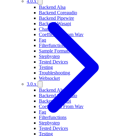
4.0.x
Backend Alsa
Backend Coreaudio
Backend Pipewire
Backend Wasapi
Changelog
Coefficients From Wav
Faq
Filterfunctions
Sample Formats
Stepbystep
Tested Devices
Testing
Troubleshooting
Websocket
3.0.x
Backend Alsa
Backend Coreaudio
Backend Wasapi
Coefficients From Wav
Faq
Filterfunctions
Stepbystep
Tested Devices
Testing