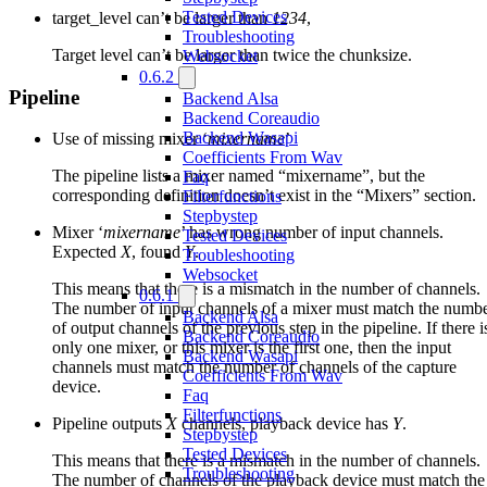
Tested Devices
target_level can’t be larger than
1234
,
Troubleshooting
Target level can’t be larger than twice the chunksize.
Websocket
0.6.2
Pipeline
Backend Alsa
Backend Coreaudio
Backend Wasapi
Use of missing mixer ‘
mixername
’
Coefficients From Wav
The pipeline lists a mixer named “mixername”, but the
Faq
corresponding definition doesn’t exist in the “Mixers” section.
Filterfunctions
Stepbystep
Mixer ‘
mixername
’ has wrong number of input channels.
Tested Devices
Expected
X
, found
Y
.
Troubleshooting
Websocket
This means that there is a mismatch in the number of channels.
0.6.1
The number of input channels of a mixer must match the numb
Backend Alsa
of output channels of the previous step in the pipeline. If there i
Backend Coreaudio
only one mixer, or this mixer is the first one, then the input
Backend Wasapi
channels must match the number of channels of the capture
Coefficients From Wav
device.
Faq
Filterfunctions
Pipeline outputs
X
channels, playback device has
Y
.
Stepbystep
Tested Devices
This means that there is a mismatch in the number of channels.
Troubleshooting
The number of channels of the playback device must match the