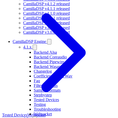
CamillaDSP v4.1.2 released
CamillaDSP v4.1.1 released
CamillaDSP v4.1.0 released
CamillaDSP v4.0.1 released
CamillaDSP v4.0.0 released
CamillaDSP v3.0.1 released
CamillaDSP v3.0.0 released
CamillaDSP Engine
4.1.x
Backend Alsa
Backend Coreaudio
Backend Pipewire
Backend Wasapi
Changelog
Coefficients From Wav
Faq
Filterfunctions
Sample Formats
Stepbystep
Tested Devices
Testing
Troubleshooting
Websocket
Tested Devices
Websocket