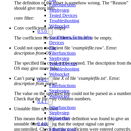
The definition of the mixer is somehow wrong. The “Reason”
Filterfunctions
should give more info.
Stepbystep
Tested Devices
conv filter:
Troubleshooting
Websocket
Conv coefficients are empty
0.5.0
Coefficients From Wav
The coefficient file for a filter was found to be empty.
Devices
Could not open coefficient file ‘
examplefile.raw
’. Error:
Faq
description from OS
Filterfunctions
Stepbystep
The specified file could not be opened. The description from th
Tested Devices
OS may give more info.
Troubleshooting
Websocket
Can’t parse value on line
X
of file ‘
examplefile.txt
’. Error:
0.4.2
description from parser
Filterfunctions
Stepbystep
The value on the specified line could not be parsed as a number
Websocket
Check that the file only contains numbers.
0.4.1
Filterfunctions
Unstable filter specified
Stepbystep
Websocket
This means that a Biquad filter definition was found to give an
0.4.0
unstable filter, meaning that the output signal can grow
uncontrolled. Check that the coefficients were entered correctly
Filterfunctions