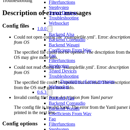
Troubleshooting
Filterfunctions
Stepbystep
Description of error messages
Tested Devices
Troubleshooting
Websocket
Config files
1.0.0
Backend Alsa
Could not open config file ’examplefile.yml’. Error:
description
Backend Coreaudio
from OS
Backend Wasapi
Coefficients From Wav
The specified file could not be opened. The description from th
Faq
OS may give more info.
Filterfunctions
Stepbystep
Could not read config file ’examplefile.yml’. Error:
description
Tested Devices
from OS
Troubleshooting
Description of error messages
The specified file could be opened but not read. The descriptio
Websocket
from the OS may give more info.
0.6.3
Invalid config file!
error description from Yaml parser
Backend Alsa
Backend Coreaudio
The config file is invalid Yaml. The error from the Yaml parser i
Backend Wasapi
printed in the next line.
Coefficients From Wav
Faq
Config options
Filterfunctions
Stepbystep