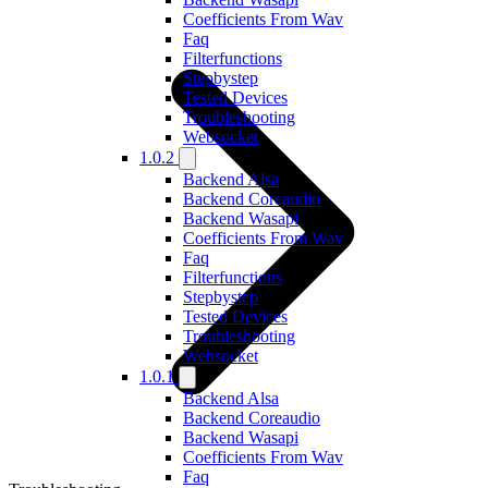
Coefficients From Wav
Faq
Filterfunctions
Stepbystep
Tested Devices
Troubleshooting
Websocket
1.0.2
Backend Alsa
Backend Coreaudio
Backend Wasapi
Coefficients From Wav
Faq
Filterfunctions
Stepbystep
Tested Devices
Troubleshooting
Websocket
1.0.1
Backend Alsa
Backend Coreaudio
Backend Wasapi
Coefficients From Wav
Faq