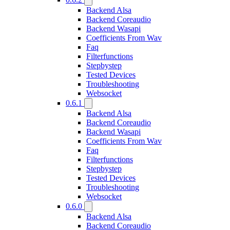
Backend Alsa
Backend Coreaudio
Backend Wasapi
Coefficients From Wav
Faq
Filterfunctions
Stepbystep
Tested Devices
Troubleshooting
Websocket
0.6.1
Backend Alsa
Backend Coreaudio
Backend Wasapi
Coefficients From Wav
Faq
Filterfunctions
Stepbystep
Tested Devices
Troubleshooting
Websocket
0.6.0
Backend Alsa
Backend Coreaudio