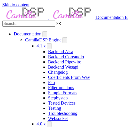
Skip to content
Documentation
E
⌘
K
Documentation
CamillaDSP Engine
4.1.x
Backend Alsa
Backend Coreaudio
Backend Pipewire
Backend Wasapi
Changelog
Coefficients From Wav
Faq
Filterfunctions
Sample Formats
Stepbystep
Tested Devices
Testing
Troubleshooting
Websocket
4.0.x