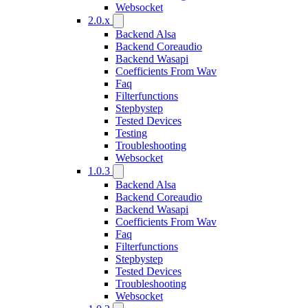
Websocket
2.0.x
Backend Alsa
Backend Coreaudio
Backend Wasapi
Coefficients From Wav
Faq
Filterfunctions
Stepbystep
Tested Devices
Testing
Troubleshooting
Websocket
1.0.3
Backend Alsa
Backend Coreaudio
Backend Wasapi
Coefficients From Wav
Faq
Filterfunctions
Stepbystep
Tested Devices
Troubleshooting
Websocket