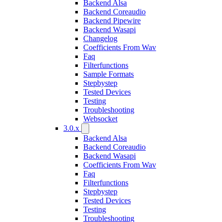
Backend Alsa
Backend Coreaudio
Backend Pipewire
Backend Wasapi
Changelog
Coefficients From Wav
Faq
Filterfunctions
Sample Formats
Stepbystep
Tested Devices
Testing
Troubleshooting
Websocket
3.0.x
Backend Alsa
Backend Coreaudio
Backend Wasapi
Coefficients From Wav
Faq
Filterfunctions
Stepbystep
Tested Devices
Testing
Troubleshooting