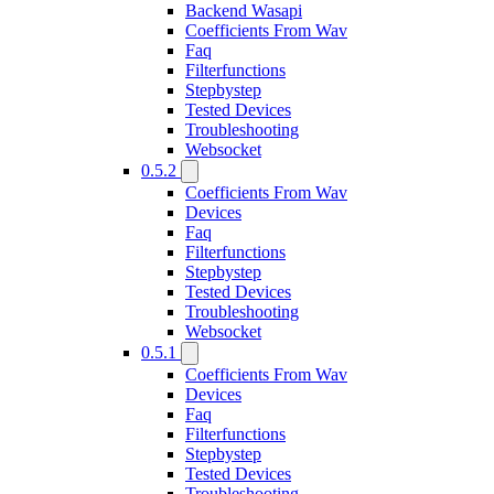
Backend Wasapi
Coefficients From Wav
Faq
Filterfunctions
Stepbystep
Tested Devices
Troubleshooting
Websocket
0.5.2
Coefficients From Wav
Devices
Faq
Filterfunctions
Stepbystep
Tested Devices
Troubleshooting
Websocket
0.5.1
Coefficients From Wav
Devices
Faq
Filterfunctions
Stepbystep
Tested Devices
Troubleshooting