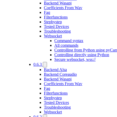
Backend Wasapi
Coefficients From Wav
Faq
Filterfunctions
Stepbystep
Tested Devices
Troubleshooting
Websocket
Command syntax
All commands
Controlling from Python using pyCa
Controlling directly using Python
Secure websocket, wss://
0.6.3
Backend Alsa
Backend Coreaudio
Backend Wasapi
Coefficients From Wav
Faq
Filterfunctions
Stepbystep
Tested Devices
Troubleshooting
Websocket
0.6.2