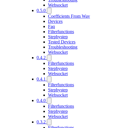
Websocket
0.5.0
Coefficients From Wav
Devices
Faq
Filterfunctions
Stepbystep
Tested Devices
Troubleshooting
Websocket
0.4.2
Filterfunctions
Stepbystep
Websocket
0.4.1
Filterfunctions
Stepbystep
Websocket
0.4.0
Filterfunctions
Stepbystep
Websocket
0.3.2
Filterfunctions