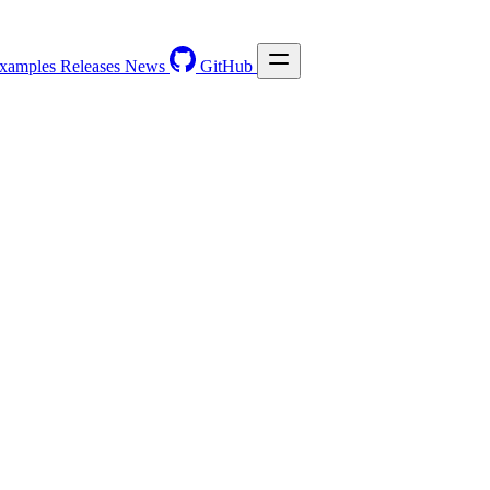
xamples
Releases
News
GitHub