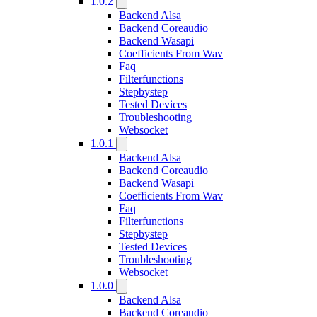
1.0.2
Backend Alsa
Backend Coreaudio
Backend Wasapi
Coefficients From Wav
Faq
Filterfunctions
Stepbystep
Tested Devices
Troubleshooting
Websocket
1.0.1
Backend Alsa
Backend Coreaudio
Backend Wasapi
Coefficients From Wav
Faq
Filterfunctions
Stepbystep
Tested Devices
Troubleshooting
Websocket
1.0.0
Backend Alsa
Backend Coreaudio