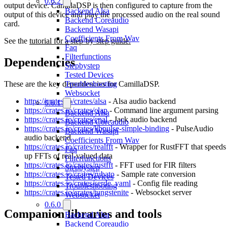
0.6.2
output device. CamillaDSP is then configured to capture from the
Backend Alsa
output of this device and play the processed audio on the real sound
Backend Coreaudio
card.
Backend Wasapi
Coefficients From Wav
See the
tutorial for a step-by-step guide.
Faq
Filterfunctions
Dependencies
Stepbystep
Tested Devices
These are the key dependencies for CamillaDSP.
Troubleshooting
Websocket
https://crates.io/crates/alsa
- Alsa audio backend
0.6.1
https://crates.io/crates/clap
- Command line argument parsing
Backend Alsa
https://crates.io/crates/cpal
- Jack audio backend
Backend Coreaudio
https://crates.io/crates/libpulse-simple-binding
- PulseAudio
Backend Wasapi
audio backend
Coefficients From Wav
https://crates.io/crates/realfft
- Wrapper for RustFFT that speeds
Faq
up FFTs of real-valued data
Filterfunctions
https://crates.io/crates/rustfft
- FFT used for FIR filters
Stepbystep
https://crates.io/crates/rubato
- Sample rate conversion
Tested Devices
https://crates.io/crates/serde_yaml
- Config file reading
Troubleshooting
https://crates.io/crates/tungstenite
- Websocket server
Websocket
0.6.0
Companion libraries and tools
Backend Alsa
Backend Coreaudio