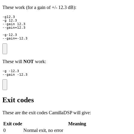
These work (for a gain of +/- 12.3 dB):
-g12.3

-g 12.3

--gain 12.3

--gain=12.3

-g-12.3

--gain=-12.3
These will
NOT
work:
-g -12.3

--gain -12.3
Exit codes
These are the exit codes CamillaDSP will give:
Exit code
Meaning
0
Normal exit, no error