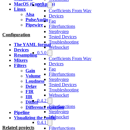
MacOS (CoreAudio)
0.5.1
Linux
Coefficients From Wav
Alsa
Devices
PulseAudio
Faq
Pipewire
Filterfunctions
Stepbystep
Configuration
Tested Devices
Troubleshooting
The YAML format
Websocket
Devices
0.5.0
Resampling
Coefficients From Wav
Mixers
Devices
Filters
Faq
Gain
Filterfunctions
Volume
Stepbystep
Loudness
Tested Devices
Delay
Troubleshooting
FIR
Websocket
IIR
0.4.2
Dither
Filterfunctions
Difference equation
Stepbystep
Pipeline
Websocket
Visualizing the config
0.4.1
Related projects
Filterfunctions