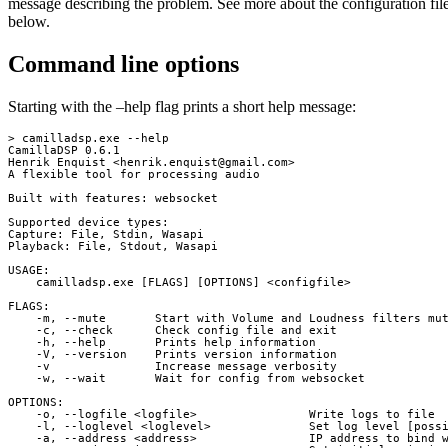
message describing the problem. See more about the configuration fil
below.
Command line options
Starting with the –help flag prints a short help message:
> camilladsp.exe --help

CamillaDSP 0.6.1

Henrik Enquist <
henrik.enquist@gmail.com
>

A flexible tool for processing audio

Built with features: websocket

Supported device types:

Capture: File, Stdin, Wasapi

Playback: File, Stdout, Wasapi

USAGE:

    camilladsp.exe [FLAGS] [OPTIONS] <configfile>

FLAGS:

    -m, --mute       Start with Volume and Loudness filters mut
    -c, --check      Check config file and exit

    -h, --help       Prints help information

    -V, --version    Prints version information

    -v               Increase message verbosity

    -w, --wait       Wait for config from websocket

OPTIONS:

    -o, --logfile <logfile>                Write logs to file

    -l, --loglevel <loglevel>              Set log level [possi
    -a, --address <address>                IP address to bind w