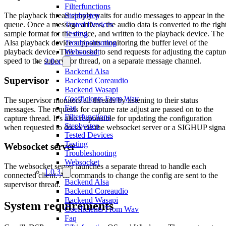
Filterfunctions
Stepbystep
The playback thread simply waits for audio messages to appear in the
Tested Devices
queue. Once a message arrives, the audio data is converted to the righ
Testing
sample format for the device, and written to the playback device. The
Troubleshooting
Alsa playback device supports monitoring the buffer level of the
Websocket
playback device. This is used to send requests for adjusting the captur
speed to the supervisor thread, on a separate message channel.
2.0.x
Backend Alsa
Supervisor
Backend Coreaudio
Backend Wasapi
Coefficients From Wav
The supervisor monitors all threads by listening to their status
Faq
messages. The requests for capture rate adjust are passed on to the
Filterfunctions
capture thread. It’s also responsible for updating the configuration
Stepbystep
when requested to do so via the websocket server or a SIGHUP signa
Tested Devices
Testing
Websocket server
Troubleshooting
Websocket
The websocket server launches a separate thread to handle each
1.0.3
connected client. All commands to change the config are sent to the
Backend Alsa
supervisor thread.
Backend Coreaudio
Backend Wasapi
System requirements
Coefficients From Wav
Faq