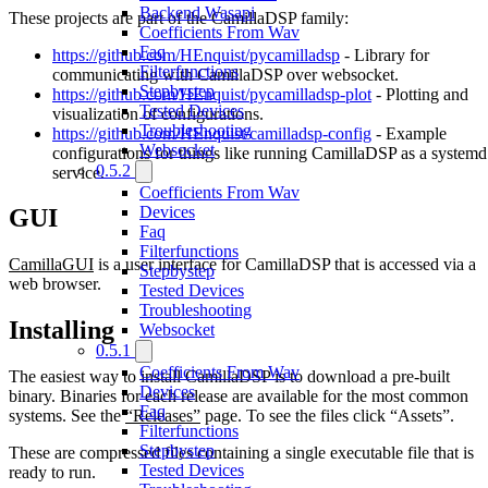
Backend Wasapi
These projects are part of the CamillaDSP family:
Coefficients From Wav
Faq
https://github.com/HEnquist/pycamilladsp
- Library for
Filterfunctions
communicating with CamillaDSP over websocket.
Stepbystep
https://github.com/HEnquist/pycamilladsp-plot
- Plotting and
Tested Devices
visualization of configurations.
Troubleshooting
https://github.com/HEnquist/camilladsp-config
- Example
Websocket
configurations for things like running CamillaDSP as a systemd
0.5.2
service.
Coefficients From Wav
Devices
GUI
Faq
Filterfunctions
CamillaGUI
is a user interface for CamillaDSP that is accessed via a
Stepbystep
web browser.
Tested Devices
Troubleshooting
Installing
Websocket
0.5.1
Coefficients From Wav
The easiest way to install CamillaDSP is to download a pre-built
Devices
binary. Binaries for each release are available for the most common
Faq
systems. See the
“Releases”
page. To see the files click “Assets”.
Filterfunctions
Stepbystep
These are compressed files containing a single executable file that is
Tested Devices
ready to run.