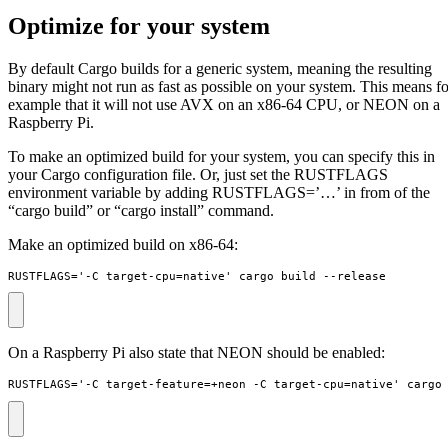
Optimize for your system
By default Cargo builds for a generic system, meaning the resulting
binary might not run as fast as possible on your system. This means fo
example that it will not use AVX on an x86-64 CPU, or NEON on a
Raspberry Pi.
To make an optimized build for your system, you can specify this in
your Cargo configuration file. Or, just set the RUSTFLAGS
environment variable by adding RUSTFLAGS=’…’ in from of the
“cargo build” or “cargo install” command.
Make an optimized build on x86-64:
RUSTFLAGS='-C target-cpu=native' cargo build --release
On a Raspberry Pi also state that NEON should be enabled:
RUSTFLAGS='-C target-feature=+neon -C target-cpu=native' cargo