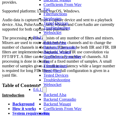
provides.
Coefficients From Wav
Faq
Supported platforms: Linux, macOS, Windows.
Filterfunctions
Stepbystep
Audio data is captured from a capture device and sent to a playback
Tested Devices
device. Alsa, PulseAudio, Jack, Wasapi and CoreAudio are currently
Troubleshooting
supported for both capture and playback.
Websocket
0.6.2
The processing pipeline consists of any number of filters and mixers.
Mixers are used to route audio between channels and to change the
Backend Alsa
number of channels in the stream. Filters can be both IIR and FIR. II
Backend Coreaudio
filters are implemented as biquads, while FIR use convolution via
Backend Wasapi
FFT/IFFT. A filter can be applied to any number of channels. All
Coefficients From Wav
processing is done in chunks of a fixed number of samples. A small
Faq
number of samples gives a small in-out latency while a larger number
Filterfunctions
is required for long FIR filters. The full configuration is given in a
Stepbystep
yaml file.
Tested Devices
Troubleshooting
Websocket
Table of Contents
0.6.1
Backend Alsa
Introduction
Backend Coreaudio
Backend Wasapi
Background
Coefficients From Wav
How it works
Faq
System requirements