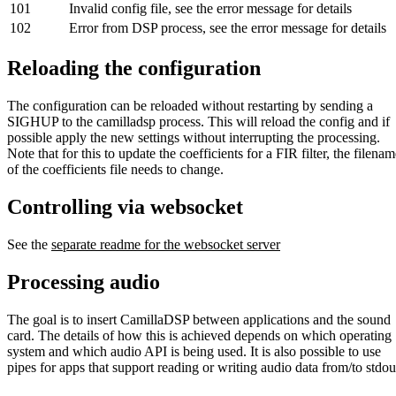
101
Invalid config file, see the error message for details
102
Error from DSP process, see the error message for details
Reloading the configuration
The configuration can be reloaded without restarting by sending a
SIGHUP to the camilladsp process. This will reload the config and if
possible apply the new settings without interrupting the processing.
Note that for this to update the coefficients for a FIR filter, the filena
of the coefficients file needs to change.
Controlling via websocket
See the
separate readme for the websocket server
Processing audio
The goal is to insert CamillaDSP between applications and the sound
card. The details of how this is achieved depends on which operating
system and which audio API is being used. It is also possible to use
pipes for apps that support reading or writing audio data from/to stdou