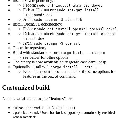
Install Alsa dependency:
Fedora:
sudo dnf install alsa-lib-devel
Debian/Ubuntu etc:
sudo apt-get install
libasound2-dev
Arch:
sudo pacman -S alsa-lib
Install OpenSSL dependency:
Fedora:
sudo dnf install openssl openssl-devel
Debian/Ubuntu etc:
sudo apt-get install openssl
libssl-dev
Arch:
sudo pacman -S openssl
Clone the repository
Build with standard options:
cargo build --release
see below for other options
The binary is now available at ./target/release/camilladsp
Optionally install with
cargo install --path .
Note: the
command takes the same options for
install
features as the
command.
build
Customized build
All the available options, or “features” are:
: PulseAudio support
pulse-backend
: Used for Jack support (automatically enabled
cpal-backend
when needed).