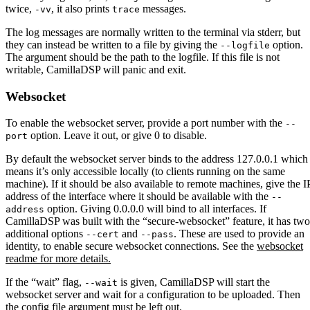
twice,
, it also prints
messages.
-vv
trace
The log messages are normally written to the terminal via stderr, but
they can instead be written to a file by giving the
option.
--logfile
The argument should be the path to the logfile. If this file is not
writable, CamillaDSP will panic and exit.
Websocket
To enable the websocket server, provide a port number with the
--
option. Leave it out, or give 0 to disable.
port
By default the websocket server binds to the address 127.0.0.1 which
means it’s only accessible locally (to clients running on the same
machine). If it should be also available to remote machines, give the I
address of the interface where it should be available with the
--
option. Giving 0.0.0.0 will bind to all interfaces. If
address
CamillaDSP was built with the “secure-websocket” feature, it has two
additional options
and
. These are used to provide an
--cert
--pass
identity, to enable secure websocket connections. See the
websocket
readme for more details.
If the “wait” flag,
is given, CamillaDSP will start the
--wait
websocket server and wait for a configuration to be uploaded. Then
the config file argument must be left out.