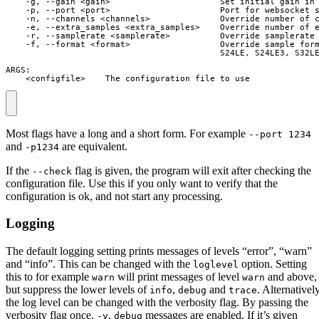
    -g, --gain <gain>                      Set initial gain in 
    -p, --port <port>                      Port for websocket s
    -n, --channels <channels>              Override number of c
    -e, --extra_samples <extra_samples>    Override number of e
    -r, --samplerate <samplerate>          Override samplerate 
    -f, --format <format>                  Override sample form
                                           S24LE, S24LE3, S32LE
ARGS:

    <configfile>    The configuration file to use
Most flags have a long and a short form. For example
--port 1234
and
are equivalent.
-p1234
If the
flag is given, the program will exit after checking the
--check
configuration file. Use this if you only want to verify that the
configuration is ok, and not start any processing.
Logging
The default logging setting prints messages of levels “error”, “warn”
and “info”. This can be changed with the
option. Setting
loglevel
this to for example
will print messages of level
and above,
warn
warn
but suppress the lower levels of
,
and
. Alternatively
info
debug
trace
the log level can be changed with the verbosity flag. By passing the
verbosity flag once,
,
messages are enabled. If it’s given
-v
debug