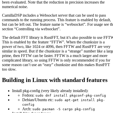
been evaluated. Note that the reduction in precision increases the
numerical noise.
CamillaDSP includes a Websocket server that can be used to pass
commands to the running process. This feature is enabled by default,
but can be left out. The feature name is “websocket”. For usage see t
section “Controlling via websocket”.
The default FFT library is RustFFT, but it’s also possible to use FFT
This is enabled by the feature “FFTW”. When the chunksize is a
power of two, like 1024 or 4096, then FFTW and RustFFT are very
similar in speed. But if the chunksize is a “strange” number like a larg
prime, then FFTW can be faster. FFTW is a much larger and more
complicated library, so using FFTW is only recommended if you for
some reason can’t use an “easy” chunksize and this makes RustFFT
too slow.
Building in Linux with standard features
Install pkg-config (very likely already installed):
Fedora:
sudo dnf install pkgconf-pkg-config
Debian/Ubuntu etc:
sudo apt-get install pkg-
config
Arch:
sudo pacman -S cargo pkg-config