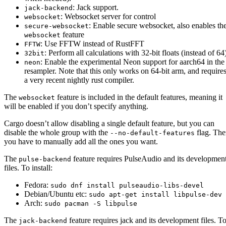
: Jack support.
jack-backend
: Websocket server for control
websocket
: Enable secure websocket, also enables th
secure-websocket
feature
websocket
: Use FFTW instead of RustFFT
FFTW
: Perform all calculations with 32-bit floats (instead of 64
32bit
: Enable the experimental Neon support for aarch64 in the
neon
resampler. Note that this only works on 64-bit arm, and require
a very recent nightly rust compiler.
The
feature is included in the default features, meaning it
websocket
will be enabled if you don’t specify anything.
Cargo doesn’t allow disabling a single default feature, but you can
disable the whole group with the
flag. Th
--no-default-features
you have to manually add all the ones you want.
The
feature requires PulseAudio and its developmen
pulse-backend
files. To install:
Fedora:
sudo dnf install pulseaudio-libs-devel
Debian/Ubuntu etc:
sudo apt-get install libpulse-dev
Arch:
sudo pacman -S libpulse
The
feature requires jack and its development files. T
jack-backend