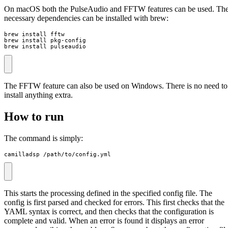
On macOS both the PulseAudio and FFTW features can be used. Th
necessary dependencies can be installed with brew:
brew install fftw

brew install pkg-config

brew install pulseaudio
The FFTW feature can also be used on Windows. There is no need to
install anything extra.
How to run
The command is simply:
camilladsp /path/to/config.yml
This starts the processing defined in the specified config file. The
config is first parsed and checked for errors. This first checks that the
YAML syntax is correct, and then checks that the configuration is
complete and valid. When an error is found it displays an error