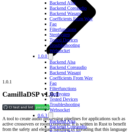
Backend Alsa
Backend Coreaudio
Backend Wasapi
Coefficients From Wav
Faq
Filterfunctions
Stepbystep
Tested Devices
Troubleshooting
Websocket
1.0.0
Backend Alsa
Backend Coreaudio
Backend Wasapi
Coefficients From Wav
1.0.1
Faq
Filterfunctions
CamillaDSP v1.0.1
Stepbystep
Tested Devices
Troubleshooting
Websocket
0.6.3
A tool to create audio processing pipelines for applications such as
Backend Alsa
active crossovers or room correction. It is written in Rust to benefit
Backend Coreaudio
from the safety and elegant handling of threading that this language
Backend Wasapi