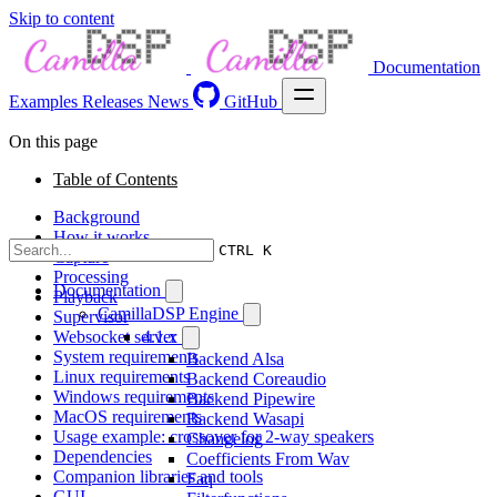
Skip to content
Documentation
Examples
Releases
News
GitHub
On this page
Table of Contents
Background
How it works
CTRL K
Capture
Processing
Documentation
Playback
CamillaDSP Engine
Supervisor
Websocket server
4.1.x
System requirements
Backend Alsa
Linux requirements
Backend Coreaudio
Windows requirements
Backend Pipewire
MacOS requirements
Backend Wasapi
Usage example: crossover for 2-way speakers
Changelog
Dependencies
Coefficients From Wav
Companion libraries and tools
Faq
GUI