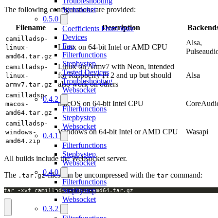
Troubleshooting
Websocket
The following configurations are provided:
0.5.0
Filename
Description
Backend
Coefficients From Wav
Devices
camilladsp-
Alsa,
Faq
Linux on 64-bit Intel or AMD CPU
linux-
Pulseaudi
Filterfunctions
amd64.tar.gz
Stepbystep
Linux on Armv7 with Neon, intended
camilladsp-
Tested Devices
for Raspberry Pi 2 and up but should
Alsa
linux-
Troubleshooting
also work on others
armv7.tar.gz
Websocket
camilladsp-
0.4.2
macOS on 64-bit Intel CPU
CoreAudi
macos-
Filterfunctions
amd64.tar.gz
Stepbystep
camilladsp-
Websocket
Windows on 64-bit Intel or AMD CPU
Wasapi
windows-
0.4.1
amd64.zip
Filterfunctions
Stepbystep
All builds include the Websocket server.
Websocket
0.4.0
The
-files can be uncompressed with the
command:
.tar.gz
tar
Filterfunctions
Stepbystep
tar -xvf camilladsp-linux-amd64.tar.gz
Websocket
0.3.2