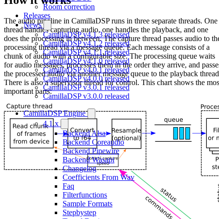
Room correction
Releases
The audio pipeline in CamillaDSP runs in three separate threads. One
News
thread handles capturing audio, one handles the playback, and one
CamillaDSP v4.1.3 released
does the processing in between. The capture thread passes audio to th
CamillaDSP v4.1.2 released
processing thread via a message queue. Each message consists of a
CamillaDSP v4.1.1 released
chunk of audio with a configurable size. The processing queue waits
CamillaDSP v4.1.0 released
for audio messages, processes them in the order they arrive, and passe
CamillaDSP v4.0.1 released
the processed audio via another message queue to the playback thread
CamillaDSP v4.0.0 released
There is also a supervisor thread for control. This chart shows the mos
CamillaDSP v3.0.1 released
important parts:
CamillaDSP v3.0.0 released
CamillaDSP Engine
4.1.x
Backend Alsa
Backend Coreaudio
Backend Pipewire
Backend Wasapi
Changelog
Coefficients From Wav
Faq
Filterfunctions
Sample Formats
Stepbystep