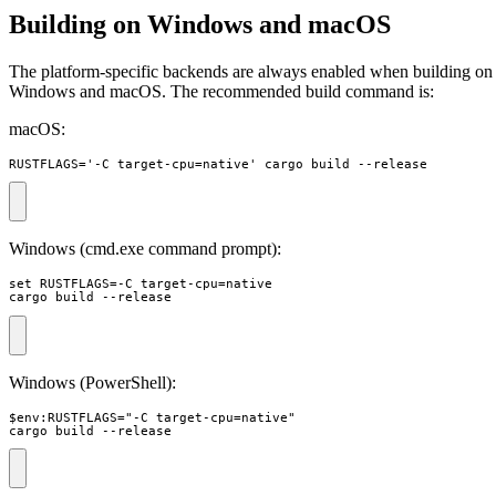
Building on Windows and macOS
The platform-specific backends are always enabled when building on
Windows and macOS. The recommended build command is:
macOS:
RUSTFLAGS='-C target-cpu=native' cargo build --release
Windows (cmd.exe command prompt):
set RUSTFLAGS=-C target-cpu=native 

cargo build --release
Windows (PowerShell):
$env:RUSTFLAGS="-C target-cpu=native"

cargo build --release