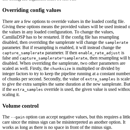
Overriding config values
There are a few options to override values in the loaded config file.
Giving these options means the provided values will be used instead o
the values in any loaded configuration. To change the values,
CamillaDSP has to be restarted. If the config file has resampling
disabled, then overriding the samplerate will change the
samplerate
parameter. But if resampling is enabled, it will instead change the
parameter. If then
is
capture_samplerate
enable_rate_adjust
false and
=
, then resampling will 
capture_samplerate
samplerate
disabled. When overriding the samplerate, two other parameters are
scaled as well. Firstly, the
is multiplied or divided by
chunksize
integer factors to try to keep the pipeline running at a constant number
of chunks per second. Secondly, the value of
is scal
extra_samples
to give the extra samples the same duration at the new samplerate. Bu
if the
override is used, the given value is used withou
extra_samples
scaling it.
Volume control
The
option can accept negative values, but this requires a littl
--gain
care since the minus sign can be misinterpreted as another option. It
works as long as there is no space in front of the minus sign.