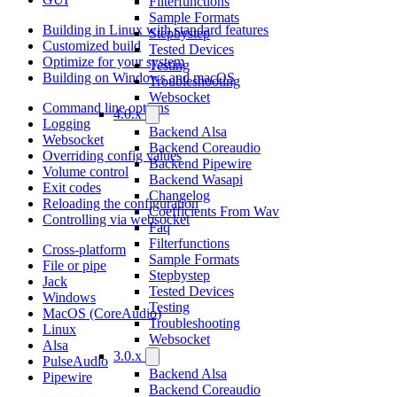
Filterfunctions
Sample Formats
Building in Linux with standard features
Stepbystep
Customized build
Tested Devices
Optimize for your system
Testing
Building on Windows and macOS
Troubleshooting
Websocket
Command line options
4.0.x
Logging
Backend Alsa
Websocket
Backend Coreaudio
Overriding config values
Backend Pipewire
Volume control
Backend Wasapi
Exit codes
Changelog
Reloading the configuration
Coefficients From Wav
Controlling via websocket
Faq
Filterfunctions
Cross-platform
Sample Formats
File or pipe
Stepbystep
Jack
Tested Devices
Windows
Testing
MacOS (CoreAudio)
Troubleshooting
Linux
Websocket
Alsa
3.0.x
PulseAudio
Backend Alsa
Pipewire
Backend Coreaudio