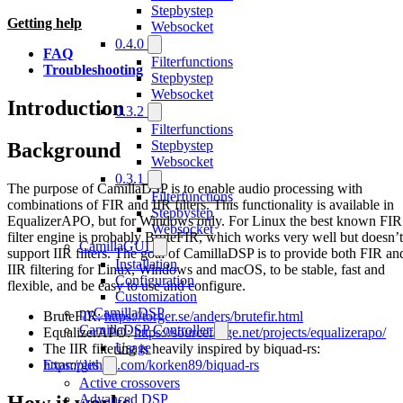
Stepbystep
Getting help
Websocket
0.4.0
FAQ
Filterfunctions
Troubleshooting
Stepbystep
Websocket
Introduction
0.3.2
Filterfunctions
Stepbystep
Background
Websocket
0.3.1
The purpose of CamillaDSP is to enable audio processing with
Filterfunctions
combinations of FIR and IIR filters. This functionality is available in
Stepbystep
EqualizerAPO, but for Windows only. For Linux the best known FIR
Websocket
filter engine is probably BruteFIR, which works very well but doesn’t
CamillaGUI
support IIR filters. The goal of CamillaDSP is to provide both FIR an
Installation
IIR filtering for Linux, Windows and macOS, to be stable, fast and
Configuration
flexible, and be easy to use and configure.
Customization
pyCamillaDSP
BruteFIR:
https://torger.se/anders/brutefir.html
CamillaDSP Controller
EqualizerAPO:
https://sourceforge.net/projects/equalizerapo/
Usage
The IIR filtering is heavily inspired by biquad-rs:
https://github.com/korken89/biquad-rs
Examples
Active crossovers
How it works
Advanced DSP