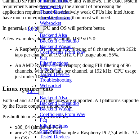
CamillaDSP runs on Linux, macOS and Windows. The exact system
Filterfunctions
requirements are determined by the amount of processing the
Stepbystep
application requires, but even relatively weak CPUs like Intel Atom
Tested Devices
have much more processing power than most will need.
Troubleshooting
Websocket
In general, a 64-bit CPU and OS will perform better.
1.0.2
Backend Alsa
A few examples, done with CamillaDSP v0.5.0:
Backend Coreaudio
Backend Wasapi
A Raspberry Pi 4 doing FIR filtering of 8 channels, with 262k
Coefficients From Wav
taps per channel, at 192 kHz. CPU usage about 55%.
Faq
Filterfunctions
An AMD Ryzen 7 2700u (laptop) doing FIR filtering of 96
Stepbystep
channels, with 262k taps per channel, at 192 kHz. CPU usage
Tested Devices
just under 100%.
Troubleshooting
Websocket
Linux requirements
1.0.1
Backend Alsa
Both 64 and 32 bit architectures are supported. All platforms supporte
Backend Coreaudio
by the Rustc compiler should work.
Backend Wasapi
Coefficients From Wav
Pre-built binaries are provided for:
Faq
Filterfunctions
x86_64 (almost all PCs)
Stepbystep
armv7 (32-bit arm, for example a Raspberry Pi 2,3,4 with a 32-
Tested Devices
bit OS)