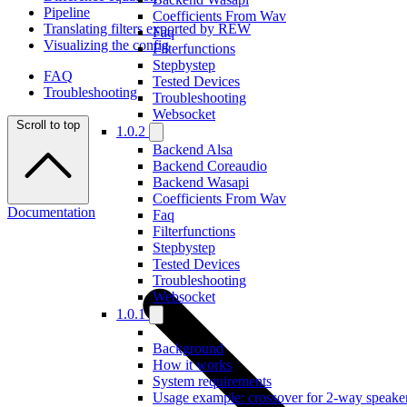
Pipeline
Coefficients From Wav
Translating filters exported by REW
Faq
Visualizing the config
Filterfunctions
Stepbystep
FAQ
Tested Devices
Troubleshooting
Troubleshooting
Websocket
Scroll to top
1.0.2
Backend Alsa
Backend Coreaudio
Backend Wasapi
Coefficients From Wav
Documentation
Faq
Filterfunctions
Stepbystep
Tested Devices
Troubleshooting
Websocket
1.0.1
Background
How it works
System requirements
Usage example: crossover for 2-way speake