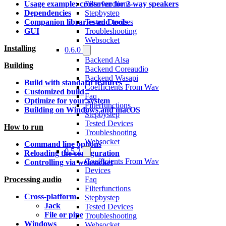
Filterfunctions
Usage example: crossover for 2-way speakers
Stepbystep
Dependencies
Tested Devices
Companion libraries and tools
Troubleshooting
GUI
Websocket
Installing
0.6.0
Backend Alsa
Building
Backend Coreaudio
Backend Wasapi
Build with standard features
Coefficients From Wav
Customized build
Faq
Optimize for your system
Filterfunctions
Building on Windows and macOS
Stepbystep
Tested Devices
How to run
Troubleshooting
Websocket
Command line options
0.5.2
Reloading the configuration
Coefficients From Wav
Controlling via websocket
Devices
Faq
Processing audio
Filterfunctions
Cross-platform
Stepbystep
Jack
Tested Devices
File or pipe
Troubleshooting
Windows
Websocket