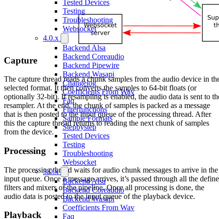
Tested Devices
Testing
Troubleshooting
Websocket
4.0.x
Backend Alsa
Backend Coreaudio
Capture
Backend Pipewire
Backend Wasapi
The capture thread reads a chunk samples from the audio device in th
Changelog
selected format. It then converts the samples to 64-bit floats (or
Coefficients From Wav
optionally 32-bit). If resampling is enabled, the audio data is sent to th
Faq
resampler. At the end, the chunk of samples is packed as a message
Filterfunctions
that is then posted to the input queue of the processing thread. After
Sample Formats
this the capture thread returns to reading the next chunk of samples
Stepbystep
from the device.
Tested Devices
Testing
Processing
Troubleshooting
Websocket
The processing thread waits for audio chunk messages to arrive in the
3.0.x
input queue. Once a message arrives, it’s passed through all the defin
Backend Alsa
filters and mixers of the pipeline. Once all processing is done, the
Backend Coreaudio
audio data is posted to the input queue of the playback device.
Backend Wasapi
Coefficients From Wav
Playback
Faq