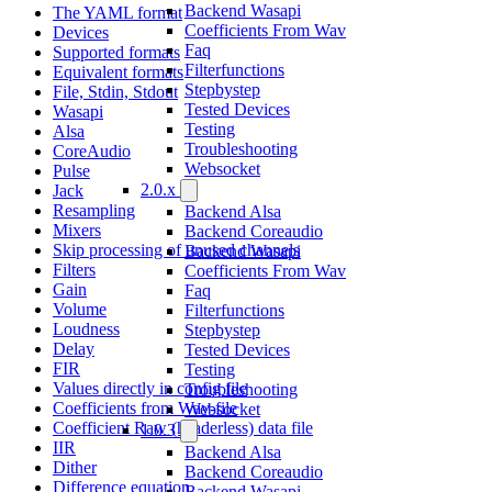
Backend Wasapi
The YAML format
Coefficients From Wav
Devices
Faq
Supported formats
Filterfunctions
Equivalent formats
Stepbystep
File, Stdin, Stdout
Tested Devices
Wasapi
Testing
Alsa
Troubleshooting
CoreAudio
Websocket
Pulse
2.0.x
Jack
Resampling
Backend Alsa
Mixers
Backend Coreaudio
Skip processing of unused channels
Backend Wasapi
Filters
Coefficients From Wav
Gain
Faq
Volume
Filterfunctions
Loudness
Stepbystep
Delay
Tested Devices
FIR
Testing
Values directly in config file
Troubleshooting
Coefficients from Wav-file
Websocket
Coefficient Raw (headerless) data file
1.0.3
IIR
Backend Alsa
Dither
Backend Coreaudio
Difference equation
Backend Wasapi