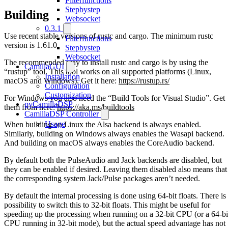
Filterfunctions
Stepbystep
Building
Websocket
0.3.1
Use recent stable versions of rustc and cargo. The minimum rustc
Filterfunctions
version is 1.61.0.
Stepbystep
Websocket
The recommended way to install rustc and cargo is by using the
CamillaGUI
“rustup” tool. This tool works on all supported platforms (Linux,
Installation
macOS and Windows). Get it here:
https://rustup.rs/
Configuration
Customization
For Windows you also need the “Build Tools for Visual Studio”. Get
pyCamillaDSP
them from here:
https://aka.ms/buildtools
CamillaDSP Controller
Usage
When building on Linux the Alsa backend is always enabled.
Similarly, building on Windows always enables the Wasapi backend.
And building on macOS always enables the CoreAudio backend.
By default both the PulseAudio and Jack backends are disabled, but
they can be enabled if desired. Leaving them disabled also means that
the corresponding system Jack/Pulse packages aren’t needed.
By default the internal processing is done using 64-bit floats. There is
possibility to switch this to 32-bit floats. This might be useful for
speeding up the processing when running on a 32-bit CPU (or a 64-bi
CPU running in 32-bit mode), but the actual speed advantage has not