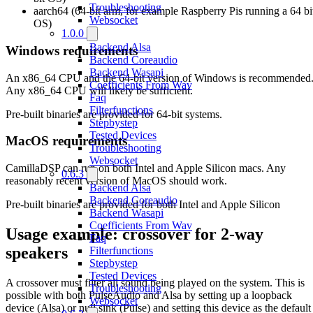
Troubleshooting
aarch64 (64-bit arm, for example Raspberry Pis running a 64 bi
Websocket
OS)
1.0.0
Backend Alsa
Windows requirements
Backend Coreaudio
Backend Wasapi
An x86_64 CPU and the 64-bit version of Windows is recommended
Coefficients From Wav
Any x86_64 CPU will likely be sufficient.
Faq
Filterfunctions
Pre-built binaries are provided for 64-bit systems.
Stepbystep
Tested Devices
MacOS requirements
Troubleshooting
Websocket
CamillaDSP can run on both Intel and Apple Silicon macs. Any
0.6.3
reasonably recent version of MacOS should work.
Backend Alsa
Backend Coreaudio
Pre-built binaries are provided for both Intel and Apple Silicon
Backend Wasapi
Coefficients From Wav
Usage example: crossover for 2-way
Faq
speakers
Filterfunctions
Stepbystep
Tested Devices
A crossover must filter all sound being played on the system. This is
Troubleshooting
possible with both PulseAudio and Alsa by setting up a loopback
Websocket
device (Alsa) or null sink (Pulse) and setting this device as the default