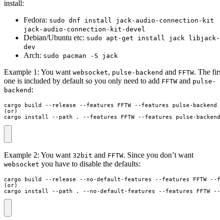
install:
Fedora:
sudo dnf install jack-audio-connection-kit
jack-audio-connection-kit-devel
Debian/Ubuntu etc:
sudo apt-get install jack libjack-
dev
Arch:
sudo pacman -S jack
Example 1: You want
,
and
. The fir
websocket
pulse-backend
FFTW
one is included by default so you only need to add
and
FFTW
pulse-
:
backend
cargo build --release --features FFTW --features pulse-backend

(or)

cargo install --path . --features FFTW --features pulse-backen
Example 2: You want
and
. Since you don’t want
32bit
FFTW
you have to disable the defaults:
websocket
cargo build --release --no-default-features --features FFTW --f
(or)

cargo install --path . --no-default-features --features FFTW -