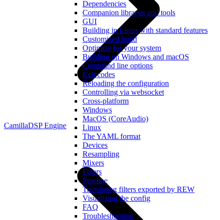
Dependencies
Companion libraries and tools
GUI
Building in Linux with standard features
Customized build
Optimize for your system
Building on Windows and macOS
Command line options
Exit codes
Reloading the configuration
Controlling via websocket
Cross-platform
Windows
MacOS (CoreAudio)
CamillaDSP Engine
Linux
The YAML format
Devices
Resampling
Mixers
Filters
Pipeline
Translating filters exported by REW
Visualizing the config
FAQ
Troubleshooting