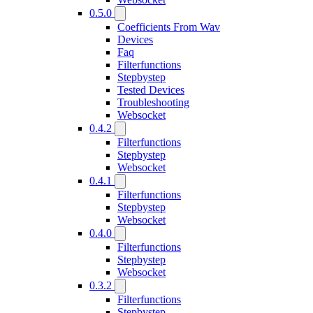
0.5.0
Coefficients From Wav
Devices
Faq
Filterfunctions
Stepbystep
Tested Devices
Troubleshooting
Websocket
0.4.2
Filterfunctions
Stepbystep
Websocket
0.4.1
Filterfunctions
Stepbystep
Websocket
0.4.0
Filterfunctions
Stepbystep
Websocket
0.3.2
Filterfunctions
Stepbystep