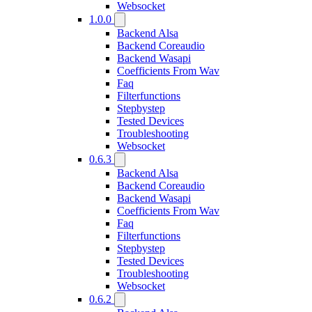
Websocket
1.0.0
Backend Alsa
Backend Coreaudio
Backend Wasapi
Coefficients From Wav
Faq
Filterfunctions
Stepbystep
Tested Devices
Troubleshooting
Websocket
0.6.3
Backend Alsa
Backend Coreaudio
Backend Wasapi
Coefficients From Wav
Faq
Filterfunctions
Stepbystep
Tested Devices
Troubleshooting
Websocket
0.6.2