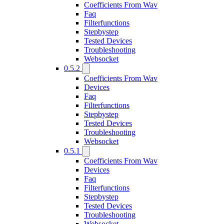
Coefficients From Wav
Faq
Filterfunctions
Stepbystep
Tested Devices
Troubleshooting
Websocket
0.5.2
Coefficients From Wav
Devices
Faq
Filterfunctions
Stepbystep
Tested Devices
Troubleshooting
Websocket
0.5.1
Coefficients From Wav
Devices
Faq
Filterfunctions
Stepbystep
Tested Devices
Troubleshooting
Websocket