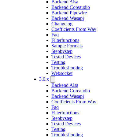
Backend Alsa
Backend Coreaudio
Backend Pipewire
Backend Wasapi
Changelog
Coefficients From Wav
Faq
Filterfunctions
Sample Formats
Stepbystep
Tested Devices
Testing
Troubleshooting
Websocket
3.0.x
Backend Alsa
Backend Coreaudio
Backend Wasapi
Coefficients From Wav
Faq
Filterfunctions
Stepbystep
Tested Devices
Testing
Troubleshooting