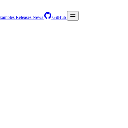
xamples
Releases
News
GitHub