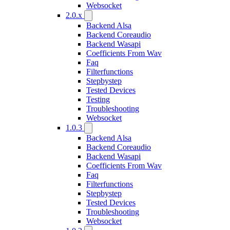
Websocket
2.0.x
Backend Alsa
Backend Coreaudio
Backend Wasapi
Coefficients From Wav
Faq
Filterfunctions
Stepbystep
Tested Devices
Testing
Troubleshooting
Websocket
1.0.3
Backend Alsa
Backend Coreaudio
Backend Wasapi
Coefficients From Wav
Faq
Filterfunctions
Stepbystep
Tested Devices
Troubleshooting
Websocket