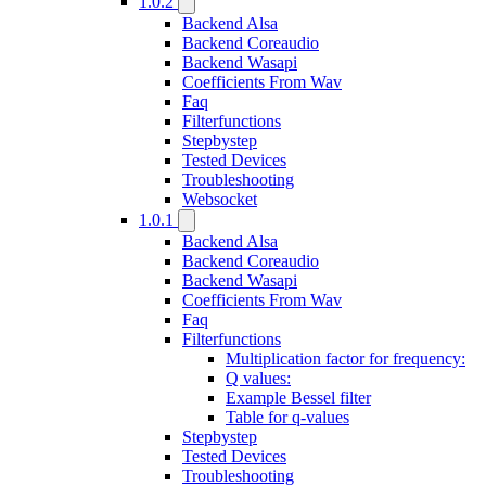
1.0.2
Backend Alsa
Backend Coreaudio
Backend Wasapi
Coefficients From Wav
Faq
Filterfunctions
Stepbystep
Tested Devices
Troubleshooting
Websocket
1.0.1
Backend Alsa
Backend Coreaudio
Backend Wasapi
Coefficients From Wav
Faq
Filterfunctions
Multiplication factor for frequency:
Q values:
Example Bessel filter
Table for q-values
Stepbystep
Tested Devices
Troubleshooting