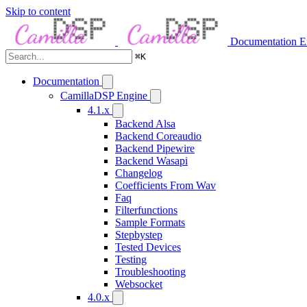
Skip to content
Documentation
E
⌘
K
Documentation
CamillaDSP Engine
4.1.x
Backend Alsa
Backend Coreaudio
Backend Pipewire
Backend Wasapi
Changelog
Coefficients From Wav
Faq
Filterfunctions
Sample Formats
Stepbystep
Tested Devices
Testing
Troubleshooting
Websocket
4.0.x