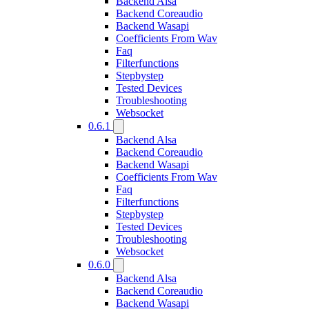
Backend Alsa
Backend Coreaudio
Backend Wasapi
Coefficients From Wav
Faq
Filterfunctions
Stepbystep
Tested Devices
Troubleshooting
Websocket
0.6.1
Backend Alsa
Backend Coreaudio
Backend Wasapi
Coefficients From Wav
Faq
Filterfunctions
Stepbystep
Tested Devices
Troubleshooting
Websocket
0.6.0
Backend Alsa
Backend Coreaudio
Backend Wasapi