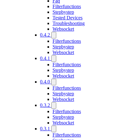
Faq
Filterfunctions
Stepbystep
Tested Devices
Troubleshooting
Websocket
0.4.2
Filterfunctions
Stepbystep
Websocket
0.4.1
Filterfunctions
Stepbystep
Websocket
0.4.0
Filterfunctions
Stepbystep
Websocket
0.3.2
Filterfunctions
Stepbystep
Websocket
0.3.1
Filterfunctions