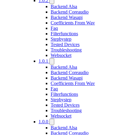
1.0.2
Backend Alsa
Backend Coreaudio
Backend Wasapi
Coefficients From Wav
Faq
Filterfunctions
Stepbystep
Tested Devices
Troubleshooting
Websocket
1.0.1
Backend Alsa
Backend Coreaudio
Backend Wasapi
Coefficients From Wav
Faq
Filterfunctions
Stepbystep
Tested Devices
Troubleshooting
Websocket
1.0.0
Backend Alsa
Backend Coreaudio