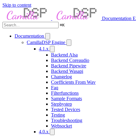
Skip to content
Documentation
E
⌘
K
Documentation
CamillaDSP Engine
4.1.x
Backend Alsa
Backend Coreaudio
Backend Pipewire
Backend Wasapi
Changelog
Coefficients From Wav
Faq
Filterfunctions
Sample Formats
Stepbystep
Tested Devices
Testing
Troubleshooting
Websocket
4.0.x