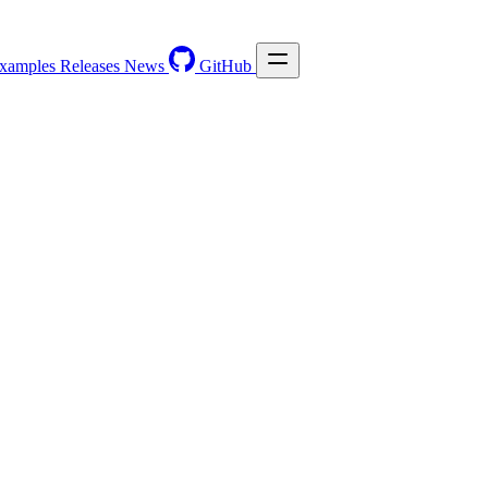
xamples
Releases
News
GitHub