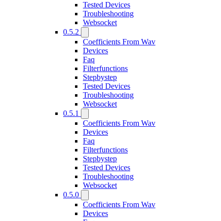
Tested Devices
Troubleshooting
Websocket
0.5.2
Coefficients From Wav
Devices
Faq
Filterfunctions
Stepbystep
Tested Devices
Troubleshooting
Websocket
0.5.1
Coefficients From Wav
Devices
Faq
Filterfunctions
Stepbystep
Tested Devices
Troubleshooting
Websocket
0.5.0
Coefficients From Wav
Devices