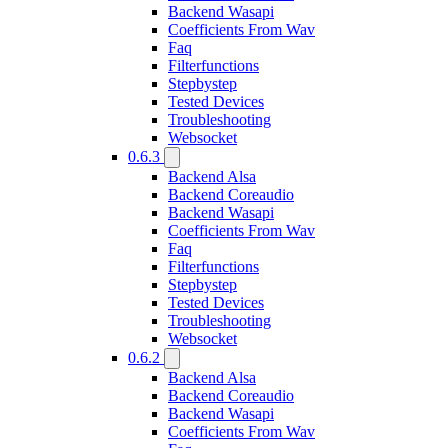
Backend Wasapi
Coefficients From Wav
Faq
Filterfunctions
Stepbystep
Tested Devices
Troubleshooting
Websocket
0.6.3
Backend Alsa
Backend Coreaudio
Backend Wasapi
Coefficients From Wav
Faq
Filterfunctions
Stepbystep
Tested Devices
Troubleshooting
Websocket
0.6.2
Backend Alsa
Backend Coreaudio
Backend Wasapi
Coefficients From Wav