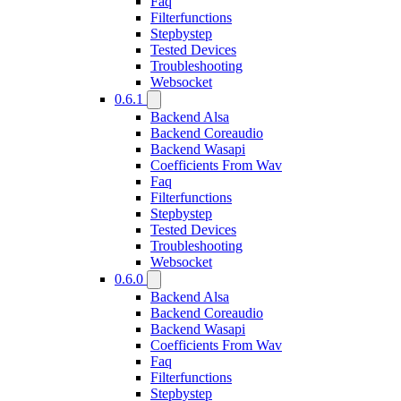
Faq
Filterfunctions
Stepbystep
Tested Devices
Troubleshooting
Websocket
0.6.1
Backend Alsa
Backend Coreaudio
Backend Wasapi
Coefficients From Wav
Faq
Filterfunctions
Stepbystep
Tested Devices
Troubleshooting
Websocket
0.6.0
Backend Alsa
Backend Coreaudio
Backend Wasapi
Coefficients From Wav
Faq
Filterfunctions
Stepbystep