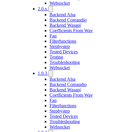
Websocket
2.0.x
Backend Alsa
Backend Coreaudio
Backend Wasapi
Coefficients From Wav
Faq
Filterfunctions
Stepbystep
Tested Devices
Testing
Troubleshooting
Websocket
1.0.3
Backend Alsa
Backend Coreaudio
Backend Wasapi
Coefficients From Wav
Faq
Filterfunctions
Stepbystep
Tested Devices
Troubleshooting
Websocket