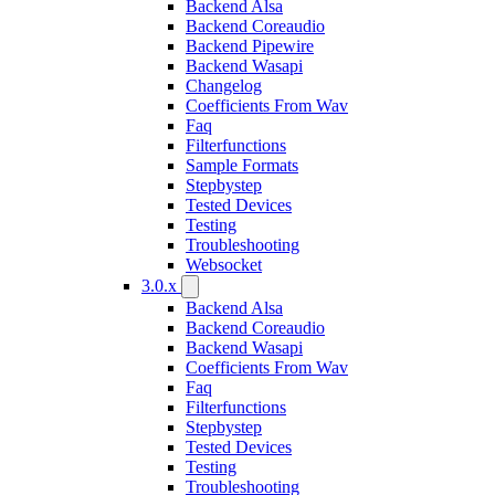
Backend Alsa
Backend Coreaudio
Backend Pipewire
Backend Wasapi
Changelog
Coefficients From Wav
Faq
Filterfunctions
Sample Formats
Stepbystep
Tested Devices
Testing
Troubleshooting
Websocket
3.0.x
Backend Alsa
Backend Coreaudio
Backend Wasapi
Coefficients From Wav
Faq
Filterfunctions
Stepbystep
Tested Devices
Testing
Troubleshooting