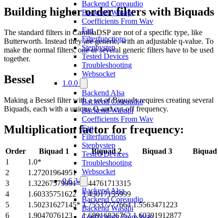
Backend Coreaudio
Building higher order filters with Biquads
Backend Wasapi
Coefficients From Wav
Faq
The standard filters in CamillaDSP are not of a specific type, like
Filterfunctions
Butterworth. Instead they are generic, with an adjustable q-value. To
Stepbystep
make the normal filters, one or several generic filters have to be used
Tested Devices
together.
Troubleshooting
Websocket
Bessel
1.0.0
Backend Alsa
Making a Bessel filter with a set of Biquads requires creating several
Backend Coreaudio
Biquads, each with a unique Q and cut-off frequency.
Backend Wasapi
Coefficients From Wav
Multiplication factor for frequency:
Faq
Filterfunctions
Stepbystep
Order
Biquad 1
Biquad 2
Biquad 3
Biquad
Tested Devices
1
1.0*
Troubleshooting
Websocket
2
1.27201964951
0.6.3
3
1.32267579991*
1.44761713315
Backend Alsa
4
1.60335751622
1.43017155999
Backend Coreaudio
5
1.50231627145*
1.75537777664
1.5563471223
Backend Wasapi
6
1.9047076123
1.68916826762
1.60391912877
Coefficients From Wav