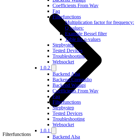
Coefficients From Wav
Faq
Filterfunctions
Multiplication factor for frequency:
Q values:
Example Bessel filter
Table for q-values
Stepbystep
Tested Devices
Troubleshooting
Websocket
1.0.2
Backend Alsa
Backend Coreaudio
Backend Wasapi
Coefficients From Wav
Faq
Filterfunctions
Stepbystep
Tested Devices
Troubleshooting
Websocket
1.0.1
Filterfunctions
Backend Alsa