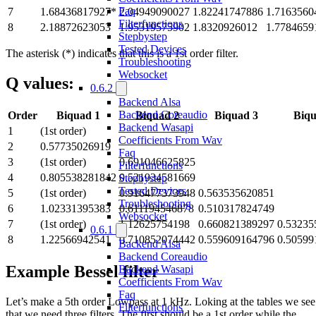
Faq
7
1.68436817927*
2.04949090027
1.82241747886
1.7163560
Filterfunctions
8
2.18872623053
1.95319575902
1.8320926012
1.7784659
Stepbystep
Tested Devices
The asterisk (*) indicates that this is a 1st order filter.
Troubleshooting
Websocket
Q values:
0.6.2
Backend Alsa
Backend Coreaudio
Order
Biquad 1
Biquad 2
Biquad 3
Biqu
Backend Wasapi
1
(1st order)
Coefficients From Wav
2
0.57735026919
Faq
3
(1st order)
0.691046625825
Filterfunctions
4
0.805538281842
0.521934581669
Stepbystep
Tested Devices
5
(1st order)
0.916477373948
0.563535620851
Troubleshooting
6
1.02331395383
0.611194546878
0.510317824749
Websocket
7
(1st order)
1.12625754198
0.660821389297
0.53235
0.6.1
8
1.22566942541
0.710852074442
0.559609164796
0.50599
Backend Alsa
Backend Coreaudio
Example Bessel filter
Backend Wasapi
Coefficients From Wav
Faq
Let’s make a 5th order Lowpass at 1 kHz. Loking at the tables we see
Filterfunctions
that we need three filters. The first should be a 1st order while the