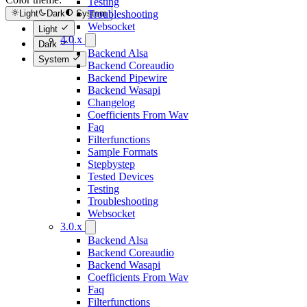
Testing
Troubleshooting
Light
Dark
System
Websocket
Light
4.0.x
Dark
Backend Alsa
System
Backend Coreaudio
Backend Pipewire
Backend Wasapi
Changelog
Coefficients From Wav
Faq
Filterfunctions
Sample Formats
Stepbystep
Tested Devices
Testing
Troubleshooting
Websocket
3.0.x
Backend Alsa
Backend Coreaudio
Backend Wasapi
Coefficients From Wav
Faq
Filterfunctions