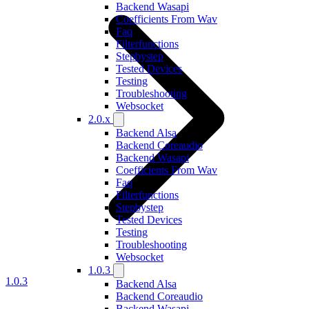
Backend Wasapi
Coefficients From Wav
Faq
Filterfunctions
Stepbystep
Tested Devices
Testing
Troubleshooting
Websocket
2.0.x
Backend Alsa
Backend Coreaudio
Backend Wasapi
Coefficients From Wav
Faq
Filterfunctions
Stepbystep
Tested Devices
Testing
Troubleshooting
Websocket
1.0.3
1.0.3
Backend Alsa
Backend Coreaudio
Backend Wasapi