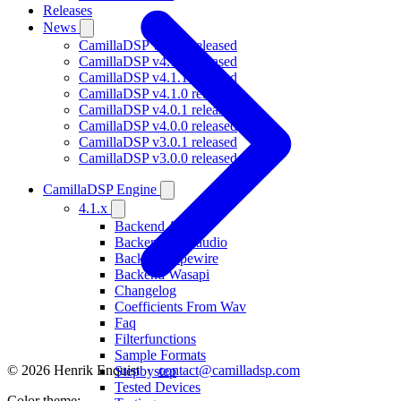
Releases
News
CamillaDSP v4.1.3 released
CamillaDSP v4.1.2 released
CamillaDSP v4.1.1 released
CamillaDSP v4.1.0 released
CamillaDSP v4.0.1 released
CamillaDSP v4.0.0 released
CamillaDSP v3.0.1 released
CamillaDSP v3.0.0 released
CamillaDSP Engine
4.1.x
Backend Alsa
Backend Coreaudio
Backend Pipewire
Backend Wasapi
Changelog
Coefficients From Wav
Faq
Filterfunctions
Sample Formats
© 2026 Henrik Enquist ·
contact@camilladsp.com
Stepbystep
Tested Devices
Color theme: