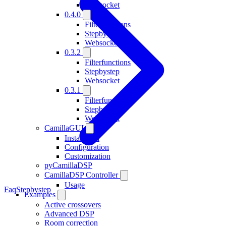
Websocket
0.4.0
Filterfunctions
Stepbystep
Websocket
0.3.2
Filterfunctions
Stepbystep
Websocket
0.3.1
Filterfunctions
Stepbystep
Websocket
CamillaGUI
Installation
Configuration
Customization
pyCamillaDSP
CamillaDSP Controller
Usage
Faq
Stepbystep
Examples
Active crossovers
Advanced DSP
Room correction