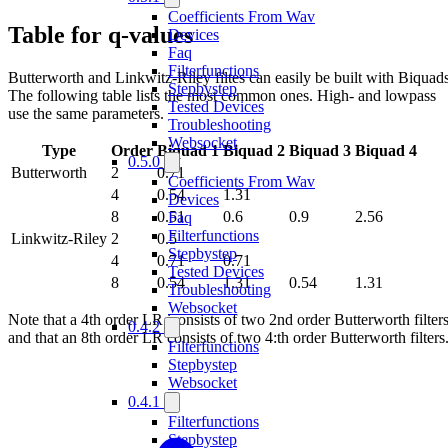
Coefficients From Wav
Table for q-values
Devices
Faq
Filterfunctions
Butterworth and Linkwitz-Riley filtes can easily be built with Biquads
Stepbystep
The following table lists the most common ones. High- and lowpass
Tested Devices
use the same parameters.
Troubleshooting
Websocket
Type
Order
Biquad 1
Biquad 2
Biquad 3
Biquad 4
0.5.0
Butterworth
2
0.71
Coefficients From Wav
4
0.54
1.31
Devices
8
0.51
0.6
0.9
2.56
Faq
Filterfunctions
Linkwitz-Riley
2
0.5
Stepbystep
4
0.71
0.71
Tested Devices
8
0.54
1.31
0.54
1.31
Troubleshooting
Websocket
Note that a 4th order LR iconsists of two 2nd order Butterworth filters
0.4.2
and that an 8th order LR consists of two 4:th order Butterworth filters
Filterfunctions
Stepbystep
Websocket
0.4.1
Filterfunctions
Stepbystep