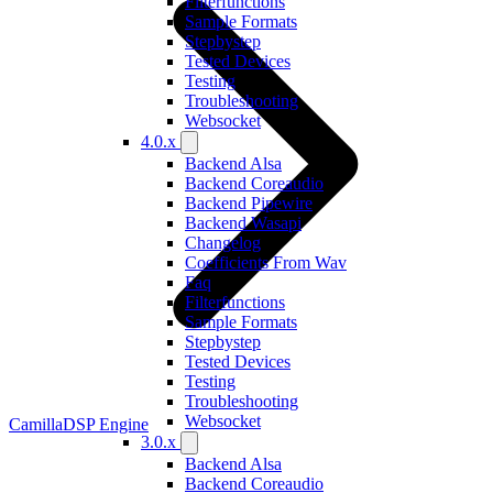
Filterfunctions
Sample Formats
Stepbystep
Tested Devices
Testing
Troubleshooting
Websocket
4.0.x
Backend Alsa
Backend Coreaudio
Backend Pipewire
Backend Wasapi
Changelog
Coefficients From Wav
Faq
Filterfunctions
Sample Formats
Stepbystep
Tested Devices
Testing
Troubleshooting
Websocket
CamillaDSP Engine
3.0.x
Backend Alsa
Backend Coreaudio