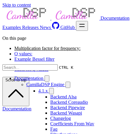
Skip to content
Documentation
Examples
Releases
News
GitHub
On this page
Multiplication factor for frequency:
Q values:
Example Bessel filter
CTRL K
Table for q-values
Documentation
Scroll to top
CamillaDSP Engine
4.1.x
Backend Alsa
Backend Coreaudio
Backend Pipewire
Documentation
Backend Wasapi
Changelog
Coefficients From Wav
Faq