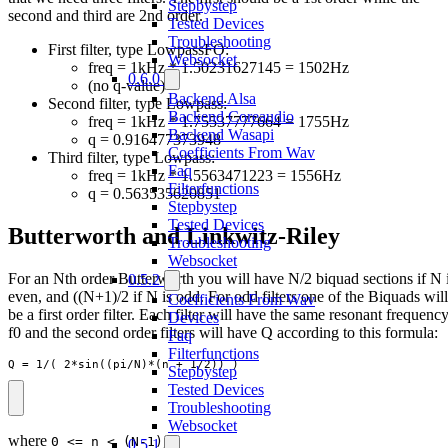
Stepbystep
second and third are 2nd order.
Tested Devices
Troubleshooting
First filter, type LowpassFO:
Websocket
freq = 1kHz * 1.50231627145 = 1502Hz
0.6.0
(no q-value)
Backend Alsa
Second filter, type Lowpass:
Backend Coreaudio
freq = 1kHz * 1.75537777664 = 1755Hz
Backend Wasapi
q = 0.916477373948
Coefficients From Wav
Third filter, type Lowpass:
Faq
freq = 1kHz * 1.5563471223 = 1556Hz
Filterfunctions
q = 0.563535620851
Stepbystep
Tested Devices
Butterworth and Linkwitz-Riley
Troubleshooting
Websocket
For an Nth order Butterworth you will have N/2 biquad sections if N 
0.5.2
even, and ((N+1)/2 if N is odd. For odd filters one of the Biquads will
Coefficients From Wav
be a first order filter. Each filter will have the same resonant frequenc
Devices
f0 and the second order filters will have Q according to this formula:
Faq
Filterfunctions
Q = 1/( 2*sin((pi/N)*(n + 1/2)) )
Stepbystep
Tested Devices
Troubleshooting
Websocket
where
0 <= n < (N-1)/2
0.5.1