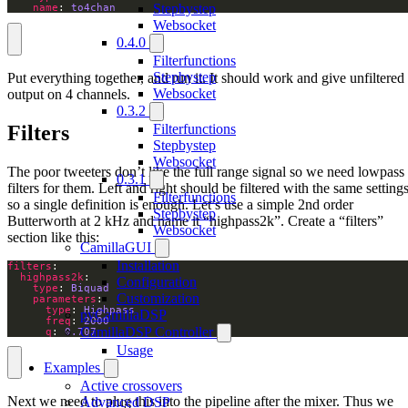
Stepbystep
name
: 
to4chan
Websocket
0.4.0
Filterfunctions
Stepbystep
Put everything together, and run it. It should work and give unfiltered
Websocket
output on 4 channels.
0.3.2
Filters
Filterfunctions
Stepbystep
Websocket
The poor tweeters don’t like the full range signal so we need lowpass
0.3.1
filters for them. Left and right should be filtered with the same settings
Filterfunctions
so a single definition is enough. Let’s use a simple 2nd order
Stepbystep
Butterworth at 2 kHz and name it “highpass2k”. Create a “filters”
Websocket
section like this:
CamillaGUI
Installation
filters
highpass2k
Configuration
type
: 
Biquad
Customization
parameters
type
: 
Highpass
pyCamillaDSP
freq
: 
2000
CamillaDSP Controller
q
: 
0.707
Usage
Examples
Active crossovers
Next we need to plug this into the pipeline after the mixer. Thus we
Advanced DSP