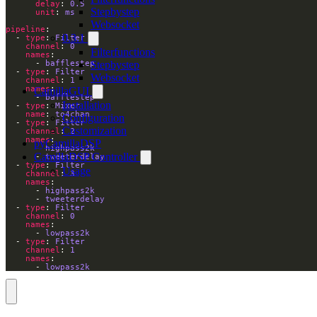
delay
: 
0.5
Stepbystep
unit
: 
ms
Websocket
pipeline
0.3.1
  - 
type
: 
Filter
channel
: 
0
Filterfunctions
names
Stepbystep
      - 
bafflestep
  - 
type
: 
Filter
Websocket
channel
: 
1
names
CamillaGUI
      - 
bafflestep
Installation
  - 
type
: 
Mixer
name
: 
to4chan
Configuration
  - 
type
: 
Filter
Customization
channel
: 
2
names
pyCamillaDSP
      - 
highpass2k
CamillaDSP Controller
      - 
tweeterdelay
  - 
type
: 
Filter
Usage
channel
: 
3
names
      - 
highpass2k
      - 
tweeterdelay
  - 
type
: 
Filter
channel
: 
0
names
      - 
lowpass2k
  - 
type
: 
Filter
channel
: 
1
names
      - 
lowpass2k