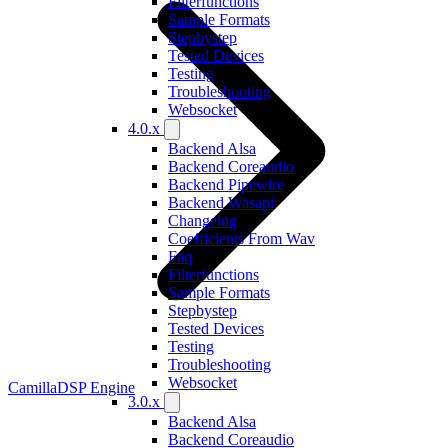
Filterfunctions
Sample Formats
Stepbystep
Tested Devices
Testing
Troubleshooting
Websocket
4.0.x
Backend Alsa
Backend Coreaudio
Backend Pipewire
Backend Wasapi
Changelog
Coefficients From Wav
Faq
Filterfunctions
Sample Formats
Stepbystep
Tested Devices
Testing
Troubleshooting
Websocket
CamillaDSP Engine
3.0.x
Backend Alsa
Backend Coreaudio