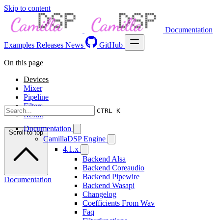
Skip to content
Documentation
Examples
Releases
News
GitHub
On this page
Devices
Mixer
Pipeline
Filters
CTRL K
Result
Documentation
Scroll to top
CamillaDSP Engine
4.1.x
Backend Alsa
Backend Coreaudio
Backend Pipewire
Documentation
Backend Wasapi
Changelog
Coefficients From Wav
Faq