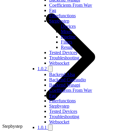
Coefficients From Wav
Faq
Filterfunctions
Stepbystep
Devices
Mixer
Pipeline
Filters
Result
Tested Devices
Troubleshooting
Websocket
1.0.2
Backend Alsa
Backend Coreaudio
Backend Wasapi
Coefficients From Wav
Faq
Filterfunctions
Stepbystep
Tested Devices
Troubleshooting
Websocket
Stepbystep
1.0.1