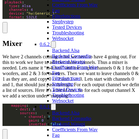
playback
Coefficients From Wav
type
: 
Alsa
channels
: 
4
Faq
device
: 
"hw:Generic_1"
Filterfunctions
format
: 
S32LE
Stepbystep
Tested Devices
Troubleshooting
Websocket
Mixer
0.6.2
Backend Alsa
Backend Coreaudio
We have 2 channels coming in but we need to have 4 going out. For
Backend Wasapi
this to work we have to add two more channels. Thus a mixer is
Coefficients From Wav
needed. Lets name it “to4chan” and use output channels 0 & 1 for the
Faq
woofers, and 2 & 3 for tweeters. Then we want to leave channels 0 &
Filterfunctions
1 as they are, and copy 0 -> 2 and 1 -> 3. Lets start with channels 0
Stepbystep
and 1, that should just pass through. For each output channel we defi
Tested Devices
a list of sources. Here it’s a list of one. So for each output channel X
Troubleshooting
we add a section under “mapping”:
Websocket
mapping
0.6.1
      - 
dest
: 
X
Backend Alsa
sources
          - 
channel
: 
Y
Backend Coreaudio
gain
: 
0
Backend Wasapi
inverted
: 
false
Coefficients From Wav
Faq