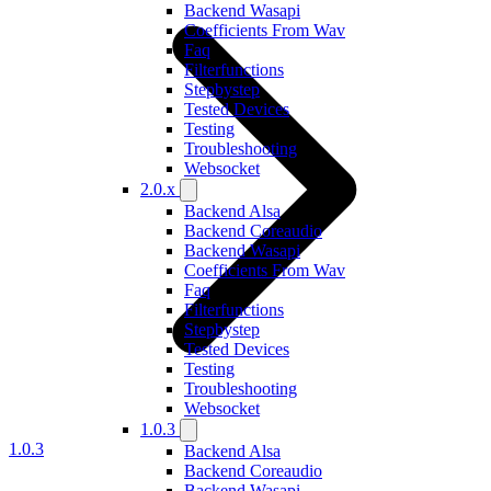
Backend Wasapi
Coefficients From Wav
Faq
Filterfunctions
Stepbystep
Tested Devices
Testing
Troubleshooting
Websocket
2.0.x
Backend Alsa
Backend Coreaudio
Backend Wasapi
Coefficients From Wav
Faq
Filterfunctions
Stepbystep
Tested Devices
Testing
Troubleshooting
Websocket
1.0.3
1.0.3
Backend Alsa
Backend Coreaudio
Backend Wasapi