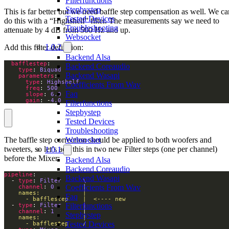
Filterfunctions
Stepbystep
This is far better but we need baffle step compensation as well. We ca
Tested Devices
do this with a “Highshelf” filter. The measurements say we need to
Troubleshooting
attenuate by 4 dB from 500 Hz and up.
Websocket
1.0.2
Add this filter definition:
Backend Alsa
bafflestep
Backend Coreaudio
type
: 
Biquad
Backend Wasapi
parameters
type
: 
Highshelf
Coefficients From Wav
freq
: 
500
Faq
slope
: 
6.0
gain
: -
4.0
Filterfunctions
Stepbystep
Tested Devices
Troubleshooting
The baffle step correction should be applied to both woofers and
Websocket
tweeters, so let’s add this in two new Filter steps (one per channel)
1.0.1
before the Mixer:
Backend Alsa
Backend Coreaudio
pipeline
Backend Wasapi
  - 
type
: 
Filter      \ 
Coefficients From Wav
channel
: 
0
        |
Faq
      - bafflestep    |  <---- new
Filterfunctions
  - 
type
: 
Filter      |
channel
: 
1
        |
Stepbystep
Tested Devices
      - bafflestep    / 