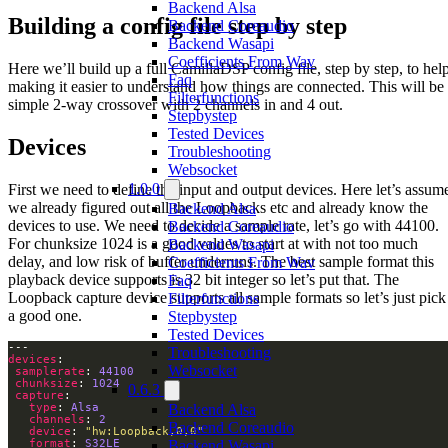
Backend Alsa
Building a config file step by step
Backend Coreaudio
Backend Wasapi
Coefficients From Wav
Here we’ll build up a full CamillaDSP config file, step by step, to hel
Faq
making it easier to understand how things are connected. This will be
Filterfunctions
simple 2-way crossover with 2 channels in and 4 out.
Stepbystep
Tested Devices
Devices
Troubleshooting
Websocket
1.0.0
First we need to define the input and output devices. Here let’s assum
we already figured out all the Loopbacks etc and already know the
Backend Alsa
devices to use. We need to decide a sample rate, let’s go with 44100.
Backend Coreaudio
For chunksize 1024 is a good values to start at with not too much
Backend Wasapi
delay, and low risk of buffer underruns. The best sample format this
Coefficients From Wav
playback device supports is 32 bit integer so let’s put that. The
Faq
Loopback capture device supports all sample formats so let’s just pick
Filterfunctions
a good one.
Stepbystep
Tested Devices
Troubleshooting
devices
Websocket
samplerate
: 
44100
chunksize
: 
1024
0.6.3
capture
type
: 
Alsa
Backend Alsa
channels
: 
2
Backend Coreaudio
device
: 
"hw:Loopback,0,0"
format
: 
S32LE
Backend Wasapi