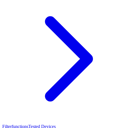
Filterfunctions
Tested Devices