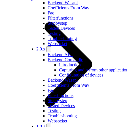
Backend Wasapi
Coefficients From Wav
Faq
Filterfunctions
Stepbystep
Tested Devices
Testing
Troubleshooting
Websocket
2.0.x
Backend Alsa
Backend Coreaudio
Introduction
Capturing audio from other applicatio
Configuration of devices
Backend Wasapi
Coefficients From Wav
Faq
Filterfunctions
Stepbystep
Tested Devices
Testing
Troubleshooting
Websocket
1.0.3