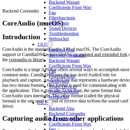
Backend Wasapi
Coefficients From Wav
Backend Coreaudio
Faq
Filterfunctions
CoreAudio (macOS)
Stepbystep
Tested Devices
Troubleshooting
Introduction
Websocket
1.0.0
CoreAudio is the standard audio API of macOS. The CoreAudio
Backend Alsa
support of CamillaDSP is provided by
an updated and extended fork
o
Backend Coreaudio
the
coreaudio-rs library
.
Backend Wasapi
Coefficients From Wav
CoreAudio is a large API that offers several ways to accomplish most
Faq
common tasks. CamillaDSP uses the low-level AudioUnits for
Filterfunctions
playback and capture. An AudioUnit that represents a hardware devic
Stepbystep
has two stream formats. One format is used for communicating with
Tested Devices
the application. This is typically 32-bit float, the same format that
Troubleshooting
CoreAudio uses internally. The other format (called the physical
Websocket
format) is the one used to send or receive data to/from the sound card
0.6.3
driver.
Backend Alsa
Backend Coreaudio
Capturing audio from other applications
Backend Wasapi
Coefficients From Wav
Faq