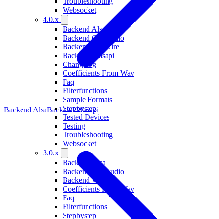
Troubleshooting
Websocket
4.0.x
Backend Alsa
Backend Coreaudio
Backend Pipewire
Backend Wasapi
Changelog
Coefficients From Wav
Faq
Filterfunctions
Sample Formats
Stepbystep
Backend Alsa
Backend Wasapi
Tested Devices
Testing
Troubleshooting
Websocket
3.0.x
Backend Alsa
Backend Coreaudio
Backend Wasapi
Coefficients From Wav
Faq
Filterfunctions
Stepbystep