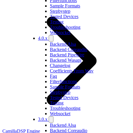
Filterfunctions
Sample Formats
Stepbystep
Tested Devices
Testing
Troubleshooting
Websocket
4.0.x
Backend Alsa
Backend Coreaudio
Backend Pipewire
Backend Wasapi
Changelog
Coefficients From Wav
Faq
Filterfunctions
Sample Formats
Stepbystep
Tested Devices
Testing
Troubleshooting
Websocket
3.0.x
Backend Alsa
Backend Coreaudio
CamillaDSP Engine