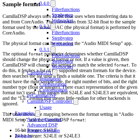
0.4.0
Sample format
Filterfunctions
Stepbystep
CamillaDSP always uses 32-bit float uses when transferring data to
Websocket
and from CoreAudio. The conversion from 32-bit float to the sample
0.3.2
format used by the actual DAC (the physical format) is performed by
Filterfunctions
CoreAudio.
Stepbystep
The physical format can be set using the “Audio MIDI Setup” app.
Websocket
0.3.1
The optional
parameter determines whether CamillaDSP
format
Filterfunctions
should change the physical format or not. If a value is given, then
Stepbystep
CamillaDSP will change the setting to match the selected
. To
format
Websocket
do this, it fetches a list of the supported stream formats for the device. 
CamillaGUI
then searches the list until it finds a suitable one. The criteria is that it
Installation
must have the right sample rate, the right number of bits, and the right
Configuration
number type (float or integer). There exact representation of the given
Customization
format isn’t used. This means that S24LE and S24LE3 are equivalent
pyCamillaDSP
and the “LE” ending that means little-endian for other backends is
CamillaDSP Controller
ignored.
Usage
Examples
This table shows the mapping between the format setting in “Audio
Active crossovers
MIDI Setup” and the CamillaDSP
:
format
Advanced DSP
16-bit Integer: S16LE
Room correction
24-bit Integer: S24LE or S24LE3
Releases