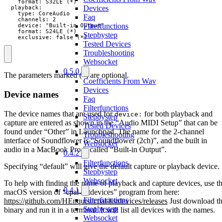
    format: S32LE (*)

Devices
  playback:

    type: CoreAudio

Faq
    channels: 2

Filterfunctions
    device: "Built-in Output"

    format: S24LE (*)

Stepbystep
    exclusive: false (*)
Tested Devices
Troubleshooting
Websocket
0.5.0
The parameters marked (*) are optional.
Coefficients From Wav
Devices
Device names
Faq
Filterfunctions
The device names that are used for
for both playback and
device:
Stepbystep
capture are entered as shown in the “Audio MIDI Setup” that can be
Tested Devices
found under “Other” in Launchpad. The name for the 2-channel
Troubleshooting
interface of Soundflower is “Soundflower (2ch)”, and the built in
Websocket
audio in a MacBook Pro is called “Built-in Output”.
0.4.2
Filterfunctions
Specifying “default” will give the default capture or playback device.
Stepbystep
Websocket
To help with finding the name of playback and capture devices, use t
0.4.1
macOS version of “cpal-listdevices” program from here:
Filterfunctions
https://github.com/HEnquist/cpal-listdevices/releases
Just download t
Stepbystep
binary and run it in a terminal. It will list all devices with the names.
Websocket