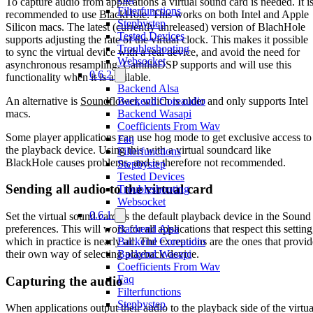
To capture audio from applications a virtual sound card is needed. It i
Filterfunctions
recommended to use
BlackHole
. This works on both Intel and Apple
Stepbystep
Silicon macs. The latest (currently unreleased) version of BlachHole
Tested Devices
supports adjusting the rate of the virtual clock. This makes it possible
Troubleshooting
to sync the virtual device with a real device, and avoid the need for
Websocket
asynchronous resampling. CamillaDSP supports and will use this
0.6.2
functionality when it is available.
Backend Alsa
An alternative is
Soundflower
, which is older and only supports Intel
Backend Coreaudio
macs.
Backend Wasapi
Coefficients From Wav
Some player applications can use hog mode to get exclusive access to
Faq
the playback device. Using this with a virtual soundcard like
Filterfunctions
BlackHole causes problems, and is therefore not recommended.
Stepbystep
Tested Devices
Sending all audio to the virtual card
Troubleshooting
Websocket
0.6.1
Set the virtual sound card as the default playback device in the Sound
preferences. This will work for all applications that respect this setting
Backend Alsa
which in practice is nearly all. The exceptions are the ones that provid
Backend Coreaudio
their own way of selecting playback device.
Backend Wasapi
Coefficients From Wav
Faq
Capturing the audio
Filterfunctions
Stepbystep
When applications output their audio to the playback side of the virtua