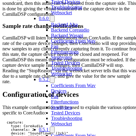
Tested Devices
soundcard, then this audio can be captured from the capture side. This
Troubleshooting
is done by giving the virtual soundcard as the capture device in the
Websocket
CamillaDSP configuration.
0.6.0
Backend Alsa
Sample rate change notifications
Backend Coreaudio
Backend Wasapi
CamillaDSP will listen for notifications from CoreAudio. If the sampl
Coefficients From Wav
rate of the capture device changes, then CoreAudio will stop providin
Faq
new samples to any client currently capturing from it. To continue fr
Filterfunctions
this state, the capture device needs to be closed and reopened. For
Stepbystep
CamillaDSP this means that the configuration must be reloaded. If the
Tested Devices
capture device sample rate changes, then CamillaDSP will stop.
Troubleshooting
Reading the “StopReason” via the websocket server tells that this was
Websocket
due to a sample rate change, and give the value for the new sample
0.5.2
rate.
Coefficients From Wav
Devices
Configuration of devices
Faq
Filterfunctions
This example configuration will be used to explain the various option
Stepbystep
specific to CoreAudio:
Tested Devices
Troubleshooting
  capture:

Websocket
    type: CoreAudio

0.5.1
    channels: 2

    device: "Soundflower (2ch)"

Coefficients From Wav