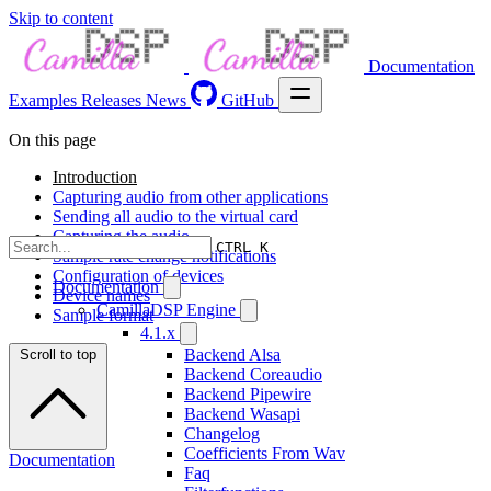
Skip to content
Documentation
Examples
Releases
News
GitHub
On this page
Introduction
Capturing audio from other applications
Sending all audio to the virtual card
Capturing the audio
CTRL K
Sample rate change notifications
Configuration of devices
Documentation
Device names
CamillaDSP Engine
Sample format
4.1.x
Backend Alsa
Scroll to top
Backend Coreaudio
Backend Pipewire
Backend Wasapi
Changelog
Coefficients From Wav
Documentation
Faq