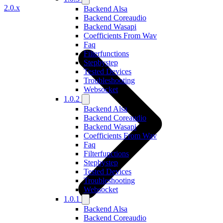
2.0.x
Backend Alsa
Backend Coreaudio
Backend Wasapi
Coefficients From Wav
Faq
Filterfunctions
Stepbystep
Tested Devices
Troubleshooting
Websocket
1.0.2
Backend Alsa
Backend Coreaudio
Backend Wasapi
Coefficients From Wav
Faq
Filterfunctions
Stepbystep
Tested Devices
Troubleshooting
Websocket
1.0.1
Backend Alsa
Backend Coreaudio