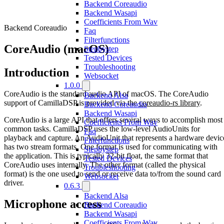
Backend Coreaudio
Backend Wasapi
Coefficients From Wav
Backend Coreaudio
Faq
Filterfunctions
CoreAudio (macOS)
Stepbystep
Tested Devices
Troubleshooting
Introduction
Websocket
1.0.0
CoreAudio is the standard audio API of macOS. The CoreAudio
Backend Alsa
support of CamillaDSP is provided via the
coreaudio-rs library
.
Backend Coreaudio
Backend Wasapi
CoreAudio is a large API that offers several ways to accomplish most
Coefficients From Wav
common tasks. CamillaDSP uses the low-level AudioUnits for
Faq
playback and capture. An AudioUnit that represents a hardware devic
Filterfunctions
has two stream formats. One format is used for communicating with
Stepbystep
the application. This is typically 32-bit float, the same format that
Tested Devices
CoreAudio uses internally. The other format (called the physical
Troubleshooting
format) is the one used to send or receive data to/from the sound card
Websocket
driver.
0.6.3
Backend Alsa
Microphone access
Backend Coreaudio
Backend Wasapi
Coefficients From Wav