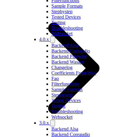
Filterfunctions
Sample Formats
Stepbystep
Tested Devices
Testing
Troubleshooting
Websocket
4.0.x
Backend Alsa
Backend Coreaudio
Backend Pipewire
Backend Wasapi
Changelog
Coefficients From Wav
Faq
Filterfunctions
Sample Formats
Stepbystep
Tested Devices
Testing
Troubleshooting
Websocket
3.0.x
Backend Alsa
Backend Coreaudio