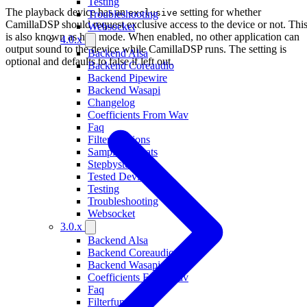
Testing
The playback device has an
setting for whether
exclusive
Troubleshooting
CamillaDSP should request exclusive access to the device or not. Thi
Websocket
is also known as hog mode. When enabled, no other application can
4.0.x
output sound to the device while CamillaDSP runs. The setting is
Backend Alsa
optional and defaults to false if left out.
Backend Coreaudio
Backend Pipewire
Backend Wasapi
Changelog
Coefficients From Wav
Faq
Filterfunctions
Sample Formats
Stepbystep
Tested Devices
Testing
Troubleshooting
Websocket
3.0.x
Backend Alsa
Backend Coreaudio
Backend Wasapi
Coefficients From Wav
Faq
Filterfunctions