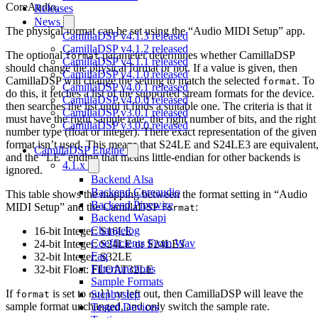
CoreAudio.
Releases
News
The physical format can be set using the “Audio MIDI Setup” app.
CamillaDSP v4.1.3 released
CamillaDSP v4.1.2 released
The optional
parameter determines whether CamillaDSP
format
CamillaDSP v4.1.1 released
should change the physical format or not. If a value is given, then
CamillaDSP v4.1.0 released
CamillaDSP will change the setting to match the selected
. To
format
CamillaDSP v4.0.1 released
do this, it fetches a list of the supported stream formats for the device. 
CamillaDSP v4.0.0 released
then searches the list until it finds a suitable one. The criteria is that it
CamillaDSP v3.0.1 released
must have the right sample rate, the right number of bits, and the right
CamillaDSP v3.0.0 released
number type (float or integer). There exact representation of the given
format isn’t used. This means that S24LE and S24LE3 are equivalent
CamillaDSP Engine
and the “LE” ending that means little-endian for other backends is
4.1.x
ignored.
Backend Alsa
Backend Coreaudio
This table shows the mapping between the format setting in “Audio
Backend Pipewire
MIDI Setup” and the CamillaDSP
:
format
Backend Wasapi
Changelog
16-bit Integer: S16LE
Coefficients From Wav
24-bit Integer: S24LE or S24LE3
Faq
32-bit Integer: S32LE
Filterfunctions
32-bit Float: FLOAT32LE
Sample Formats
If
is set to
or left out, then CamillaDSP will leave the
Stepbystep
format
null
sample format unchanged, and only switch the sample rate.
Tested Devices