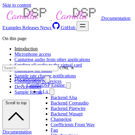
Skip to content
Documentation
Examples
Releases
News
GitHub
On this page
Introduction
Microphone access
Capturing audio from other applications
Sending all audio to the virtual card
CTRL K
Capturing the audio
Sample rate change notifications
Documentation
Configuration of devices
CamillaDSP Engine
Device names
4.1.x
Sample format
Backend Alsa
Backend Coreaudio
Scroll to top
Backend Pipewire
Backend Wasapi
Changelog
Coefficients From Wav
Faq
Documentation