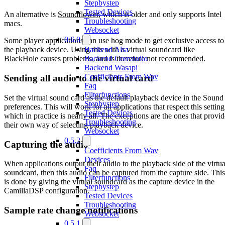
Stepbystep
Tested Devices
An alternative is
Soundflower
, which is older and only supports Intel
Troubleshooting
macs.
Websocket
0.6.0
Some player applications can use hog mode to get exclusive access to
Backend Alsa
the playback device. Using this with a virtual soundcard like
Backend Coreaudio
BlackHole causes problems, and is therefore not recommended.
Backend Wasapi
Coefficients From Wav
Sending all audio to the virtual card
Faq
Filterfunctions
Set the virtual sound card as the default playback device in the Sound
Stepbystep
preferences. This will work for all applications that respect this setting
Tested Devices
which in practice is nearly all. The exceptions are the ones that provid
Troubleshooting
their own way of selecting playback device.
Websocket
0.5.2
Capturing the audio
Coefficients From Wav
Devices
When applications output their audio to the playback side of the virtua
Faq
soundcard, then this audio can be captured from the capture side. This
Filterfunctions
is done by giving the virtual soundcard as the capture device in the
Stepbystep
CamillaDSP configuration.
Tested Devices
Troubleshooting
Sample rate change notifications
Websocket
0.5.1