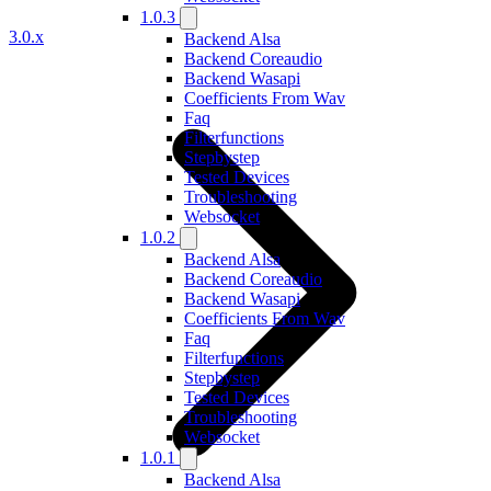
1.0.3
3.0.x
Backend Alsa
Backend Coreaudio
Backend Wasapi
Coefficients From Wav
Faq
Filterfunctions
Stepbystep
Tested Devices
Troubleshooting
Websocket
1.0.2
Backend Alsa
Backend Coreaudio
Backend Wasapi
Coefficients From Wav
Faq
Filterfunctions
Stepbystep
Tested Devices
Troubleshooting
Websocket
1.0.1
Backend Alsa