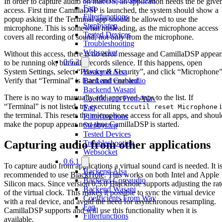
In order to capture audio on macOS, an application needs the be give
Faq
access. First time CamillaDSP is launched, the system should show a
Filterfunctions
popup asking if the Terminal app should be allowed to use the
Stepbystep
microphone. This is somewhat misleading, as the microphone access
Tested Devices
covers all recording of sound, not only from the microphone.
Troubleshooting
Websocket
Without this access, there is no error message and CamillaDSP appear
0.6.2
to be running ok, but only records silence. If this happens, open
System Settings, select “Privacy & Security”, and click “Microphone”
Backend Alsa
Verify that “Terminal” is listed and enabled.
Backend Coreaudio
Backend Wasapi
There is no way to manually add approved apps to the list. If
Coefficients From Wav
“Terminal” is not listed, try executing
i
tccutil reset Microphone
Faq
the terminal. This resets the microphone access for all apps, and shoul
Filterfunctions
make the popup appear next time CamillaDSP is started.
Stepbystep
Tested Devices
Capturing audio from other applications
Troubleshooting
Websocket
0.6.1
To capture audio from applications a virtual sound card is needed. It i
Backend Alsa
recommended to use
BlackHole
. This works on both Intel and Apple
Backend Coreaudio
Silicon macs. Since version 0.5.0 Blackhole supports adjusting the rat
Backend Wasapi
of the virtual clock. This makes it possible to sync the virtual device
Coefficients From Wav
with a real device, and avoid the need for asynchronous resampling.
Faq
CamillaDSP supports and will use this functionality when it is
Filterfunctions
available.