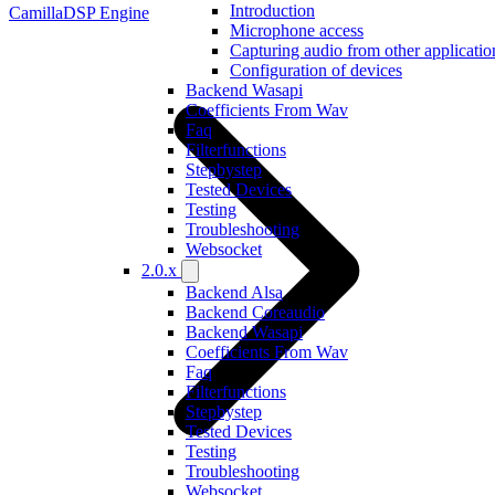
Introduction
CamillaDSP Engine
Microphone access
Capturing audio from other applicatio
Configuration of devices
Backend Wasapi
Coefficients From Wav
Faq
Filterfunctions
Stepbystep
Tested Devices
Testing
Troubleshooting
Websocket
2.0.x
Backend Alsa
Backend Coreaudio
Backend Wasapi
Coefficients From Wav
Faq
Filterfunctions
Stepbystep
Tested Devices
Testing
Troubleshooting
Websocket