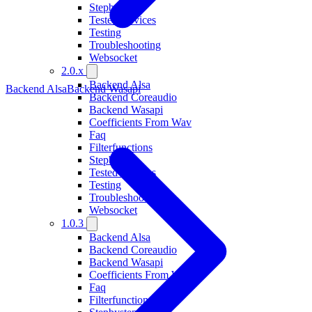
Stepbystep
Tested Devices
Testing
Troubleshooting
Websocket
2.0.x
Backend Alsa
Backend Alsa
Backend Wasapi
Backend Coreaudio
Backend Wasapi
Coefficients From Wav
Faq
Filterfunctions
Stepbystep
Tested Devices
Testing
Troubleshooting
Websocket
1.0.3
Backend Alsa
Backend Coreaudio
Backend Wasapi
Coefficients From Wav
Faq
Filterfunctions