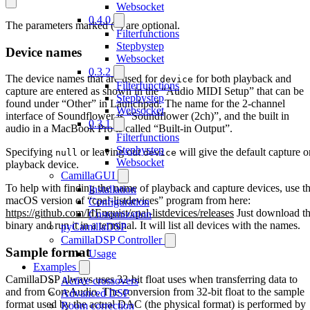
Websocket
0.4.0
The parameters marked (*) are optional.
Filterfunctions
Stepbystep
Device names
Websocket
0.3.2
The device names that are used for
for both playback and
device
Filterfunctions
capture are entered as shown in the “Audio MIDI Setup” that can be
Stepbystep
found under “Other” in Launchpad. The name for the 2-channel
Websocket
interface of Soundflower is “Soundflower (2ch)”, and the built in
0.3.1
audio in a MacBook Pro is called “Built-in Output”.
Filterfunctions
Stepbystep
Specifying
or leaving out
will give the default capture o
null
device
Websocket
playback device.
CamillaGUI
To help with finding the name of playback and capture devices, use t
Installation
macOS version of “cpal-listdevices” program from here:
Configuration
https://github.com/HEnquist/cpal-listdevices/releases
Just download t
Customization
binary and run it in a terminal. It will list all devices with the names.
pyCamillaDSP
CamillaDSP Controller
Sample format
Usage
Examples
CamillaDSP always uses 32-bit float uses when transferring data to
Active crossovers
and from CoreAudio. The conversion from 32-bit float to the sample
Advanced DSP
format used by the actual DAC (the physical format) is performed by
Room correction