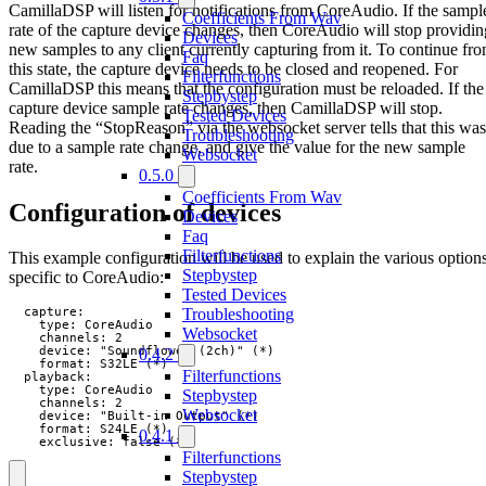
CamillaDSP will listen for notifications from CoreAudio. If the sampl
Coefficients From Wav
rate of the capture device changes, then CoreAudio will stop providin
Devices
new samples to any client currently capturing from it. To continue fr
Faq
this state, the capture device needs to be closed and reopened. For
Filterfunctions
CamillaDSP this means that the configuration must be reloaded. If the
Stepbystep
capture device sample rate changes, then CamillaDSP will stop.
Tested Devices
Reading the “StopReason” via the websocket server tells that this was
Troubleshooting
due to a sample rate change, and give the value for the new sample
Websocket
rate.
0.5.0
Coefficients From Wav
Configuration of devices
Devices
Faq
Filterfunctions
This example configuration will be used to explain the various option
Stepbystep
specific to CoreAudio:
Tested Devices
Troubleshooting
  capture:

    type: CoreAudio

Websocket
    channels: 2

    device: "Soundflower (2ch)" (*)

0.4.2
    format: S32LE (*)

Filterfunctions
  playback:

    type: CoreAudio

Stepbystep
    channels: 2

Websocket
    device: "Built-in Output" (*)

    format: S24LE (*)

0.4.1
    exclusive: false (*)
Filterfunctions
Stepbystep