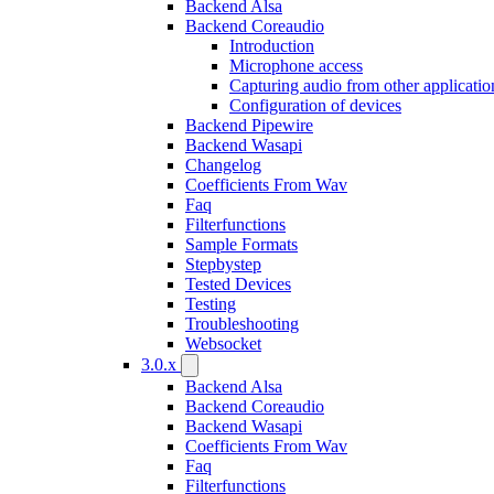
Backend Alsa
Backend Coreaudio
Introduction
Microphone access
Capturing audio from other applicatio
Configuration of devices
Backend Pipewire
Backend Wasapi
Changelog
Coefficients From Wav
Faq
Filterfunctions
Sample Formats
Stepbystep
Tested Devices
Testing
Troubleshooting
Websocket
3.0.x
Backend Alsa
Backend Coreaudio
Backend Wasapi
Coefficients From Wav
Faq
Filterfunctions