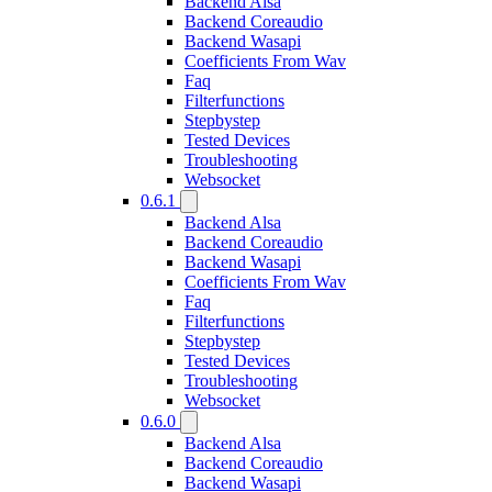
Backend Alsa
Backend Coreaudio
Backend Wasapi
Coefficients From Wav
Faq
Filterfunctions
Stepbystep
Tested Devices
Troubleshooting
Websocket
0.6.1
Backend Alsa
Backend Coreaudio
Backend Wasapi
Coefficients From Wav
Faq
Filterfunctions
Stepbystep
Tested Devices
Troubleshooting
Websocket
0.6.0
Backend Alsa
Backend Coreaudio
Backend Wasapi