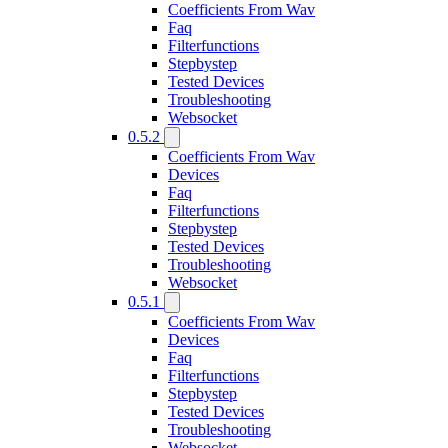
Coefficients From Wav
Faq
Filterfunctions
Stepbystep
Tested Devices
Troubleshooting
Websocket
0.5.2
Coefficients From Wav
Devices
Faq
Filterfunctions
Stepbystep
Tested Devices
Troubleshooting
Websocket
0.5.1
Coefficients From Wav
Devices
Faq
Filterfunctions
Stepbystep
Tested Devices
Troubleshooting
Websocket