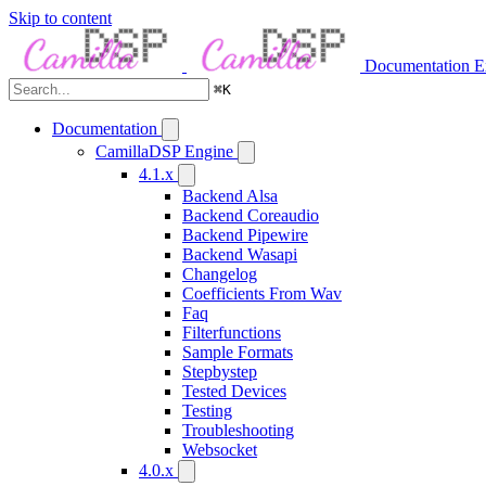
Skip to content
Documentation
E
⌘
K
Documentation
CamillaDSP Engine
4.1.x
Backend Alsa
Backend Coreaudio
Backend Pipewire
Backend Wasapi
Changelog
Coefficients From Wav
Faq
Filterfunctions
Sample Formats
Stepbystep
Tested Devices
Testing
Troubleshooting
Websocket
4.0.x