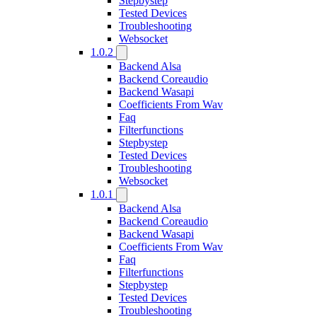
Stepbystep
Tested Devices
Troubleshooting
Websocket
1.0.2
Backend Alsa
Backend Coreaudio
Backend Wasapi
Coefficients From Wav
Faq
Filterfunctions
Stepbystep
Tested Devices
Troubleshooting
Websocket
1.0.1
Backend Alsa
Backend Coreaudio
Backend Wasapi
Coefficients From Wav
Faq
Filterfunctions
Stepbystep
Tested Devices
Troubleshooting