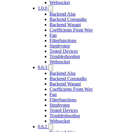
Websocket
1.0.0
Backend Alsa
Backend Coreaudio
Backend Wasapi
Coefficients From Wav
Faq
Filterfunctions
Stepbystep
Tested Devices
Troubleshooting
Websocket
0.6.3
Backend Alsa
Backend Coreaudio
Backend Wasapi
Coefficients From Wav
Faq
Filterfunctions
Stepbystep
Tested Devices
Troubleshooting
Websocket
0.6.2