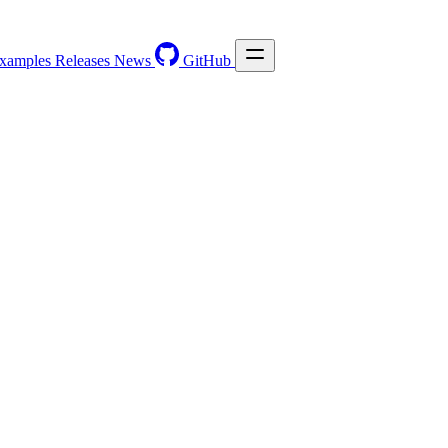
xamples
Releases
News
GitHub