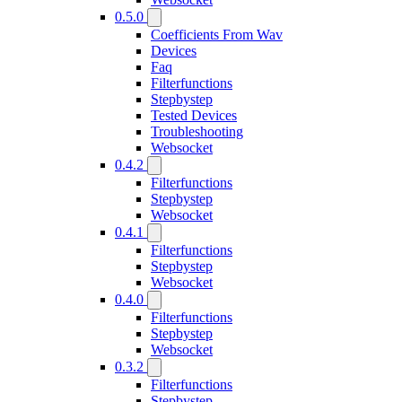
0.5.0
Coefficients From Wav
Devices
Faq
Filterfunctions
Stepbystep
Tested Devices
Troubleshooting
Websocket
0.4.2
Filterfunctions
Stepbystep
Websocket
0.4.1
Filterfunctions
Stepbystep
Websocket
0.4.0
Filterfunctions
Stepbystep
Websocket
0.3.2
Filterfunctions
Stepbystep