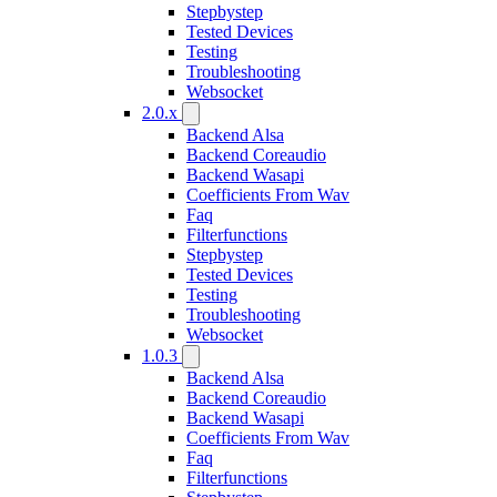
Stepbystep
Tested Devices
Testing
Troubleshooting
Websocket
2.0.x
Backend Alsa
Backend Coreaudio
Backend Wasapi
Coefficients From Wav
Faq
Filterfunctions
Stepbystep
Tested Devices
Testing
Troubleshooting
Websocket
1.0.3
Backend Alsa
Backend Coreaudio
Backend Wasapi
Coefficients From Wav
Faq
Filterfunctions