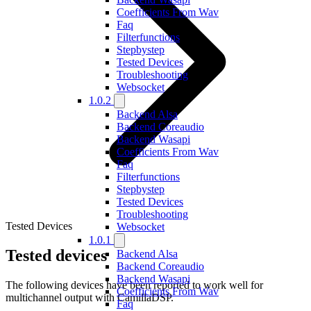
Coefficients From Wav
Faq
Filterfunctions
Stepbystep
Tested Devices
Troubleshooting
Websocket
1.0.2
Backend Alsa
Backend Coreaudio
Backend Wasapi
Coefficients From Wav
Faq
Filterfunctions
Stepbystep
Tested Devices
Troubleshooting
Tested Devices
Websocket
1.0.1
Tested devices
Backend Alsa
Backend Coreaudio
Backend Wasapi
The following devices have been reported to work well for
Coefficients From Wav
multichannel output with CamillaDSP.
Faq