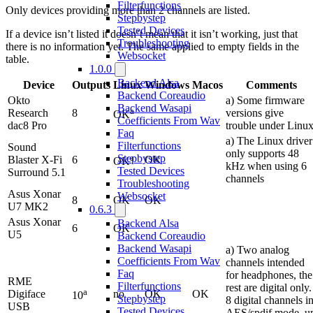
Filterfunctions
Only devices providing more than 2 channels are listed.
Stepbystep
Tested Devices
If a device isn’t listed it doesn’t mean that it isn’t working, just that
Troubleshooting
there is no information yet. The same applied to empty fields in the
Websocket
table.
1.0.0
Backend Alsa
Device
Outputs
Linux
Windows
Macos
Comments
Backend Coreaudio
Okto
a) Some firmware
Backend Wasapi
a
Research
8
versions give
OK
Coefficients From Wav
dac8 Pro
trouble under Linu
Faq
a) The Linux driver
Filterfunctions
Sound
only supports 48
a
Stepbystep
Blaster X-Fi
6
OK
OK
kHz when using 6
Tested Devices
Surround 5.1
channels
Troubleshooting
Asus Xonar
Websocket
8
OK
OK
U7 MK2
0.6.3
Asus Xonar
Backend Alsa
6
OK
U5
Backend Coreaudio
Backend Wasapi
a) Two analog
Coefficients From Wav
channels intended
Faq
for headphones, the
RME
Filterfunctions
rest are digital only.
a
Digiface
no
OK
OK
10
Stepbystep
8 digital channels i
USB
Tested Devices
AES/spdif mode, u