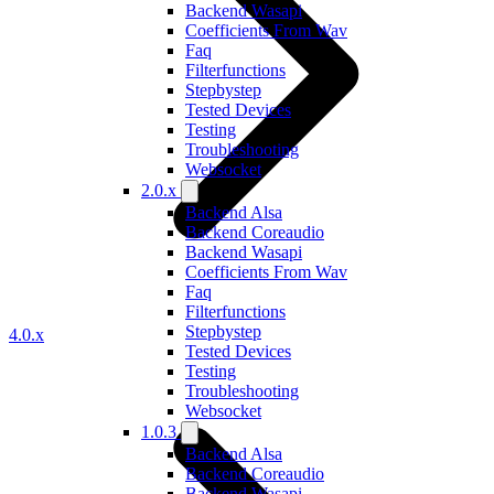
Backend Wasapi
Coefficients From Wav
Faq
Filterfunctions
Stepbystep
Tested Devices
Testing
Troubleshooting
Websocket
2.0.x
Backend Alsa
Backend Coreaudio
Backend Wasapi
Coefficients From Wav
Faq
Filterfunctions
Stepbystep
4.0.x
Tested Devices
Testing
Troubleshooting
Websocket
1.0.3
Backend Alsa
Backend Coreaudio
Backend Wasapi