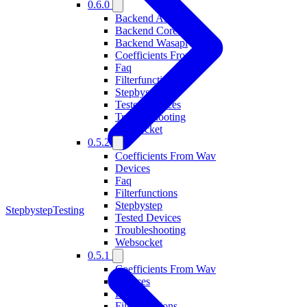
0.6.0
Backend Alsa
Backend Coreaudio
Backend Wasapi
Coefficients From Wav
Faq
Filterfunctions
Stepbystep
Tested Devices
Troubleshooting
Websocket
0.5.2
Coefficients From Wav
Devices
Faq
Filterfunctions
Stepbystep
Stepbystep
Testing
Tested Devices
Troubleshooting
Websocket
0.5.1
Coefficients From Wav
Devices
Faq
Filterfunctions