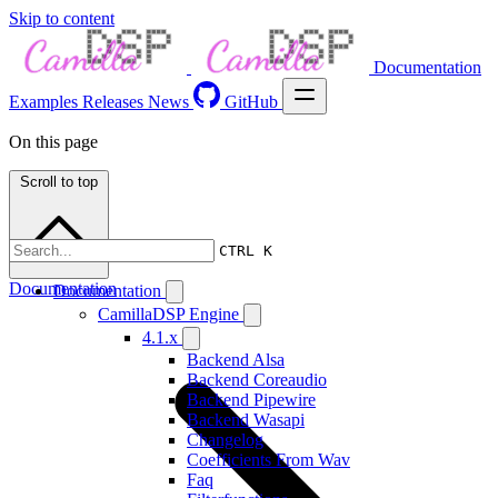
Skip to content
Documentation
Examples
Releases
News
GitHub
On this page
Scroll to top
CTRL K
Documentation
Documentation
CamillaDSP Engine
4.1.x
Backend Alsa
Backend Coreaudio
Backend Pipewire
Backend Wasapi
Changelog
Coefficients From Wav
Faq