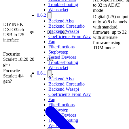
Troubleshooting
to 32 in ADAT
Websocket
mode
0.6.2
Digital (I2S) output
Backend Alsa
only. a) 8 channels
DIYINHK
Backend Coreaudio
with standard
DXIO32ch
Backend Wasapi
a
OK
OK
firmware, up to 32
8
USB to I2S
Coefficients From Wav
with alternate
interface
Faq
firmware using
Filterfunctions
TDM mode
Stepbystep
Focusrite
Tested Devices
Scarlett 18i20
20
OK
Troubleshooting
gen1
Websocket
Focusrite
0.6.1
Scarlett 4i4
4
OK
Backend Alsa
gen?
Backend Coreaudio
Backend Wasapi
Coefficients From Wav
Faq
Filterfunctions
Stepbystep
Tested Devices
Troubleshooting
Websocket