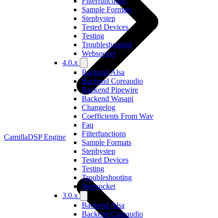
Filterfunctions
Sample Formats
Stepbystep
Tested Devices
Testing
Troubleshooting
Websocket
4.0.x
Backend Alsa
Backend Coreaudio
Backend Pipewire
Backend Wasapi
Changelog
Coefficients From Wav
Faq
Filterfunctions
CamillaDSP Engine
Sample Formats
Stepbystep
Tested Devices
Testing
Troubleshooting
Websocket
3.0.x
Backend Alsa
Backend Coreaudio