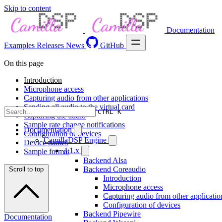
Skip to content
Documentation
Examples
Releases
News
GitHub
On this page
Introduction
Microphone access
Capturing audio from other applications
Sending all audio to the virtual card
CTRL K
Capturing the audio
Sample rate change notifications
Documentation
Configuration of devices
CamillaDSP Engine
Device names
4.1.x
Sample format
Backend Alsa
Backend Coreaudio
Scroll to top
Introduction
Microphone access
Capturing audio from other applicatio
Configuration of devices
Backend Pipewire
Documentation