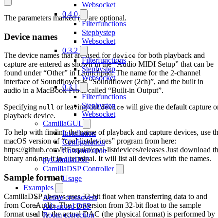
Websocket
0.4.0
The parameters marked (*) are optional.
Filterfunctions
Stepbystep
Device names
Websocket
0.3.2
The device names that are used for
for both playback and
device
Filterfunctions
capture are entered as shown in the “Audio MIDI Setup” that can be
Stepbystep
found under “Other” in Launchpad. The name for the 2-channel
Websocket
interface of Soundflower is “Soundflower (2ch)”, and the built in
0.3.1
audio in a MacBook Pro is called “Built-in Output”.
Filterfunctions
Stepbystep
Specifying
or leaving out
will give the default capture o
null
device
Websocket
playback device.
CamillaGUI
To help with finding the name of playback and capture devices, use t
Installation
macOS version of “cpal-listdevices” program from here:
Configuration
https://github.com/HEnquist/cpal-listdevices/releases
Just download t
Customization
binary and run it in a terminal. It will list all devices with the names.
pyCamillaDSP
CamillaDSP Controller
Sample format
Usage
Examples
CamillaDSP always uses 32-bit float when transferring data to and
Active crossovers
from CoreAudio. The conversion from 32-bit float to the sample
Advanced DSP
format used by the actual DAC (the physical format) is performed by
Room correction