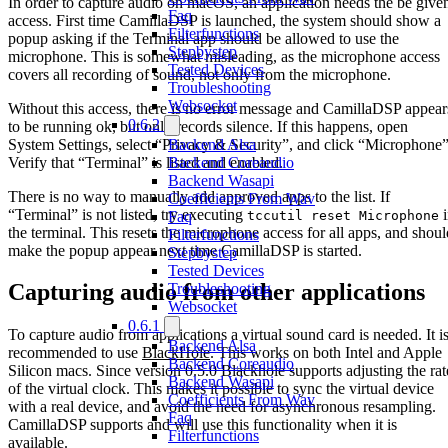
In order to capture audio on macOS, an application needs the be give
Faq
access. First time CamillaDSP is launched, the system should show a
Filterfunctions
popup asking if the Terminal app should be allowed to use the
Stepbystep
microphone. This is somewhat misleading, as the microphone access
Tested Devices
covers all recording of sound, not only from the microphone.
Troubleshooting
Websocket
Without this access, there is no error message and CamillaDSP appear
0.6.2
to be running ok, but only records silence. If this happens, open
System Settings, select “Privacy & Security”, and click “Microphone”
Backend Alsa
Verify that “Terminal” is listed and enabled.
Backend Coreaudio
Backend Wasapi
There is no way to manually add approved apps to the list. If
Coefficients From Wav
“Terminal” is not listed, try executing
i
tccutil reset Microphone
Faq
the terminal. This resets the microphone access for all apps, and shoul
Filterfunctions
make the popup appear next time CamillaDSP is started.
Stepbystep
Tested Devices
Capturing audio from other applications
Troubleshooting
Websocket
0.6.1
To capture audio from applications a virtual sound card is needed. It i
Backend Alsa
recommended to use
BlackHole
. This works on both Intel and Apple
Backend Coreaudio
Silicon macs. Since version 0.5.0 Blackhole supports adjusting the rat
Backend Wasapi
of the virtual clock. This makes it possible to sync the virtual device
Coefficients From Wav
with a real device, and avoid the need for asynchronous resampling.
Faq
CamillaDSP supports and will use this functionality when it is
Filterfunctions
available.