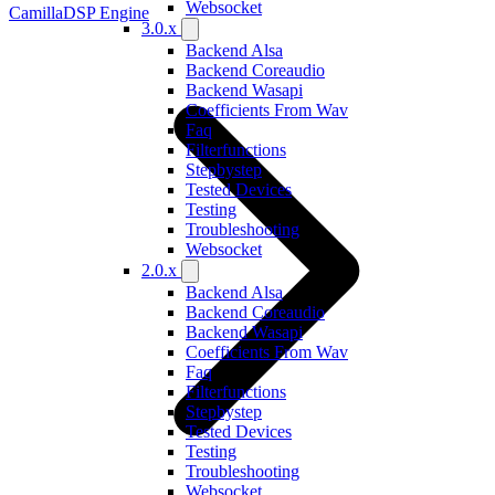
Websocket
CamillaDSP Engine
3.0.x
Backend Alsa
Backend Coreaudio
Backend Wasapi
Coefficients From Wav
Faq
Filterfunctions
Stepbystep
Tested Devices
Testing
Troubleshooting
Websocket
2.0.x
Backend Alsa
Backend Coreaudio
Backend Wasapi
Coefficients From Wav
Faq
Filterfunctions
Stepbystep
Tested Devices
Testing
Troubleshooting
Websocket