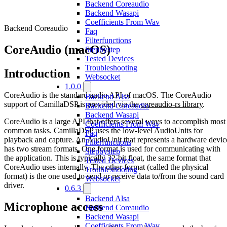
Backend Coreaudio
Backend Wasapi
Coefficients From Wav
Backend Coreaudio
Faq
Filterfunctions
CoreAudio (macOS)
Stepbystep
Tested Devices
Troubleshooting
Introduction
Websocket
1.0.0
CoreAudio is the standard audio API of macOS. The CoreAudio
Backend Alsa
support of CamillaDSP is provided via the
coreaudio-rs library
.
Backend Coreaudio
Backend Wasapi
CoreAudio is a large API that offers several ways to accomplish most
Coefficients From Wav
common tasks. CamillaDSP uses the low-level AudioUnits for
Faq
playback and capture. An AudioUnit that represents a hardware devic
Filterfunctions
has two stream formats. One format is used for communicating with
Stepbystep
the application. This is typically 32-bit float, the same format that
Tested Devices
CoreAudio uses internally. The other format (called the physical
Troubleshooting
format) is the one used to send or receive data to/from the sound card
Websocket
driver.
0.6.3
Backend Alsa
Microphone access
Backend Coreaudio
Backend Wasapi
Coefficients From Wav