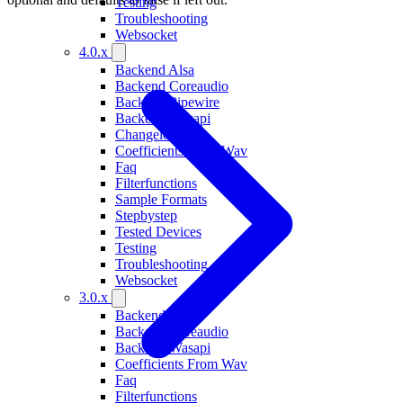
Testing
Troubleshooting
Websocket
4.0.x
Backend Alsa
Backend Coreaudio
Backend Pipewire
Backend Wasapi
Changelog
Coefficients From Wav
Faq
Filterfunctions
Sample Formats
Stepbystep
Tested Devices
Testing
Troubleshooting
Websocket
3.0.x
Backend Alsa
Backend Coreaudio
Backend Wasapi
Coefficients From Wav
Faq
Filterfunctions