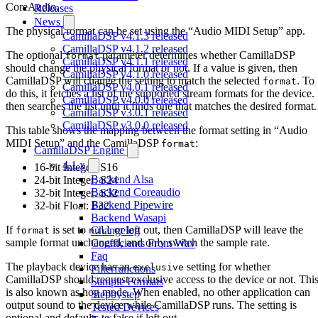
CoreAudio.
Releases
News
The physical format can be set using the “Audio MIDI Setup” app.
CamillaDSP v4.1.3 released
CamillaDSP v4.1.2 released
The optional
parameter determines whether CamillaDSP
format
CamillaDSP v4.1.1 released
should change the physical format or not. If a value is given, then
CamillaDSP v4.1.0 released
CamillaDSP will change the setting to match the selected
. To
format
CamillaDSP v4.0.1 released
do this, it fetches a list of the supported stream formats for the device. 
CamillaDSP v4.0.0 released
then searches the list until it finds one that matches the desired format.
CamillaDSP v3.0.1 released
CamillaDSP v3.0.0 released
This table shows the mapping between the format setting in “Audio
MIDI Setup” and the CamillaDSP
:
format
CamillaDSP Engine
4.1.x
16-bit Integer: S16
Backend Alsa
24-bit Integer: S24
Backend Coreaudio
32-bit Integer: S32
Backend Pipewire
32-bit Float: F32
Backend Wasapi
If
is set to
or left out, then CamillaDSP will leave the
Changelog
format
null
sample format unchanged, and only switch the sample rate.
Coefficients From Wav
Faq
The playback device has an
setting for whether
exclusive
Filterfunctions
CamillaDSP should request exclusive access to the device or not. Thi
Sample Formats
is also known as hog mode. When enabled, no other application can
Stepbystep
output sound to the device while CamillaDSP runs. The setting is
Tested Devices
optional and defaults to false if left out.