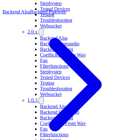
Stepbystep
Tested Devices
Backend Alsa
Backend Pipewire
Testing
Troubleshooting
Websocket
2.0.x
Backend Alsa
Backend Coreaudio
Backend Wasapi
Coefficients From Wav
Faq
Filterfunctions
Stepbystep
Tested Devices
Testing
Troubleshooting
Websocket
1.0.3
Backend Alsa
Backend Coreaudio
Backend Wasapi
Coefficients From Wav
Faq
Filterfunctions