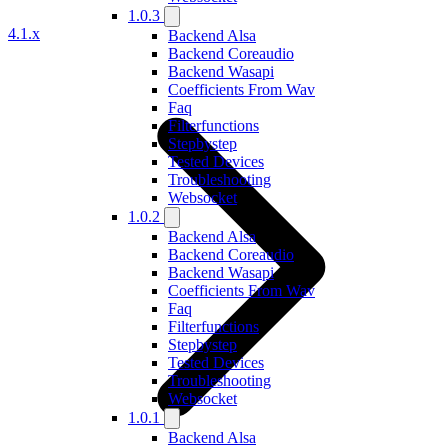
1.0.3
4.1.x
Backend Alsa
Backend Coreaudio
Backend Wasapi
Coefficients From Wav
Faq
Filterfunctions
Stepbystep
Tested Devices
Troubleshooting
Websocket
1.0.2
Backend Alsa
Backend Coreaudio
Backend Wasapi
Coefficients From Wav
Faq
Filterfunctions
Stepbystep
Tested Devices
Troubleshooting
Websocket
1.0.1
Backend Alsa