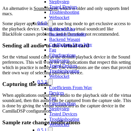
Stepbystep
Tested Devices
An alternative is
Soundflower
, which is older and only supports Intel
Troubleshooting
macs.
Websocket
0.6.0
Some player applications can use hog mode to get exclusive access to
Backend Alsa
the playback device. Using this with a virtual soundcard like
Backend Coreaudio
BlackHole causes problems, and is therefore not recommended.
Backend Wasapi
Coefficients From Wav
Sending all audio to the virtual card
Faq
Filterfunctions
Set the virtual sound card as the default playback device in the Sound
Stepbystep
preferences. This will work for all applications that respect this setting
Tested Devices
which in practice is nearly all. The exceptions are the ones that provid
Troubleshooting
their own way of selecting playback device.
Websocket
0.5.2
Capturing the audio
Coefficients From Wav
Devices
When applications output their audio to the playback side of the virtua
Faq
soundcard, then this audio can be captured from the capture side. This
Filterfunctions
is done by giving the virtual soundcard as the capture device in the
Stepbystep
CamillaDSP configuration.
Tested Devices
Troubleshooting
Sample rate change notifications
Websocket
0.5.1