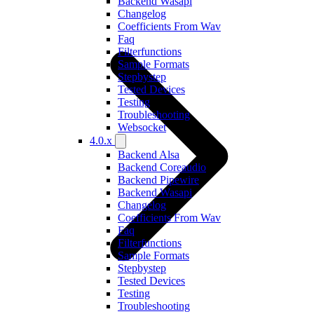
Backend Wasapi
Changelog
Coefficients From Wav
Faq
Filterfunctions
Sample Formats
Stepbystep
Tested Devices
Testing
Troubleshooting
Websocket
4.0.x
Backend Alsa
Backend Coreaudio
Backend Pipewire
Backend Wasapi
Changelog
Coefficients From Wav
Faq
Filterfunctions
Sample Formats
Stepbystep
Tested Devices
Testing
Troubleshooting