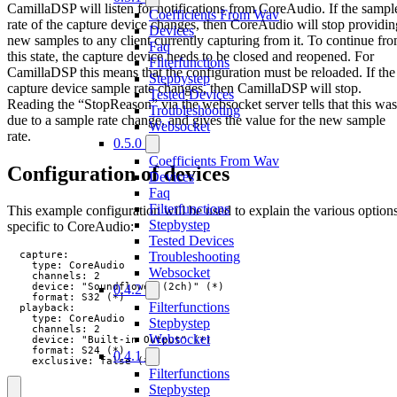
CamillaDSP will listen for notifications from CoreAudio. If the sampl
Coefficients From Wav
rate of the capture device changes, then CoreAudio will stop providin
Devices
new samples to any client currently capturing from it. To continue fr
Faq
this state, the capture device needs to be closed and reopened. For
Filterfunctions
CamillaDSP this means that the configuration must be reloaded. If the
Stepbystep
capture device sample rate changes, then CamillaDSP will stop.
Tested Devices
Reading the “StopReason” via the websocket server tells that this was
Troubleshooting
due to a sample rate change, and gives the value for the new sample
Websocket
rate.
0.5.0
Coefficients From Wav
Configuration of devices
Devices
Faq
Filterfunctions
This example configuration will be used to explain the various option
Stepbystep
specific to CoreAudio:
Tested Devices
Troubleshooting
  capture:

    type: CoreAudio

Websocket
    channels: 2

    device: "Soundflower (2ch)" (*)

0.4.2
    format: S32 (*)

Filterfunctions
  playback:

    type: CoreAudio

Stepbystep
    channels: 2

Websocket
    device: "Built-in Output" (*)

    format: S24 (*)

0.4.1
    exclusive: false (*)
Filterfunctions
Stepbystep