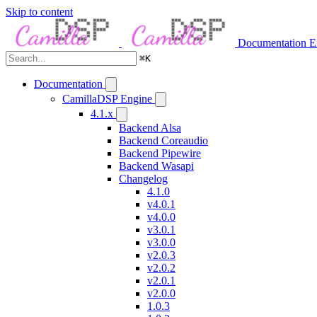
Skip to content
Documentation
E
⌘
K
Documentation
CamillaDSP Engine
4.1.x
Backend Alsa
Backend Coreaudio
Backend Pipewire
Backend Wasapi
Changelog
4.1.0
v4.0.1
v4.0.0
v3.0.1
v3.0.0
v2.0.3
v2.0.2
v2.0.1
v2.0.0
1.0.3