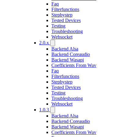
Faq
Filterfunctions
Stepbystep
Tested Devices
Testing
Troubleshooting
Websocket
2.0.x
Backend Alsa
Backend Coreaudio
Backend Wasapi
Coefficients From Wav
Faq
Filterfunctions
Stepbystep
Tested Devices
Testing
Troubleshooting
Websocket
1.0.3
Backend Alsa
Backend Coreaudio
Backend Wasapi
Coefficients From Wav