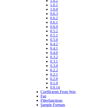
1.0.2
1.0.1
1.0.0
0.6.3
0.6.2
0.6.1
0.6.0
0.5.2
0.5.1
0.5.0
0.4.2
0.4.1
0.4.0
0.3.2
0.3.1
0.3.0
0.2.2
0.2.1
0.2.0
0.1.0
0.0.14
Coefficients From Wav
Faq
Filterfunctions
Sample Formats