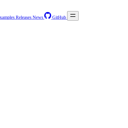
xamples
Releases
News
GitHub