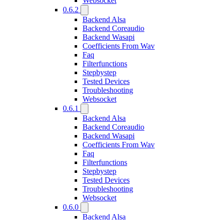
Websocket
0.6.2
Backend Alsa
Backend Coreaudio
Backend Wasapi
Coefficients From Wav
Faq
Filterfunctions
Stepbystep
Tested Devices
Troubleshooting
Websocket
0.6.1
Backend Alsa
Backend Coreaudio
Backend Wasapi
Coefficients From Wav
Faq
Filterfunctions
Stepbystep
Tested Devices
Troubleshooting
Websocket
0.6.0
Backend Alsa