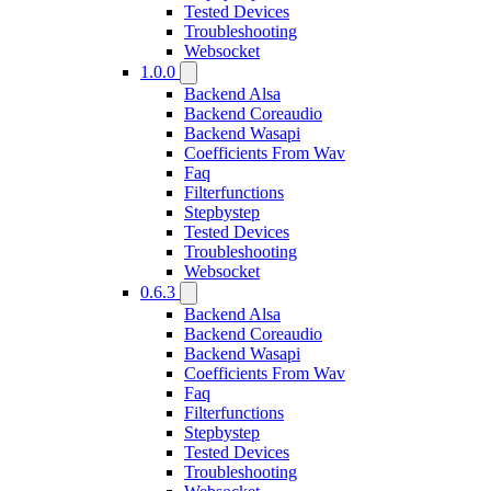
Tested Devices
Troubleshooting
Websocket
1.0.0
Backend Alsa
Backend Coreaudio
Backend Wasapi
Coefficients From Wav
Faq
Filterfunctions
Stepbystep
Tested Devices
Troubleshooting
Websocket
0.6.3
Backend Alsa
Backend Coreaudio
Backend Wasapi
Coefficients From Wav
Faq
Filterfunctions
Stepbystep
Tested Devices
Troubleshooting