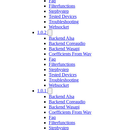
Faq
Filterfunctions
Stepbystep
Tested Devices
Troubleshooting
Websocket
1.0.2
Backend Alsa
Backend Coreaudio
Backend Wasapi
Coefficients From Wav
Faq
Filterfunctions
Stepbystep
Tested Devices
Troubleshooting
Websocket
1.0.1
Backend Alsa
Backend Coreaudio
Backend Wasapi
Coefficients From Wav
Faq
Filterfunctions
Stepbystep