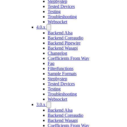
Stepbystep
Tested Devices
Testing
Troubleshooting
Websocket
4.0.x
Backend Alsa
Backend Coreaudio
Backend Pipewire
Backend Wasapi
Changelog
Coefficients From Wav
Faq
Filterfunctions
Sample Formats
Stepbystep
Tested Devices
Testing
Troubleshooting
Websocket
3.0.x
Backend Alsa
Backend Coreaudio
Backend Wasapi
Coefficients From Wav