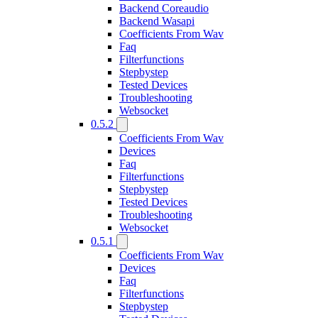
Backend Coreaudio
Backend Wasapi
Coefficients From Wav
Faq
Filterfunctions
Stepbystep
Tested Devices
Troubleshooting
Websocket
0.5.2
Coefficients From Wav
Devices
Faq
Filterfunctions
Stepbystep
Tested Devices
Troubleshooting
Websocket
0.5.1
Coefficients From Wav
Devices
Faq
Filterfunctions
Stepbystep