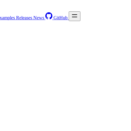
xamples
Releases
News
GitHub