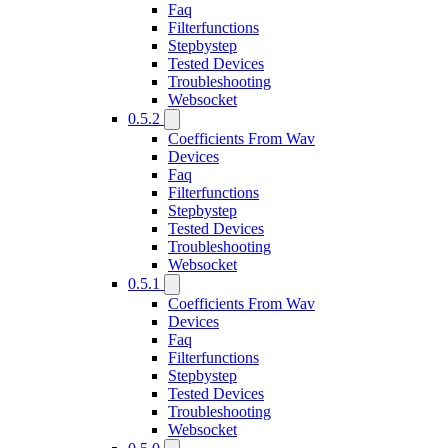
Faq
Filterfunctions
Stepbystep
Tested Devices
Troubleshooting
Websocket
0.5.2
Coefficients From Wav
Devices
Faq
Filterfunctions
Stepbystep
Tested Devices
Troubleshooting
Websocket
0.5.1
Coefficients From Wav
Devices
Faq
Filterfunctions
Stepbystep
Tested Devices
Troubleshooting
Websocket