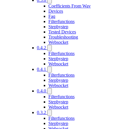
0.5.0
Coefficients From Wav
Devices
Faq
Filterfunctions
Stepbystep
Tested Devices
Troubleshooting
Websocket
0.4.2
Filterfunctions
Stepbystep
Websocket
0.4.1
Filterfunctions
Stepbystep
Websocket
0.4.0
Filterfunctions
Stepbystep
Websocket
0.3.2
Filterfunctions
Stepbystep
Websocket