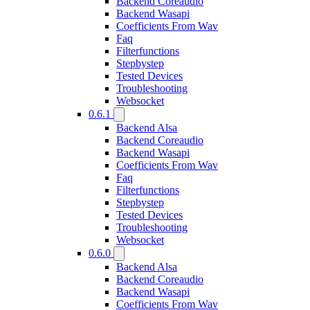
Backend Coreaudio
Backend Wasapi
Coefficients From Wav
Faq
Filterfunctions
Stepbystep
Tested Devices
Troubleshooting
Websocket
0.6.1
Backend Alsa
Backend Coreaudio
Backend Wasapi
Coefficients From Wav
Faq
Filterfunctions
Stepbystep
Tested Devices
Troubleshooting
Websocket
0.6.0
Backend Alsa
Backend Coreaudio
Backend Wasapi
Coefficients From Wav