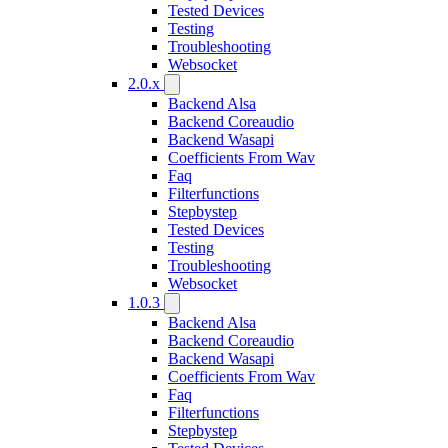
Tested Devices
Testing
Troubleshooting
Websocket
2.0.x
Backend Alsa
Backend Coreaudio
Backend Wasapi
Coefficients From Wav
Faq
Filterfunctions
Stepbystep
Tested Devices
Testing
Troubleshooting
Websocket
1.0.3
Backend Alsa
Backend Coreaudio
Backend Wasapi
Coefficients From Wav
Faq
Filterfunctions
Stepbystep