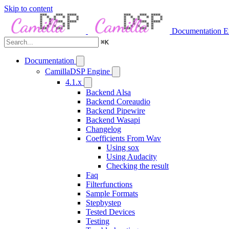
Skip to content
Documentation
E
⌘
K
Documentation
CamillaDSP Engine
4.1.x
Backend Alsa
Backend Coreaudio
Backend Pipewire
Backend Wasapi
Changelog
Coefficients From Wav
Using sox
Using Audacity
Checking the result
Faq
Filterfunctions
Sample Formats
Stepbystep
Tested Devices
Testing