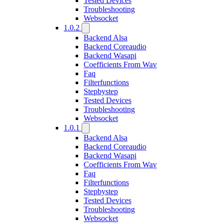
Tested Devices
Troubleshooting
Websocket
1.0.2
Backend Alsa
Backend Coreaudio
Backend Wasapi
Coefficients From Wav
Faq
Filterfunctions
Stepbystep
Tested Devices
Troubleshooting
Websocket
1.0.1
Backend Alsa
Backend Coreaudio
Backend Wasapi
Coefficients From Wav
Faq
Filterfunctions
Stepbystep
Tested Devices
Troubleshooting
Websocket