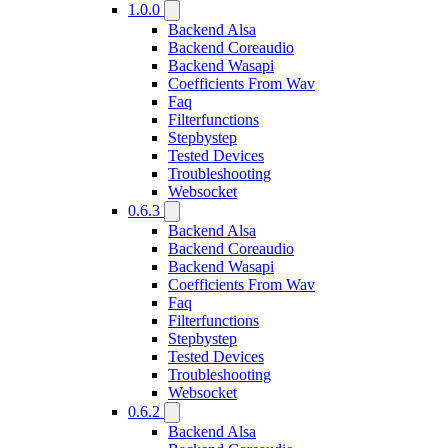
1.0.0
Backend Alsa
Backend Coreaudio
Backend Wasapi
Coefficients From Wav
Faq
Filterfunctions
Stepbystep
Tested Devices
Troubleshooting
Websocket
0.6.3
Backend Alsa
Backend Coreaudio
Backend Wasapi
Coefficients From Wav
Faq
Filterfunctions
Stepbystep
Tested Devices
Troubleshooting
Websocket
0.6.2
Backend Alsa