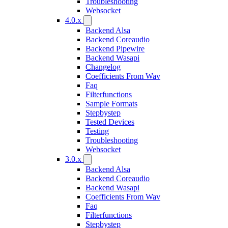
Troubleshooting
Websocket
4.0.x
Backend Alsa
Backend Coreaudio
Backend Pipewire
Backend Wasapi
Changelog
Coefficients From Wav
Faq
Filterfunctions
Sample Formats
Stepbystep
Tested Devices
Testing
Troubleshooting
Websocket
3.0.x
Backend Alsa
Backend Coreaudio
Backend Wasapi
Coefficients From Wav
Faq
Filterfunctions
Stepbystep