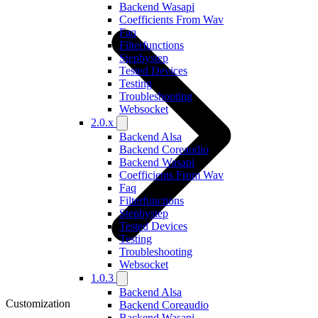
Backend Wasapi
Coefficients From Wav
Faq
Filterfunctions
Stepbystep
Tested Devices
Testing
Troubleshooting
Websocket
2.0.x
Backend Alsa
Backend Coreaudio
Backend Wasapi
Coefficients From Wav
Faq
Filterfunctions
Stepbystep
Tested Devices
Testing
Troubleshooting
Websocket
1.0.3
Backend Alsa
Customization
Backend Coreaudio
Backend Wasapi