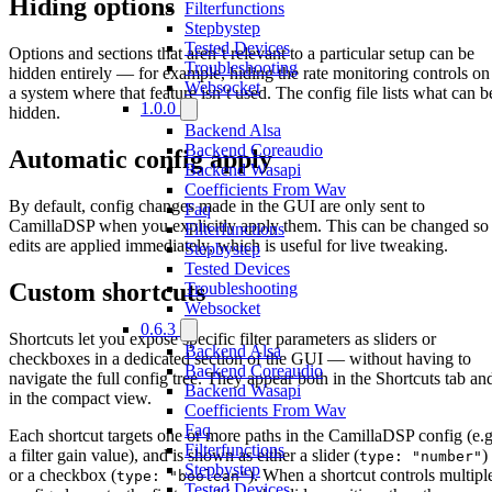
Hiding options
Filterfunctions
Stepbystep
Tested Devices
Options and sections that aren’t relevant to a particular setup can be
Troubleshooting
hidden entirely — for example, hiding the rate monitoring controls on
Websocket
a system where that feature isn’t used. The config file lists what can b
1.0.0
hidden.
Backend Alsa
Backend Coreaudio
Automatic config apply
Backend Wasapi
Coefficients From Wav
By default, config changes made in the GUI are only sent to
Faq
CamillaDSP when you explicitly apply them. This can be changed so
Filterfunctions
edits are applied immediately, which is useful for live tweaking.
Stepbystep
Tested Devices
Custom shortcuts
Troubleshooting
Websocket
0.6.3
Shortcuts let you expose specific filter parameters as sliders or
Backend Alsa
checkboxes in a dedicated section of the GUI — without having to
Backend Coreaudio
navigate the full config tree. They appear both in the Shortcuts tab an
Backend Wasapi
in the compact view.
Coefficients From Wav
Faq
Each shortcut targets one or more paths in the CamillaDSP config (e.g
Filterfunctions
a filter gain value), and is shown as either a slider (
)
type: "number"
Stepbystep
or a checkbox (
). When a shortcut controls multipl
type: "boolean"
Tested Devices