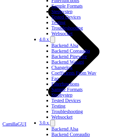
Filterfunctions
Sample Formats
Stepbystep
Tested Devices
Testing
Troubleshooting
Websocket
4.0.x
Backend Alsa
Backend Coreaudio
Backend Pipewire
Backend Wasapi
Changelog
Coefficients From Wav
Faq
Filterfunctions
Sample Formats
Stepbystep
Tested Devices
Testing
Troubleshooting
Websocket
3.0.x
CamillaGUI
Backend Alsa
Backend Coreaudio