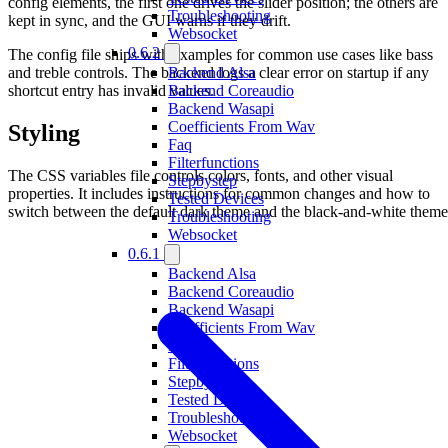
config elements, the first one drives the slider position; the others are
Troubleshooting
kept in sync, and the GUI warns if they drift.
Websocket
0.6.2
The config file ships with examples for common use cases like bass
and treble controls. The backend logs a clear error on startup if any
Backend Alsa
shortcut entry has invalid values.
Backend Coreaudio
Backend Wasapi
Coefficients From Wav
Styling
Faq
Filterfunctions
The CSS variables file controls colors, fonts, and other visual
Stepbystep
properties. It includes instructions for common changes and how to
Tested Devices
switch between the default dark theme and the black-and-white theme
Troubleshooting
Websocket
0.6.1
Backend Alsa
Backend Coreaudio
Backend Wasapi
Coefficients From Wav
Faq
Filterfunctions
Stepbystep
Tested Devices
Troubleshooting
Websocket