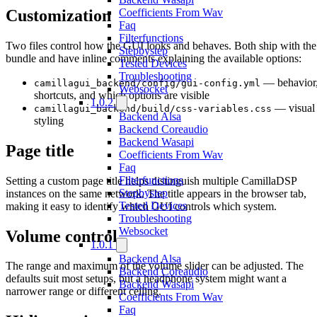
Customization
Coefficients From Wav
Faq
Filterfunctions
Two files control how the GUI looks and behaves. Both ship with the
Stepbystep
bundle and have inline comments explaining the available options:
Tested Devices
Troubleshooting
— behavior
camillagui_backend/config/gui-config.yml
Websocket
shortcuts, and which options are visible
1.0.2
— visual
camillagui_backend/build/css-variables.css
Backend Alsa
styling
Backend Coreaudio
Backend Wasapi
Page title
Coefficients From Wav
Faq
Filterfunctions
Setting a custom page title helps distinguish multiple CamillaDSP
Stepbystep
instances on the same network. The title appears in the browser tab,
Tested Devices
making it easy to identify which GUI controls which system.
Troubleshooting
Websocket
Volume control
1.0.1
Backend Alsa
The range and maximum of the volume slider can be adjusted. The
Backend Coreaudio
defaults suit most setups, but a headphone system might want a
Backend Wasapi
narrower range or different ceiling.
Coefficients From Wav
Faq