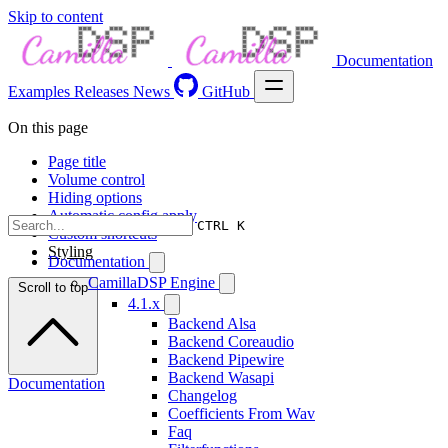
Skip to content
Documentation
Examples
Releases
News
GitHub
On this page
Page title
Volume control
Hiding options
Automatic config apply
CTRL K
Custom shortcuts
Styling
Documentation
CamillaDSP Engine
Scroll to top
4.1.x
Backend Alsa
Backend Coreaudio
Backend Pipewire
Backend Wasapi
Documentation
Changelog
Coefficients From Wav
Faq