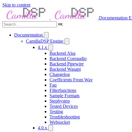
Skip to content
Documentation
E
⌘
K
Documentation
CamillaDSP Engine
4.1.x
Backend Alsa
Backend Coreaudio
Backend Pipewire
Backend Wasapi
Changelog
Coefficients From Wav
Faq
Filterfunctions
Sample Formats
Stepbystep
Tested Devices
Testing
Troubleshooting
Websocket
4.0.x