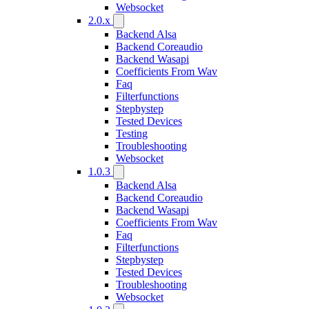
Websocket
2.0.x
Backend Alsa
Backend Coreaudio
Backend Wasapi
Coefficients From Wav
Faq
Filterfunctions
Stepbystep
Tested Devices
Testing
Troubleshooting
Websocket
1.0.3
Backend Alsa
Backend Coreaudio
Backend Wasapi
Coefficients From Wav
Faq
Filterfunctions
Stepbystep
Tested Devices
Troubleshooting
Websocket