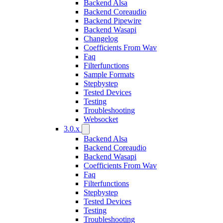
Backend Alsa
Backend Coreaudio
Backend Pipewire
Backend Wasapi
Changelog
Coefficients From Wav
Faq
Filterfunctions
Sample Formats
Stepbystep
Tested Devices
Testing
Troubleshooting
Websocket
3.0.x
Backend Alsa
Backend Coreaudio
Backend Wasapi
Coefficients From Wav
Faq
Filterfunctions
Stepbystep
Tested Devices
Testing
Troubleshooting