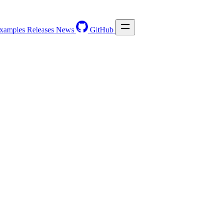
xamples
Releases
News
GitHub