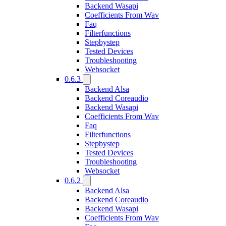
Backend Wasapi
Coefficients From Wav
Faq
Filterfunctions
Stepbystep
Tested Devices
Troubleshooting
Websocket
0.6.3
Backend Alsa
Backend Coreaudio
Backend Wasapi
Coefficients From Wav
Faq
Filterfunctions
Stepbystep
Tested Devices
Troubleshooting
Websocket
0.6.2
Backend Alsa
Backend Coreaudio
Backend Wasapi
Coefficients From Wav