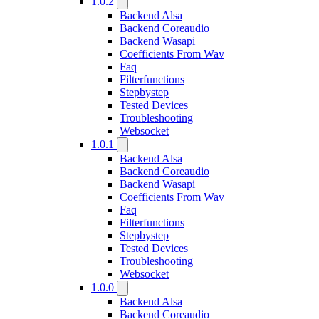
1.0.2
Backend Alsa
Backend Coreaudio
Backend Wasapi
Coefficients From Wav
Faq
Filterfunctions
Stepbystep
Tested Devices
Troubleshooting
Websocket
1.0.1
Backend Alsa
Backend Coreaudio
Backend Wasapi
Coefficients From Wav
Faq
Filterfunctions
Stepbystep
Tested Devices
Troubleshooting
Websocket
1.0.0
Backend Alsa
Backend Coreaudio