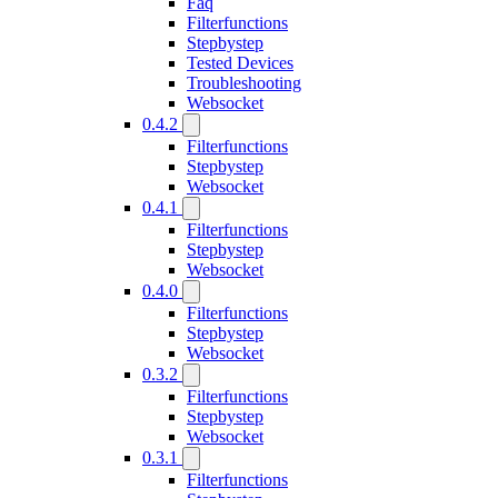
Faq
Filterfunctions
Stepbystep
Tested Devices
Troubleshooting
Websocket
0.4.2
Filterfunctions
Stepbystep
Websocket
0.4.1
Filterfunctions
Stepbystep
Websocket
0.4.0
Filterfunctions
Stepbystep
Websocket
0.3.2
Filterfunctions
Stepbystep
Websocket
0.3.1
Filterfunctions