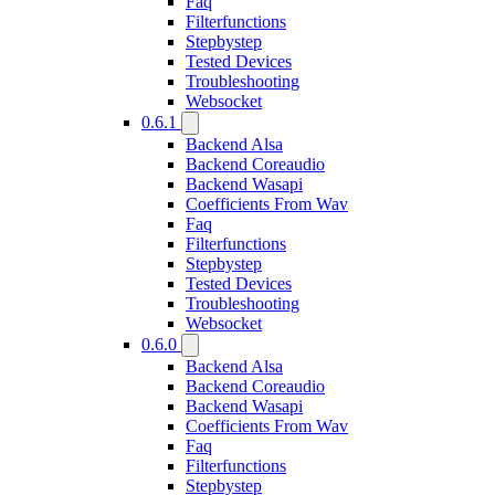
Faq
Filterfunctions
Stepbystep
Tested Devices
Troubleshooting
Websocket
0.6.1
Backend Alsa
Backend Coreaudio
Backend Wasapi
Coefficients From Wav
Faq
Filterfunctions
Stepbystep
Tested Devices
Troubleshooting
Websocket
0.6.0
Backend Alsa
Backend Coreaudio
Backend Wasapi
Coefficients From Wav
Faq
Filterfunctions
Stepbystep