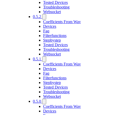
Tested Devices
Troubleshooting
Websocket
0.5.2
Coefficients From Wav
Devices
Faq
Filterfunctions
Stepbystep
Tested Devices
Troubleshooting
Websocket
0.5.1
Coefficients From Wav
Devices
Faq
Filterfunctions
Stepbystep
Tested Devices
Troubleshooting
Websocket
0.5.0
Coefficients From Wav
Devices