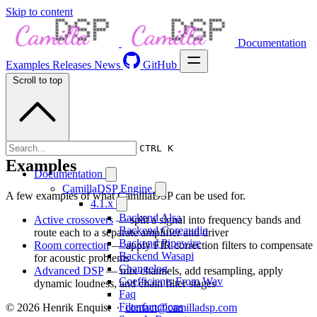
Skip to content
Documentation
Examples
Releases
News
GitHub
Scroll to top
CTRL K
Examples
Documentation
CamillaDSP Engine
A few examples of what CamillaDSP can be used for.
4.1.x
Backend Alsa
Active crossovers
— split a signal into frequency bands and
Backend Coreaudio
route each to a separate amplifier and driver
Backend Pipewire
Room correction
— apply FIR correction filters to compensate
Backend Wasapi
for acoustic problems
Changelog
Advanced DSP
— mix channels, add resampling, apply
Coefficients From Wav
dynamic loudness, and chain filter stages
Faq
Filterfunctions
© 2026 Henrik Enquist ·
contact@camilladsp.com