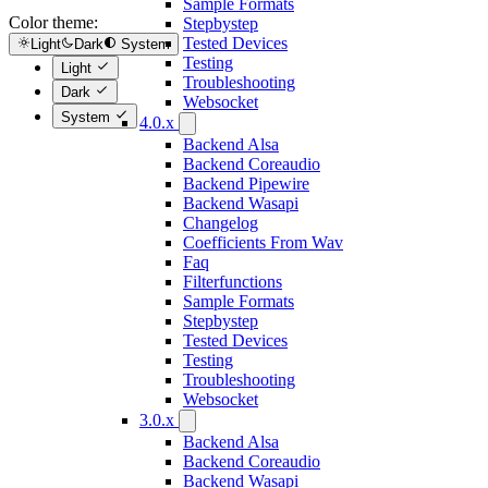
Sample Formats
Color theme:
Stepbystep
Tested Devices
Light
Dark
System
Testing
Light
Troubleshooting
Dark
Websocket
System
4.0.x
Backend Alsa
Backend Coreaudio
Backend Pipewire
Backend Wasapi
Changelog
Coefficients From Wav
Faq
Filterfunctions
Sample Formats
Stepbystep
Tested Devices
Testing
Troubleshooting
Websocket
3.0.x
Backend Alsa
Backend Coreaudio
Backend Wasapi