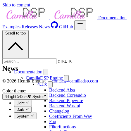
Skip to content
Documentation
Examples
Releases
News
GitHub
Scroll to top
CTRL K
News
Documentation
CamillaDSP Engine
© 2026 Henrik Enquist ·
contact@camilladsp.com
4.1.x
Backend Alsa
Color theme:
Backend Coreaudio
Light
Dark
System
Backend Pipewire
Light
Backend Wasapi
Dark
Changelog
Coefficients From Wav
System
Faq
Filterfunctions