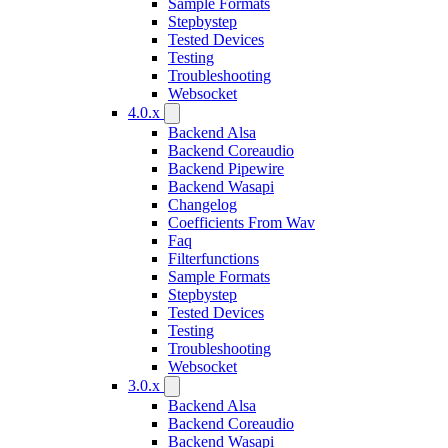
Sample Formats
Stepbystep
Tested Devices
Testing
Troubleshooting
Websocket
4.0.x
Backend Alsa
Backend Coreaudio
Backend Pipewire
Backend Wasapi
Changelog
Coefficients From Wav
Faq
Filterfunctions
Sample Formats
Stepbystep
Tested Devices
Testing
Troubleshooting
Websocket
3.0.x
Backend Alsa
Backend Coreaudio
Backend Wasapi