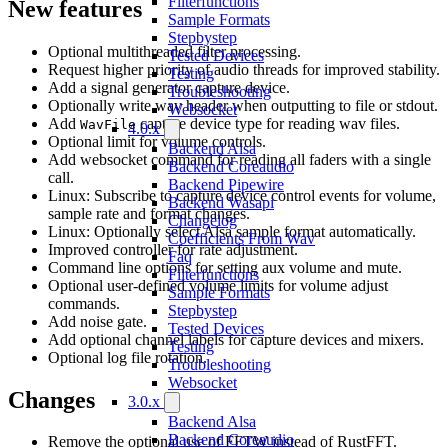
Filterfunctions
New features
Sample Formats
Stepbystep
Optional multithreaded filter processing.
Tested Devices
Request higher priority of audio threads for improved stability.
Testing
Add a signal generator capture device.
Troubleshooting
Optionally write wav header when outputting to file or stdout.
Websocket
Add
capture device type for reading wav files.
WavFile
4.0.x
Optional limit for volume controls.
Backend Alsa
Add websocket command for reading all faders with a single
Backend Coreaudio
call.
Backend Pipewire
Linux: Subscribe to capture device control events for volume,
Backend Wasapi
sample rate and format changes.
Changelog
Linux: Optionally select Alsa sample format automatically.
Coefficients From Wav
Improved controller for rate adjustment.
Faq
Command line options for setting aux volume and mute.
Filterfunctions
Optional user-defined volume limits for volume adjust
Sample Formats
commands.
Stepbystep
Add noise gate.
Tested Devices
Add optional channel labels for capture devices and mixers.
Testing
Optional log file rotation.
Troubleshooting
Websocket
Changes
3.0.x
Backend Alsa
Backend Coreaudio
Remove the optional use of FFTW instead of RustFFT.