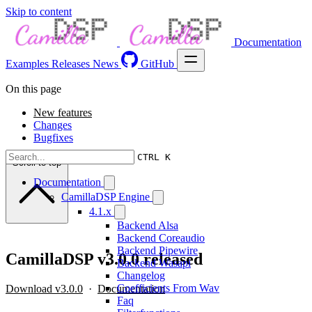
Skip to content
Documentation
Examples
Releases
News
GitHub
On this page
New features
Changes
Bugfixes
CTRL K
Scroll to top
Documentation
CamillaDSP Engine
4.1.x
Backend Alsa
Backend Coreaudio
Backend Pipewire
CamillaDSP v3.0.0 released
Backend Wasapi
Changelog
Coefficients From Wav
Download v3.0.0
·
Documentation
Faq