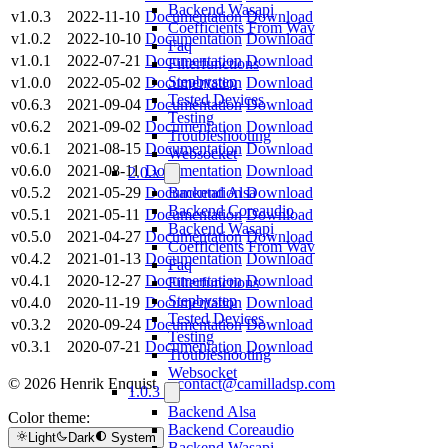
Backend Wasapi
v1.0.3
2022-11-10
Documentation
Download
Coefficients From Wav
v1.0.2
2022-10-10
Documentation
Download
Faq
v1.0.1
2022-07-21
Documentation
Download
Filterfunctions
Stepbystep
v1.0.0
2022-05-02
Documentation
Download
Tested Devices
v0.6.3
2021-09-04
Documentation
Download
Testing
v0.6.2
2021-09-02
Documentation
Download
Troubleshooting
v0.6.1
2021-08-15
Documentation
Download
Websocket
v0.6.0
2021-08-11
Documentation
Download
2.0.x
v0.5.2
2021-05-29
Documentation
Download
Backend Alsa
Backend Coreaudio
v0.5.1
2021-05-11
Documentation
Download
Backend Wasapi
v0.5.0
2021-04-27
Documentation
Download
Coefficients From Wav
v0.4.2
2021-01-13
Documentation
Download
Faq
v0.4.1
2020-12-27
Documentation
Download
Filterfunctions
Stepbystep
v0.4.0
2020-11-19
Documentation
Download
Tested Devices
v0.3.2
2020-09-24
Documentation
Download
Testing
v0.3.1
2020-07-21
Documentation
Download
Troubleshooting
Websocket
© 2026 Henrik Enquist ·
contact@camilladsp.com
1.0.3
Backend Alsa
Color theme:
Backend Coreaudio
Light
Dark
System
Backend Wasapi