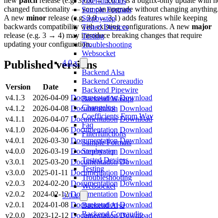
new
patch
release (e.g. 3.0.0 → 3.0.1) is a bugfix-only update with n
Filterfunctions
changed functionality — you can upgrade without changing anything
Sample Formats
A new
minor
release (e.g. 3.0 → 3.1) adds features while keeping
Stepbystep
backwards compatibility with existing configurations. A new
major
Tested Devices
release (e.g. 3 → 4) may introduce breaking changes that require
Testing
updating your configuration.
Troubleshooting
Websocket
Published versions
4.0.x
Backend Alsa
Backend Coreaudio
Version
Date
Backend Pipewire
v4.1.3
2026-04-09
Documentation
Download
Backend Wasapi
Changelog
v4.1.2
2026-04-08
Documentation
Download
Coefficients From Wav
v4.1.1
2026-04-07
Documentation
Download
Faq
v4.1.0
2026-04-06
Documentation
Download
Filterfunctions
v4.0.1
2026-03-30
Documentation
Download
Sample Formats
v4.0.0
2026-03-19
Documentation
Download
Stepbystep
Tested Devices
v3.0.1
2025-03-20
Documentation
Download
Testing
v3.0.0
2025-01-11
Documentation
Download
Troubleshooting
v2.0.3
2024-02-20
Documentation
Download
Websocket
v2.0.2
2024-02-12
Documentation
Download
3.0.x
v2.0.1
2024-01-08
Documentation
Download
Backend Alsa
Backend Coreaudio
v2.0.0
2023-12-12
Documentation
Download