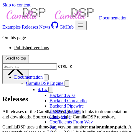
Skip to content
Documentation
Examples
Releases
News
GitHub
On this page
Published versions
Scroll to top
CTRL K
Documentation
CamillaDSP Engine
4.1.x
Backend Alsa
Releases
Backend Coreaudio
Backend Pipewire
Backend Wasapi
All releases of the CamillaDSP engine, with links to documentation
Changelog
and downloads. Source code is in the
CamillaDSP repository
.
Coefficients From Wav
CamillaDSP uses a three-part version number:
major.minor.patch
. A
Faq